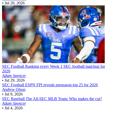
•
Jul 29, 2026
SEC Football
Ranking every Week 1 SEC football matchup for
2026
Adam Spencer
•
Jul 29, 2026
SEC Football
ESPN FPI reveals preseason top 25 for 2026
Andrew Olson
•
Jul 9, 2026
SEC Baseball
The All-SEC MLB Team: Who makes the cut?
Adam Spencer
•
Jul 4, 2026