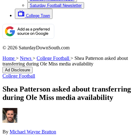
Saturday Football Newsletter
College Town
© 2026 SaturdayDownSouth.com
Home
>
News
>
College Football
>
Shea Patterson asked about
transferring during Ole Miss media availability
Ad Disclosure
College Football
Shea Patterson asked about transferring
during Ole Miss media availability
By
Michael Wayne Bratton