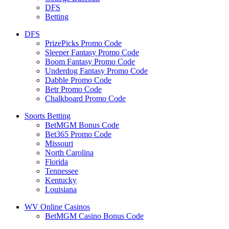
DFS
Betting
DFS
PrizePicks Promo Code
Sleeper Fantasy Promo Code
Boom Fantasy Promo Code
Underdog Fantasy Promo Code
Dabble Promo Code
Betr Promo Code
Chalkboard Promo Code
Sports Betting
BetMGM Bonus Code
Bet365 Promo Code
Missouri
North Carolina
Florida
Tennessee
Kentucky
Louisiana
WV Online Casinos
BetMGM Casino Bonus Code