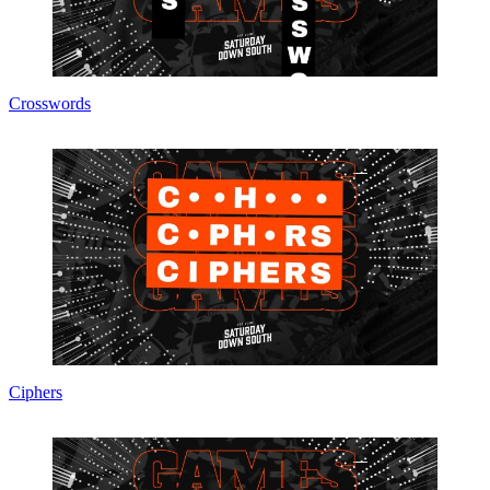
Crosswords
Ciphers