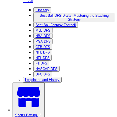
— All
Glossary
Best Ball DFS Drafts: Mastering the Stacking
Strategy
Best Ball Fantasy Football
MLB DFS
NBA DFS
PGA DFS
CFB DFS
NHL DFS
NFL DFS
F1 DFS
NASCAR DFS
UFC DFS
Legislation and History
Sports Betting