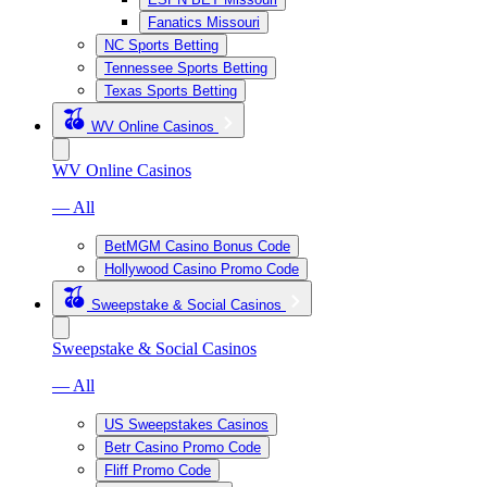
Fanatics Missouri
NC Sports Betting
Tennessee Sports Betting
Texas Sports Betting
WV Online Casinos
WV Online Casinos
— All
BetMGM Casino Bonus Code
Hollywood Casino Promo Code
Sweepstake & Social Casinos
Sweepstake & Social Casinos
— All
US Sweepstakes Casinos
Betr Casino Promo Code
Fliff Promo Code