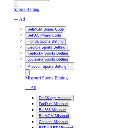
Sports Betting
— All
BetMGM Bonus Code
Bet365 Promo Code
Florida Sports Betting
Georgia Sports Betting
Kentucky Sports Betting
Louisiana Sports Betting
Missouri Sports Betting
Missouri Sports Betting
— All
DraftKings Missouri
FanDuel Missouri
Bet365 Missouri
BetMGM Missouri
Caesars Missouri
ESPN BET Missouri