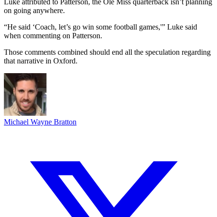
Luke attributed to Patterson, the Ole Miss quarterback isn’t planning
on going anywhere.
“He said ‘Coach, let’s go win some football games,'” Luke said
when commenting on Patterson.
Those comments combined should end all the speculation regarding
that narrative in Oxford.
Michael Wayne Bratton