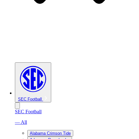
SEC Football
SEC Football
— All
Alabama Crimson Tide