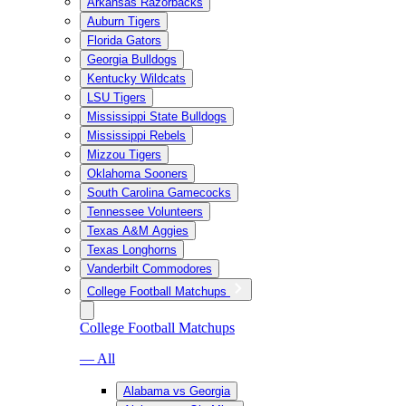
Arkansas Razorbacks
Auburn Tigers
Florida Gators
Georgia Bulldogs
Kentucky Wildcats
LSU Tigers
Mississippi State Bulldogs
Mississippi Rebels
Mizzou Tigers
Oklahoma Sooners
South Carolina Gamecocks
Tennessee Volunteers
Texas A&M Aggies
Texas Longhorns
Vanderbilt Commodores
College Football Matchups
College Football Matchups
— All
Alabama vs Georgia