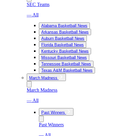
SEC Teams
— All
Alabama Basketball News
Arkansas Basketball News
Auburn Basketball News
Florida Basketball News
Kentucky Basketball News
Missouri Basketball News
Tennessee Basketball News
Texas A&M Basketball News
March Madness
March Madness
— All
Past Winners
Past Winners
— All