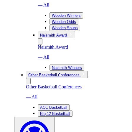
— All
Wooden Winners
Wooden Odds
Wooden Snubs
Naismith Award
Naismith Award
— All
Naismith Winners
Other Basketball Conferences
Other Basketball Conferences
— All
ACC Basketball
Big 12 Basketball