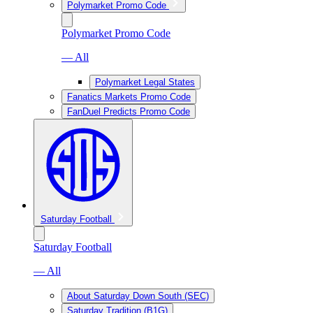
Polymarket Promo Code
Polymarket Promo Code
— All
Polymarket Legal States
Fanatics Markets Promo Code
FanDuel Predicts Promo Code
Saturday Football
Saturday Football
— All
About Saturday Down South (SEC)
Saturday Tradition (B1G)