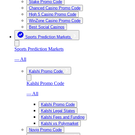
Stake Promo Code
Chanced Casino Promo Code
High 5 Casino Promo Code
WinZone Casino Promo Code
Best Social Casinos
Sports Prediction Markets
Sports Prediction Markets
— All
Kalshi Promo Code
Kalshi Promo Code
— All
Kalshi Promo Code
Kalshi Legal States
Kalshi Fees and Funding
Kalshi vs Polymarket
Novig Promo Code