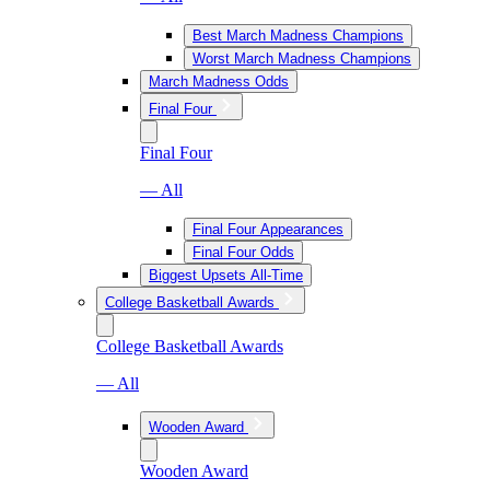
Best March Madness Champions
Worst March Madness Champions
March Madness Odds
Final Four
Final Four
— All
Final Four Appearances
Final Four Odds
Biggest Upsets All-Time
College Basketball Awards
College Basketball Awards
— All
Wooden Award
Wooden Award