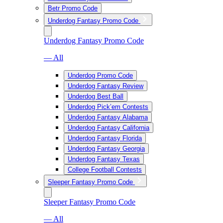
Betr Promo Code
Underdog Fantasy Promo Code
Underdog Fantasy Promo Code
— All
Underdog Promo Code
Underdog Fantasy Review
Underdog Best Ball
Underdog Pick’em Contests
Underdog Fantasy Alabama
Underdog Fantasy California
Underdog Fantasy Florida
Underdog Fantasy Georgia
Underdog Fantasy Texas
College Football Contests
Sleeper Fantasy Promo Code
Sleeper Fantasy Promo Code
— All