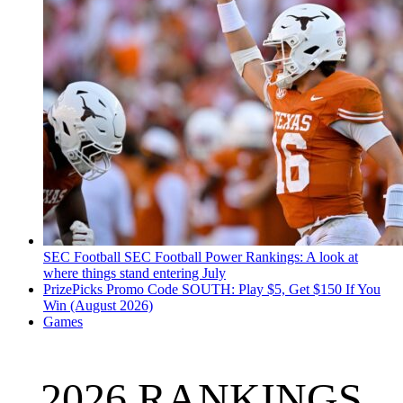
SEC Football
SEC Football Power Rankings: A look at
where things stand entering July
PrizePicks Promo Code SOUTH: Play $5, Get $150 If You
Win (August 2026)
Games
2026 RANKINGS