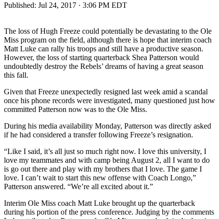
Published:
Jul 24, 2017 · 3:06 PM EDT
The loss of Hugh Freeze could potentially be devastating to the Ole
Miss program on the field, although there is hope that interim coach
Matt Luke can rally his troops and still have a productive season.
However, the loss of starting quarterback Shea Patterson would
undoubtedly destroy the Rebels’ dreams of having a great season
this fall.
Given that Freeze unexpectedly resigned last week amid a scandal
once his phone records were investigated, many questioned just how
committed Patterson now was to the Ole Miss.
During his media availability Monday, Patterson was directly asked
if he had considered a transfer following Freeze’s resignation.
“Like I said, it’s all just so much right now. I love this university, I
love my teammates and with camp being August 2, all I want to do
is go out there and play with my brothers that I love. The game I
love. I can’t wait to start this new offense with Coach Longo,”
Patterson answered. “We’re all excited about it.”
Interim Ole Miss coach Matt Luke brought up the quarterback
during his portion of the press conference. Judging by the comments