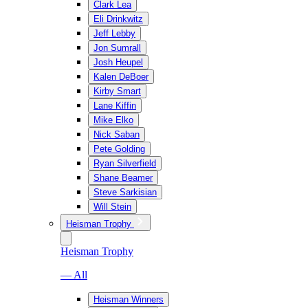
Clark Lea
Eli Drinkwitz
Jeff Lebby
Jon Sumrall
Josh Heupel
Kalen DeBoer
Kirby Smart
Lane Kiffin
Mike Elko
Nick Saban
Pete Golding
Ryan Silverfield
Shane Beamer
Steve Sarkisian
Will Stein
Heisman Trophy
Heisman Trophy
— All
Heisman Winners