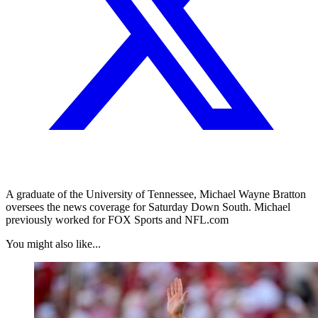
A graduate of the University of Tennessee, Michael Wayne Bratton
oversees the news coverage for Saturday Down South. Michael
previously worked for FOX Sports and NFL.com
You might also like...