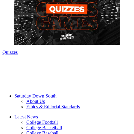
Quizzes
Saturday Down South
About Us
Ethics & Editorial Standards
Latest News
College Football
College Basketball
College Baseball