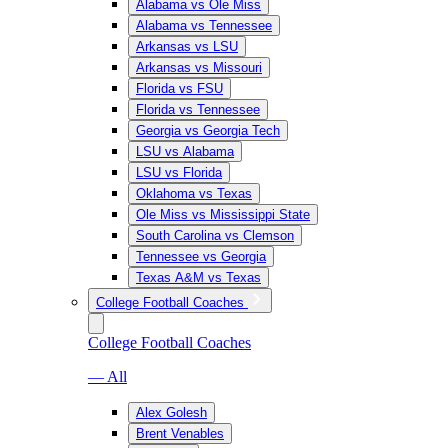
Alabama vs Ole Miss
Alabama vs Tennessee
Arkansas vs LSU
Arkansas vs Missouri
Florida vs FSU
Florida vs Tennessee
Georgia vs Georgia Tech
LSU vs Alabama
LSU vs Florida
Oklahoma vs Texas
Ole Miss vs Mississippi State
South Carolina vs Clemson
Tennessee vs Georgia
Texas A&M vs Texas
College Football Coaches
College Football Coaches
— All
Alex Golesh
Brent Venables