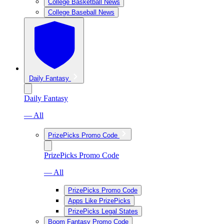
College Basketball News
College Baseball News
Daily Fantasy
Daily Fantasy
— All
PrizePicks Promo Code
PrizePicks Promo Code
— All
PrizePicks Promo Code
Apps Like PrizePicks
PrizePicks Legal States
Boom Fantasy Promo Code