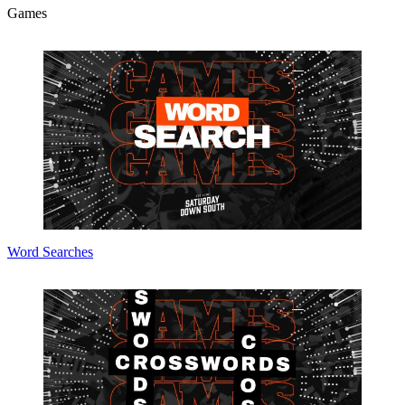
Games
Word Searches