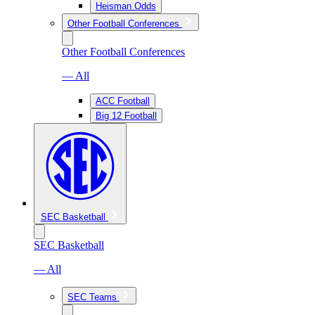
Heisman Odds
Other Football Conferences
Other Football Conferences
— All
ACC Football
Big 12 Football
SEC Basketball
SEC Basketball
— All
SEC Teams