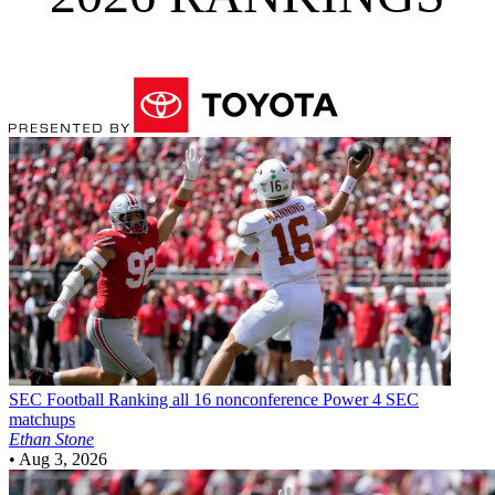
SEC Football
Ranking all 16 nonconference Power 4 SEC
matchups
Ethan Stone
•
Aug 3, 2026