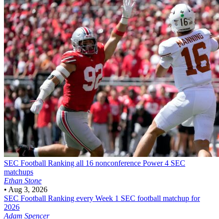
SEC Football
Ranking all 16 nonconference Power 4 SEC
matchups
Ethan Stone
•
Aug 3, 2026
SEC Football
Ranking every Week 1 SEC football matchup for
2026
Adam Spencer