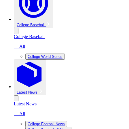
College Baseball
College Baseball
— All
College World Series
Latest News
Latest News
— All
College Football News