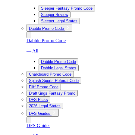
Sleeper Fantasy Promo Code
Sleeper Review
Sleeper Legal States
Dabble Promo Code
Dabble Promo Code
— All
Dabble Promo Code
Dabble Legal States
Chalkboard Promo Code
Splash Sports Referral Code
Fliff Promo Code
DraftKings Fantasy Promo
DFS Picks
2026 Legal States
DFS Guides
DFS Guides