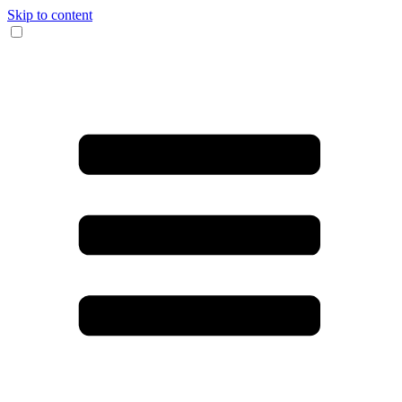
Skip to content