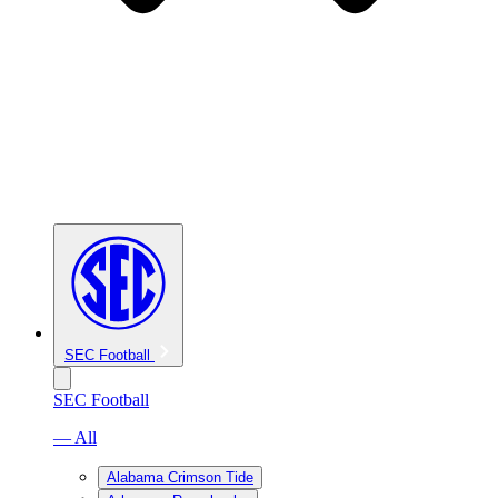
SEC Football
SEC Football
— All
Alabama Crimson Tide