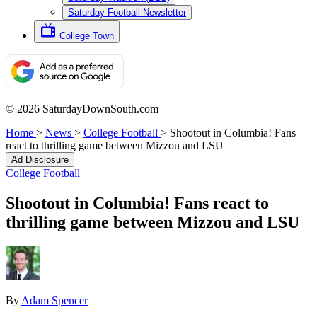
Saturday Football Newsletter
College Town
© 2026 SaturdayDownSouth.com
Home
>
News
>
College Football
>
Shootout in Columbia! Fans
react to thrilling game between Mizzou and LSU
Ad Disclosure
College Football
Shootout in Columbia! Fans react to
thrilling game between Mizzou and LSU
By
Adam Spencer