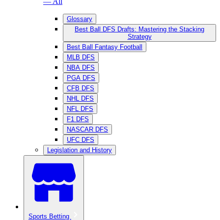
— All
Glossary
Best Ball DFS Drafts: Mastering the Stacking
Strategy
Best Ball Fantasy Football
MLB DFS
NBA DFS
PGA DFS
CFB DFS
NHL DFS
NFL DFS
F1 DFS
NASCAR DFS
UFC DFS
Legislation and History
Sports Betting