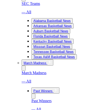
SEC Teams
— All
Alabama Basketball News
Arkansas Basketball News
Auburn Basketball News
Florida Basketball News
Kentucky Basketball News
Missouri Basketball News
Tennessee Basketball News
Texas A&M Basketball News
March Madness
March Madness
— All
Past Winners
Past Winners
— All