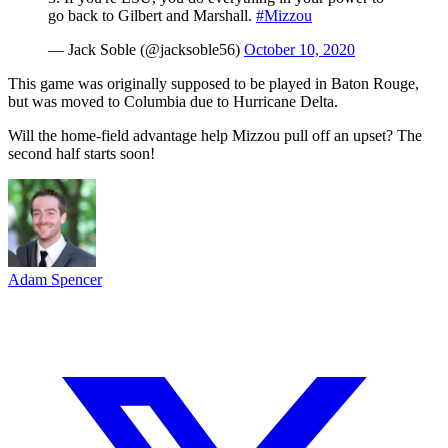
go back to Gilbert and Marshall.
#Mizzou
— Jack Soble (@jacksoble56)
October 10, 2020
This game was originally supposed to be played in Baton Rouge,
but was moved to Columbia due to Hurricane Delta.
Will the home-field advantage help Mizzou pull off an upset? The
second half starts soon!
Adam Spencer