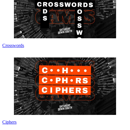
Crosswords
Ciphers