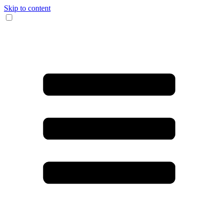
Skip to content