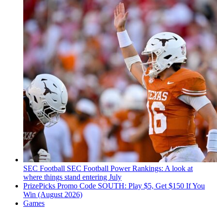
SEC Football
SEC Football Power Rankings: A look at
where things stand entering July
PrizePicks Promo Code SOUTH: Play $5, Get $150 If You
Win (August 2026)
Games