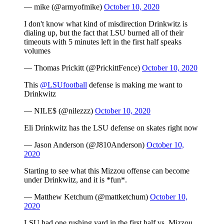
— mike (@armyofmike)
October 10, 2020
I don't know what kind of misdirection Drinkwitz is
dialing up, but the fact that LSU burned all of their
timeouts with 5 minutes left in the first half speaks
volumes
— Thomas Prickitt (@PrickittFence)
October 10, 2020
This
@LSUfootball
defense is making me want to
Drinkwitz
— NILE$ (@nilezzz)
October 10, 2020
Eli Drinkwitz has the LSU defense on skates right now
— Jason Anderson (@J810Anderson)
October 10,
2020
Starting to see what this Mizzou offense can become
under Drinkwitz, and it is *fun*.
— Matthew Ketchum (@mattketchum)
October 10,
2020
LSU had one rushing yard in the first half vs. Mizzou.