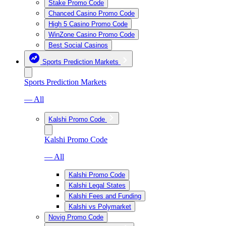
Stake Promo Code
Chanced Casino Promo Code
High 5 Casino Promo Code
WinZone Casino Promo Code
Best Social Casinos
Sports Prediction Markets
Sports Prediction Markets
— All
Kalshi Promo Code
Kalshi Promo Code
— All
Kalshi Promo Code
Kalshi Legal States
Kalshi Fees and Funding
Kalshi vs Polymarket
Novig Promo Code