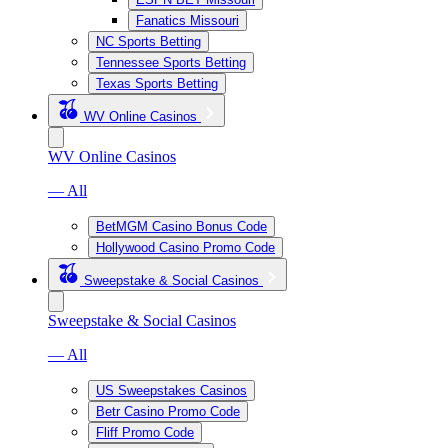
Fanatics Missouri
NC Sports Betting
Tennessee Sports Betting
Texas Sports Betting
WV Online Casinos
WV Online Casinos
— All
BetMGM Casino Bonus Code
Hollywood Casino Promo Code
Sweepstake & Social Casinos
Sweepstake & Social Casinos
— All
US Sweepstakes Casinos
Betr Casino Promo Code
Fliff Promo Code