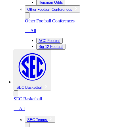
Heisman Odds
Other Football Conferences
Other Football Conferences
— All
ACC Football
Big 12 Football
SEC Basketball
SEC Basketball
— All
SEC Teams