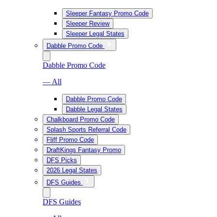
Sleeper Fantasy Promo Code
Sleeper Review
Sleeper Legal States
Dabble Promo Code
Dabble Promo Code
— All
Dabble Promo Code
Dabble Legal States
Chalkboard Promo Code
Splash Sports Referral Code
Fliff Promo Code
DraftKings Fantasy Promo
DFS Picks
2026 Legal States
DFS Guides
DFS Guides