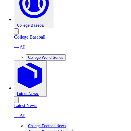
College Baseball
College Baseball
— All
College World Series
Latest News
Latest News
— All
College Football News