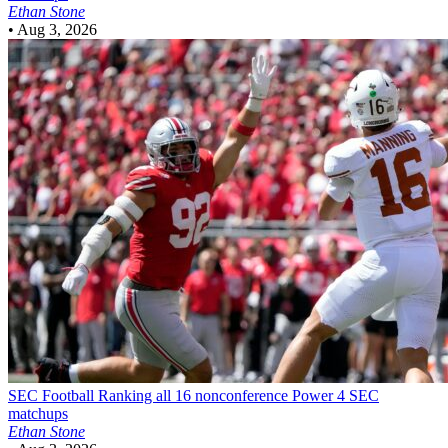
Ethan Stone
•
Aug 3, 2026
SEC Football
Ranking all 16 nonconference Power 4 SEC
matchups
Ethan Stone