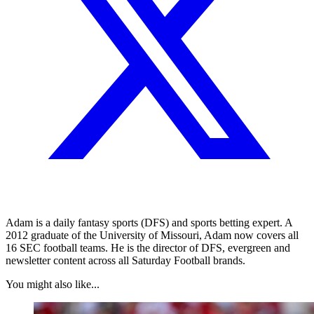
Adam is a daily fantasy sports (DFS) and sports betting expert. A
2012 graduate of the University of Missouri, Adam now covers all
16 SEC football teams. He is the director of DFS, evergreen and
newsletter content across all Saturday Football brands.
You might also like...