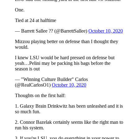
One.
Tied at 24 at halftime
— Barrett Sallee ?? (@BarrettSallee)
October 10, 2020
Mizzou playing better on defense than I thought they
would.
I knew LSU would be hard pressed on defense but
yeah…Pelini may be packing his bags before the
season is out
— "Winning Culture Builder" Carlos
(@RealCarlosO1)
October 10, 2020
Thoughts on the first half:
1. Galaxy Brain Drinkwitz has been unleashed and it is
so much fun.
2. Connor Bazelak certainly seems like the right man to
run his system.
3. If you're LSU, you do everything in your power to