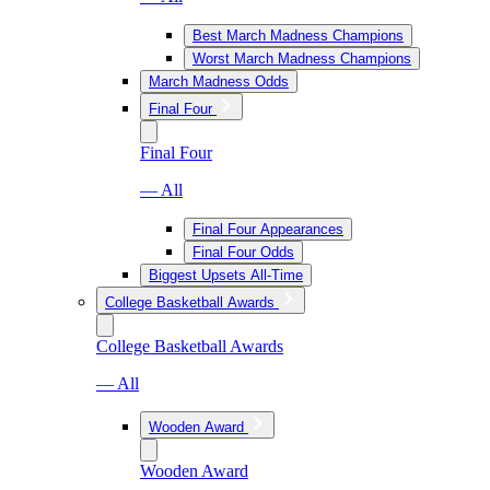
Best March Madness Champions
Worst March Madness Champions
March Madness Odds
Final Four
Final Four
— All
Final Four Appearances
Final Four Odds
Biggest Upsets All-Time
College Basketball Awards
College Basketball Awards
— All
Wooden Award
Wooden Award