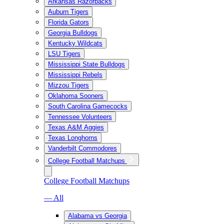
Arkansas Razorbacks
Auburn Tigers
Florida Gators
Georgia Bulldogs
Kentucky Wildcats
LSU Tigers
Mississippi State Bulldogs
Mississippi Rebels
Mizzou Tigers
Oklahoma Sooners
South Carolina Gamecocks
Tennessee Volunteers
Texas A&M Aggies
Texas Longhorns
Vanderbilt Commodores
College Football Matchups
College Football Matchups
— All
Alabama vs Georgia