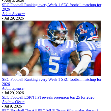
•
Aug 3, 2026
SEC Football
Ranking every Week 1 SEC football matchup for
2026
Adam Spencer
•
Jul 29, 2026
SEC Football
Ranking every Week 1 SEC football matchup for
2026
Adam Spencer
•
Jul 29, 2026
SEC Football
ESPN FPI reveals preseason top 25 for 2026
Andrew Olson
•
Jul 9, 2026
SEC Baseball
The All-SEC MLB Team: Who makes the cut?