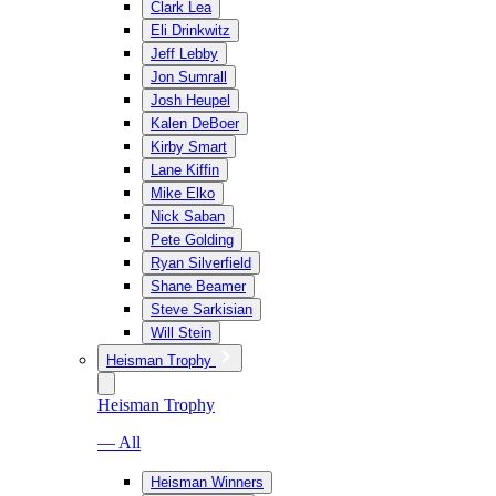
Clark Lea
Eli Drinkwitz
Jeff Lebby
Jon Sumrall
Josh Heupel
Kalen DeBoer
Kirby Smart
Lane Kiffin
Mike Elko
Nick Saban
Pete Golding
Ryan Silverfield
Shane Beamer
Steve Sarkisian
Will Stein
Heisman Trophy
Heisman Trophy
— All
Heisman Winners