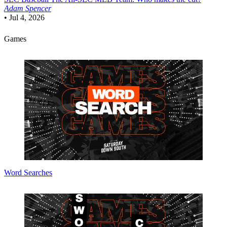
Adam Spencer
•
Jul 4, 2026
Games
Word Searches