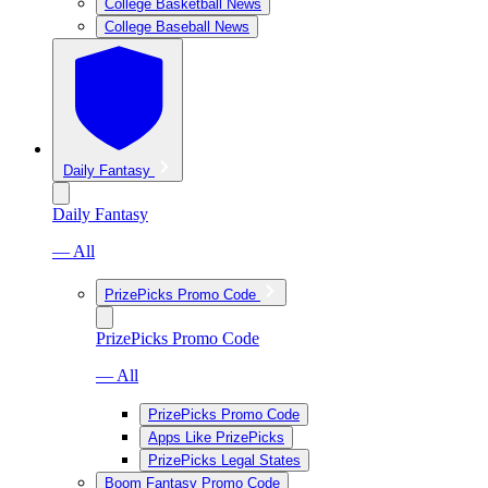
College Basketball News
College Baseball News
Daily Fantasy
Daily Fantasy
— All
PrizePicks Promo Code
PrizePicks Promo Code
— All
PrizePicks Promo Code
Apps Like PrizePicks
PrizePicks Legal States
Boom Fantasy Promo Code