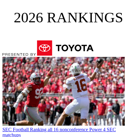
2026 RANKINGS
SEC Football
Ranking all 16 nonconference Power 4 SEC
matchups