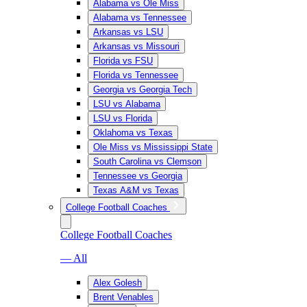
Alabama vs Ole Miss
Alabama vs Tennessee
Arkansas vs LSU
Arkansas vs Missouri
Florida vs FSU
Florida vs Tennessee
Georgia vs Georgia Tech
LSU vs Alabama
LSU vs Florida
Oklahoma vs Texas
Ole Miss vs Mississippi State
South Carolina vs Clemson
Tennessee vs Georgia
Texas A&M vs Texas
College Football Coaches
College Football Coaches
— All
Alex Golesh
Brent Venables