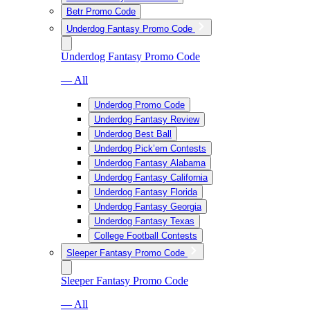
Betr Promo Code
Underdog Fantasy Promo Code
Underdog Fantasy Promo Code
— All
Underdog Promo Code
Underdog Fantasy Review
Underdog Best Ball
Underdog Pick’em Contests
Underdog Fantasy Alabama
Underdog Fantasy California
Underdog Fantasy Florida
Underdog Fantasy Georgia
Underdog Fantasy Texas
College Football Contests
Sleeper Fantasy Promo Code
Sleeper Fantasy Promo Code
— All