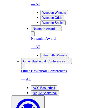
— All
Wooden Winners
Wooden Odds
Wooden Snubs
Naismith Award
Naismith Award
— All
Naismith Winners
Other Basketball Conferences
Other Basketball Conferences
— All
ACC Basketball
Big 12 Basketball