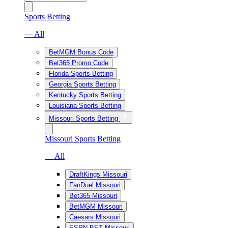
Sports Betting
— All
BetMGM Bonus Code
Bet365 Promo Code
Florida Sports Betting
Georgia Sports Betting
Kentucky Sports Betting
Louisiana Sports Betting
Missouri Sports Betting
Missouri Sports Betting
— All
DraftKings Missouri
FanDuel Missouri
Bet365 Missouri
BetMGM Missouri
Caesars Missouri
ESPN BET Missouri