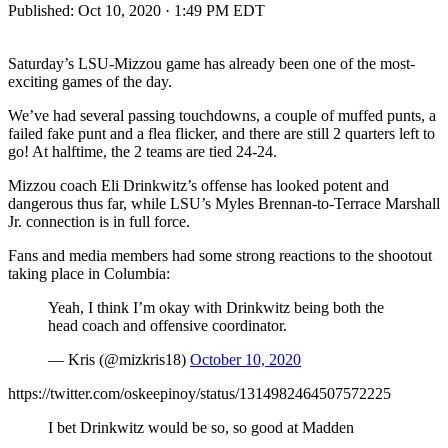
Published:
Oct 10, 2020 · 1:49 PM EDT
Saturday’s LSU-Mizzou game has already been one of the most-
exciting games of the day.
We’ve had several passing touchdowns, a couple of muffed punts, a
failed fake punt and a flea flicker, and there are still 2 quarters left to
go! At halftime, the 2 teams are tied 24-24.
Mizzou coach Eli Drinkwitz’s offense has looked potent and
dangerous thus far, while LSU’s Myles Brennan-to-Terrace Marshall
Jr. connection is in full force.
Fans and media members had some strong reactions to the shootout
taking place in Columbia:
Yeah, I think I’m okay with Drinkwitz being both the
head coach and offensive coordinator.
— Kris (@mizkris18)
October 10, 2020
https://twitter.com/oskeepinoy/status/1314982464507572225
I bet Drinkwitz would be so, so good at Madden