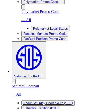
Polymarket Promo Code
Polymarket Promo Code
— All
Polymarket Legal States
Fanatics Markets Promo Code
FanDuel Predicts Promo Code
Saturday Football
Saturday Football
— All
About Saturday Down South (SEC)
Saturday Tradition (B1G)