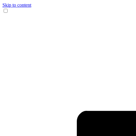
Skip to content