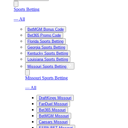
Sports Betting
— All
BetMGM Bonus Code
Bet365 Promo Code
Florida Sports Betting
Georgia Sports Betting
Kentucky Sports Betting
Louisiana Sports Betting
Missouri Sports Betting
Missouri Sports Betting
— All
DraftKings Missouri
FanDuel Missouri
Bet365 Missouri
BetMGM Missouri
Caesars Missouri
ESPN BET Missouri