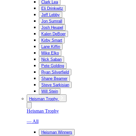
Clark Lea
Eli Drinkwitz
Jeff Lebby
Jon Sumrall
Josh Heupel
Kalen DeBoer
Kirby Smart
Lane Kiffin
Mike Elko
Nick Saban
Pete Golding
Ryan Silverfield
Shane Beamer
Steve Sarkisian
Will Stein
Heisman Trophy
Heisman Trophy
— All
Heisman Winners