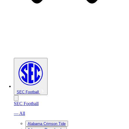
SEC Football
SEC Football
— All
Alabama Crimson Tide