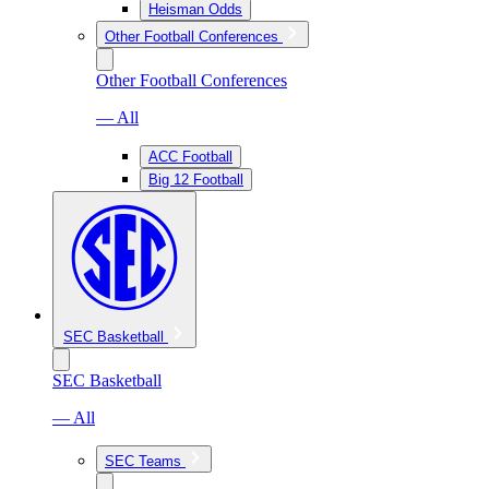
Heisman Odds
Other Football Conferences
Other Football Conferences
— All
ACC Football
Big 12 Football
SEC Basketball
SEC Basketball
— All
SEC Teams