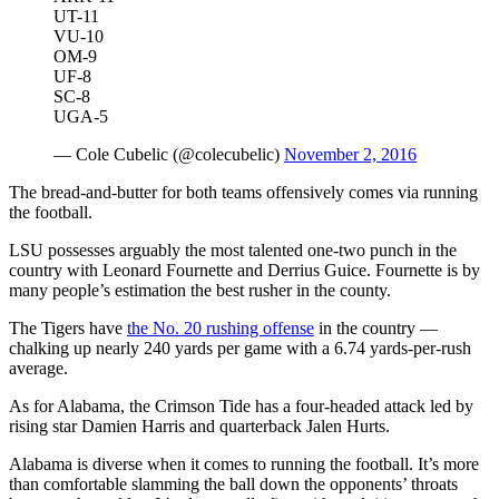
UT-11
VU-10
OM-9
UF-8
SC-8
UGA-5
— Cole Cubelic (@colecubelic)
November 2, 2016
The bread-and-butter for both teams offensively comes via running
the football.
LSU possesses arguably the most talented one-two punch in the
country with Leonard Fournette and Derrius Guice. Fournette is by
many people’s estimation the best rusher in the county.
The Tigers have
the No. 20 rushing offense
in the country —
chalking up nearly 240 yards per game with a 6.74 yards-per-rush
average.
As for Alabama, the Crimson Tide has a four-headed attack led by
rising star Damien Harris and quarterback Jalen Hurts.
Alabama is diverse when it comes to running the football. It’s more
than comfortable slamming the ball down the opponents’ throats