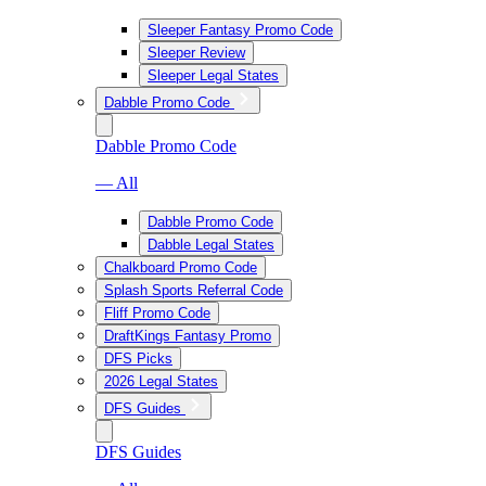
Sleeper Fantasy Promo Code
Sleeper Review
Sleeper Legal States
Dabble Promo Code
Dabble Promo Code
— All
Dabble Promo Code
Dabble Legal States
Chalkboard Promo Code
Splash Sports Referral Code
Fliff Promo Code
DraftKings Fantasy Promo
DFS Picks
2026 Legal States
DFS Guides
DFS Guides