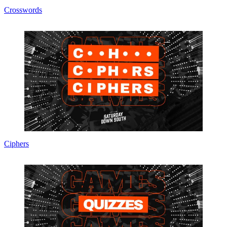
Crosswords
Ciphers