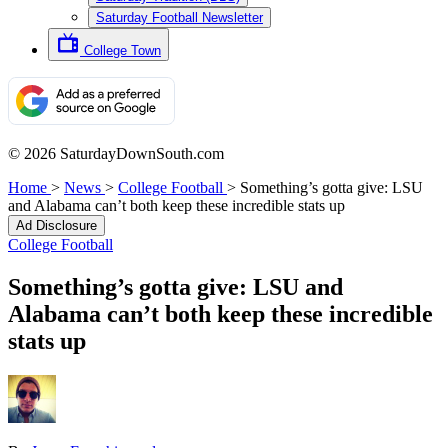
Saturday Football Newsletter
College Town
© 2026 SaturdayDownSouth.com
Home
>
News
>
College Football
>
Something’s gotta give: LSU
and Alabama can’t both keep these incredible stats up
Ad Disclosure
College Football
Something’s gotta give: LSU and
Alabama can’t both keep these incredible
stats up