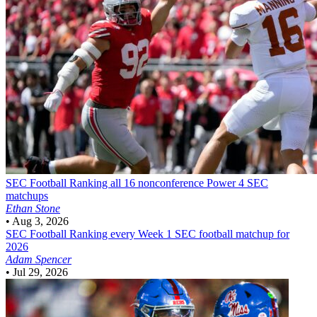
SEC Football
Ranking all 16 nonconference Power 4 SEC
matchups
Ethan Stone
•
Aug 3, 2026
SEC Football
Ranking every Week 1 SEC football matchup for
2026
Adam Spencer
•
Jul 29, 2026