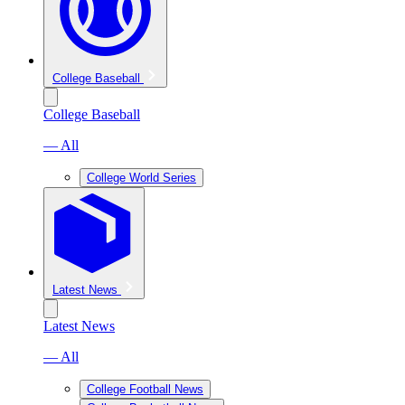
College Baseball
College Baseball
— All
College World Series
Latest News
Latest News
— All
College Football News