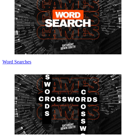
Word Searches