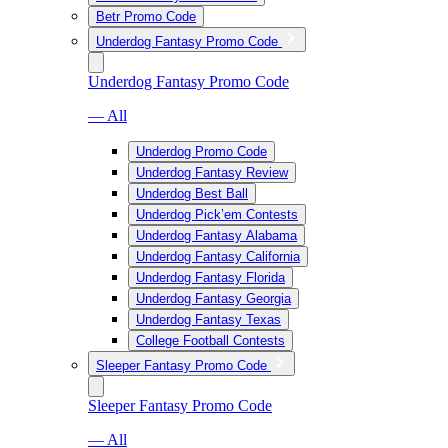
Betr Promo Code
Underdog Fantasy Promo Code
Underdog Fantasy Promo Code
— All
Underdog Promo Code
Underdog Fantasy Review
Underdog Best Ball
Underdog Pick’em Contests
Underdog Fantasy Alabama
Underdog Fantasy California
Underdog Fantasy Florida
Underdog Fantasy Georgia
Underdog Fantasy Texas
College Football Contests
Sleeper Fantasy Promo Code
Sleeper Fantasy Promo Code
— All