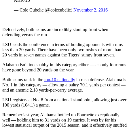
ARK-25
— Cole Cubelic (@colecubelic)
November 2, 2016
Defensively, both teams are incredibly stout up front when
defending versus the run.
LSU leads the conference in terms of holding opponents with runs
less than 20 yards. There have been only two rushes of more than
20 yards in
seven
games against the Tigers’ stingy front seven.
Alabama isn’t too shabby in this category either — as only four runs
have gone beyond 20 yards on the year.
Both teams rank in the
top-10 nationally
in rush defense. Alabama is
No. 1 in this category — allowing a paltry 70.1 yards per contest —
and an anemic 2.18 yards-per-carry average.
LSU registers at No. 8 from a national standpoint, allowing just over
100 yards (104.1) a game.
Remember last year, Alabama bottled up Fournette exceptionally
well — holding him to 31 yards on 19 carries. It was by far his
lowest statistical output of the 2015 season, and it effectively snuffed