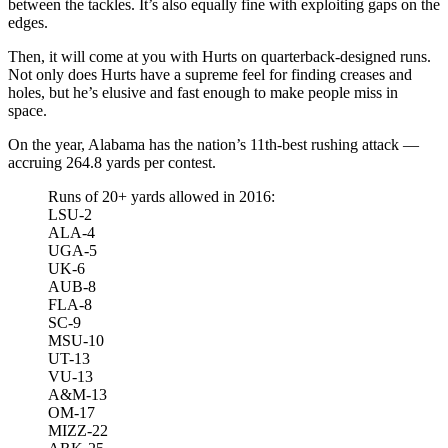
between the tackles. It’s also equally fine with exploiting gaps on the
edges.
Then, it will come at you with Hurts on quarterback-designed runs.
Not only does Hurts have a supreme feel for finding creases and
holes, but he’s elusive and fast enough to make people miss in
space.
On the year, Alabama has the nation’s 11th-best rushing attack —
accruing 264.8 yards per contest.
Runs of 20+ yards allowed in 2016:
LSU-2
ALA-4
UGA-5
UK-6
AUB-8
FLA-8
SC-9
MSU-10
UT-13
VU-13
A&M-13
OM-17
MIZZ-22