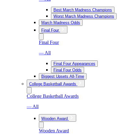
Best March Madness Champions
Worst March Madness Champions
March Madness Odds
Final Four
Final Four
— All
Final Four Appearances
Final Four Odds
Biggest Upsets All-Time
College Basketball Awards
College Basketball Awards
— All
Wooden Award
Wooden Award