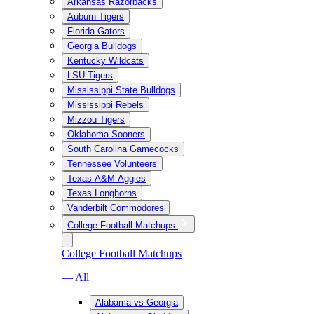
Arkansas Razorbacks
Auburn Tigers
Florida Gators
Georgia Bulldogs
Kentucky Wildcats
LSU Tigers
Mississippi State Bulldogs
Mississippi Rebels
Mizzou Tigers
Oklahoma Sooners
South Carolina Gamecocks
Tennessee Volunteers
Texas A&M Aggies
Texas Longhorns
Vanderbilt Commodores
College Football Matchups
College Football Matchups
— All
Alabama vs Georgia