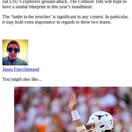
out LSU’s explosive ground-attack. The Crimson Tide will hope to
have a similar blueprint in this year’s installment.
The ‘battle in the trenches’ is significant in any contest. In particular,
it may hold extra importance in regards to these two teams.
Jason Fraychineaud
You might also like...