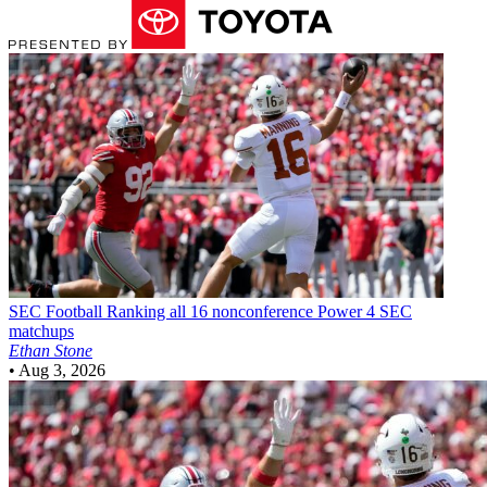
SEC Football
Ranking all 16 nonconference Power 4 SEC
matchups
Ethan Stone
•
Aug 3, 2026