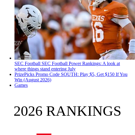
SEC Football
SEC Football Power Rankings: A look at
where things stand entering July
PrizePicks Promo Code SOUTH: Play $5, Get $150 If You
Win (August 2026)
Games
2026 RANKINGS