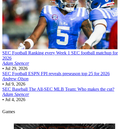
SEC Football
Ranking every Week 1 SEC football matchup for
2026
Adam Spencer
•
Jul 29, 2026
SEC Football
ESPN FPI reveals preseason top 25 for 2026
Andrew Olson
•
Jul 9, 2026
SEC Baseball
The All-SEC MLB Team: Who makes the cut?
Adam Spencer
•
Jul 4, 2026
Games