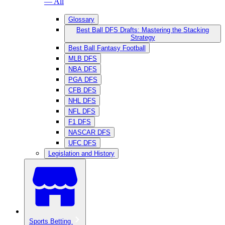
— All
Glossary
Best Ball DFS Drafts: Mastering the Stacking
Strategy
Best Ball Fantasy Football
MLB DFS
NBA DFS
PGA DFS
CFB DFS
NHL DFS
NFL DFS
F1 DFS
NASCAR DFS
UFC DFS
Legislation and History
Sports Betting