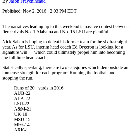
By
Jason Fraychineaud
Published:
Nov 2, 2016 · 2:03 PM EDT
The narratives leading up to this weekend’s massive contest between
fierce rivals No. 1 Alabama and No. 15 LSU are plentiful.
Nick Saban is hoping to defeat his former team for the sixth-straight
year. As for LSU, interim head coach Ed Orgeron is looking for a
signature win — which could ultimately propel him into becoming
the full-time head coach.
Statistically speaking, there are two categories which demonstrate an
immense strength for each program: Running the football and
stopping the run.
Runs of 20+ yards in 2016:
AUB-22
ALA-22
LSU-22
A&M-21
UK-18
MSU-15
Mizz-14
ARK-11