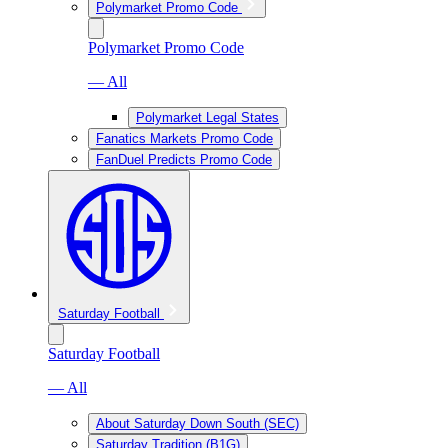
Polymarket Promo Code
Polymarket Promo Code
— All
Polymarket Legal States
Fanatics Markets Promo Code
FanDuel Predicts Promo Code
Saturday Football
Saturday Football
— All
About Saturday Down South (SEC)
Saturday Tradition (B1G)