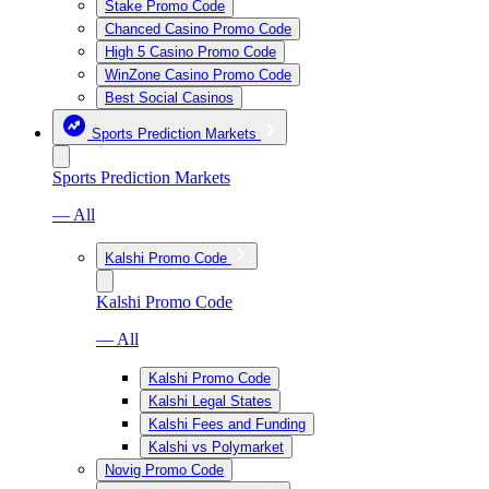
Stake Promo Code
Chanced Casino Promo Code
High 5 Casino Promo Code
WinZone Casino Promo Code
Best Social Casinos
Sports Prediction Markets
Sports Prediction Markets
— All
Kalshi Promo Code
Kalshi Promo Code
— All
Kalshi Promo Code
Kalshi Legal States
Kalshi Fees and Funding
Kalshi vs Polymarket
Novig Promo Code