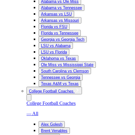
Alabama vs Ole Miss
Alabama vs Tennessee
Arkansas vs LSU
Arkansas vs Missouri
Florida vs FSU
Florida vs Tennessee
Georgia vs Georgia Tech
LSU vs Alabama
LSU vs Florida
Oklahoma vs Texas
Ole Miss vs Mississippi State
South Carolina vs Clemson
Tennessee vs Georgia
Texas A&M vs Texas
College Football Coaches
College Football Coaches
— All
Alex Golesh
Brent Venables