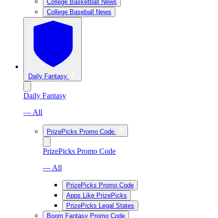
College Basketball News
College Baseball News
Daily Fantasy
Daily Fantasy
— All
PrizePicks Promo Code
PrizePicks Promo Code
— All
PrizePicks Promo Code
Apps Like PrizePicks
PrizePicks Legal States
Boom Fantasy Promo Code