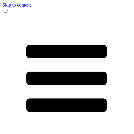
Skip to content