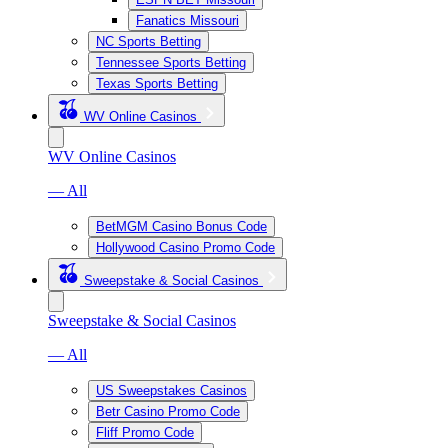
Fanatics Missouri
NC Sports Betting
Tennessee Sports Betting
Texas Sports Betting
WV Online Casinos
WV Online Casinos
— All
BetMGM Casino Bonus Code
Hollywood Casino Promo Code
Sweepstake & Social Casinos
Sweepstake & Social Casinos
— All
US Sweepstakes Casinos
Betr Casino Promo Code
Fliff Promo Code