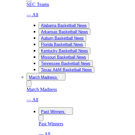
SEC Teams
— All
Alabama Basketball News
Arkansas Basketball News
Auburn Basketball News
Florida Basketball News
Kentucky Basketball News
Missouri Basketball News
Tennessee Basketball News
Texas A&M Basketball News
March Madness
March Madness
— All
Past Winners
Past Winners
— All