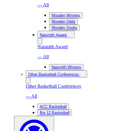
— All
Wooden Winners
Wooden Odds
Wooden Snubs
Naismith Award
Naismith Award
— All
Naismith Winners
Other Basketball Conferences
Other Basketball Conferences
— All
ACC Basketball
Big 12 Basketball