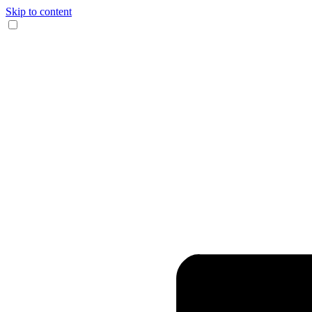
Skip to content