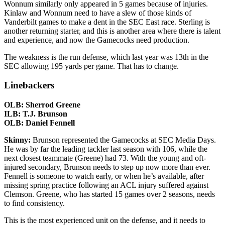
Wonnum similarly only appeared in 5 games because of injuries.
Kinlaw and Wonnum need to have a slew of those kinds of
Vanderbilt games to make a dent in the SEC East race. Sterling is
another returning starter, and this is another area where there is talent
and experience, and now the Gamecocks need production.
The weakness is the run defense, which last year was 13th in the
SEC allowing 195 yards per game. That has to change.
Linebackers
OLB: Sherrod Greene
ILB: T.J. Brunson
OLB: Daniel Fennell
Skinny:
Brunson represented the Gamecocks at SEC Media Days.
He was by far the leading tackler last season with 106, while the
next closest teammate (Greene) had 73. With the young and oft-
injured secondary, Brunson needs to step up now more than ever.
Fennell is someone to watch early, or when he’s available, after
missing spring practice following an ACL injury suffered against
Clemson. Greene, who has started 15 games over 2 seasons, needs
to find consistency.
This is the most experienced unit on the defense, and it needs to