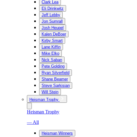
Clark Lea
Eli Drinkwitz
Jeff Lebby
Jon Sumrall
Josh Heupel
Kalen DeBoer
Kirby Smart
Lane Kiffin
Mike Elko
Nick Saban
Pete Golding
Ryan Silverfield
Shane Beamer
Steve Sarkisian
Will Stein
Heisman Trophy
Heisman Trophy
— All
Heisman Winners