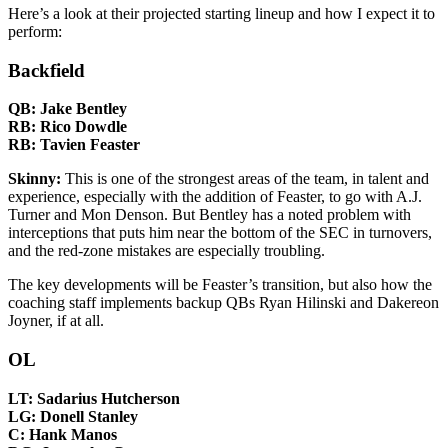
Here’s a look at their projected starting lineup and how I expect it to
perform:
Backfield
QB: Jake Bentley
RB: Rico Dowdle
RB: Tavien Feaster
Skinny:
This is one of the strongest areas of the team, in talent and
experience, especially with the addition of Feaster, to go with A.J.
Turner and Mon Denson. But Bentley has a noted problem with
interceptions that puts him near the bottom of the SEC in turnovers,
and the red-zone mistakes are especially troubling.
The key developments will be Feaster’s transition, but also how the
coaching staff implements backup QBs Ryan Hilinski and Dakereon
Joyner, if at all.
OL
LT: Sadarius Hutcherson
LG: Donell Stanley
C: Hank Manos