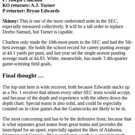
KO returner: A.J. Turner
P returner: Bryan Edwards
Skinny:
This is one of the more underrated units in the SEC,
especially measured collectively. It will be a tall order to replace
Deebo Samuel, but Turner is capable.
Charlton only made the 10th-most punts in the SEC and had the 5th-
best average. He holds the school record for career punting average
at 44.1 yards per punt, and last year set the single-season punting
average mark at 44.83. White, meanwhile, has made 3 4th-quarter
game-winning field goals.
Final thought …
The top unit here is wide receiver, both because Edwards stacks up
as a No. 1 receiver that almost every other SEC team would accept,
and because of the depth and experience with the others down the
depth chart. Special teams is also solid, and could be especially
counted on in close games that the Gamecocks are likely to be in.
The most concerning unit has to be the defensive front, because that
is what separates good teams from great teams and provides the
launchpad for an upset, especially against the likes of Alabama,