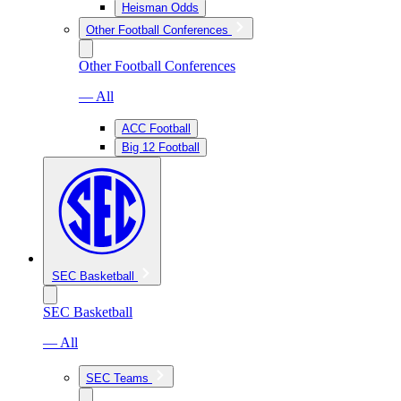
Heisman Odds
Other Football Conferences
Other Football Conferences
— All
ACC Football
Big 12 Football
SEC Basketball
SEC Basketball
— All
SEC Teams