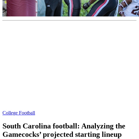
College Football
South Carolina football: Analyzing the
Gamecocks’ projected starting lineup