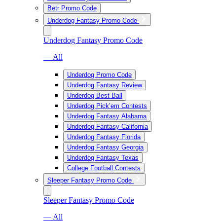
Betr Promo Code
Underdog Fantasy Promo Code
Underdog Fantasy Promo Code
— All
Underdog Promo Code
Underdog Fantasy Review
Underdog Best Ball
Underdog Pick’em Contests
Underdog Fantasy Alabama
Underdog Fantasy California
Underdog Fantasy Florida
Underdog Fantasy Georgia
Underdog Fantasy Texas
College Football Contests
Sleeper Fantasy Promo Code
Sleeper Fantasy Promo Code
— All