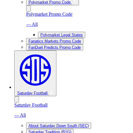
Polymarket Promo Code
Polymarket Promo Code
— All
Polymarket Legal States
Fanatics Markets Promo Code
FanDuel Predicts Promo Code
Saturday Football
Saturday Football
— All
About Saturday Down South (SEC)
Saturday Tradition (B1G)