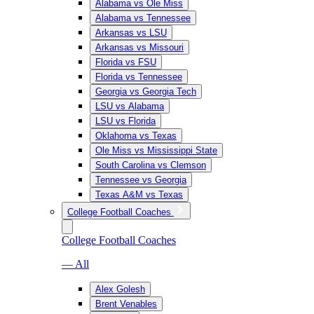
Alabama vs Ole Miss
Alabama vs Tennessee
Arkansas vs LSU
Arkansas vs Missouri
Florida vs FSU
Florida vs Tennessee
Georgia vs Georgia Tech
LSU vs Alabama
LSU vs Florida
Oklahoma vs Texas
Ole Miss vs Mississippi State
South Carolina vs Clemson
Tennessee vs Georgia
Texas A&M vs Texas
College Football Coaches
College Football Coaches
— All
Alex Golesh
Brent Venables