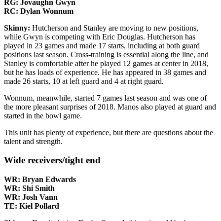
RG: Jovaughn Gwyn
RC: Dylan Wonnum
Skinny:
Hutcherson and Stanley are moving to new positions,
while Gwyn is competing with Eric Douglas. Hutcherson has
played in 23 games and made 17 starts, including at both guard
positions last season. Cross-training is essential along the line, and
Stanley is comfortable after he played 12 games at center in 2018,
but he has loads of experience. He has appeared in 38 games and
made 26 starts, 10 at left guard and 4 at right guard.
Wonnum, meanwhile, started 7 games last season and was one of
the more pleasant surprises of 2018. Manos also played at guard and
started in the bowl game.
This unit has plenty of experience, but there are questions about the
talent and strength.
Wide receivers/tight end
WR: Bryan Edwards
WR: Shi Smith
WR: Josh Vann
TE: Kiel Pollard