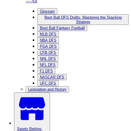
— All
Glossary
Best Ball DFS Drafts: Mastering the Stacking
Strategy
Best Ball Fantasy Football
MLB DFS
NBA DFS
PGA DFS
CFB DFS
NHL DFS
NFL DFS
F1 DFS
NASCAR DFS
UFC DFS
Legislation and History
Sports Betting