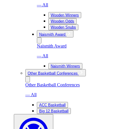
— All
Wooden Winners
Wooden Odds
Wooden Snubs
Naismith Award
Naismith Award
— All
Naismith Winners
Other Basketball Conferences
Other Basketball Conferences
— All
ACC Basketball
Big 12 Basketball