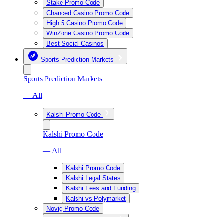
Stake Promo Code
Chanced Casino Promo Code
High 5 Casino Promo Code
WinZone Casino Promo Code
Best Social Casinos
Sports Prediction Markets
Sports Prediction Markets
— All
Kalshi Promo Code
Kalshi Promo Code
— All
Kalshi Promo Code
Kalshi Legal States
Kalshi Fees and Funding
Kalshi vs Polymarket
Novig Promo Code