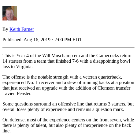
By
Keith Farner
Published:
Aug 16, 2019 · 2:00 PM EDT
This is Year 4 of the Will Muschamp era and the Gamecocks return
14 starters from a team that finished 7-6 with a disappointing bowl
loss to Virginia.
The offense is the notable strength with a veteran quarterback,
experienced No. 1 receiver and a slew of running backs at a position
that just received an upgrade with the addition of Clemson transfer
Tavien Feaster.
Some questions surround an offensive line that returns 3 starters, but
overall loses plenty of experience and remains a question mark.
On defense, most of the experience centers on the front seven, while
there is plenty of talent, but also plenty of inexperience on the back
line.