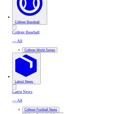
College Baseball
College Baseball
— All
College World Series
Latest News
Latest News
— All
College Football News