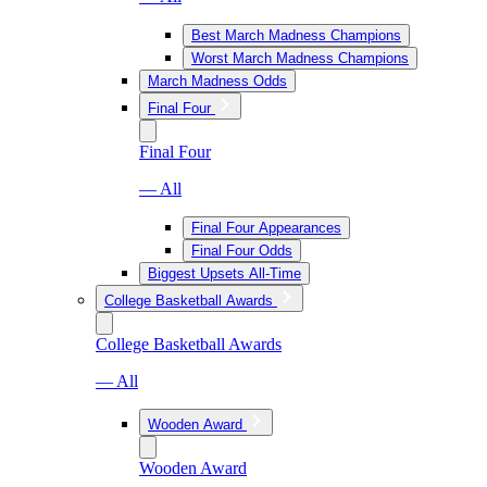
Best March Madness Champions
Worst March Madness Champions
March Madness Odds
Final Four
Final Four
— All
Final Four Appearances
Final Four Odds
Biggest Upsets All-Time
College Basketball Awards
College Basketball Awards
— All
Wooden Award
Wooden Award