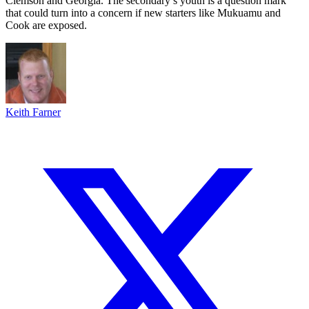
Clemson and Georgia. The secondary’s youth is a question mark
that could turn into a concern if new starters like Mukuamu and
Cook are exposed.
Keith Farner