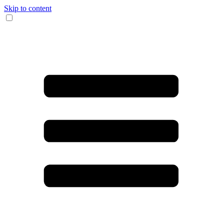
Skip to content