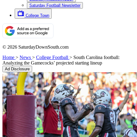
Saturday Football Newsletter
College Town
© 2026 SaturdayDownSouth.com
Home
>
News
>
College Football
>
South Carolina football:
Analyzing the Gamecocks’ projected starting lineup
Ad Disclosure