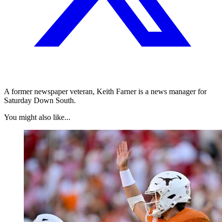
A former newspaper veteran, Keith Farner is a news manager for
Saturday Down South.
You might also like...