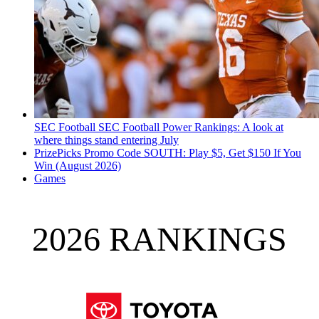
SEC Football
SEC Football Power Rankings: A look at
where things stand entering July
PrizePicks Promo Code SOUTH: Play $5, Get $150 If You
Win (August 2026)
Games
2026 RANKINGS