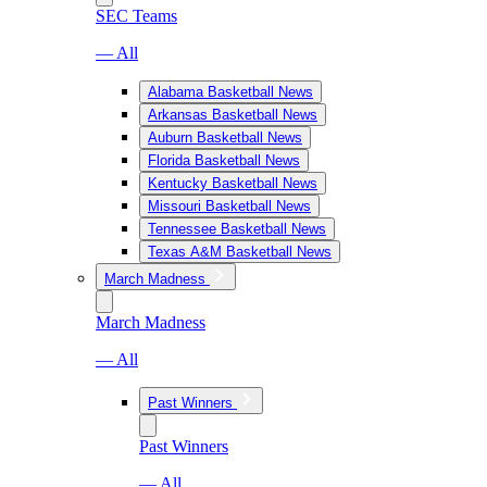
SEC Teams
— All
Alabama Basketball News
Arkansas Basketball News
Auburn Basketball News
Florida Basketball News
Kentucky Basketball News
Missouri Basketball News
Tennessee Basketball News
Texas A&M Basketball News
March Madness
March Madness
— All
Past Winners
Past Winners
— All