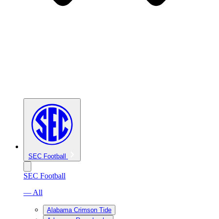
SEC Football
SEC Football
— All
Alabama Crimson Tide