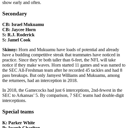
show early and often.
Secondary
CB: Israel Mukuamu
CB: Jaycee Horn
S: R.J. Roderick
S: Jamel Cook
Skinny:
Horn and Mukuamu have loads of potential and already
have a budding competitive streak that teammates have noticed in
practice. Since they’re both taller than 6-feet, the NFL will take
notice if they make waves. Horn started 11 games and was named to
the SEC All-Freshman team after he recorded 45 tackles and had 8
pass breakups. But only Jamyest Williams and Mukuamu, among
the returnees, had an interception in 2018.
In 2018, the Gamecocks had just 6 interceptions, 2nd-fewest in the
SEC to Arkansas’ 5. By comparison, 7 SEC teams had double-digit
interceptions.
Special teams
K: Parker White
P: Joseph Charlton