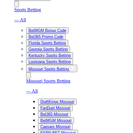
Sports Betting
— All
BetMGM Bonus Code
Bet365 Promo Code
Florida Sports Betting
Georgia Sports Betting
Kentucky Sports Betting
Louisiana Sports Betting
Missouri Sports Betting
Missouri Sports Betting
— All
DraftKings Missouri
FanDuel Missouri
Bet365 Missouri
BetMGM Missouri
Caesars Missouri
ESPN BET Missouri