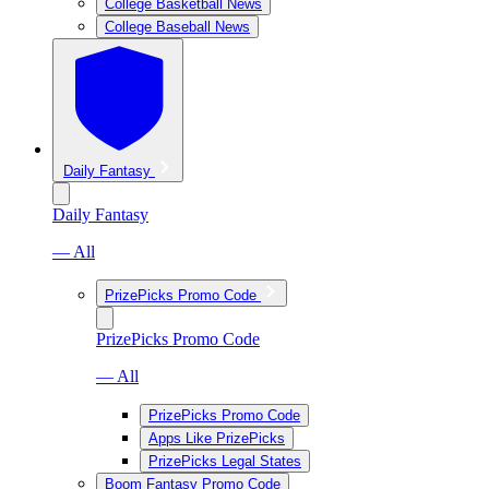
College Basketball News
College Baseball News
Daily Fantasy
Daily Fantasy
— All
PrizePicks Promo Code
PrizePicks Promo Code
— All
PrizePicks Promo Code
Apps Like PrizePicks
PrizePicks Legal States
Boom Fantasy Promo Code