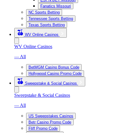
Fanatics Missouri
NC Sports Betting
Tennessee Sports Betting
Texas Sports Betting
WV Online Casinos
WV Online Casinos
— All
BetMGM Casino Bonus Code
Hollywood Casino Promo Code
Sweepstake & Social Casinos
Sweepstake & Social Casinos
— All
US Sweepstakes Casinos
Betr Casino Promo Code
Fliff Promo Code