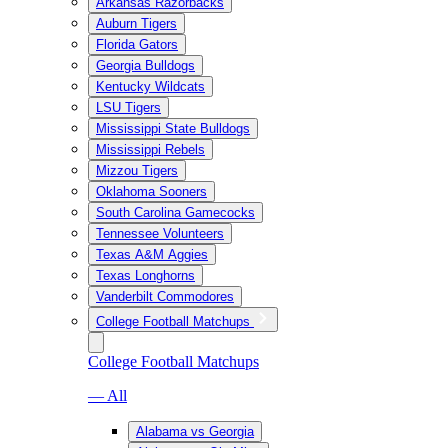
Arkansas Razorbacks
Auburn Tigers
Florida Gators
Georgia Bulldogs
Kentucky Wildcats
LSU Tigers
Mississippi State Bulldogs
Mississippi Rebels
Mizzou Tigers
Oklahoma Sooners
South Carolina Gamecocks
Tennessee Volunteers
Texas A&M Aggies
Texas Longhorns
Vanderbilt Commodores
College Football Matchups
College Football Matchups
— All
Alabama vs Georgia