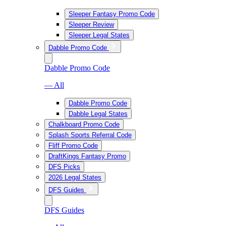
Sleeper Fantasy Promo Code
Sleeper Review
Sleeper Legal States
Dabble Promo Code
Dabble Promo Code
— All
Dabble Promo Code
Dabble Legal States
Chalkboard Promo Code
Splash Sports Referral Code
Fliff Promo Code
DraftKings Fantasy Promo
DFS Picks
2026 Legal States
DFS Guides
DFS Guides