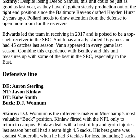
Skinny:
Despite losing Deebo Samuel, this unit could be just as
good as last year, as they haven’t gotten steady production out of the
tight end position since the Baltimore Ravens drafted Hayden Hurst
2 years ago. Pollard needs to draw attention from the defense to
open more room for the receivers.
Edwards led the team in receiving in 2017 and is poised to be a top-
shelf receiver in the SEC. Smith has already started 16 games and
had 45 catches last season. Vann appeared in every game last
season. Combine this experience with Bentley and this unit
measures up with some of the best in the SEC, especially in the
East.
Defensive line
DE: Aaron Sterling
NT: Javon Kinlaw
DT: Kobe Smith
Buck: D.J. Wonnum
Skinny:
D.J. Wonnum is the difference-maker in Muschamp’s most
valuable “Buck” position. Kinlaw flirted with the NFL only to
return to campus. Kinlaw dealt with a host of hip and groin injuries
last season but still had a team-high 4.5 sacks. His best game was
against Vanderbilt, when he had 3 tackles for loss, including 2 sacks.