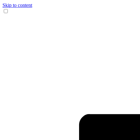
Skip to content