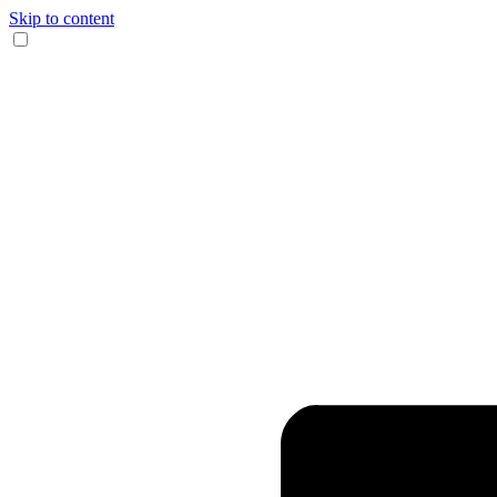
Skip to content