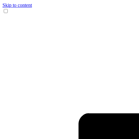
Skip to content