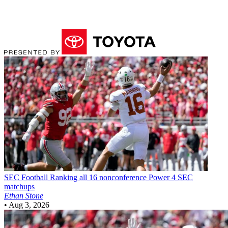
SEC Football
Ranking all 16 nonconference Power 4 SEC
matchups
Ethan Stone
•
Aug 3, 2026