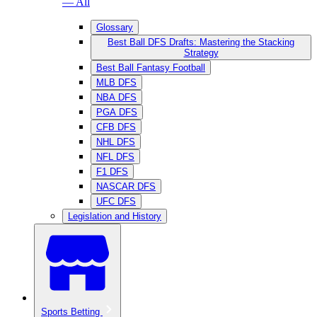
— All
Glossary
Best Ball DFS Drafts: Mastering the Stacking
Strategy
Best Ball Fantasy Football
MLB DFS
NBA DFS
PGA DFS
CFB DFS
NHL DFS
NFL DFS
F1 DFS
NASCAR DFS
UFC DFS
Legislation and History
Sports Betting