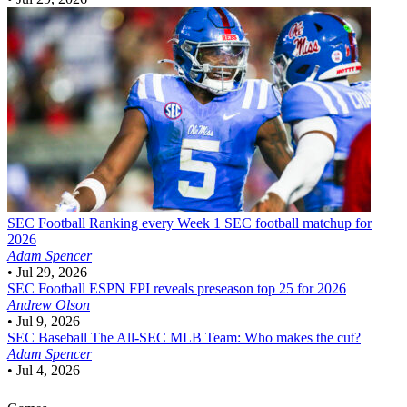
SEC Football
Ranking every Week 1 SEC football matchup for
2026
Adam Spencer
•
Jul 29, 2026
SEC Football
ESPN FPI reveals preseason top 25 for 2026
Andrew Olson
•
Jul 9, 2026
SEC Baseball
The All-SEC MLB Team: Who makes the cut?
Adam Spencer
•
Jul 4, 2026