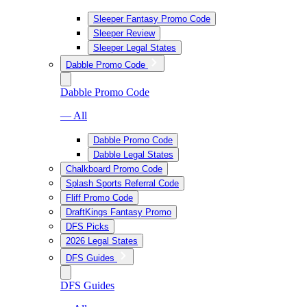
Sleeper Fantasy Promo Code
Sleeper Review
Sleeper Legal States
Dabble Promo Code
Dabble Promo Code
— All
Dabble Promo Code
Dabble Legal States
Chalkboard Promo Code
Splash Sports Referral Code
Fliff Promo Code
DraftKings Fantasy Promo
DFS Picks
2026 Legal States
DFS Guides
DFS Guides