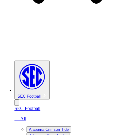
SEC Football
SEC Football
— All
Alabama Crimson Tide