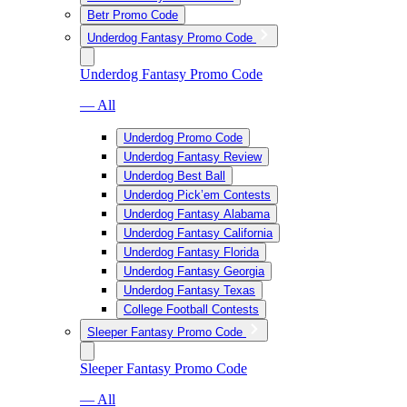
Betr Promo Code
Underdog Fantasy Promo Code
Underdog Fantasy Promo Code
— All
Underdog Promo Code
Underdog Fantasy Review
Underdog Best Ball
Underdog Pick’em Contests
Underdog Fantasy Alabama
Underdog Fantasy California
Underdog Fantasy Florida
Underdog Fantasy Georgia
Underdog Fantasy Texas
College Football Contests
Sleeper Fantasy Promo Code
Sleeper Fantasy Promo Code
— All