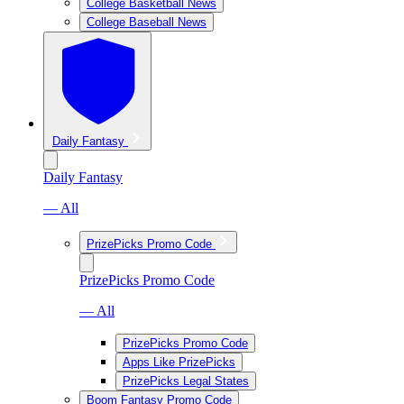
College Basketball News
College Baseball News
Daily Fantasy
Daily Fantasy
— All
PrizePicks Promo Code
PrizePicks Promo Code
— All
PrizePicks Promo Code
Apps Like PrizePicks
PrizePicks Legal States
Boom Fantasy Promo Code