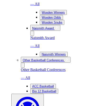
— All
Wooden Winners
Wooden Odds
Wooden Snubs
Naismith Award
Naismith Award
— All
Naismith Winners
Other Basketball Conferences
Other Basketball Conferences
— All
ACC Basketball
Big 12 Basketball