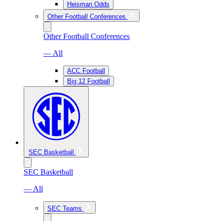
Heisman Odds
Other Football Conferences
Other Football Conferences
— All
ACC Football
Big 12 Football
SEC Basketball
SEC Basketball
— All
SEC Teams