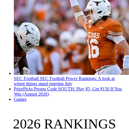
SEC Football
SEC Football Power Rankings: A look at
where things stand entering July
PrizePicks Promo Code SOUTH: Play $5, Get $150 If You
Win (August 2026)
Games
2026 RANKINGS