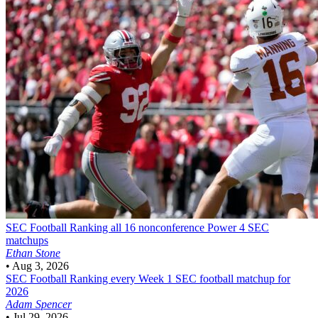
SEC Football
Ranking all 16 nonconference Power 4 SEC
matchups
Ethan Stone
•
Aug 3, 2026
SEC Football
Ranking every Week 1 SEC football matchup for
2026
Adam Spencer
•
Jul 29, 2026