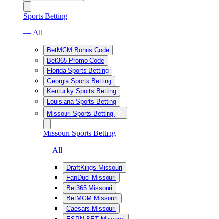
Sports Betting
— All
BetMGM Bonus Code
Bet365 Promo Code
Florida Sports Betting
Georgia Sports Betting
Kentucky Sports Betting
Louisiana Sports Betting
Missouri Sports Betting
Missouri Sports Betting
— All
DraftKings Missouri
FanDuel Missouri
Bet365 Missouri
BetMGM Missouri
Caesars Missouri
ESPN BET Missouri