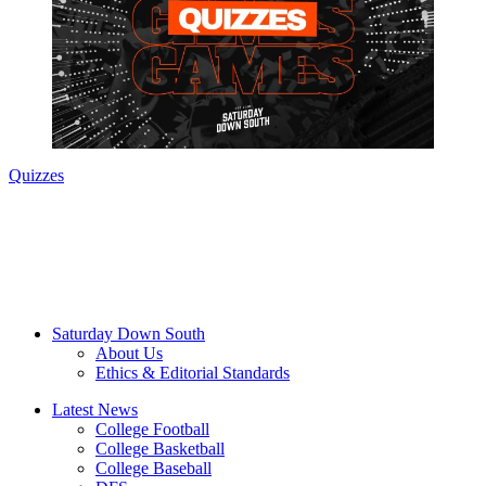
Quizzes
Saturday Down South
About Us
Ethics & Editorial Standards
Latest News
College Football
College Basketball
College Baseball