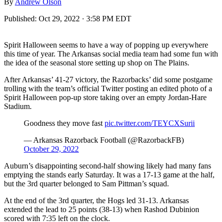
By
Andrew Olson
Published:
Oct 29, 2022 · 3:58 PM EDT
Spirit Halloween seems to have a way of popping up everywhere
this time of year. The Arkansas social media team had some fun with
the idea of the seasonal store setting up shop on The Plains.
After Arkansas’ 41-27 victory, the Razorbacks’ did some postgame
trolling with the team’s official Twitter posting an edited photo of a
Spirit Halloween pop-up store taking over an empty Jordan-Hare
Stadium.
Goodness they move fast
pic.twitter.com/TEYCXSurii
— Arkansas Razorback Football (@RazorbackFB)
October 29, 2022
Auburn’s disappointing second-half showing likely had many fans
emptying the stands early Saturday. It was a 17-13 game at the half,
but the 3rd quarter belonged to Sam Pittman’s squad.
At the end of the 3rd quarter, the Hogs led 31-13. Arkansas
extended the lead to 25 points (38-13) when Rashod Dubinion
scored with 7:35 left on the clock.