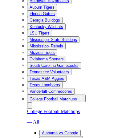
Arkansas Razorbacks
Auburn Tigers
Florida Gators
Georgia Bulldogs
Kentucky Wildcats
LSU Tigers
Mississippi State Bulldogs
Mississippi Rebels
Mizzou Tigers
Oklahoma Sooners
South Carolina Gamecocks
Tennessee Volunteers
Texas A&M Aggies
Texas Longhorns
Vanderbilt Commodores
College Football Matchups
College Football Matchups
— All
Alabama vs Georgia