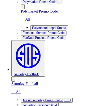
Polymarket Promo Code
Polymarket Promo Code
— All
Polymarket Legal States
Fanatics Markets Promo Code
FanDuel Predicts Promo Code
Saturday Football
Saturday Football
— All
About Saturday Down South (SEC)
Saturday Tradition (B1G)