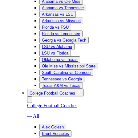
Alabama vs Ole Miss
Alabama vs Tennessee
Arkansas vs LSU
Arkansas vs Missouri
Florida vs FSU
Florida vs Tennessee
Georgia vs Georgia Tech
LSU vs Alabama
LSU vs Florida
Oklahoma vs Texas
Ole Miss vs Mississippi State
South Carolina vs Clemson
Tennessee vs Georgia
Texas A&M vs Texas
College Football Coaches
College Football Coaches
— All
Alex Golesh
Brent Venables