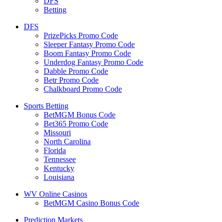
DFS
Betting
DFS
PrizePicks Promo Code
Sleeper Fantasy Promo Code
Boom Fantasy Promo Code
Underdog Fantasy Promo Code
Dabble Promo Code
Betr Promo Code
Chalkboard Promo Code
Sports Betting
BetMGM Bonus Code
Bet365 Promo Code
Missouri
North Carolina
Florida
Tennessee
Kentucky
Louisiana
WV Online Casinos
BetMGM Casino Bonus Code
Prediction Markets