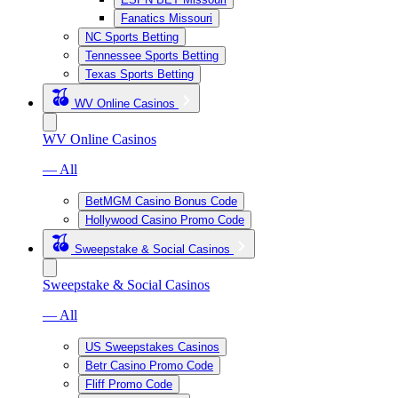
Fanatics Missouri
NC Sports Betting
Tennessee Sports Betting
Texas Sports Betting
WV Online Casinos
WV Online Casinos
— All
BetMGM Casino Bonus Code
Hollywood Casino Promo Code
Sweepstake & Social Casinos
Sweepstake & Social Casinos
— All
US Sweepstakes Casinos
Betr Casino Promo Code
Fliff Promo Code