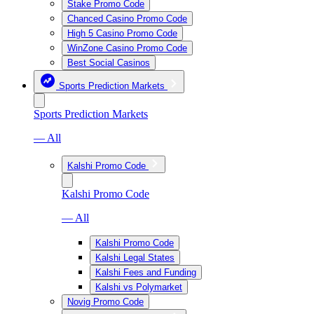
Stake Promo Code
Chanced Casino Promo Code
High 5 Casino Promo Code
WinZone Casino Promo Code
Best Social Casinos
Sports Prediction Markets
Sports Prediction Markets
— All
Kalshi Promo Code
Kalshi Promo Code
— All
Kalshi Promo Code
Kalshi Legal States
Kalshi Fees and Funding
Kalshi vs Polymarket
Novig Promo Code