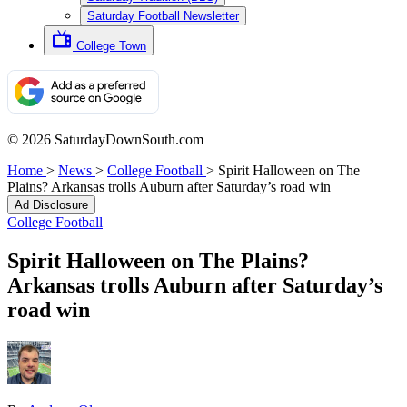
Saturday Football Newsletter
College Town
© 2026 SaturdayDownSouth.com
Home
>
News
>
College Football
>
Spirit Halloween on The
Plains? Arkansas trolls Auburn after Saturday’s road win
Ad Disclosure
College Football
Spirit Halloween on The Plains?
Arkansas trolls Auburn after Saturday’s
road win