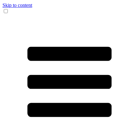
Skip to content