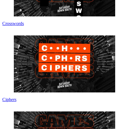
Crosswords
Ciphers