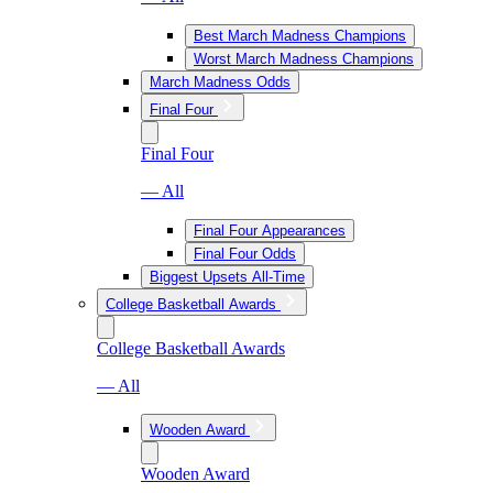
Best March Madness Champions
Worst March Madness Champions
March Madness Odds
Final Four
Final Four
— All
Final Four Appearances
Final Four Odds
Biggest Upsets All-Time
College Basketball Awards
College Basketball Awards
— All
Wooden Award
Wooden Award