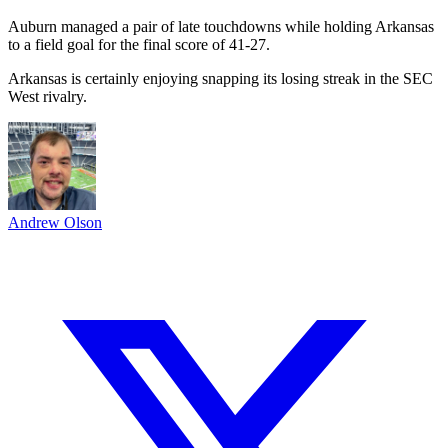
Auburn managed a pair of late touchdowns while holding Arkansas
to a field goal for the final score of 41-27.
Arkansas is certainly enjoying snapping its losing streak in the SEC
West rivalry.
Andrew Olson