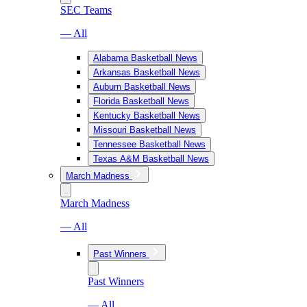
SEC Teams
— All
Alabama Basketball News
Arkansas Basketball News
Auburn Basketball News
Florida Basketball News
Kentucky Basketball News
Missouri Basketball News
Tennessee Basketball News
Texas A&M Basketball News
March Madness
March Madness
— All
Past Winners
Past Winners
— All