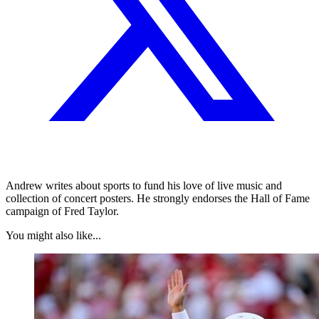
Andrew writes about sports to fund his love of live music and
collection of concert posters. He strongly endorses the Hall of Fame
campaign of Fred Taylor.
You might also like...