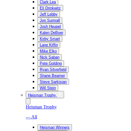
Clark Lea
Eli Drinkwitz
Jeff Lebby
Jon Sumrall
Josh Heupel
Kalen DeBoer
Kirby Smart
Lane Kiffin
Mike Elko
Nick Saban
Pete Golding
Ryan Silverfield
Shane Beamer
Steve Sarkisian
Will Stein
Heisman Trophy
Heisman Trophy
— All
Heisman Winners