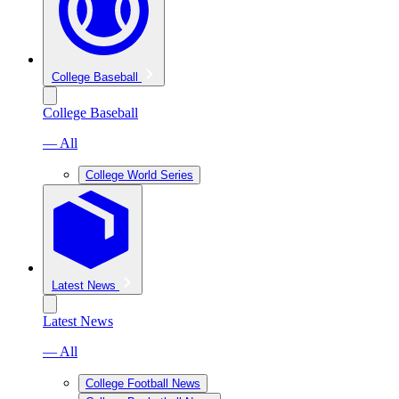
College Baseball
College Baseball
— All
College World Series
Latest News
Latest News
— All
College Football News