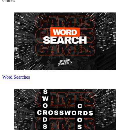
Games
Word Searches