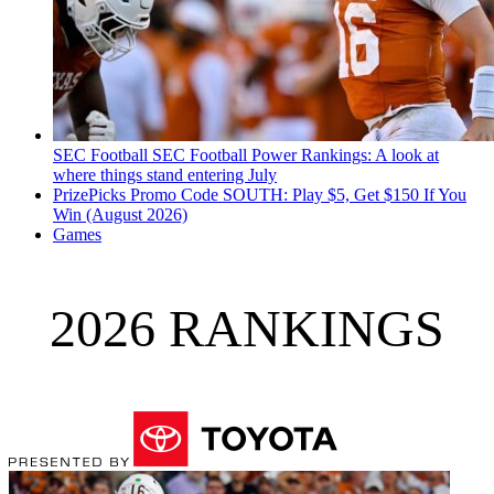
SEC Football
SEC Football Power Rankings: A look at
where things stand entering July
PrizePicks Promo Code SOUTH: Play $5, Get $150 If You
Win (August 2026)
Games
2026 RANKINGS