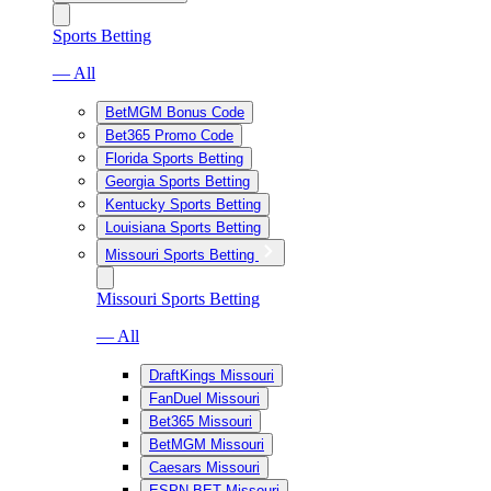
Sports Betting
— All
BetMGM Bonus Code
Bet365 Promo Code
Florida Sports Betting
Georgia Sports Betting
Kentucky Sports Betting
Louisiana Sports Betting
Missouri Sports Betting
Missouri Sports Betting
— All
DraftKings Missouri
FanDuel Missouri
Bet365 Missouri
BetMGM Missouri
Caesars Missouri
ESPN BET Missouri