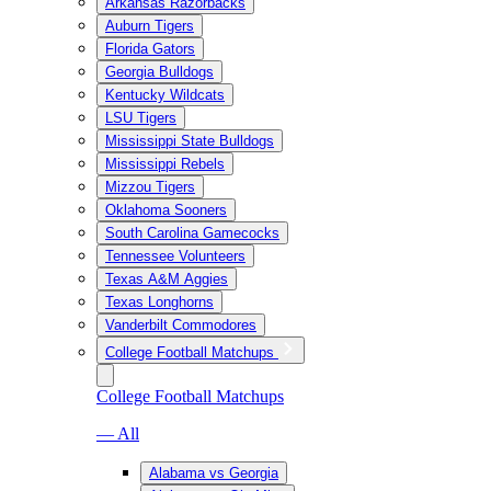
Arkansas Razorbacks
Auburn Tigers
Florida Gators
Georgia Bulldogs
Kentucky Wildcats
LSU Tigers
Mississippi State Bulldogs
Mississippi Rebels
Mizzou Tigers
Oklahoma Sooners
South Carolina Gamecocks
Tennessee Volunteers
Texas A&M Aggies
Texas Longhorns
Vanderbilt Commodores
College Football Matchups
College Football Matchups
— All
Alabama vs Georgia