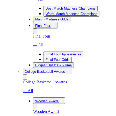
Best March Madness Champions
Worst March Madness Champions
March Madness Odds
Final Four
Final Four
— All
Final Four Appearances
Final Four Odds
Biggest Upsets All-Time
College Basketball Awards
College Basketball Awards
— All
Wooden Award
Wooden Award