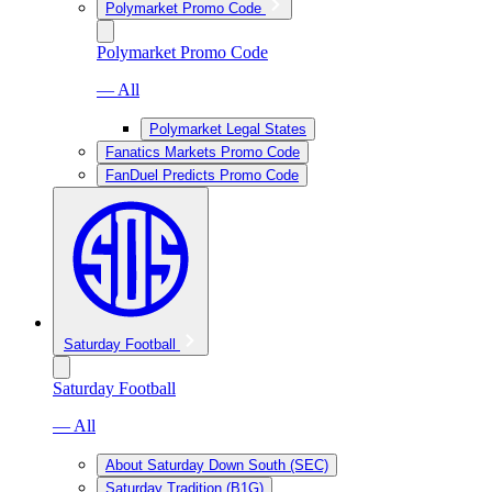
Polymarket Promo Code
Polymarket Promo Code
— All
Polymarket Legal States
Fanatics Markets Promo Code
FanDuel Predicts Promo Code
Saturday Football
Saturday Football
— All
About Saturday Down South (SEC)
Saturday Tradition (B1G)