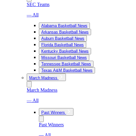
SEC Teams
— All
Alabama Basketball News
Arkansas Basketball News
Auburn Basketball News
Florida Basketball News
Kentucky Basketball News
Missouri Basketball News
Tennessee Basketball News
Texas A&M Basketball News
March Madness
March Madness
— All
Past Winners
Past Winners
— All