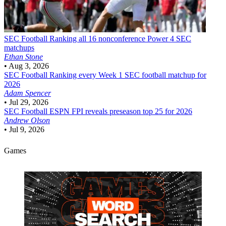
SEC Football
Ranking all 16 nonconference Power 4 SEC
matchups
Ethan Stone
•
Aug 3, 2026
SEC Football
Ranking every Week 1 SEC football matchup for
2026
Adam Spencer
•
Jul 29, 2026
SEC Football
ESPN FPI reveals preseason top 25 for 2026
Andrew Olson
•
Jul 9, 2026
Games