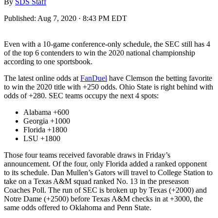
By
SDS Staff
Published:
Aug 7, 2020 · 8:43 PM EDT
Even with a 10-game conference-only schedule, the SEC still has 4
of the top 6 contenders to win the 2020 national championship
according to one sportsbook.
The latest online odds at
FanDuel
have Clemson the betting favorite
to win the 2020 title with +250 odds. Ohio State is right behind with
odds of +280. SEC teams occupy the next 4 spots:
Alabama +600
Georgia +1000
Florida +1800
LSU +1800
Those four teams received favorable draws in Friday’s
announcement. Of the four, only Florida added a ranked opponent
to its schedule. Dan Mullen’s Gators will travel to College Station to
take on a Texas A&M squad ranked No. 13 in the preseason
Coaches Poll. The run of SEC is broken up by Texas (+2000) and
Notre Dame (+2500) before Texas A&M checks in at +3000, the
same odds offered to Oklahoma and Penn State.