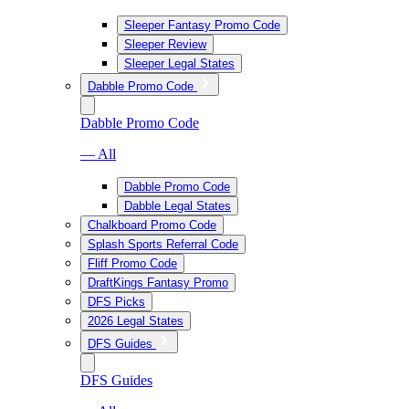
Sleeper Fantasy Promo Code
Sleeper Review
Sleeper Legal States
Dabble Promo Code
Dabble Promo Code
— All
Dabble Promo Code
Dabble Legal States
Chalkboard Promo Code
Splash Sports Referral Code
Fliff Promo Code
DraftKings Fantasy Promo
DFS Picks
2026 Legal States
DFS Guides
DFS Guides