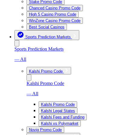
Stake Promo Code
Chanced Casino Promo Code
High 5 Casino Promo Code
WinZone Casino Promo Code
Best Social Casinos
Sports Prediction Markets
Sports Prediction Markets
— All
Kalshi Promo Code
Kalshi Promo Code
— All
Kalshi Promo Code
Kalshi Legal States
Kalshi Fees and Funding
Kalshi vs Polymarket
Novig Promo Code