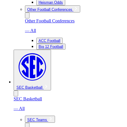
Heisman Odds
Other Football Conferences
Other Football Conferences
— All
ACC Football
Big 12 Football
SEC Basketball
SEC Basketball
— All
SEC Teams