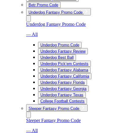
Betr Promo Code
Underdog Fantasy Promo Code
Underdog Fantasy Promo Code
— All
Underdog Promo Code
Underdog Fantasy Review
Underdog Best Ball
Underdog Pick’em Contests
Underdog Fantasy Alabama
Underdog Fantasy California
Underdog Fantasy Florida
Underdog Fantasy Georgia
Underdog Fantasy Texas
College Football Contests
Sleeper Fantasy Promo Code
Sleeper Fantasy Promo Code
— All