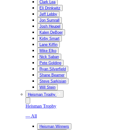
Clark Lea
Eli Drinkwitz
Jeff Lebby
Jon Sumrall
Josh Heupel
Kalen DeBoer
Kirby Smart
Lane Kiffin
Mike Elko
Nick Saban
Pete Golding
Ryan Silverfield
Shane Beamer
Steve Sarkisian
Will Stein
Heisman Trophy
Heisman Trophy
— All
Heisman Winners