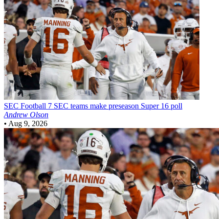
SEC Football
7 SEC teams make preseason Super 16 poll
Andrew Olson
•
Aug 9, 2026