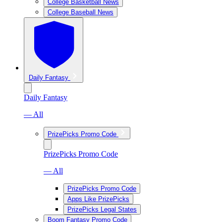
College Basketball News
College Baseball News
Daily Fantasy
Daily Fantasy
— All
PrizePicks Promo Code
PrizePicks Promo Code
— All
PrizePicks Promo Code
Apps Like PrizePicks
PrizePicks Legal States
Boom Fantasy Promo Code