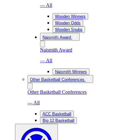
— All
Wooden Winners
Wooden Odds
Wooden Snubs
Naismith Award
Naismith Award
— All
Naismith Winners
Other Basketball Conferences
Other Basketball Conferences
— All
ACC Basketball
Big 12 Basketball