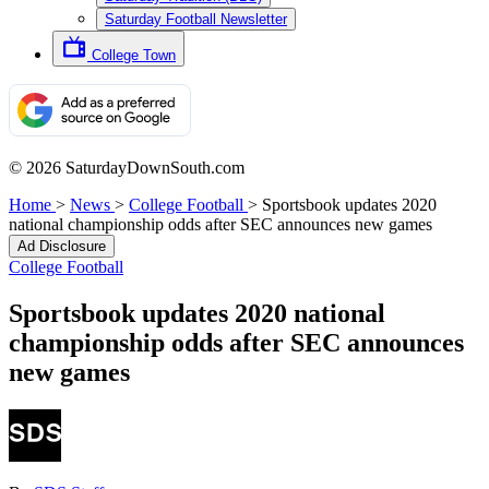
Saturday Football Newsletter
College Town
© 2026 SaturdayDownSouth.com
Home
>
News
>
College Football
>
Sportsbook updates 2020
national championship odds after SEC announces new games
Ad Disclosure
College Football
Sportsbook updates 2020 national
championship odds after SEC announces
new games