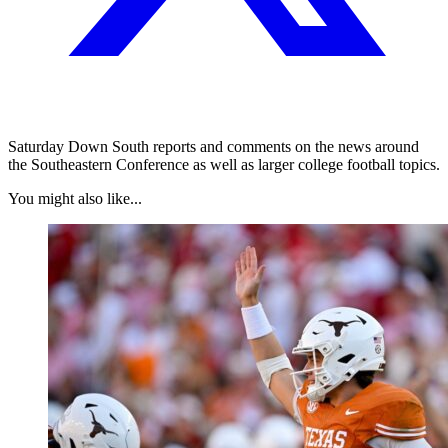
Saturday Down South reports and comments on the news around
the Southeastern Conference as well as larger college football topics.
You might also like...