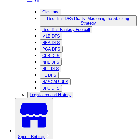
— All
Glossary
Best Ball DFS Drafts: Mastering the Stacking
Strategy
Best Ball Fantasy Football
MLB DFS
NBA DFS
PGA DFS
CFB DFS
NHL DFS
NFL DFS
F1 DFS
NASCAR DFS
UFC DFS
Legislation and History
Sports Betting