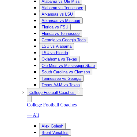
Alabama vs Ole Miss
Alabama vs Tennessee
Arkansas vs LSU
Arkansas vs Missouri
Florida vs FSU
Florida vs Tennessee
Georgia vs Georgia Tech
LSU vs Alabama
LSU vs Florida
Oklahoma vs Texas
Ole Miss vs Mississippi State
South Carolina vs Clemson
Tennessee vs Georgia
Texas A&M vs Texas
College Football Coaches
College Football Coaches
— All
Alex Golesh
Brent Venables