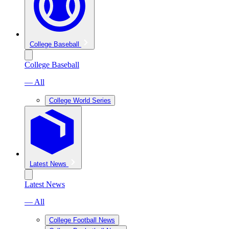
College Baseball
College Baseball
— All
College World Series
Latest News
Latest News
— All
College Football News