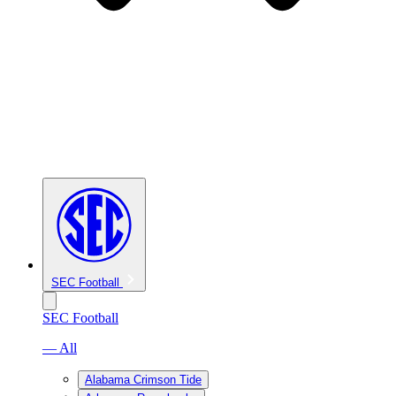
SEC Football
SEC Football
— All
Alabama Crimson Tide