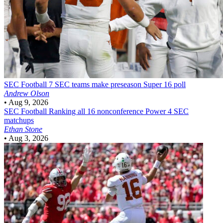
SEC Football
7 SEC teams make preseason Super 16 poll
Andrew Olson
•
Aug 9, 2026
SEC Football
Ranking all 16 nonconference Power 4 SEC
matchups
Ethan Stone
•
Aug 3, 2026