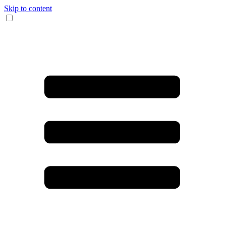
Skip to content