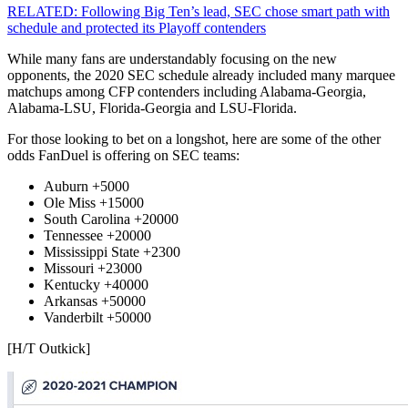
RELATED: Following Big Ten’s lead, SEC chose smart path with
schedule and protected its Playoff contenders
While many fans are understandably focusing on the new
opponents, the 2020 SEC schedule already included many marquee
matchups among CFP contenders including Alabama-Georgia,
Alabama-LSU, Florida-Georgia and LSU-Florida.
For those looking to bet on a longshot, here are some of the other
odds FanDuel is offering on SEC teams:
Auburn +5000
Ole Miss +15000
South Carolina +20000
Tennessee +20000
Mississippi State +2300
Missouri +23000
Kentucky +40000
Arkansas +50000
Vanderbilt +50000
[H/T Outkick]