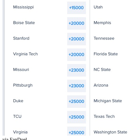
via FanDuel