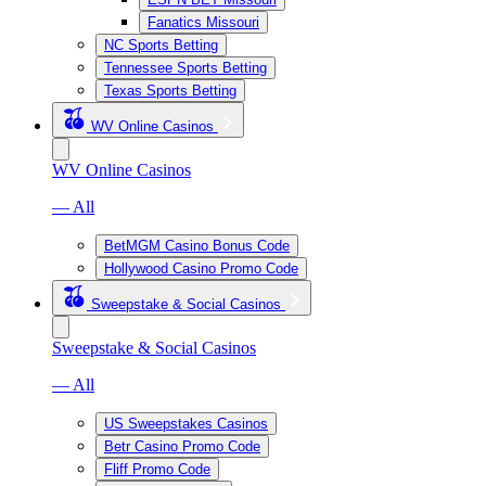
Fanatics Missouri
NC Sports Betting
Tennessee Sports Betting
Texas Sports Betting
WV Online Casinos
WV Online Casinos
— All
BetMGM Casino Bonus Code
Hollywood Casino Promo Code
Sweepstake & Social Casinos
Sweepstake & Social Casinos
— All
US Sweepstakes Casinos
Betr Casino Promo Code
Fliff Promo Code