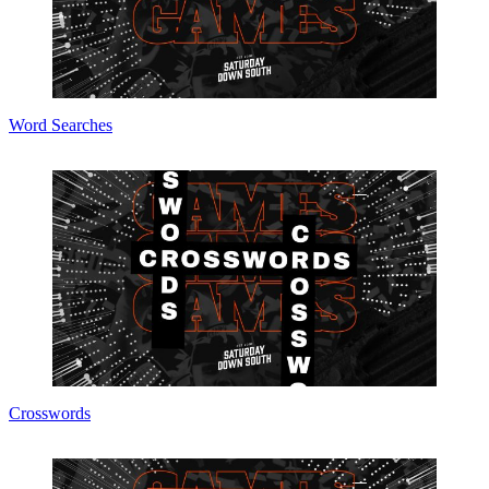
Word Searches
Crosswords