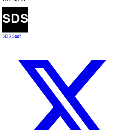
SDS Staff