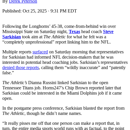
By
Derek Peterson
Published:
Oct 25, 2025 · 9:31 PM EDT
Following the Longhorns’ 45-38, come-from-behind win over
Mississippi State on Saturday night,
Texas
head coach
Steve
Sarkisian
took aim at
The Athletic
for what he felt was a
“completely unprofessional” report linking him to the NFL.
Multiple reports
surfaced
on Saturday morning that representatives
for Sarkisian had informed NFL decision-makers that he was
interested in potential head coaching jobs. Sarkisian’s representatives
denied those reports
, calling them “wildly inaccurate” and “patently
false.”
The Athletic’s
Dianna Russini linked Sarkisian to the open
Tennessee Titans job. Horns247’s Chip Brown reported later that
Sarkisian could be interested in the Miami Dolphins job if it came
open.
In the postgame press conference, Sarkisian blasted the report from
The Athletic
, though he didn’t name names.
“It really pisses me off that one person can make a report that, in
turn, the entire media sports world runs with as factual, to the point