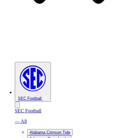
SEC Football
SEC Football
— All
Alabama Crimson Tide