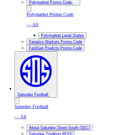
Polymarket Promo Code
Polymarket Promo Code
— All
Polymarket Legal States
Fanatics Markets Promo Code
FanDuel Predicts Promo Code
Saturday Football
Saturday Football
— All
About Saturday Down South (SEC)
Saturday Tradition (B1G)