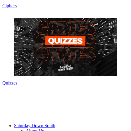
Ciphers
Quizzes
Saturday Down South
About Us