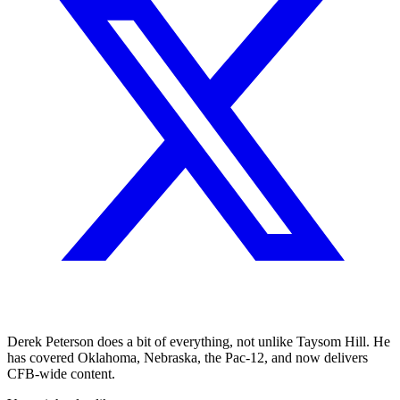
Derek Peterson does a bit of everything, not unlike Taysom Hill. He
has covered Oklahoma, Nebraska, the Pac-12, and now delivers
CFB-wide content.