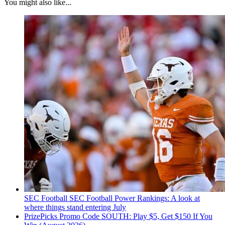
You might also like...
SEC Football
SEC Football Power Rankings: A look at
where things stand entering July
PrizePicks Promo Code SOUTH: Play $5, Get $150 If You