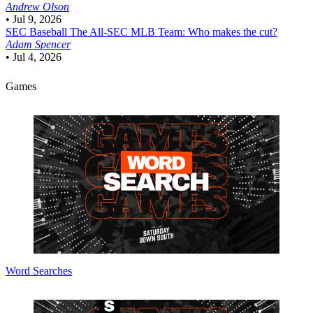
Andrew Olson
•
Jul 9, 2026
SEC Baseball
The All-SEC MLB Team: Who makes the cut?
Adam Spencer
•
Jul 4, 2026
Games
Word Searches