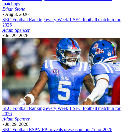
matchups
Ethan Stone
•
Aug 3, 2026
SEC Football
Ranking every Week 1 SEC football matchup for
2026
Adam Spencer
•
Jul 29, 2026
SEC Football
Ranking every Week 1 SEC football matchup for
2026
Adam Spencer
•
Jul 29, 2026
SEC Football
ESPN FPI reveals preseason top 25 for 2026