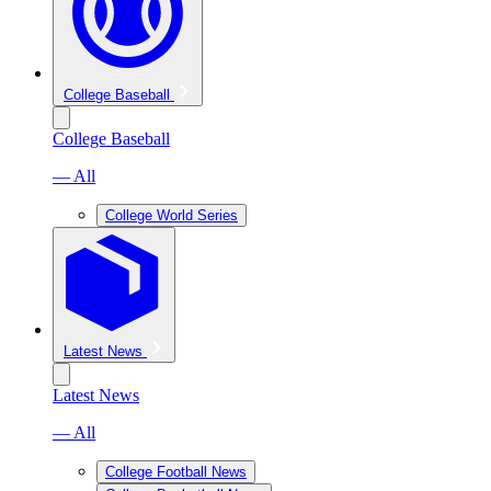
College Baseball
College Baseball
— All
College World Series
Latest News
Latest News
— All
College Football News