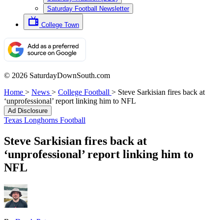
Saturday Football Newsletter
College Town
© 2026 SaturdayDownSouth.com
Home
>
News
>
College Football
>
Steve Sarkisian fires back at
‘unprofessional’ report linking him to NFL
Ad Disclosure
Texas Longhorns Football
Steve Sarkisian fires back at
‘unprofessional’ report linking him to
NFL