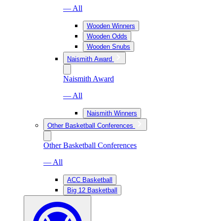
— All
Wooden Winners
Wooden Odds
Wooden Snubs
Naismith Award
Naismith Award
— All
Naismith Winners
Other Basketball Conferences
Other Basketball Conferences
— All
ACC Basketball
Big 12 Basketball