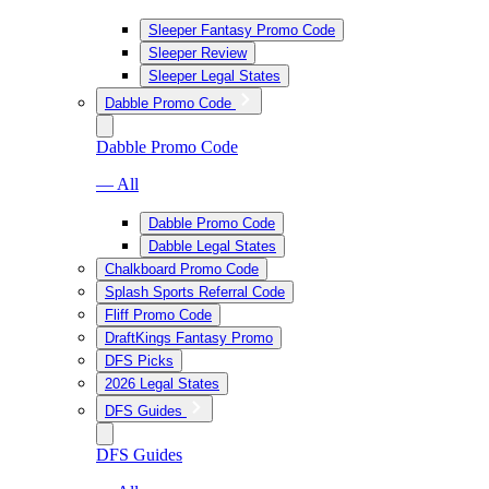
Sleeper Fantasy Promo Code
Sleeper Review
Sleeper Legal States
Dabble Promo Code
Dabble Promo Code
— All
Dabble Promo Code
Dabble Legal States
Chalkboard Promo Code
Splash Sports Referral Code
Fliff Promo Code
DraftKings Fantasy Promo
DFS Picks
2026 Legal States
DFS Guides
DFS Guides