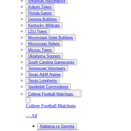
Arkansas Razorbacks
Auburn Tigers
Florida Gators
Georgia Bulldogs
Kentucky Wildcats
LSU Tigers
Mississippi State Bulldogs
Mississippi Rebels
Mizzou Tigers
Oklahoma Sooners
South Carolina Gamecocks
Tennessee Volunteers
Texas A&M Aggies
Texas Longhorns
Vanderbilt Commodores
College Football Matchups
College Football Matchups
— All
Alabama vs Georgia