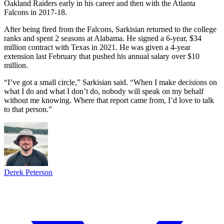
Oakland Raiders early in his career and then with the Atlanta
Falcons in 2017-18.
After being fired from the Falcons, Sarkisian returned to the college
ranks and spent 2 seasons at Alabama. He signed a 6-year, $34
million contract with Texas in 2021. He was given a 4-year
extension last February that pushed his annual salary over $10
million.
“I’ve got a small circle,” Sarkisian said. “When I make decisions on
what I do and what I don’t do, nobody will speak on my behalf
without me knowing. Where that report came from, I’d love to talk
to that person.”
Derek Peterson