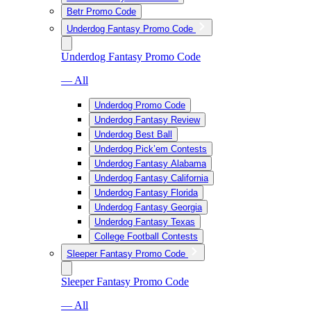
Betr Promo Code
Underdog Fantasy Promo Code
Underdog Fantasy Promo Code
— All
Underdog Promo Code
Underdog Fantasy Review
Underdog Best Ball
Underdog Pick’em Contests
Underdog Fantasy Alabama
Underdog Fantasy California
Underdog Fantasy Florida
Underdog Fantasy Georgia
Underdog Fantasy Texas
College Football Contests
Sleeper Fantasy Promo Code
Sleeper Fantasy Promo Code
— All