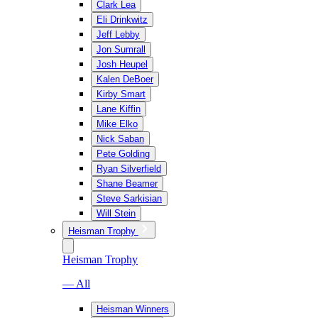
Clark Lea
Eli Drinkwitz
Jeff Lebby
Jon Sumrall
Josh Heupel
Kalen DeBoer
Kirby Smart
Lane Kiffin
Mike Elko
Nick Saban
Pete Golding
Ryan Silverfield
Shane Beamer
Steve Sarkisian
Will Stein
Heisman Trophy
Heisman Trophy
— All
Heisman Winners