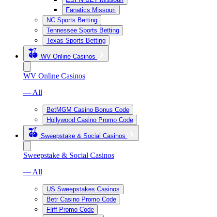
Fanatics Missouri
NC Sports Betting
Tennessee Sports Betting
Texas Sports Betting
WV Online Casinos
WV Online Casinos
— All
BetMGM Casino Bonus Code
Hollywood Casino Promo Code
Sweepstake & Social Casinos
Sweepstake & Social Casinos
— All
US Sweepstakes Casinos
Betr Casino Promo Code
Fliff Promo Code