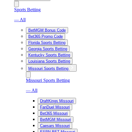
Sports Betting
— All
BetMGM Bonus Code
Bet365 Promo Code
Florida Sports Betting
Georgia Sports Betting
Kentucky Sports Betting
Louisiana Sports Betting
Missouri Sports Betting
Missouri Sports Betting
— All
DraftKings Missouri
FanDuel Missouri
Bet365 Missouri
BetMGM Missouri
Caesars Missouri
ESPN BET Missouri