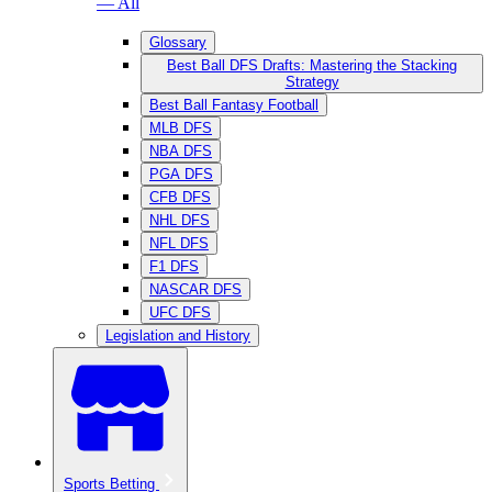
— All
Glossary
Best Ball DFS Drafts: Mastering the Stacking
Strategy
Best Ball Fantasy Football
MLB DFS
NBA DFS
PGA DFS
CFB DFS
NHL DFS
NFL DFS
F1 DFS
NASCAR DFS
UFC DFS
Legislation and History
Sports Betting