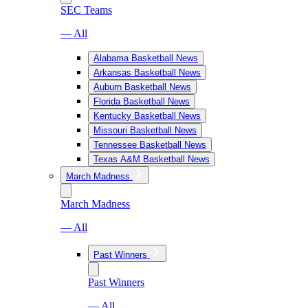
SEC Teams
— All
Alabama Basketball News
Arkansas Basketball News
Auburn Basketball News
Florida Basketball News
Kentucky Basketball News
Missouri Basketball News
Tennessee Basketball News
Texas A&M Basketball News
March Madness
March Madness
— All
Past Winners
Past Winners
— All