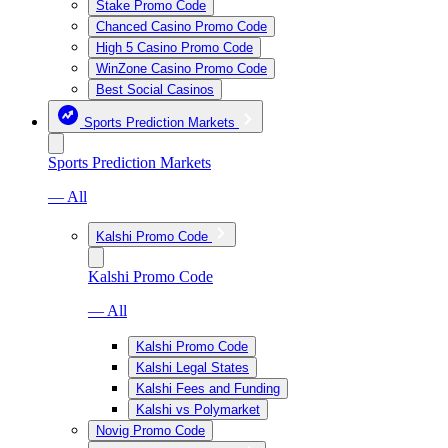
Stake Promo Code
Chanced Casino Promo Code
High 5 Casino Promo Code
WinZone Casino Promo Code
Best Social Casinos
Sports Prediction Markets
Sports Prediction Markets
— All
Kalshi Promo Code
Kalshi Promo Code
— All
Kalshi Promo Code
Kalshi Legal States
Kalshi Fees and Funding
Kalshi vs Polymarket
Novig Promo Code