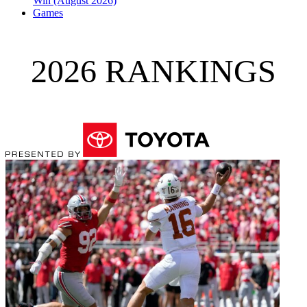
Win (August 2026)
Games
2026 RANKINGS