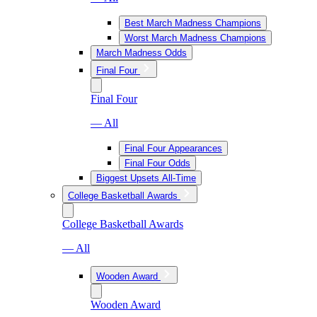
Best March Madness Champions
Worst March Madness Champions
March Madness Odds
Final Four
Final Four
— All
Final Four Appearances
Final Four Odds
Biggest Upsets All-Time
College Basketball Awards
College Basketball Awards
— All
Wooden Award
Wooden Award