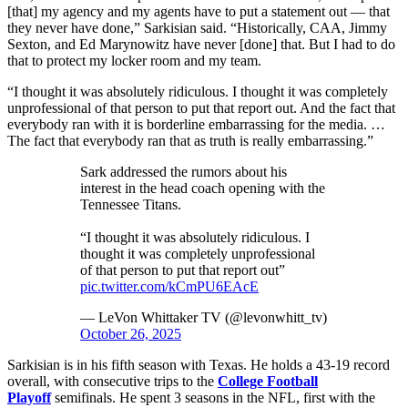
[that] my agency and my agents have to put a statement out — that
they never have done,” Sarkisian said. “Historically, CAA, Jimmy
Sexton, and Ed Marynowitz have never [done] that. But I had to do
that to protect my locker room and my team.
“I thought it was absolutely ridiculous. I thought it was completely
unprofessional of that person to put that report out. And the fact that
everybody ran with it is borderline embarrassing for the media. …
The fact that everybody ran that as truth is really embarrassing.”
Sark addressed the rumors about his
interest in the head coach opening with the
Tennessee Titans.
“I thought it was absolutely ridiculous. I
thought it was completely unprofessional
of that person to put that report out”
pic.twitter.com/kCmPU6EAcE
— LeVon Whittaker TV (@levonwhitt_tv)
October 26, 2025
Sarkisian is in his fifth season with Texas. He holds a 43-19 record
overall, with consecutive trips to the
College Football
Playoff
semifinals. He spent 3 seasons in the NFL, first with the