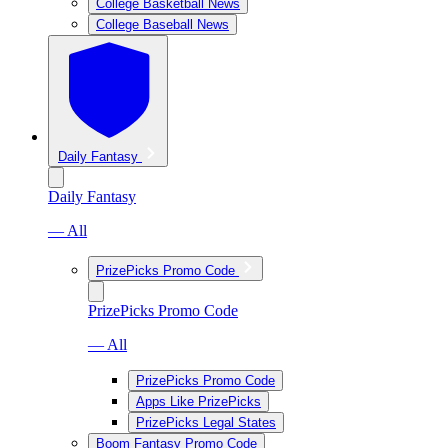
College Basketball News
College Baseball News
Daily Fantasy
Daily Fantasy
— All
PrizePicks Promo Code
PrizePicks Promo Code
— All
PrizePicks Promo Code
Apps Like PrizePicks
PrizePicks Legal States
Boom Fantasy Promo Code