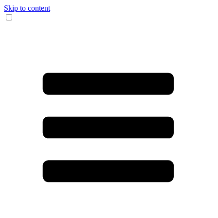
Skip to content