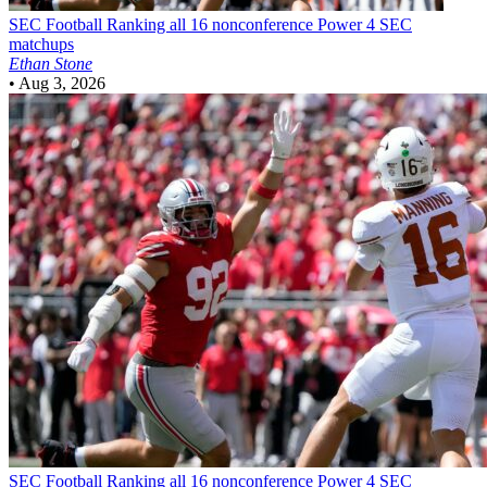
SEC Football
Ranking all 16 nonconference Power 4 SEC
matchups
Ethan Stone
•
Aug 3, 2026
SEC Football
Ranking all 16 nonconference Power 4 SEC