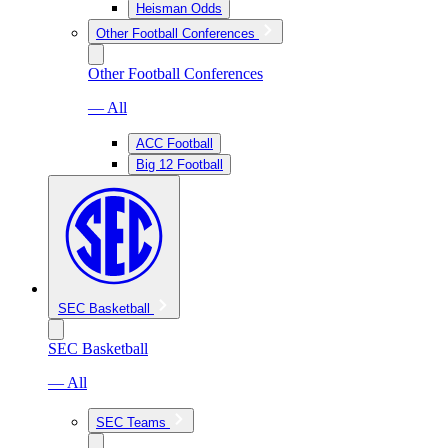
Heisman Odds
Other Football Conferences
Other Football Conferences
— All
ACC Football
Big 12 Football
SEC Basketball
SEC Basketball
— All
SEC Teams