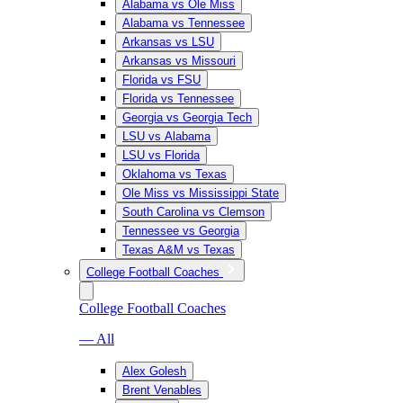
Alabama vs Ole Miss
Alabama vs Tennessee
Arkansas vs LSU
Arkansas vs Missouri
Florida vs FSU
Florida vs Tennessee
Georgia vs Georgia Tech
LSU vs Alabama
LSU vs Florida
Oklahoma vs Texas
Ole Miss vs Mississippi State
South Carolina vs Clemson
Tennessee vs Georgia
Texas A&M vs Texas
College Football Coaches
College Football Coaches
— All
Alex Golesh
Brent Venables