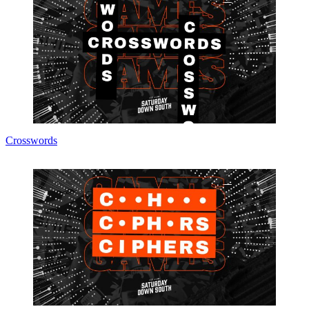
Crosswords