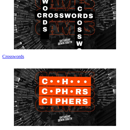
Crosswords