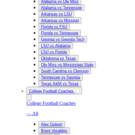
Alabama vs Ole Miss
Alabama vs Tennessee
Arkansas vs LSU
Arkansas vs Missouri
Florida vs FSU
Florida vs Tennessee
Georgia vs Georgia Tech
LSU vs Alabama
LSU vs Florida
Oklahoma vs Texas
Ole Miss vs Mississippi State
South Carolina vs Clemson
Tennessee vs Georgia
Texas A&M vs Texas
College Football Coaches
College Football Coaches
— All
Alex Golesh
Brent Venables