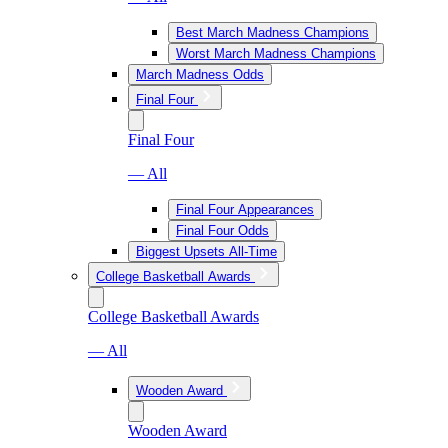
Best March Madness Champions
Worst March Madness Champions
March Madness Odds
Final Four
Final Four
— All
Final Four Appearances
Final Four Odds
Biggest Upsets All-Time
College Basketball Awards
College Basketball Awards
— All
Wooden Award
Wooden Award