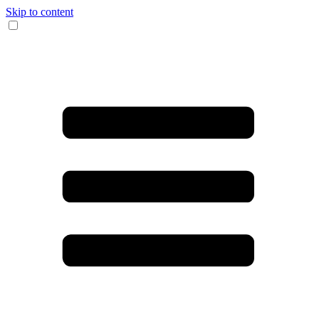
Skip to content