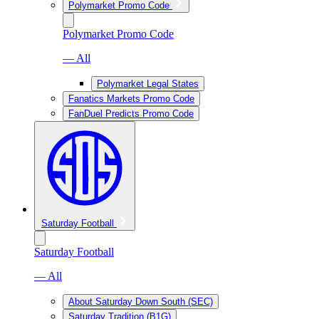
Polymarket Promo Code
Polymarket Promo Code
— All
Polymarket Legal States
Fanatics Markets Promo Code
FanDuel Predicts Promo Code
Saturday Football
Saturday Football
— All
About Saturday Down South (SEC)
Saturday Tradition (B1G)