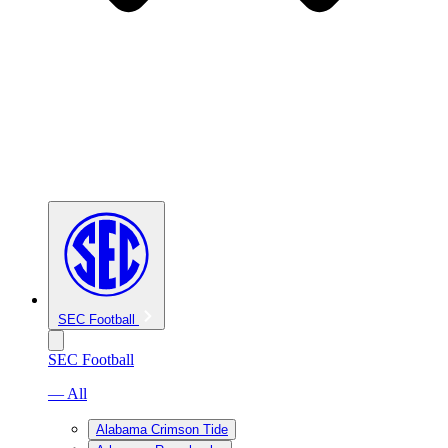
SEC Football
SEC Football
— All
Alabama Crimson Tide