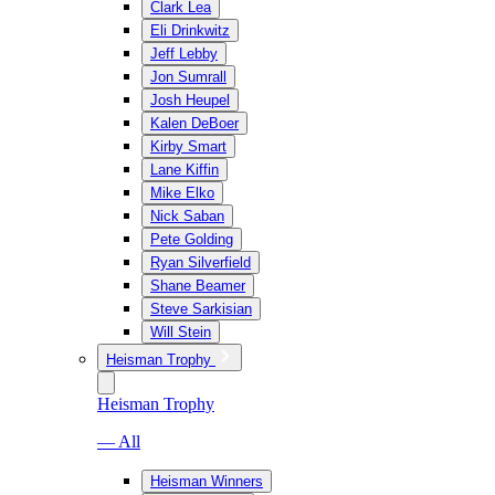
Clark Lea
Eli Drinkwitz
Jeff Lebby
Jon Sumrall
Josh Heupel
Kalen DeBoer
Kirby Smart
Lane Kiffin
Mike Elko
Nick Saban
Pete Golding
Ryan Silverfield
Shane Beamer
Steve Sarkisian
Will Stein
Heisman Trophy
Heisman Trophy
— All
Heisman Winners