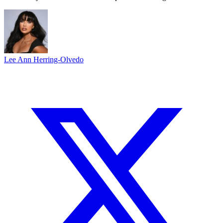
Lee Ann Herring-Olvedo