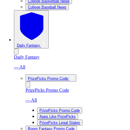
College Basketball News
College Baseball News
Daily Fantasy
Daily Fantasy
— All
PrizePicks Promo Code
PrizePicks Promo Code
— All
PrizePicks Promo Code
Apps Like PrizePicks
PrizePicks Legal States
Boom Fantasy Promo Code