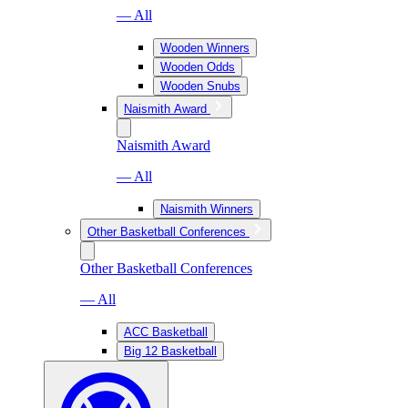
— All
Wooden Winners
Wooden Odds
Wooden Snubs
Naismith Award
Naismith Award
— All
Naismith Winners
Other Basketball Conferences
Other Basketball Conferences
— All
ACC Basketball
Big 12 Basketball