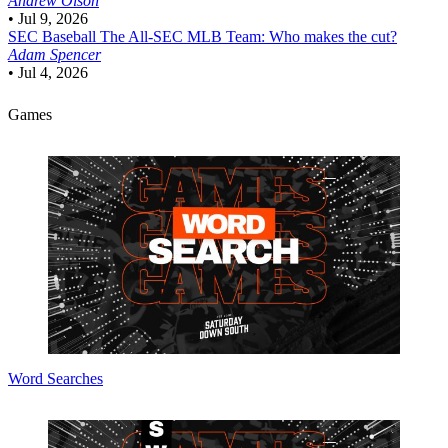
Andrew Olson
•
Jul 9, 2026
SEC Baseball
The All-SEC MLB Team: Who makes the cut?
Adam Spencer
•
Jul 4, 2026
Games
Word Searches