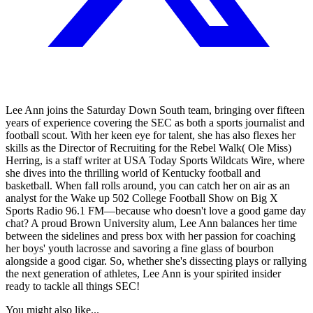
Lee Ann joins the Saturday Down South team, bringing over fifteen
years of experience covering the SEC as both a sports journalist and
football scout. With her keen eye for talent, she has also flexes her
skills as the Director of Recruiting for the Rebel Walk( Ole Miss)
Herring, is a staff writer at USA Today Sports Wildcats Wire, where
she dives into the thrilling world of Kentucky football and
basketball. When fall rolls around, you can catch her on air as an
analyst for the Wake up 502 College Football Show on Big X
Sports Radio 96.1 FM—because who doesn't love a good game day
chat? A proud Brown University alum, Lee Ann balances her time
between the sidelines and press box with her passion for coaching
her boys' youth lacrosse and savoring a fine glass of bourbon
alongside a good cigar. So, whether she's dissecting plays or rallying
the next generation of athletes, Lee Ann is your spirited insider
ready to tackle all things SEC!
You might also like...