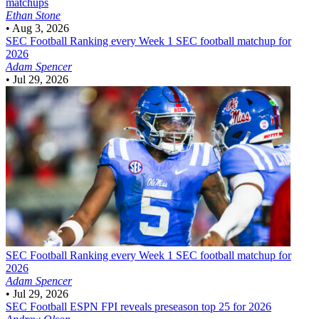
matchups
Ethan Stone
•
Aug 3, 2026
SEC Football
Ranking every Week 1 SEC football matchup for
2026
Adam Spencer
•
Jul 29, 2026
SEC Football
Ranking every Week 1 SEC football matchup for
2026
Adam Spencer
•
Jul 29, 2026
SEC Football
ESPN FPI reveals preseason top 25 for 2026