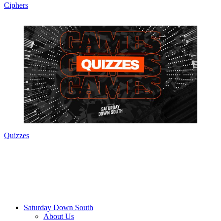
Ciphers
Quizzes
Saturday Down South
About Us