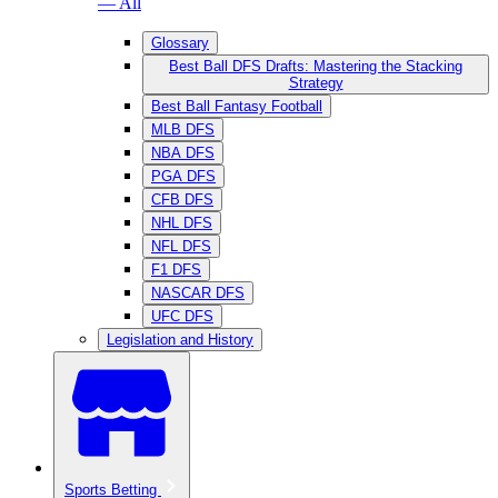
— All
Glossary
Best Ball DFS Drafts: Mastering the Stacking
Strategy
Best Ball Fantasy Football
MLB DFS
NBA DFS
PGA DFS
CFB DFS
NHL DFS
NFL DFS
F1 DFS
NASCAR DFS
UFC DFS
Legislation and History
Sports Betting