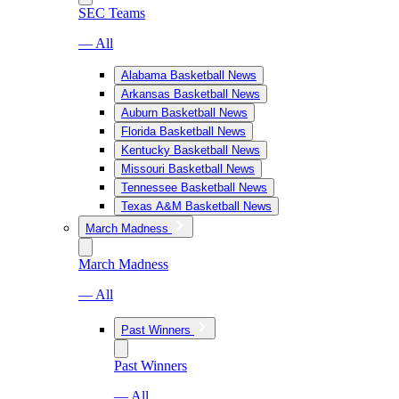
SEC Teams
— All
Alabama Basketball News
Arkansas Basketball News
Auburn Basketball News
Florida Basketball News
Kentucky Basketball News
Missouri Basketball News
Tennessee Basketball News
Texas A&M Basketball News
March Madness
March Madness
— All
Past Winners
Past Winners
— All