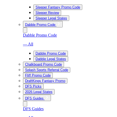
Sleeper Fantasy Promo Code
Sleeper Review
Sleeper Legal States
Dabble Promo Code
Dabble Promo Code
— All
Dabble Promo Code
Dabble Legal States
Chalkboard Promo Code
Splash Sports Referral Code
Fliff Promo Code
DraftKings Fantasy Promo
DFS Picks
2026 Legal States
DFS Guides
DFS Guides