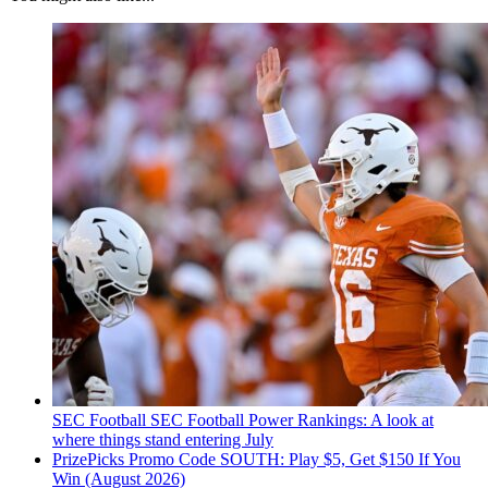
SEC Football
SEC Football Power Rankings: A look at
where things stand entering July
PrizePicks Promo Code SOUTH: Play $5, Get $150 If You
Win (August 2026)