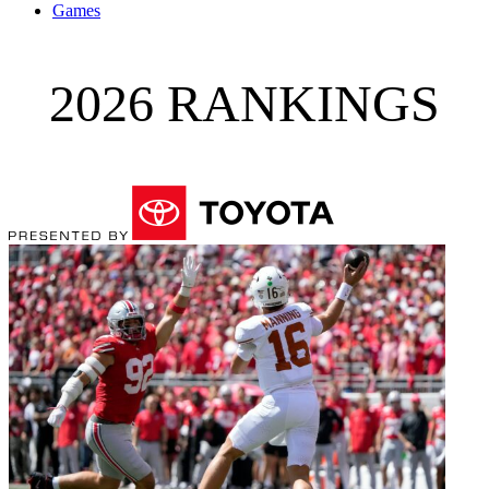
Games
2026 RANKINGS