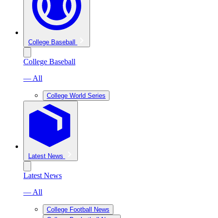
College Baseball
College Baseball
— All
College World Series
Latest News
Latest News
— All
College Football News