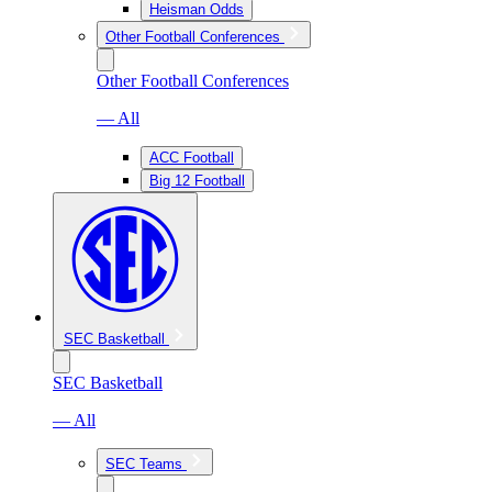
Heisman Odds
Other Football Conferences
Other Football Conferences
— All
ACC Football
Big 12 Football
SEC Basketball
SEC Basketball
— All
SEC Teams