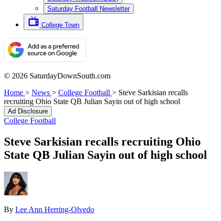
Saturday Football Newsletter
College Town
© 2026 SaturdayDownSouth.com
Home
>
News
>
College Football
>
Steve Sarkisian recalls
recruiting Ohio State QB Julian Sayin out of high school
Ad Disclosure
College Football
Steve Sarkisian recalls recruiting Ohio
State QB Julian Sayin out of high school
By
Lee Ann Herring-Olvedo