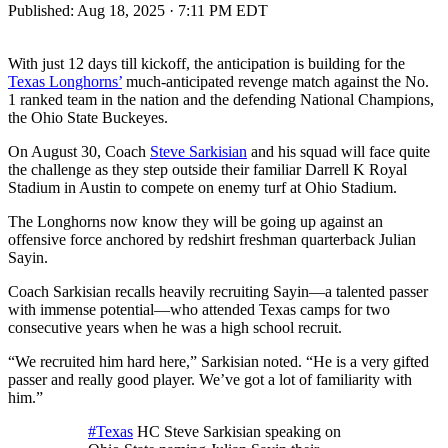
Published:
Aug 18, 2025 · 7:11 PM EDT
With just 12 days till kickoff, the anticipation is building for the
Texas Longhorns’
much-anticipated revenge match against the No.
1 ranked team in the nation and the defending National Champions,
the Ohio State Buckeyes.
On August 30, Coach
Steve Sarkisian
and his squad will face quite
the challenge as they step outside their familiar Darrell K Royal
Stadium in Austin to compete on enemy turf at Ohio Stadium.
The Longhorns now know they will be going up against an
offensive force anchored by redshirt freshman quarterback Julian
Sayin.
Coach Sarkisian recalls heavily recruiting Sayin—a talented passer
with immense potential—who attended Texas camps for two
consecutive years when he was a high school recruit.
“We recruited him hard here,” Sarkisian noted. “He is a very gifted
passer and really good player. We’ve got a lot of familiarity with
him.”
#Texas
HC Steve Sarkisian speaking on