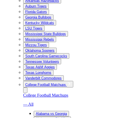
Arkansas Razorbacks
Auburn Tigers
Florida Gators
Georgia Bulldogs
Kentucky Wildcats
LSU Tigers
Mississippi State Bulldogs
Mississippi Rebels
Mizzou Tigers
Oklahoma Sooners
South Carolina Gamecocks
Tennessee Volunteers
Texas A&M Aggies
Texas Longhorns
Vanderbilt Commodores
College Football Matchups
College Football Matchups
— All
Alabama vs Georgia