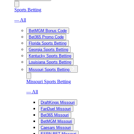
Sports Betting
— All
BetMGM Bonus Code
Bet365 Promo Code
Florida Sports Betting
Georgia Sports Betting
Kentucky Sports Betting
Louisiana Sports Betting
Missouri Sports Betting
Missouri Sports Betting
— All
DraftKings Missouri
FanDuel Missouri
Bet365 Missouri
BetMGM Missouri
Caesars Missouri
ESPN BET Missouri