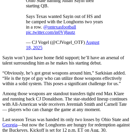
Ohio State naming Julian Sayin their
starting QB.
Says Texas wanted Sayin out of HS and
he camped with the Longhorns two years
in a row.
@ontexasfootball
pic.twitter.com/in0Vj8autz
— CJ Vogel (@CJVogel_OTF)
August
18, 2025
Sayin won’t just have home field support; he’ll have an arsenal of
talent surrounding him as he makes his starting debut.
“Obviously, he’s got great weapons around him,” Sarkisian added.
“He is the type of guy who can utilize those weapons effectively
within a solid system. This poses a significant challenge for us.”
Among those weapons are standout transfers tight end Max Klare
and running back CJ Donaldson. The star-studded lineup continues
with All-American wide receivers Jeremiah Smith and Carnell Tate
— players who can change the game at any moment.
Last season Texas was handed its only two losses by Ohio State and
Georgia
—but now the Longhorns are hungry for redemption against
the Buckeyes. Kickoff is set for 12 p.m. ET on Aug. 30.