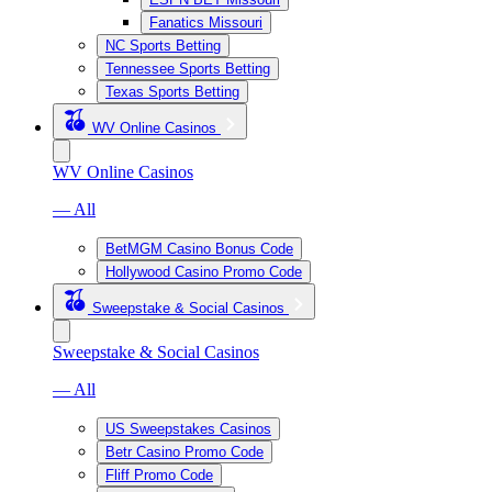
Fanatics Missouri
NC Sports Betting
Tennessee Sports Betting
Texas Sports Betting
WV Online Casinos
WV Online Casinos
— All
BetMGM Casino Bonus Code
Hollywood Casino Promo Code
Sweepstake & Social Casinos
Sweepstake & Social Casinos
— All
US Sweepstakes Casinos
Betr Casino Promo Code
Fliff Promo Code