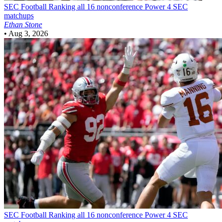
SEC Football
Ranking all 16 nonconference Power 4 SEC
matchups
Ethan Stone
•
Aug 3, 2026
SEC Football
Ranking all 16 nonconference Power 4 SEC