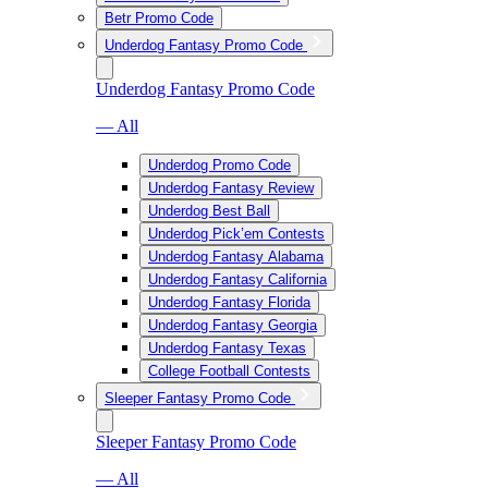
Betr Promo Code
Underdog Fantasy Promo Code
Underdog Fantasy Promo Code
— All
Underdog Promo Code
Underdog Fantasy Review
Underdog Best Ball
Underdog Pick’em Contests
Underdog Fantasy Alabama
Underdog Fantasy California
Underdog Fantasy Florida
Underdog Fantasy Georgia
Underdog Fantasy Texas
College Football Contests
Sleeper Fantasy Promo Code
Sleeper Fantasy Promo Code
— All