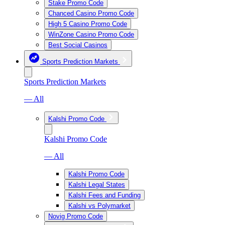
Stake Promo Code
Chanced Casino Promo Code
High 5 Casino Promo Code
WinZone Casino Promo Code
Best Social Casinos
Sports Prediction Markets
Sports Prediction Markets
— All
Kalshi Promo Code
Kalshi Promo Code
— All
Kalshi Promo Code
Kalshi Legal States
Kalshi Fees and Funding
Kalshi vs Polymarket
Novig Promo Code