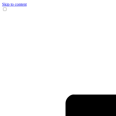
Skip to content