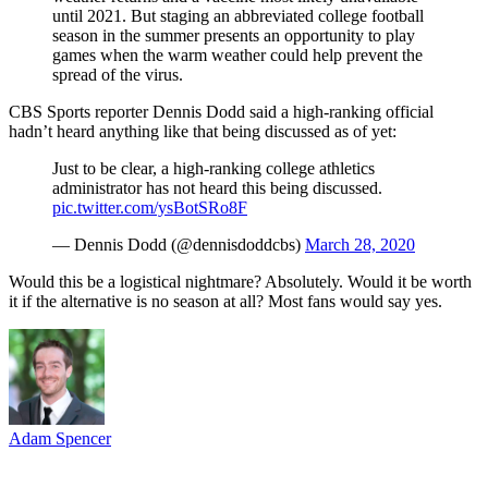
until 2021. But staging an abbreviated college football
season in the summer presents an opportunity to play
games when the warm weather could help prevent the
spread of the virus.
CBS Sports reporter Dennis Dodd said a high-ranking official
hadn’t heard anything like that being discussed as of yet:
Just to be clear, a high-ranking college athletics
administrator has not heard this being discussed.
pic.twitter.com/ysBotSRo8F
— Dennis Dodd (@dennisdoddcbs)
March 28, 2020
Would this be a logistical nightmare? Absolutely. Would it be worth
it if the alternative is no season at all? Most fans would say yes.
Adam Spencer