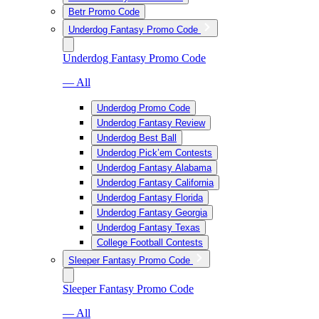
Betr Promo Code
Underdog Fantasy Promo Code
Underdog Fantasy Promo Code
— All
Underdog Promo Code
Underdog Fantasy Review
Underdog Best Ball
Underdog Pick’em Contests
Underdog Fantasy Alabama
Underdog Fantasy California
Underdog Fantasy Florida
Underdog Fantasy Georgia
Underdog Fantasy Texas
College Football Contests
Sleeper Fantasy Promo Code
Sleeper Fantasy Promo Code
— All