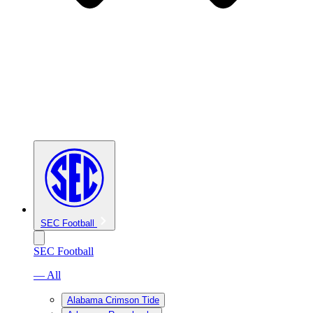
SEC Football
SEC Football
— All
Alabama Crimson Tide