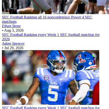
SEC Football
Ranking all 16 nonconference Power 4 SEC
matchups
Ethan Stone
•
Aug 3, 2026
SEC Football
Ranking every Week 1 SEC football matchup for
2026
Adam Spencer
•
Jul 29, 2026
SEC Football
Ranking every Week 1 SEC football matchup for