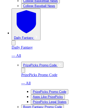
College Basketball News
College Baseball News
Daily Fantasy
Daily Fantasy
— All
PrizePicks Promo Code
PrizePicks Promo Code
— All
PrizePicks Promo Code
Apps Like PrizePicks
PrizePicks Legal States
Boom Fantasy Promo Code