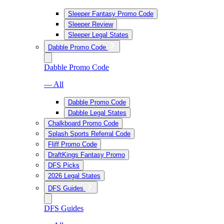
Sleeper Fantasy Promo Code
Sleeper Review
Sleeper Legal States
Dabble Promo Code
Dabble Promo Code
— All
Dabble Promo Code
Dabble Legal States
Chalkboard Promo Code
Splash Sports Referral Code
Fliff Promo Code
DraftKings Fantasy Promo
DFS Picks
2026 Legal States
DFS Guides
DFS Guides