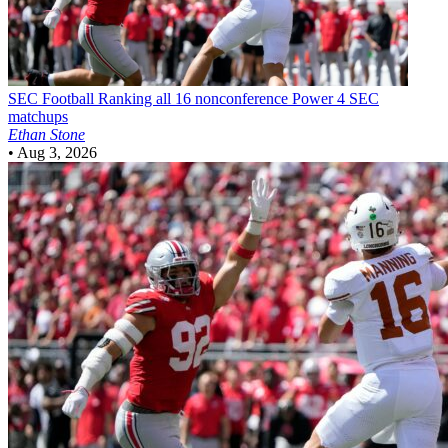
SEC Football
Ranking all 16 nonconference Power 4 SEC
matchups
Ethan Stone
•
Aug 3, 2026