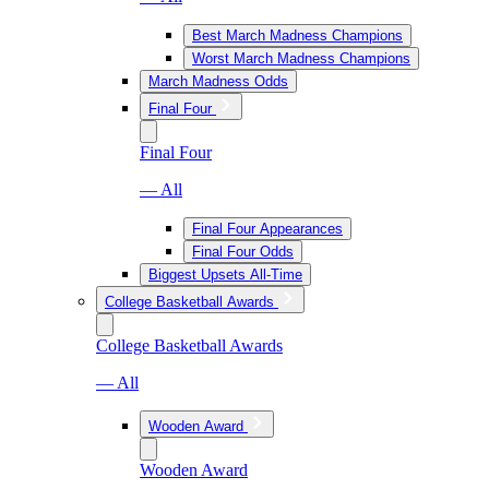
Best March Madness Champions
Worst March Madness Champions
March Madness Odds
Final Four
Final Four
— All
Final Four Appearances
Final Four Odds
Biggest Upsets All-Time
College Basketball Awards
College Basketball Awards
— All
Wooden Award
Wooden Award