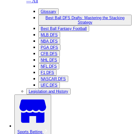
— All
Glossary
Best Ball DFS Drafts: Mastering the Stacking
Strategy
Best Ball Fantasy Football
MLB DFS
NBA DFS
PGA DFS
CFB DFS
NHL DFS
NFL DFS
F1 DFS
NASCAR DFS
UFC DFS
Legislation and History
Sports Betting