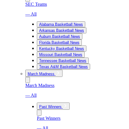
SEC Teams
— All
Alabama Basketball News
Arkansas Basketball News
Auburn Basketball News
Florida Basketball News
Kentucky Basketball News
Missouri Basketball News
Tennessee Basketball News
Texas A&M Basketball News
March Madness
March Madness
— All
Past Winners
Past Winners
— All