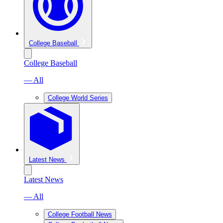
College Baseball
College Baseball
— All
College World Series
Latest News
Latest News
— All
College Football News