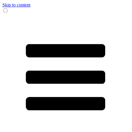
Skip to content