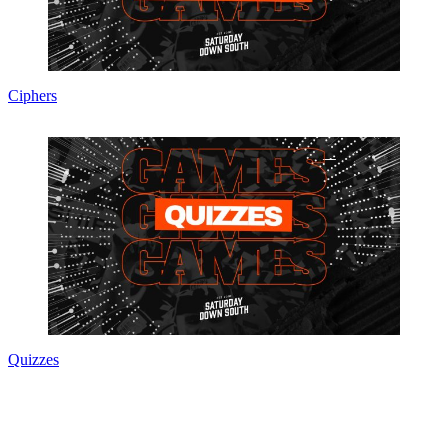
Ciphers
Quizzes