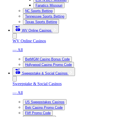
Fanatics Missouri
NC Sports Betting
Tennessee Sports Betting
Texas Sports Betting
WV Online Casinos
WV Online Casinos
— All
BetMGM Casino Bonus Code
Hollywood Casino Promo Code
Sweepstake & Social Casinos
Sweepstake & Social Casinos
— All
US Sweepstakes Casinos
Betr Casino Promo Code
Fliff Promo Code