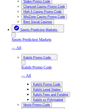
Stake Promo Code
Chanced Casino Promo Code
High 5 Casino Promo Code
WinZone Casino Promo Code
Best Social Casinos
Sports Prediction Markets
Sports Prediction Markets
— All
Kalshi Promo Code
Kalshi Promo Code
— All
Kalshi Promo Code
Kalshi Legal States
Kalshi Fees and Funding
Kalshi vs Polymarket
Novig Promo Code