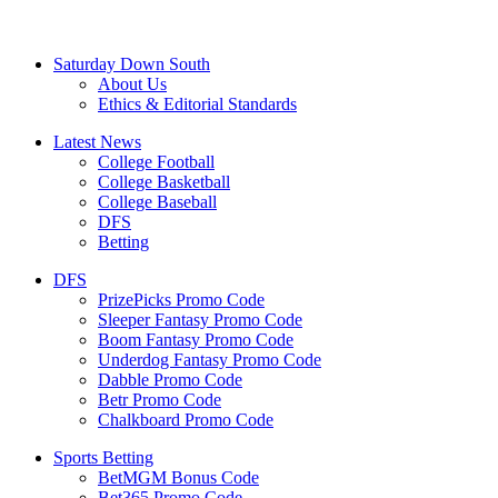
Saturday Down South
About Us
Ethics & Editorial Standards
Latest News
College Football
College Basketball
College Baseball
DFS
Betting
DFS
PrizePicks Promo Code
Sleeper Fantasy Promo Code
Boom Fantasy Promo Code
Underdog Fantasy Promo Code
Dabble Promo Code
Betr Promo Code
Chalkboard Promo Code
Sports Betting
BetMGM Bonus Code
Bet365 Promo Code