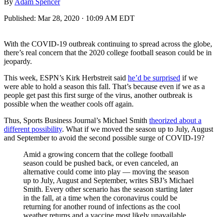
By
Adam Spencer
Published:
Mar 28, 2020 · 10:09 AM EDT
With the COVID-19 outbreak continuing to spread across the globe,
there’s real concern that the 2020 college football season could be in
jeopardy.
This week, ESPN’s Kirk Herbstreit said
he’d be surprised
if we
were able to hold a season this fall. That’s because even if we as a
people get past this first surge of the virus, another outbreak is
possible when the weather cools off again.
Thus, Sports Business Journal’s Michael Smith
theorized about a
different possibility
. What if we moved the season up to July, August
and September to avoid the second possible surge of COVID-19?
Amid a growing concern that the college football
season could be pushed back, or even canceled, an
alternative could come into play — moving the season
up to July, August and September, writes SBJ’s Michael
Smith. Every other scenario has the season starting later
in the fall, at a time when the coronavirus could be
returning for another round of infections as the cool
weather returns and a vaccine most likely unavailable