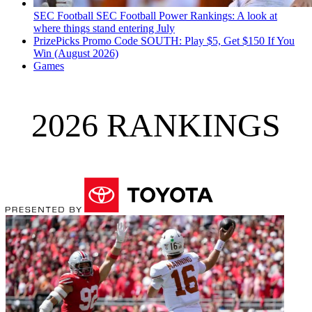
SEC Football
SEC Football Power Rankings: A look at
where things stand entering July
PrizePicks Promo Code SOUTH: Play $5, Get $150 If You
Win (August 2026)
Games
2026 RANKINGS