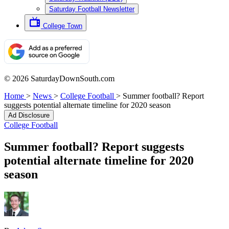
Saturday Football Newsletter
College Town
© 2026 SaturdayDownSouth.com
Home
>
News
>
College Football
>
Summer football? Report
suggests potential alternate timeline for 2020 season
Ad Disclosure
College Football
Summer football? Report suggests
potential alternate timeline for 2020
season