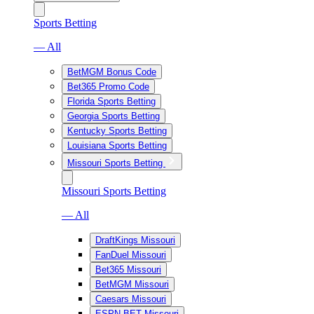
Sports Betting
— All
BetMGM Bonus Code
Bet365 Promo Code
Florida Sports Betting
Georgia Sports Betting
Kentucky Sports Betting
Louisiana Sports Betting
Missouri Sports Betting
Missouri Sports Betting
— All
DraftKings Missouri
FanDuel Missouri
Bet365 Missouri
BetMGM Missouri
Caesars Missouri
ESPN BET Missouri