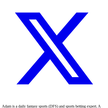
Adam is a daily fantasy sports (DFS) and sports betting expert. A