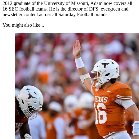
2012 graduate of the University of Missouri, Adam now covers all
16 SEC football teams. He is the director of DFS, evergreen and
newsletter content across all Saturday Football brands.
You might also like...