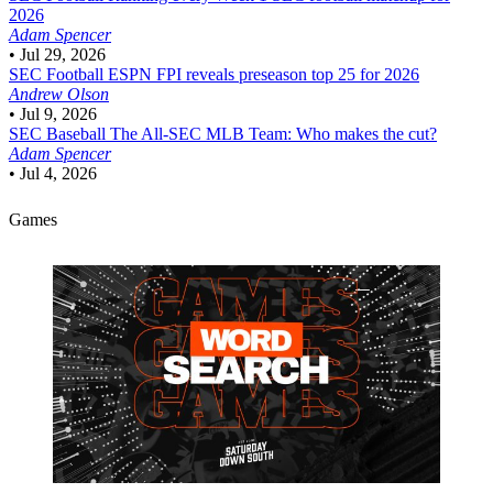
2026
Adam Spencer
•
Jul 29, 2026
SEC Football
ESPN FPI reveals preseason top 25 for 2026
Andrew Olson
•
Jul 9, 2026
SEC Baseball
The All-SEC MLB Team: Who makes the cut?
Adam Spencer
•
Jul 4, 2026
Games