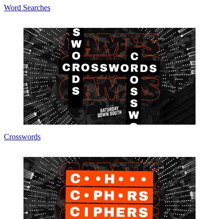
Word Searches
Crosswords