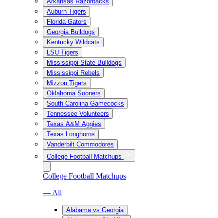
Arkansas Razorbacks
Auburn Tigers
Florida Gators
Georgia Bulldogs
Kentucky Wildcats
LSU Tigers
Mississippi State Bulldogs
Mississippi Rebels
Mizzou Tigers
Oklahoma Sooners
South Carolina Gamecocks
Tennessee Volunteers
Texas A&M Aggies
Texas Longhorns
Vanderbilt Commodores
College Football Matchups
College Football Matchups
— All
Alabama vs Georgia