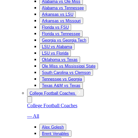
Alabama vs Ole Miss
Alabama vs Tennessee
Arkansas vs LSU
Arkansas vs Missouri
Florida vs FSU
Florida vs Tennessee
Georgia vs Georgia Tech
LSU vs Alabama
LSU vs Florida
Oklahoma vs Texas
Ole Miss vs Mississippi State
South Carolina vs Clemson
Tennessee vs Georgia
Texas A&M vs Texas
College Football Coaches
College Football Coaches
— All
Alex Golesh
Brent Venables