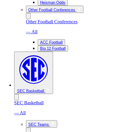
Heisman Odds
Other Football Conferences
Other Football Conferences
— All
ACC Football
Big 12 Football
SEC Basketball
SEC Basketball
— All
SEC Teams