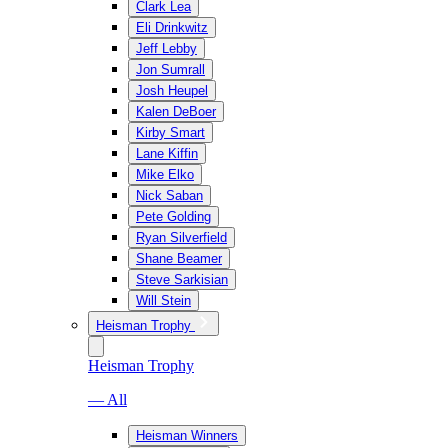
Clark Lea
Eli Drinkwitz
Jeff Lebby
Jon Sumrall
Josh Heupel
Kalen DeBoer
Kirby Smart
Lane Kiffin
Mike Elko
Nick Saban
Pete Golding
Ryan Silverfield
Shane Beamer
Steve Sarkisian
Will Stein
Heisman Trophy
Heisman Trophy
— All
Heisman Winners