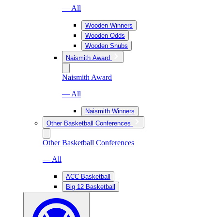
— All
Wooden Winners
Wooden Odds
Wooden Snubs
Naismith Award
Naismith Award
— All
Naismith Winners
Other Basketball Conferences
Other Basketball Conferences
— All
ACC Basketball
Big 12 Basketball