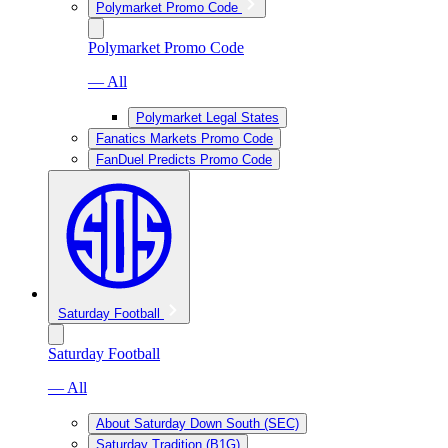
Polymarket Promo Code
Polymarket Promo Code
— All
Polymarket Legal States
Fanatics Markets Promo Code
FanDuel Predicts Promo Code
Saturday Football
Saturday Football
— All
About Saturday Down South (SEC)
Saturday Tradition (B1G)