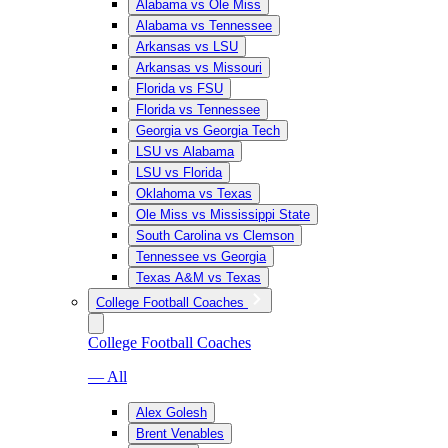
Alabama vs Ole Miss
Alabama vs Tennessee
Arkansas vs LSU
Arkansas vs Missouri
Florida vs FSU
Florida vs Tennessee
Georgia vs Georgia Tech
LSU vs Alabama
LSU vs Florida
Oklahoma vs Texas
Ole Miss vs Mississippi State
South Carolina vs Clemson
Tennessee vs Georgia
Texas A&M vs Texas
College Football Coaches
College Football Coaches
— All
Alex Golesh
Brent Venables