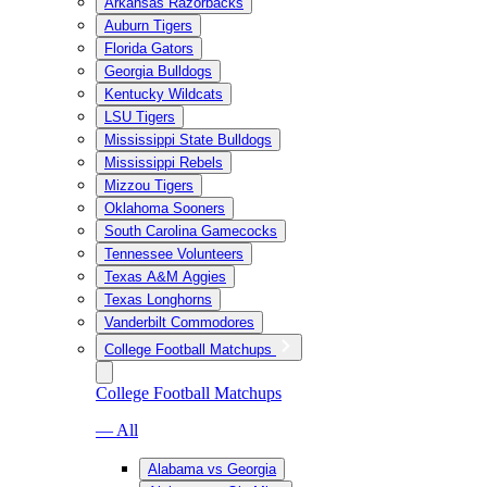
Arkansas Razorbacks
Auburn Tigers
Florida Gators
Georgia Bulldogs
Kentucky Wildcats
LSU Tigers
Mississippi State Bulldogs
Mississippi Rebels
Mizzou Tigers
Oklahoma Sooners
South Carolina Gamecocks
Tennessee Volunteers
Texas A&M Aggies
Texas Longhorns
Vanderbilt Commodores
College Football Matchups
College Football Matchups
— All
Alabama vs Georgia