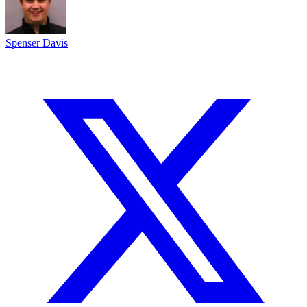
Spenser Davis