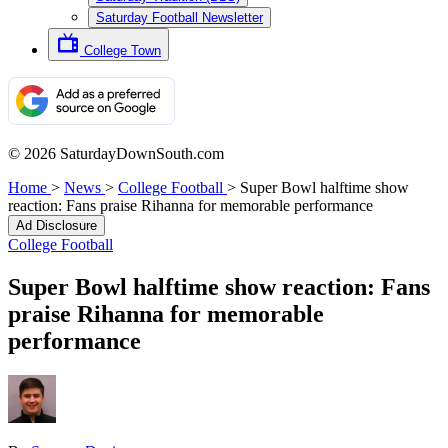
Saturday Football Newsletter
College Town
© 2026 SaturdayDownSouth.com
Home
>
News
>
College Football
>
Super Bowl halftime show
reaction: Fans praise Rihanna for memorable performance
Ad Disclosure
College Football
Super Bowl halftime show reaction: Fans
praise Rihanna for memorable
performance