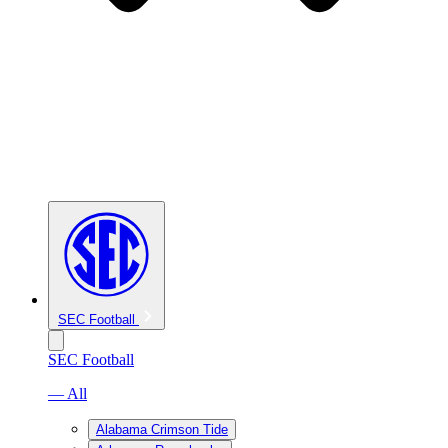
SEC Football
SEC Football
— All
Alabama Crimson Tide