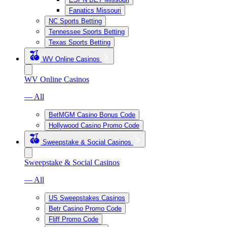
Fanatics Missouri
NC Sports Betting
Tennessee Sports Betting
Texas Sports Betting
WV Online Casinos
WV Online Casinos
— All
BetMGM Casino Bonus Code
Hollywood Casino Promo Code
Sweepstake & Social Casinos
Sweepstake & Social Casinos
— All
US Sweepstakes Casinos
Betr Casino Promo Code
Fliff Promo Code