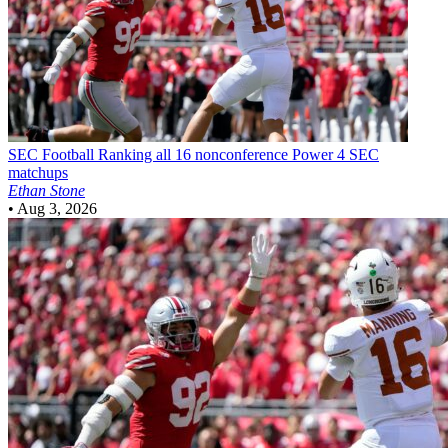
SEC Football
Ranking all 16 nonconference Power 4 SEC
matchups
Ethan Stone
•
Aug 3, 2026