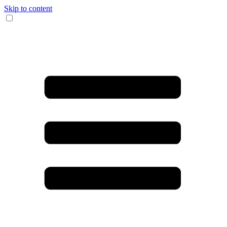
Skip to content