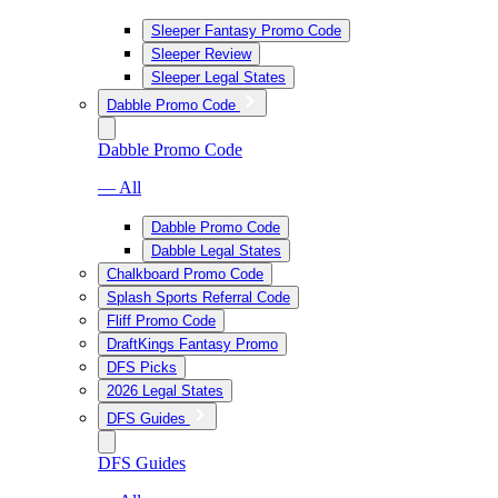
Sleeper Fantasy Promo Code
Sleeper Review
Sleeper Legal States
Dabble Promo Code
Dabble Promo Code
— All
Dabble Promo Code
Dabble Legal States
Chalkboard Promo Code
Splash Sports Referral Code
Fliff Promo Code
DraftKings Fantasy Promo
DFS Picks
2026 Legal States
DFS Guides
DFS Guides