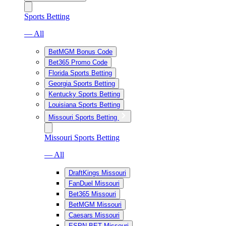
Sports Betting
— All
BetMGM Bonus Code
Bet365 Promo Code
Florida Sports Betting
Georgia Sports Betting
Kentucky Sports Betting
Louisiana Sports Betting
Missouri Sports Betting
Missouri Sports Betting
— All
DraftKings Missouri
FanDuel Missouri
Bet365 Missouri
BetMGM Missouri
Caesars Missouri
ESPN BET Missouri