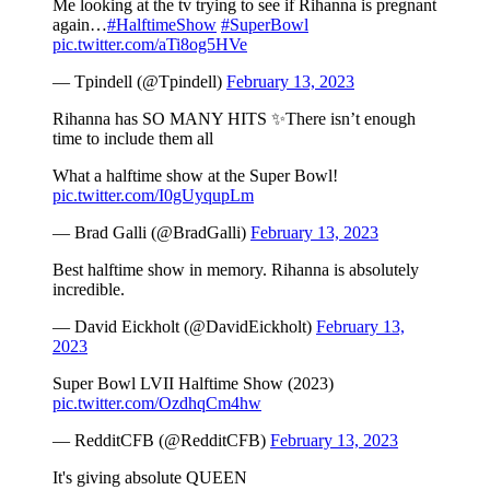
Me looking at the tv trying to see if Rihanna is pregnant
again…
#HalftimeShow
#SuperBowl
pic.twitter.com/aTi8og5HVe
— Tpindell (@Tpindell)
February 13, 2023
Rihanna has SO MANY HITS ✨There isn’t enough
time to include them all
What a halftime show at the Super Bowl!
pic.twitter.com/I0gUyqupLm
— Brad Galli (@BradGalli)
February 13, 2023
Best halftime show in memory. Rihanna is absolutely
incredible.
— David Eickholt (@DavidEickholt)
February 13,
2023
Super Bowl LVII Halftime Show (2023)
pic.twitter.com/OzdhqCm4hw
— RedditCFB (@RedditCFB)
February 13, 2023
It's giving absolute QUEEN