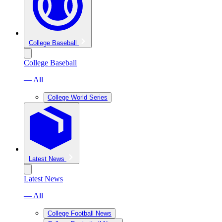
College Baseball
College Baseball
— All
College World Series
Latest News
Latest News
— All
College Football News