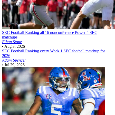
SEC Football
Ranking all 16 nonconference Power 4 SEC
matchups
Ethan Stone
•
Aug 3, 2026
SEC Football
Ranking every Week 1 SEC football matchup for
2026
Adam Spencer
•
Jul 29, 2026