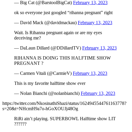
— Big Cat (@BarstoolBigCat)
February 13, 2023
ok so everyone just googled “rihanna pregnant” right
— David Mack (@davidmackau)
February 13, 2023
Wait. Is Rihanna pregnant again or are my eyes
deceiving me?
— DaLaun Dillard (@DDillardTV)
February 13, 2023
RIHANNA IS DOING THIS HALFTIME SHOW
PREGNANT ?
— Carmen Vitali (@CarmieV)
February 13, 2023
This is my favorite halftime show ever
— Nolan Bianchi (@nolanbianchi)
February 13, 2023
https://twitter.com/NkosinathiShazi/status/1624945544761163778?
s=20&t=NHcmH9a7o-hGoXOUJj48Og
RiRi ain’t playing. SUPERBOWL Halftime show LIT
??????