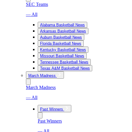
SEC Teams
— All
Alabama Basketball News
Arkansas Basketball News
Auburn Basketball News
Florida Basketball News
Kentucky Basketball News
Missouri Basketball News
Tennessee Basketball News
Texas A&M Basketball News
March Madness
March Madness
— All
Past Winners
Past Winners
— All