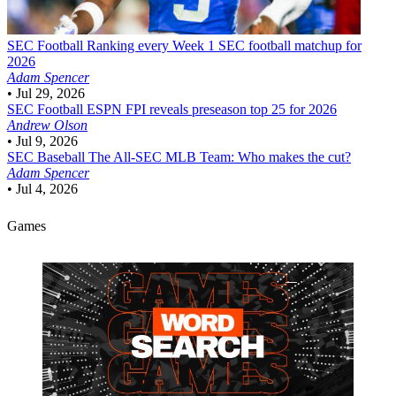
SEC Football
Ranking every Week 1 SEC football matchup for
2026
Adam Spencer
•
Jul 29, 2026
SEC Football
ESPN FPI reveals preseason top 25 for 2026
Andrew Olson
•
Jul 9, 2026
SEC Baseball
The All-SEC MLB Team: Who makes the cut?
Adam Spencer
•
Jul 4, 2026
Games