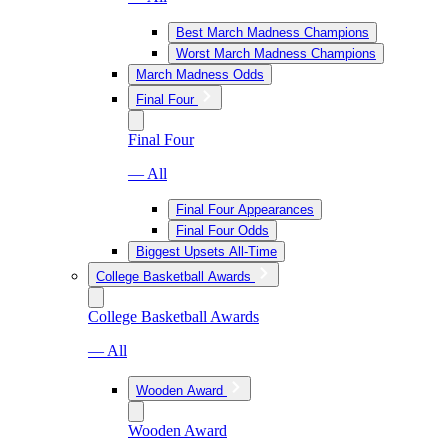
Best March Madness Champions
Worst March Madness Champions
March Madness Odds
Final Four
Final Four
— All
Final Four Appearances
Final Four Odds
Biggest Upsets All-Time
College Basketball Awards
College Basketball Awards
— All
Wooden Award
Wooden Award