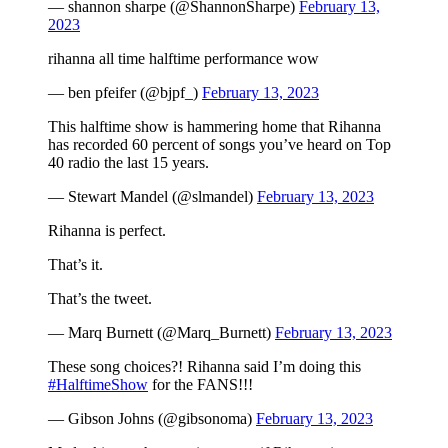
— shannon sharpe (@ShannonSharpe)
February 13,
2023
rihanna all time halftime performance wow
— ben pfeifer (@bjpf_)
February 13, 2023
This halftime show is hammering home that Rihanna
has recorded 60 percent of songs you’ve heard on Top
40 radio the last 15 years.
— Stewart Mandel (@slmandel)
February 13, 2023
Rihanna is perfect.
That’s it.
That’s the tweet.
— Marq Burnett (@Marq_Burnett)
February 13, 2023
These song choices?! Rihanna said I’m doing this
#HalftimeShow
for the FANS!!!
— Gibson Johns (@gibsonoma)
February 13, 2023