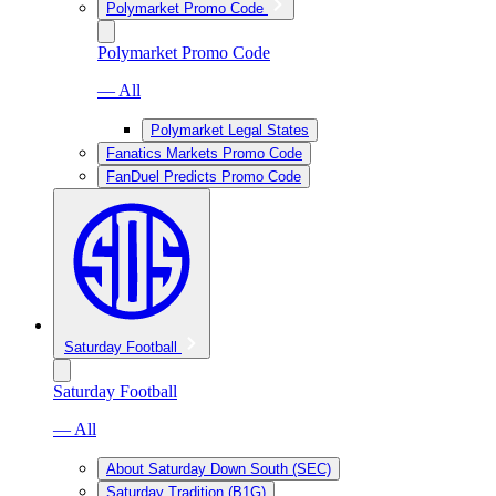
Polymarket Promo Code
Polymarket Promo Code
— All
Polymarket Legal States
Fanatics Markets Promo Code
FanDuel Predicts Promo Code
Saturday Football
Saturday Football
— All
About Saturday Down South (SEC)
Saturday Tradition (B1G)