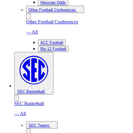
Heisman Odds
Other Football Conferences
Other Football Conferences
— All
ACC Football
Big 12 Football
SEC Basketball
SEC Basketball
— All
SEC Teams