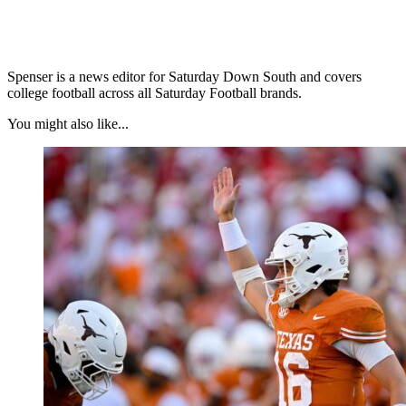
Spenser is a news editor for Saturday Down South and covers
college football across all Saturday Football brands.
You might also like...