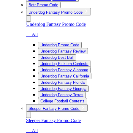
Betr Promo Code
Underdog Fantasy Promo Code
Underdog Fantasy Promo Code
— All
Underdog Promo Code
Underdog Fantasy Review
Underdog Best Ball
Underdog Pick’em Contests
Underdog Fantasy Alabama
Underdog Fantasy California
Underdog Fantasy Florida
Underdog Fantasy Georgia
Underdog Fantasy Texas
College Football Contests
Sleeper Fantasy Promo Code
Sleeper Fantasy Promo Code
— All