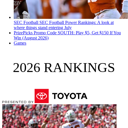
SEC Football
SEC Football Power Rankings: A look at
where things stand entering July
PrizePicks Promo Code SOUTH: Play $5, Get $150 If You
Win (August 2026)
Games
2026 RANKINGS