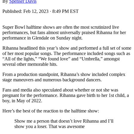
By
Spenser Davis
Published:
Feb 12, 2023 · 8:49 PM EST
Super Bowl halftime shows are often the most scrutinized live
performances, but fans almost universally praised Rihanna for her
performance in Glendale on Sunday night.
Rihanna headlined this year’s show and performed a full set of some
of her most popular songs. The performance included songs such as
“All of the lights,” “We found love” and “Umbrella,” amongst
several other memorable hits.
From a production standpoint, Rihanna’s show included complex
stage maneuvers and numerous background dancers.
Fans and media also speculated about whether or not she was
pregnant for the performance. Rihanna gave birth to her 1st child, a
boy, in May of 2022.
Here’s the best of the reaction to the halftime show:
Show me a person that doesn’t love Rihanna and I’ll
show you a loser. That was awesome