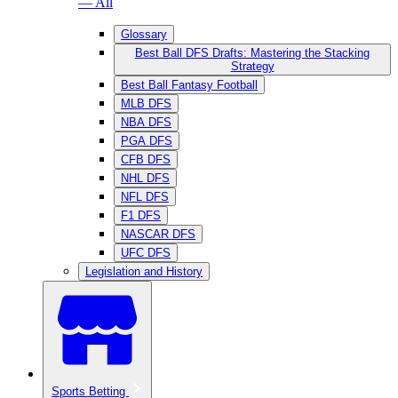
— All
Glossary
Best Ball DFS Drafts: Mastering the Stacking
Strategy
Best Ball Fantasy Football
MLB DFS
NBA DFS
PGA DFS
CFB DFS
NHL DFS
NFL DFS
F1 DFS
NASCAR DFS
UFC DFS
Legislation and History
Sports Betting