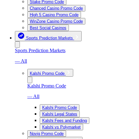
Stake Promo Code
Chanced Casino Promo Code
High 5 Casino Promo Code
WinZone Casino Promo Code
Best Social Casinos
Sports Prediction Markets
Sports Prediction Markets
— All
Kalshi Promo Code
Kalshi Promo Code
— All
Kalshi Promo Code
Kalshi Legal States
Kalshi Fees and Funding
Kalshi vs Polymarket
Novig Promo Code