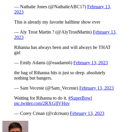
— Nathalie Jones (@NathalieABC17)
February 13,
2023
This is already my favorite halftime show ever
— Aly Trost Martin ? (@AlyTrostMartin)
February 13,
2023
Rihanna has always been and will always be THAT
girl
— Emily Adams (@eaadams6)
February 13, 2023
the bag of Rihanna hits is just so deep. absolutely
nothing but bangers.
— Sam Vecenie (@Sam_Vecenie)
February 13, 2023
Waiting for Rihanna to do it.
#SuperBowl
pic.twitter.com/2RXGlIVHqv
— Corey Crisan (@cdcrisan)
February 13, 2023