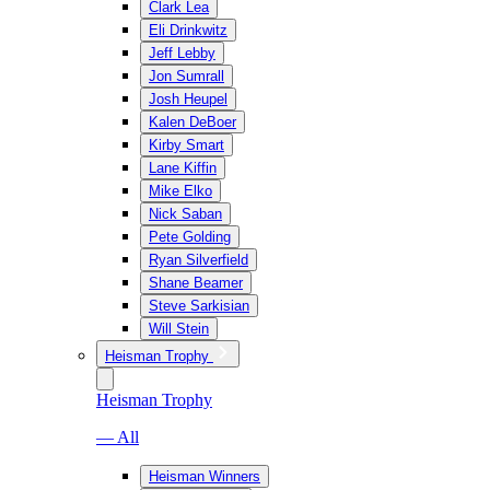
Clark Lea
Eli Drinkwitz
Jeff Lebby
Jon Sumrall
Josh Heupel
Kalen DeBoer
Kirby Smart
Lane Kiffin
Mike Elko
Nick Saban
Pete Golding
Ryan Silverfield
Shane Beamer
Steve Sarkisian
Will Stein
Heisman Trophy
Heisman Trophy
— All
Heisman Winners