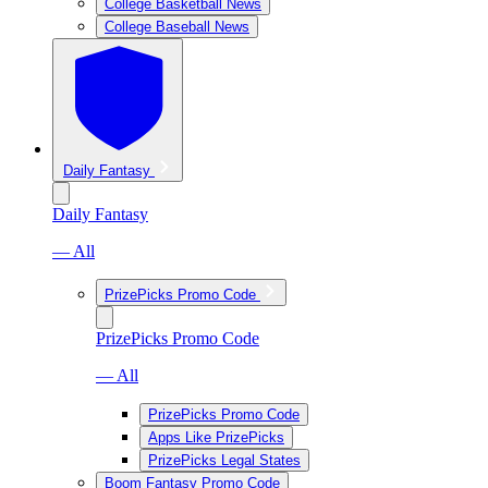
College Basketball News
College Baseball News
Daily Fantasy
Daily Fantasy
— All
PrizePicks Promo Code
PrizePicks Promo Code
— All
PrizePicks Promo Code
Apps Like PrizePicks
PrizePicks Legal States
Boom Fantasy Promo Code