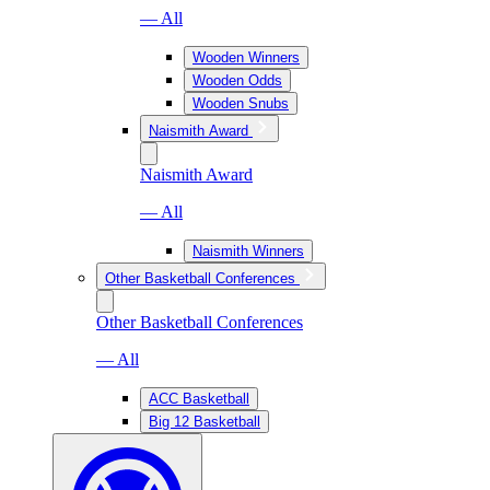
— All
Wooden Winners
Wooden Odds
Wooden Snubs
Naismith Award
Naismith Award
— All
Naismith Winners
Other Basketball Conferences
Other Basketball Conferences
— All
ACC Basketball
Big 12 Basketball