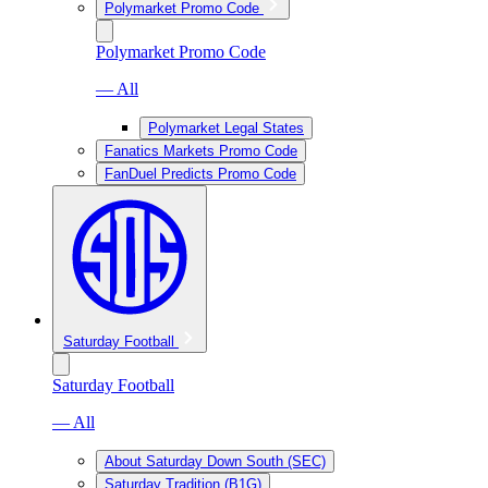
Polymarket Promo Code
Polymarket Promo Code
— All
Polymarket Legal States
Fanatics Markets Promo Code
FanDuel Predicts Promo Code
Saturday Football
Saturday Football
— All
About Saturday Down South (SEC)
Saturday Tradition (B1G)