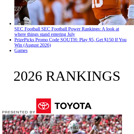
SEC Football
SEC Football Power Rankings: A look at
where things stand entering July
PrizePicks Promo Code SOUTH: Play $5, Get $150 If You
Win (August 2026)
Games
2026 RANKINGS