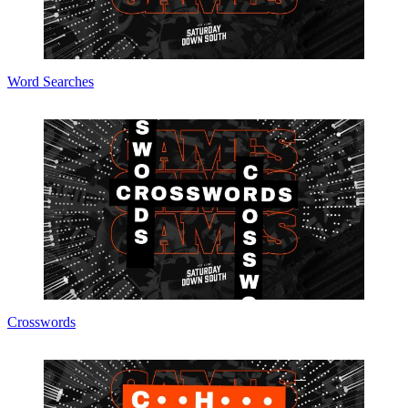
Word Searches
Crosswords