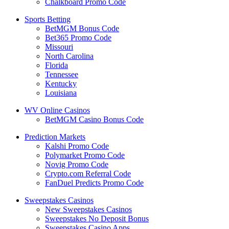
Chalkboard Promo Code
Sports Betting
BetMGM Bonus Code
Bet365 Promo Code
Missouri
North Carolina
Florida
Tennessee
Kentucky
Louisiana
WV Online Casinos
BetMGM Casino Bonus Code
Prediction Markets
Kalshi Promo Code
Polymarket Promo Code
Novig Promo Code
Crypto.com Referral Code
FanDuel Predicts Promo Code
Sweepstakes Casinos
New Sweepstakes Casinos
Sweepstakes No Deposit Bonus
Sweepstakes Casino Apps