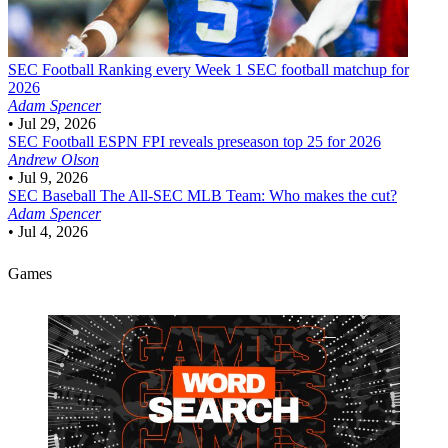
SEC Football
Ranking every Week 1 SEC football matchup for
2026
Adam Spencer
•
Jul 29, 2026
SEC Football
ESPN FPI reveals preseason top 25 for 2026
Andrew Olson
•
Jul 9, 2026
SEC Baseball
The All-SEC MLB Team: Who makes the cut?
Adam Spencer
•
Jul 4, 2026
Games