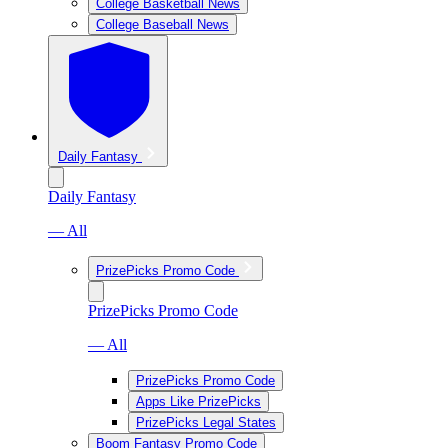
College Basketball News
College Baseball News
Daily Fantasy
Daily Fantasy
— All
PrizePicks Promo Code
PrizePicks Promo Code
— All
PrizePicks Promo Code
Apps Like PrizePicks
PrizePicks Legal States
Boom Fantasy Promo Code