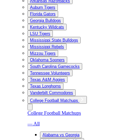
Arkansas Razorbacks
Auburn Tigers
Florida Gators
Georgia Bulldogs
Kentucky Wildcats
LSU Tigers
Mississippi State Bulldogs
Mississippi Rebels
Mizzou Tigers
Oklahoma Sooners
South Carolina Gamecocks
Tennessee Volunteers
Texas A&M Aggies
Texas Longhorns
Vanderbilt Commodores
College Football Matchups
College Football Matchups
— All
Alabama vs Georgia