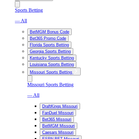
Sports Betting
— All
BetMGM Bonus Code
Bet365 Promo Code
Florida Sports Betting
Georgia Sports Betting
Kentucky Sports Betting
Louisiana Sports Betting
Missouri Sports Betting
Missouri Sports Betting
— All
DraftKings Missouri
FanDuel Missouri
Bet365 Missouri
BetMGM Missouri
Caesars Missouri
ESPN BET Missouri