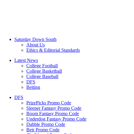
Saturday Down South
About Us
Ethics & Editorial Standards
Latest News
College Football
College Basketball
College Baseball
DFS
Betting
DFS
PrizePicks Promo Code
Sleeper Fantasy Promo Code
Boom Fantasy Promo Code
Underdog Fantasy Promo Code
Dabble Promo Code
Betr Promo Code