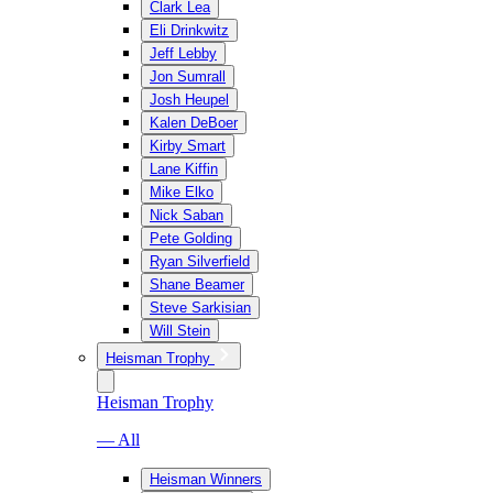
Clark Lea
Eli Drinkwitz
Jeff Lebby
Jon Sumrall
Josh Heupel
Kalen DeBoer
Kirby Smart
Lane Kiffin
Mike Elko
Nick Saban
Pete Golding
Ryan Silverfield
Shane Beamer
Steve Sarkisian
Will Stein
Heisman Trophy
Heisman Trophy
— All
Heisman Winners