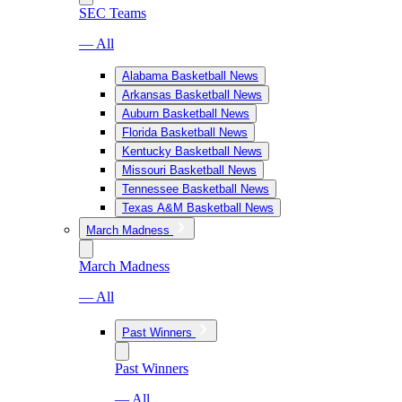
SEC Teams
— All
Alabama Basketball News
Arkansas Basketball News
Auburn Basketball News
Florida Basketball News
Kentucky Basketball News
Missouri Basketball News
Tennessee Basketball News
Texas A&M Basketball News
March Madness
March Madness
— All
Past Winners
Past Winners
— All