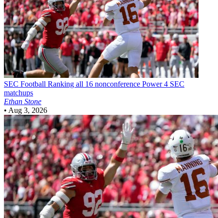
SEC Football
Ranking all 16 nonconference Power 4 SEC
matchups
Ethan Stone
•
Aug 3, 2026