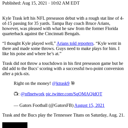
Published:
Aug 15, 2021 · 10:02 AM EDT
Kyle Trask left his NFL preseason debut with a rough stat line of 4-
of-15 passing for 35 yards. Tampa Bay coach Bruce Arians,
however, was pleased with what he saw from the former Florida
quarterback against the Cincinnati Bengals.
“I thought Kyle played well,”
Arians told reporters
. “Kyle went in
there and made some throws. Guys need to make plays for him. I
like his poise and where he’s at.”
Trask did not throw a touchdown in his first preseason game but he
did add to the Bucs’ scoring with a successful two-point conversion
after a pick-six.
Right on the money!
@ktrask9
🎯
📺:
@nflnetwork
pic.twitter.com/SqOMAQldOT
— Gators Football (@GatorsFB)
August 15, 2021
Trask and the Bucs play the Tennessee Titans on Saturday, Aug. 21.