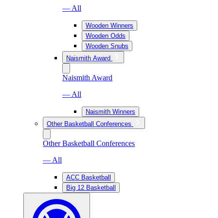
— All
Wooden Winners
Wooden Odds
Wooden Snubs
Naismith Award
Naismith Award
— All
Naismith Winners
Other Basketball Conferences
Other Basketball Conferences
— All
ACC Basketball
Big 12 Basketball