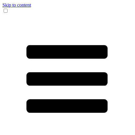
Skip to content