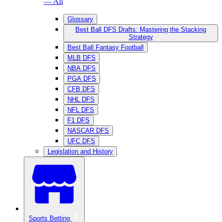
— All
Glossary
Best Ball DFS Drafts: Mastering the Stacking
Strategy
Best Ball Fantasy Football
MLB DFS
NBA DFS
PGA DFS
CFB DFS
NHL DFS
NFL DFS
F1 DFS
NASCAR DFS
UFC DFS
Legislation and History
Sports Betting