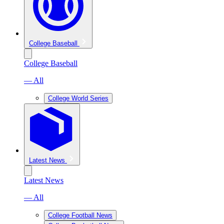
College Baseball
College Baseball
— All
College World Series
Latest News
Latest News
— All
College Football News