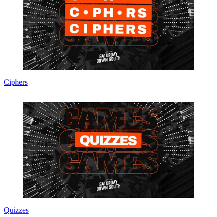
Ciphers
Quizzes