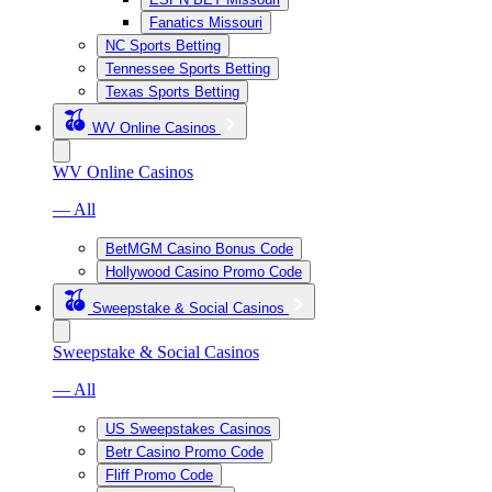
Fanatics Missouri
NC Sports Betting
Tennessee Sports Betting
Texas Sports Betting
WV Online Casinos
WV Online Casinos
— All
BetMGM Casino Bonus Code
Hollywood Casino Promo Code
Sweepstake & Social Casinos
Sweepstake & Social Casinos
— All
US Sweepstakes Casinos
Betr Casino Promo Code
Fliff Promo Code