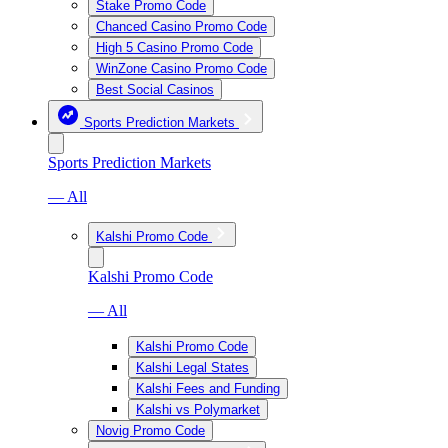
Stake Promo Code
Chanced Casino Promo Code
High 5 Casino Promo Code
WinZone Casino Promo Code
Best Social Casinos
Sports Prediction Markets
Sports Prediction Markets
— All
Kalshi Promo Code
Kalshi Promo Code
— All
Kalshi Promo Code
Kalshi Legal States
Kalshi Fees and Funding
Kalshi vs Polymarket
Novig Promo Code