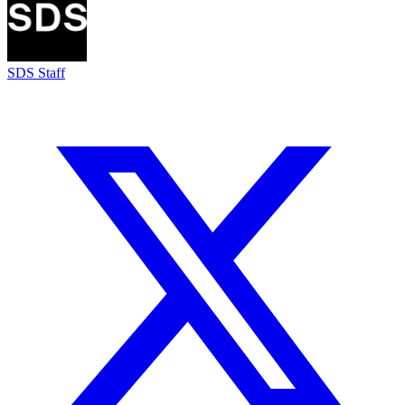
SDS Staff