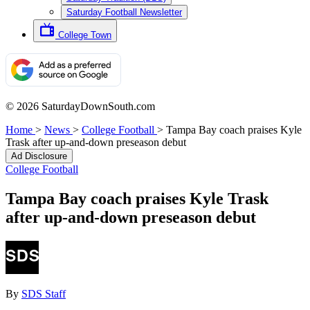
Saturday Football Newsletter
College Town
© 2026 SaturdayDownSouth.com
Home
>
News
>
College Football
>
Tampa Bay coach praises Kyle
Trask after up-and-down preseason debut
Ad Disclosure
College Football
Tampa Bay coach praises Kyle Trask
after up-and-down preseason debut
By
SDS Staff