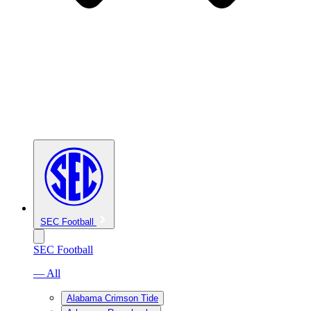
SEC Football
SEC Football
— All
Alabama Crimson Tide