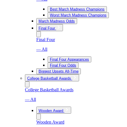
Best March Madness Champions
Worst March Madness Champions
March Madness Odds
Final Four
Final Four
— All
Final Four Appearances
Final Four Odds
Biggest Upsets All-Time
College Basketball Awards
College Basketball Awards
— All
Wooden Award
Wooden Award