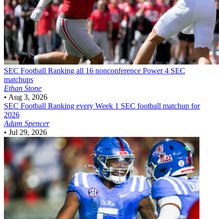
SEC Football
Ranking all 16 nonconference Power 4 SEC
matchups
Ethan Stone
•
Aug 3, 2026
SEC Football
Ranking every Week 1 SEC football matchup for
2026
Adam Spencer
•
Jul 29, 2026