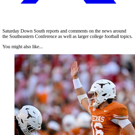
Saturday Down South reports and comments on the news around
the Southeastern Conference as well as larger college football topics.
You might also like...