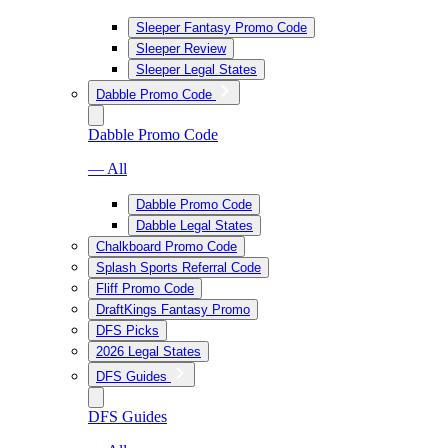
Sleeper Fantasy Promo Code
Sleeper Review
Sleeper Legal States
Dabble Promo Code
Dabble Promo Code
— All
Dabble Promo Code
Dabble Legal States
Chalkboard Promo Code
Splash Sports Referral Code
Fliff Promo Code
DraftKings Fantasy Promo
DFS Picks
2026 Legal States
DFS Guides
DFS Guides