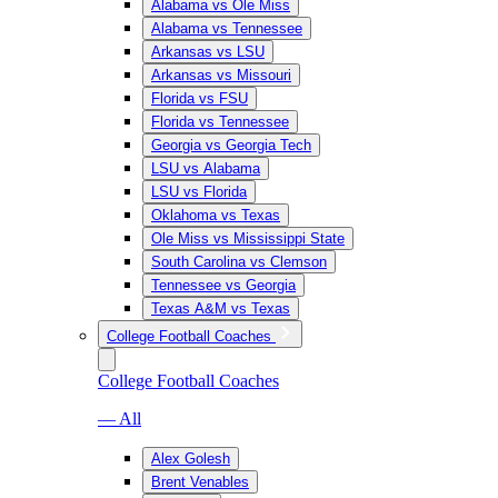
Alabama vs Ole Miss
Alabama vs Tennessee
Arkansas vs LSU
Arkansas vs Missouri
Florida vs FSU
Florida vs Tennessee
Georgia vs Georgia Tech
LSU vs Alabama
LSU vs Florida
Oklahoma vs Texas
Ole Miss vs Mississippi State
South Carolina vs Clemson
Tennessee vs Georgia
Texas A&M vs Texas
College Football Coaches
College Football Coaches
— All
Alex Golesh
Brent Venables