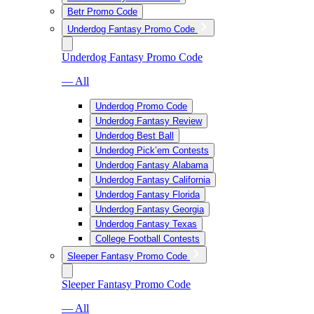
Betr Promo Code
Underdog Fantasy Promo Code
Underdog Fantasy Promo Code
— All
Underdog Promo Code
Underdog Fantasy Review
Underdog Best Ball
Underdog Pick’em Contests
Underdog Fantasy Alabama
Underdog Fantasy California
Underdog Fantasy Florida
Underdog Fantasy Georgia
Underdog Fantasy Texas
College Football Contests
Sleeper Fantasy Promo Code
Sleeper Fantasy Promo Code
— All