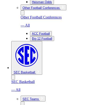
Heisman Odds
Other Football Conferences
Other Football Conferences
— All
ACC Football
Big 12 Football
SEC Basketball
SEC Basketball
— All
SEC Teams