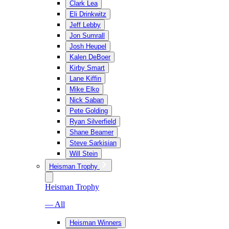
Clark Lea
Eli Drinkwitz
Jeff Lebby
Jon Sumrall
Josh Heupel
Kalen DeBoer
Kirby Smart
Lane Kiffin
Mike Elko
Nick Saban
Pete Golding
Ryan Silverfield
Shane Beamer
Steve Sarkisian
Will Stein
Heisman Trophy
Heisman Trophy
— All
Heisman Winners