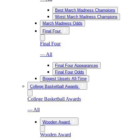
Best March Madness Champions
Worst March Madness Champions
March Madness Odds
Final Four
Final Four
— All
Final Four Appearances
Final Four Odds
Biggest Upsets All-Time
College Basketball Awards
College Basketball Awards
— All
Wooden Award
Wooden Award