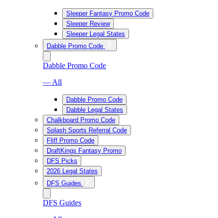
Sleeper Fantasy Promo Code
Sleeper Review
Sleeper Legal States
Dabble Promo Code
Dabble Promo Code
— All
Dabble Promo Code
Dabble Legal States
Chalkboard Promo Code
Splash Sports Referral Code
Fliff Promo Code
DraftKings Fantasy Promo
DFS Picks
2026 Legal States
DFS Guides
DFS Guides