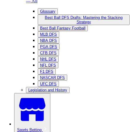
— All
Glossary
Best Ball DFS Drafts: Mastering the Stacking
Strategy
Best Ball Fantasy Football
MLB DFS
NBA DFS
PGA DFS
CFB DFS
NHL DFS
NFL DFS
F1 DFS
NASCAR DFS
UFC DFS
Legislation and History
Sports Betting