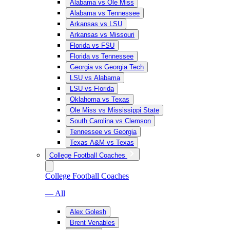
Alabama vs Ole Miss
Alabama vs Tennessee
Arkansas vs LSU
Arkansas vs Missouri
Florida vs FSU
Florida vs Tennessee
Georgia vs Georgia Tech
LSU vs Alabama
LSU vs Florida
Oklahoma vs Texas
Ole Miss vs Mississippi State
South Carolina vs Clemson
Tennessee vs Georgia
Texas A&M vs Texas
College Football Coaches
College Football Coaches
— All
Alex Golesh
Brent Venables