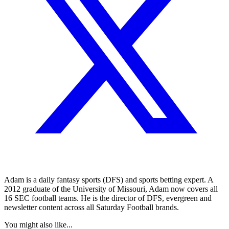
Adam is a daily fantasy sports (DFS) and sports betting expert. A
2012 graduate of the University of Missouri, Adam now covers all
16 SEC football teams. He is the director of DFS, evergreen and
newsletter content across all Saturday Football brands.
You might also like...