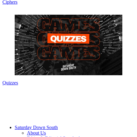
Ciphers
Quizzes
Saturday Down South
About Us