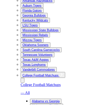
Arkansas Razorbacks
Auburn Tigers
Florida Gators
Georgia Bulldogs
Kentucky Wildcats
LSU Tigers
Mississippi State Bulldogs
Mississippi Rebels
Mizzou Tigers
Oklahoma Sooners
South Carolina Gamecocks
Tennessee Volunteers
Texas A&M Aggies
Texas Longhorns
Vanderbilt Commodores
College Football Matchups
College Football Matchups
— All
Alabama vs Georgia