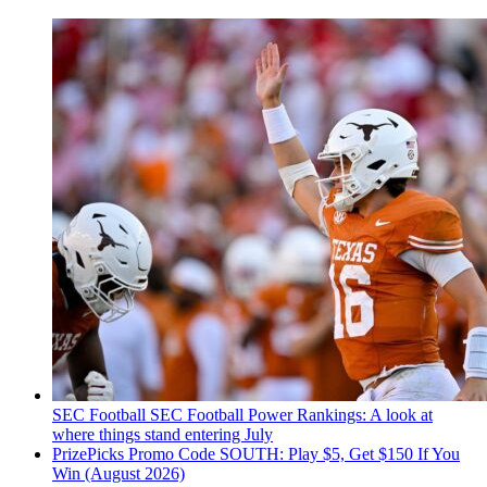
SEC Football
SEC Football Power Rankings: A look at
where things stand entering July
PrizePicks Promo Code SOUTH: Play $5, Get $150 If You
Win (August 2026)