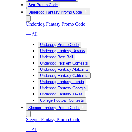
Betr Promo Code
Underdog Fantasy Promo Code
Underdog Fantasy Promo Code
— All
Underdog Promo Code
Underdog Fantasy Review
Underdog Best Ball
Underdog Pick’em Contests
Underdog Fantasy Alabama
Underdog Fantasy California
Underdog Fantasy Florida
Underdog Fantasy Georgia
Underdog Fantasy Texas
College Football Contests
Sleeper Fantasy Promo Code
Sleeper Fantasy Promo Code
— All