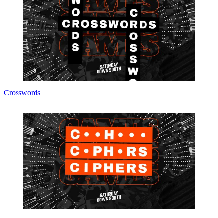
Crosswords