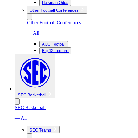
Heisman Odds
Other Football Conferences
Other Football Conferences
— All
ACC Football
Big 12 Football
SEC Basketball
SEC Basketball
— All
SEC Teams