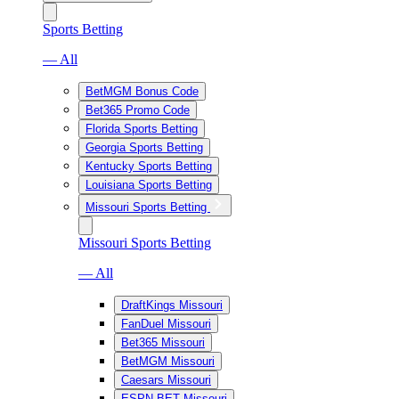
Sports Betting
— All
BetMGM Bonus Code
Bet365 Promo Code
Florida Sports Betting
Georgia Sports Betting
Kentucky Sports Betting
Louisiana Sports Betting
Missouri Sports Betting
Missouri Sports Betting
— All
DraftKings Missouri
FanDuel Missouri
Bet365 Missouri
BetMGM Missouri
Caesars Missouri
ESPN BET Missouri