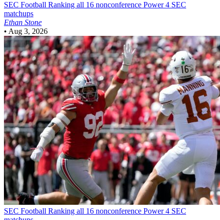
SEC Football
Ranking all 16 nonconference Power 4 SEC
matchups
Ethan Stone
•
Aug 3, 2026
SEC Football
Ranking all 16 nonconference Power 4 SEC
matchups