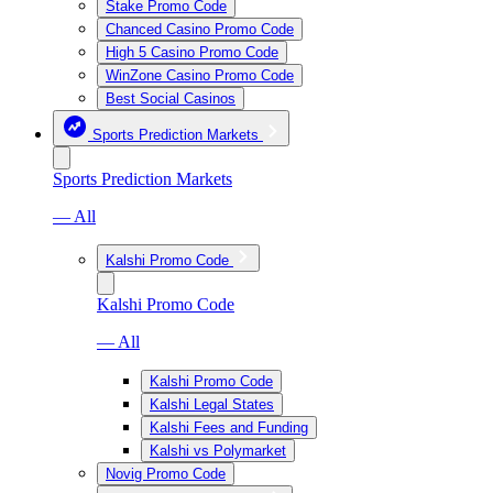
Stake Promo Code
Chanced Casino Promo Code
High 5 Casino Promo Code
WinZone Casino Promo Code
Best Social Casinos
Sports Prediction Markets
Sports Prediction Markets
— All
Kalshi Promo Code
Kalshi Promo Code
— All
Kalshi Promo Code
Kalshi Legal States
Kalshi Fees and Funding
Kalshi vs Polymarket
Novig Promo Code