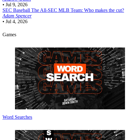
•
Jul 9, 2026
SEC Baseball
The All-SEC MLB Team: Who makes the cut?
Adam Spencer
•
Jul 4, 2026
Games
Word Searches