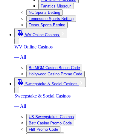
Fanatics Missouri
NC Sports Betting
Tennessee Sports Betting
Texas Sports Betting
WV Online Casinos
WV Online Casinos
— All
BetMGM Casino Bonus Code
Hollywood Casino Promo Code
Sweepstake & Social Casinos
Sweepstake & Social Casinos
— All
US Sweepstakes Casinos
Betr Casino Promo Code
Fliff Promo Code