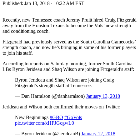
Published:
Jan 13, 2018 · 10:22 AM EST
Recently, new Tennessee coach Jeremy Pruitt hired Craig Fitzgerald
away from the Houston Texans to become the Vols’ new strength
and conditioning coach.
Fitzgerald had previously served as the South Carolina Gamecocks’
strength coach, and now he’s bringing in some of his former players
to join his staff.
According to reports on Saturday morning, former South Carolina
LBs Byron Jerideau and Shaq Wilson are joining Fitzgerald’s staff:
Byron Jerideau and Shaq Wilson are joining Craig
Fitzgerald’s strength staff at Tennessee.
— Dan Harralson (@danharralson)
January 13, 2018
Jerideau and Wilson both confirmed their moves on Twitter:
New Beginnings
#GBO
#GoVols
pic.twitter.com/xHFJGcgwL0
— Byron Jerideau (@JerideauB)
January 12, 2018