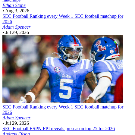
Ethan Stone
•
Aug 3, 2026
SEC Football
Ranking every Week 1 SEC football matchup for
2026
Adam Spencer
•
Jul 29, 2026
SEC Football
Ranking every Week 1 SEC football matchup for
2026
Adam Spencer
•
Jul 29, 2026
SEC Football
ESPN FPI reveals preseason top 25 for 2026
Andrew Olson