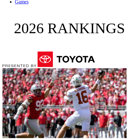
Games
2026 RANKINGS