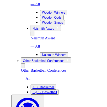
— All
Wooden Winners
Wooden Odds
Wooden Snubs
Naismith Award
Naismith Award
— All
Naismith Winners
Other Basketball Conferences
Other Basketball Conferences
— All
ACC Basketball
Big 12 Basketball