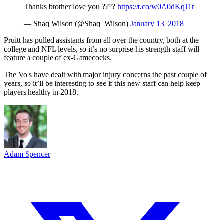
Thanks brother love you ????
https://t.co/w0A0dKqJ1r
— Shaq Wilson (@Shaq_Wilson)
January 13, 2018
Pruitt has pulled assistants from all over the country, both at the
college and NFL levels, so it’s no surprise his strength staff will
feature a couple of ex-Gamecocks.
The Vols have dealt with major injury concerns the past couple of
years, so it’ll be interesting to see if this new staff can help keep
players healthy in 2018.
Adam Spencer