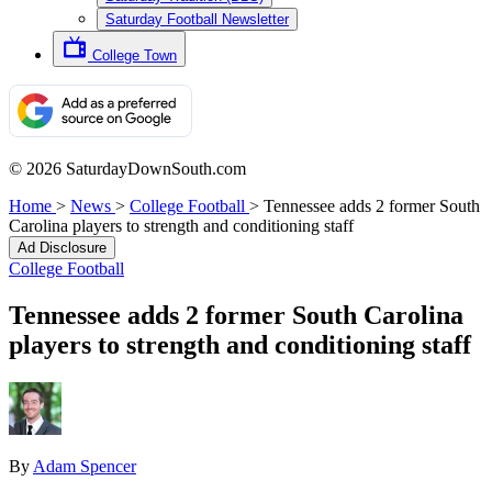
Saturday Football Newsletter
College Town
© 2026 SaturdayDownSouth.com
Home
>
News
>
College Football
>
Tennessee adds 2 former South
Carolina players to strength and conditioning staff
Ad Disclosure
College Football
Tennessee adds 2 former South Carolina
players to strength and conditioning staff
By
Adam Spencer