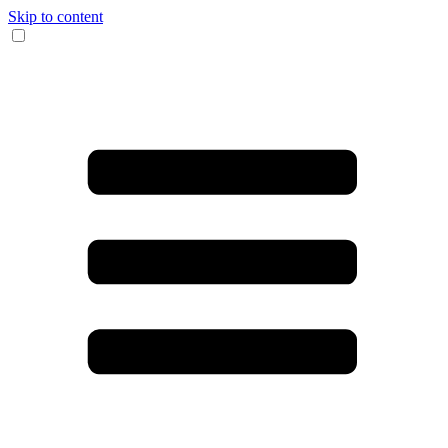
Skip to content