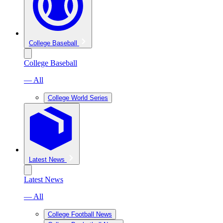
College Baseball
College Baseball
— All
College World Series
Latest News
Latest News
— All
College Football News