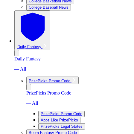
College Basketball News
College Baseball News
Daily Fantasy
Daily Fantasy
— All
PrizePicks Promo Code
PrizePicks Promo Code
— All
PrizePicks Promo Code
Apps Like PrizePicks
PrizePicks Legal States
Boom Fantasy Promo Code