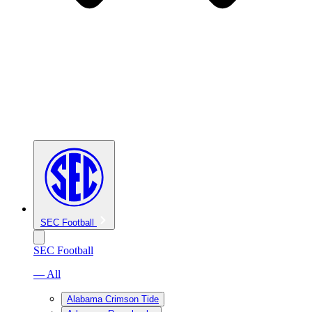
SEC Football
SEC Football
— All
Alabama Crimson Tide