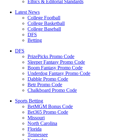
Ethics & Editorial Standards
Latest News
College Football
College Basketball
College Baseball
DFS
Betting
DFS
PrizePicks Promo Code
Sleeper Fantasy Promo Code
Boom Fantasy Promo Code
Underdog Fantasy Promo Code
Dabble Promo Code
Betr Promo Code
Chalkboard Promo Code
Sports Betting
BetMGM Bonus Code
Bet365 Promo Code
Missouri
North Carolina
Florida
Tennessee