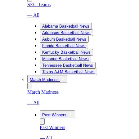
SEC Teams
— All
Alabama Basketball News
Arkansas Basketball News
Auburn Basketball News
Florida Basketball News
Kentucky Basketball News
Missouri Basketball News
Tennessee Basketball News
Texas A&M Basketball News
March Madness
March Madness
— All
Past Winners
Past Winners
— All