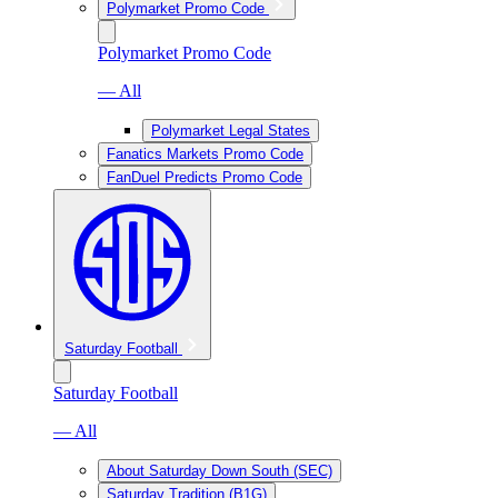
Polymarket Promo Code
Polymarket Promo Code
— All
Polymarket Legal States
Fanatics Markets Promo Code
FanDuel Predicts Promo Code
Saturday Football
Saturday Football
— All
About Saturday Down South (SEC)
Saturday Tradition (B1G)