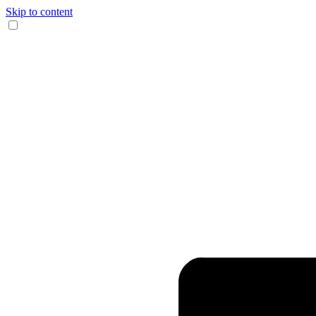
Skip to content