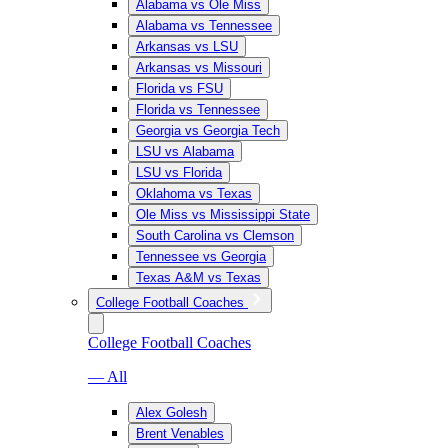
Alabama vs Ole Miss
Alabama vs Tennessee
Arkansas vs LSU
Arkansas vs Missouri
Florida vs FSU
Florida vs Tennessee
Georgia vs Georgia Tech
LSU vs Alabama
LSU vs Florida
Oklahoma vs Texas
Ole Miss vs Mississippi State
South Carolina vs Clemson
Tennessee vs Georgia
Texas A&M vs Texas
College Football Coaches
College Football Coaches
— All
Alex Golesh
Brent Venables