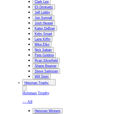
Clark Lea
Eli Drinkwitz
Jeff Lebby
Jon Sumrall
Josh Heupel
Kalen DeBoer
Kirby Smart
Lane Kiffin
Mike Elko
Nick Saban
Pete Golding
Ryan Silverfield
Shane Beamer
Steve Sarkisian
Will Stein
Heisman Trophy
Heisman Trophy
— All
Heisman Winners