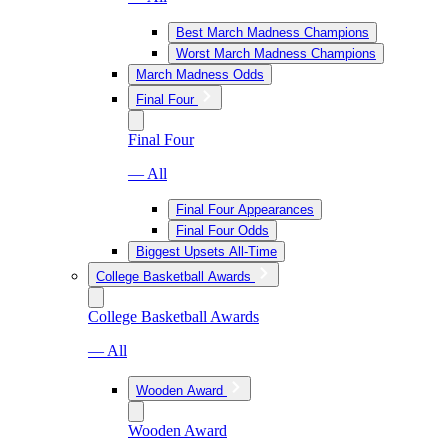
Best March Madness Champions
Worst March Madness Champions
March Madness Odds
Final Four
Final Four
— All
Final Four Appearances
Final Four Odds
Biggest Upsets All-Time
College Basketball Awards
College Basketball Awards
— All
Wooden Award
Wooden Award