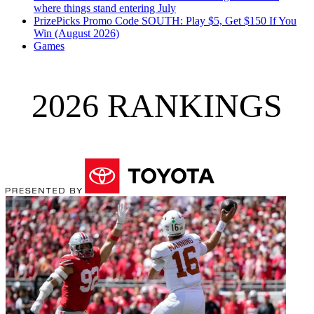
where things stand entering July
PrizePicks Promo Code SOUTH: Play $5, Get $150 If You
Win (August 2026)
Games
2026 RANKINGS