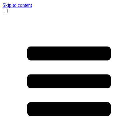
Skip to content