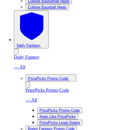
College Basketball News
College Baseball News
Daily Fantasy
Daily Fantasy
— All
PrizePicks Promo Code
PrizePicks Promo Code
— All
PrizePicks Promo Code
Apps Like PrizePicks
PrizePicks Legal States
Boom Fantasy Promo Code