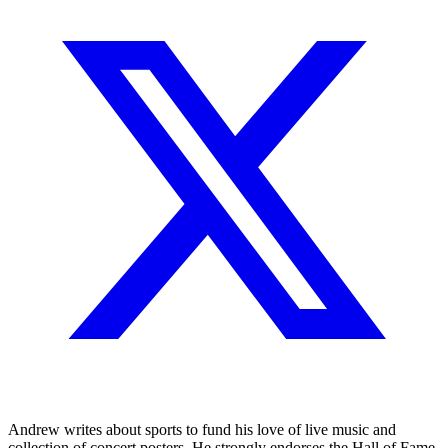
Andrew writes about sports to fund his love of live music and
collection of concert posters. He strongly endorses the Hall of Fame