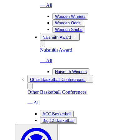
— All
Wooden Winners
Wooden Odds
Wooden Snubs
Naismith Award
Naismith Award
— All
Naismith Winners
Other Basketball Conferences
Other Basketball Conferences
— All
ACC Basketball
Big 12 Basketball