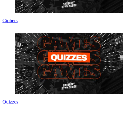
Ciphers
Quizzes