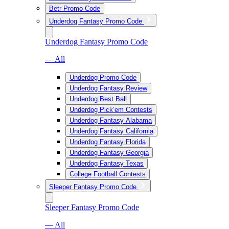
Betr Promo Code
Underdog Fantasy Promo Code
Underdog Fantasy Promo Code
— All
Underdog Promo Code
Underdog Fantasy Review
Underdog Best Ball
Underdog Pick’em Contests
Underdog Fantasy Alabama
Underdog Fantasy California
Underdog Fantasy Florida
Underdog Fantasy Georgia
Underdog Fantasy Texas
College Football Contests
Sleeper Fantasy Promo Code
Sleeper Fantasy Promo Code
— All