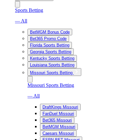
Sports Betting
— All
BetMGM Bonus Code
Bet365 Promo Code
Florida Sports Betting
Georgia Sports Betting
Kentucky Sports Betting
Louisiana Sports Betting
Missouri Sports Betting
Missouri Sports Betting
— All
DraftKings Missouri
FanDuel Missouri
Bet365 Missouri
BetMGM Missouri
Caesars Missouri
ESPN BET Missouri