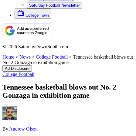
Saturday Football Newsletter
College Town
© 2026 SaturdayDownSouth.com
Home
>
News
>
College Football
>
Tennessee basketball blows out
No. 2 Gonzaga in exhibition game
Ad Disclosure
College Football
Tennessee basketball blows out No. 2
Gonzaga in exhibition game
By
Andrew Olson