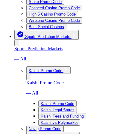
Stake Promo Code
Chanced Casino Promo Code
High 5 Casino Promo Code
WinZone Casino Promo Code
Best Social Casinos
Sports Prediction Markets
Sports Prediction Markets
— All
Kalshi Promo Code
Kalshi Promo Code
— All
Kalshi Promo Code
Kalshi Legal States
Kalshi Fees and Funding
Kalshi vs Polymarket
Novig Promo Code