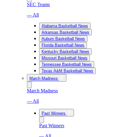
SEC Teams
— All
Alabama Basketball News
Arkansas Basketball News
Auburn Basketball News
Florida Basketball News
Kentucky Basketball News
Missouri Basketball News
Tennessee Basketball News
Texas A&M Basketball News
March Madness
March Madness
— All
Past Winners
Past Winners
— All