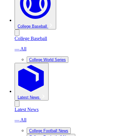
College Baseball
College Baseball
— All
College World Series
Latest News
Latest News
— All
College Football News