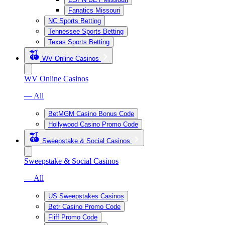
Fanatics Missouri
NC Sports Betting
Tennessee Sports Betting
Texas Sports Betting
WV Online Casinos
WV Online Casinos
— All
BetMGM Casino Bonus Code
Hollywood Casino Promo Code
Sweepstake & Social Casinos
Sweepstake & Social Casinos
— All
US Sweepstakes Casinos
Betr Casino Promo Code
Fliff Promo Code