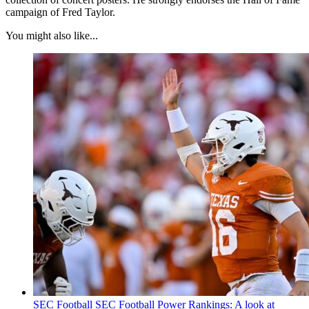
campaign of Fred Taylor.
You might also like...
SEC Football
SEC Football Power Rankings: A look at