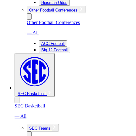
Heisman Odds
Other Football Conferences
Other Football Conferences
— All
ACC Football
Big 12 Football
SEC Basketball
SEC Basketball
— All
SEC Teams