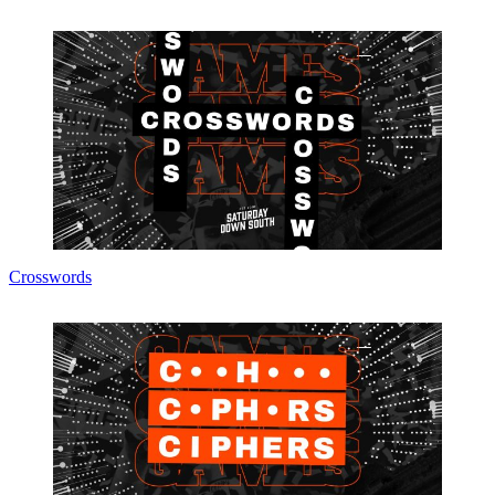
Crosswords