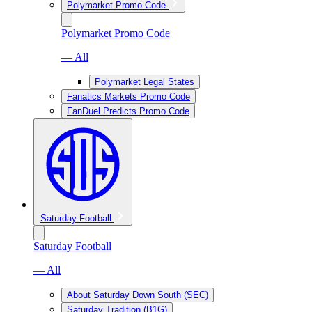
Polymarket Promo Code
Polymarket Promo Code
— All
Polymarket Legal States
Fanatics Markets Promo Code
FanDuel Predicts Promo Code
Saturday Football
Saturday Football
— All
About Saturday Down South (SEC)
Saturday Tradition (B1G)