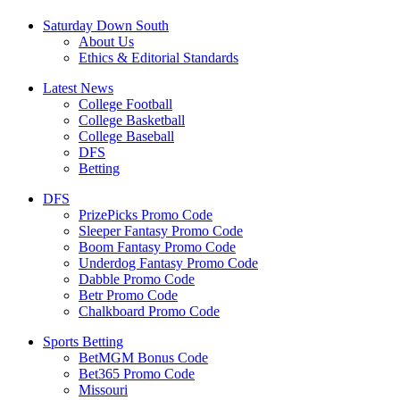
Saturday Down South
About Us
Ethics & Editorial Standards
Latest News
College Football
College Basketball
College Baseball
DFS
Betting
DFS
PrizePicks Promo Code
Sleeper Fantasy Promo Code
Boom Fantasy Promo Code
Underdog Fantasy Promo Code
Dabble Promo Code
Betr Promo Code
Chalkboard Promo Code
Sports Betting
BetMGM Bonus Code
Bet365 Promo Code
Missouri