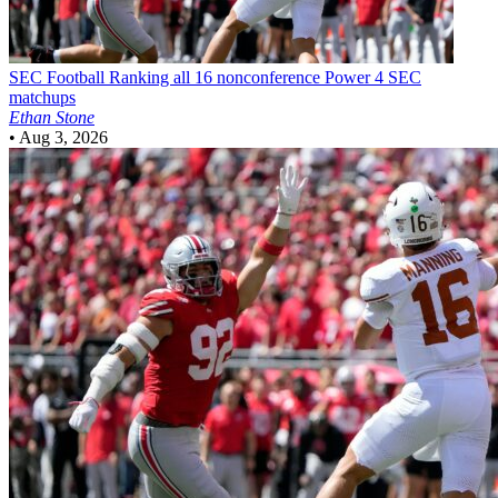
SEC Football
Ranking all 16 nonconference Power 4 SEC
matchups
Ethan Stone
•
Aug 3, 2026