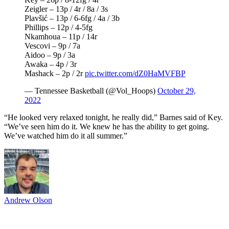
Zeigler – 13p / 4r / 8a / 3s
Plavšić – 13p / 6-6fg / 4a / 3b
Phillips – 12p / 4-5fg
Nkamhoua – 11p / 14r
Vescovi – 9p / 7a
Aidoo – 9p / 3a
Awaka – 4p / 3r
Mashack – 2p / 2r
pic.twitter.com/dZ0HaMVFBP
— Tennessee Basketball (@Vol_Hoops)
October 29,
2022
“He looked very relaxed tonight, he really did,” Barnes said of Key.
“We’ve seen him do it. We knew he has the ability to get going.
We’ve watched him do it all summer.”
Andrew Olson