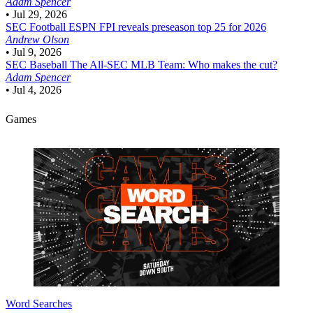
Adam Spencer
•
Jul 29, 2026
SEC Football
ESPN FPI reveals preseason top 25 for 2026
Andrew Olson
•
Jul 9, 2026
SEC Baseball
The All-SEC MLB Team: Who makes the cut?
Adam Spencer
•
Jul 4, 2026
Games
Word Searches