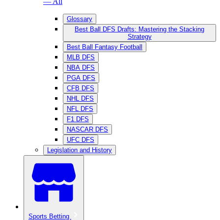
— All
Glossary
Best Ball DFS Drafts: Mastering the Stacking
Strategy
Best Ball Fantasy Football
MLB DFS
NBA DFS
PGA DFS
CFB DFS
NHL DFS
NFL DFS
F1 DFS
NASCAR DFS
UFC DFS
Legislation and History
Sports Betting