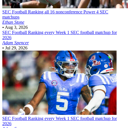
SEC Football
Ranking all 16 nonconference Power 4 SEC
matchups
Ethan Stone
•
Aug 3, 2026
SEC Football
Ranking every Week 1 SEC football matchup for
2026
Adam Spencer
•
Jul 29, 2026
SEC Football
Ranking every Week 1 SEC football matchup for
2026