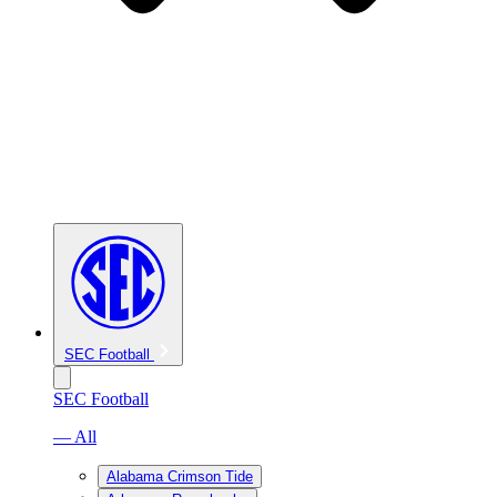
SEC Football
SEC Football
— All
Alabama Crimson Tide