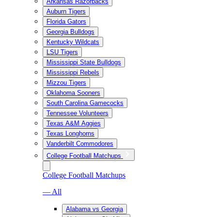
Arkansas Razorbacks
Auburn Tigers
Florida Gators
Georgia Bulldogs
Kentucky Wildcats
LSU Tigers
Mississippi State Bulldogs
Mississippi Rebels
Mizzou Tigers
Oklahoma Sooners
South Carolina Gamecocks
Tennessee Volunteers
Texas A&M Aggies
Texas Longhorns
Vanderbilt Commodores
College Football Matchups
College Football Matchups
— All
Alabama vs Georgia