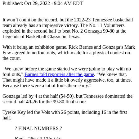
Published:
Oct 29, 2022 · 9:04 AM EDT
It won’t count on the record, but the 2022-23 Tennessee basketball
team already has an impressive victory. The No. 11 Volunteers
exploded in the second half to beat No. 2 Gonzaga 99-80 at the
Legends of Basketball Classic in Texas.
With it being an exhibition game, Rick Barnes and Gonzaga’s Mark
Few agreed to no foul outs, which made for a physical contest on
the court.
“We knew before the game started we were going to play with no
foul-outs,”
Barnes told reporters after the game
. “We knew that.
That might have made it a little bit overly aggressive, too, at times.
Because there were a lot of fouls there early.”
Gonzaga led by 4 at the half (54-50), but Tennessee dominated the
second half 49-26 for the 99-80 final score.
Tyreke Key led the Vols with 26 points, including 16 in the first
half.
? FINAL NUMBERS ?
Key – 26p / 8-12fg / 4r