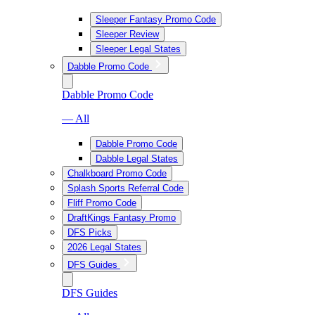
Sleeper Fantasy Promo Code
Sleeper Review
Sleeper Legal States
Dabble Promo Code
Dabble Promo Code
— All
Dabble Promo Code
Dabble Legal States
Chalkboard Promo Code
Splash Sports Referral Code
Fliff Promo Code
DraftKings Fantasy Promo
DFS Picks
2026 Legal States
DFS Guides
DFS Guides