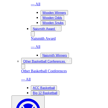
— All
Wooden Winners
Wooden Odds
Wooden Snubs
Naismith Award
Naismith Award
— All
Naismith Winners
Other Basketball Conferences
Other Basketball Conferences
— All
ACC Basketball
Big 12 Basketball