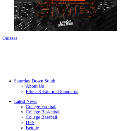
Quizzes
Saturday Down South
About Us
Ethics & Editorial Standards
Latest News
College Football
College Basketball
College Baseball
DFS
Betting