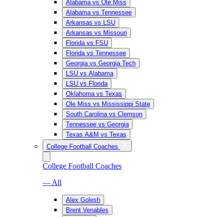
Alabama vs Ole Miss
Alabama vs Tennessee
Arkansas vs LSU
Arkansas vs Missouri
Florida vs FSU
Florida vs Tennessee
Georgia vs Georgia Tech
LSU vs Alabama
LSU vs Florida
Oklahoma vs Texas
Ole Miss vs Mississippi State
South Carolina vs Clemson
Tennessee vs Georgia
Texas A&M vs Texas
College Football Coaches
College Football Coaches
— All
Alex Golesh
Brent Venables