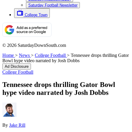
Saturday Football Newsletter
College Town
© 2026 SaturdayDownSouth.com
Home
>
News
>
College Football
>
Tennessee drops thrilling Gator
Bowl hype video narrated by Josh Dobbs
Ad Disclosure
College Football
Tennessee drops thrilling Gator Bowl
hype video narrated by Josh Dobbs
By
Jake Rill