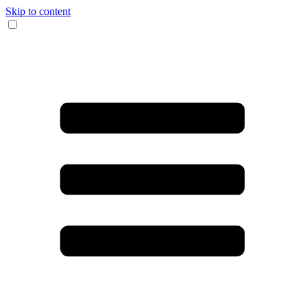
Skip to content