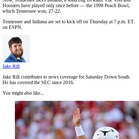
Hoosiers have played only once before — the 1998 Peach Bowl,
which Tennessee won, 27-22.
Tennessee and Indiana are set to kick off on Thursday at 7 p.m. ET
on ESPN.
Jake Rill
Jake Rill contributes to news coverage for Saturday Down South.
He has covered the SEC since 2016.
You might also like...