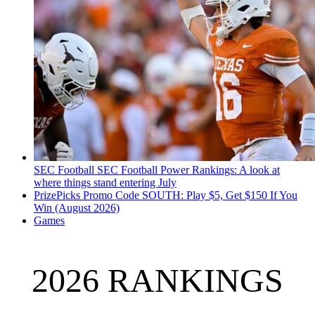
SEC Football
SEC Football Power Rankings: A look at
where things stand entering July
PrizePicks Promo Code SOUTH: Play $5, Get $150 If You
Win (August 2026)
Games
2026 RANKINGS