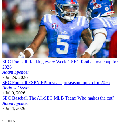
SEC Football
Ranking every Week 1 SEC football matchup for
2026
Adam Spencer
•
Jul 29, 2026
SEC Football
ESPN FPI reveals preseason top 25 for 2026
Andrew Olson
•
Jul 9, 2026
SEC Baseball
The All-SEC MLB Team: Who makes the cut?
Adam Spencer
•
Jul 4, 2026
Games