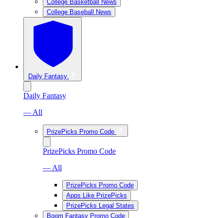
College Basketball News
College Baseball News
Daily Fantasy
Daily Fantasy
— All
PrizePicks Promo Code
PrizePicks Promo Code
— All
PrizePicks Promo Code
Apps Like PrizePicks
PrizePicks Legal States
Boom Fantasy Promo Code