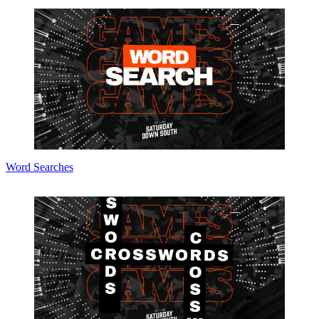
Word Searches