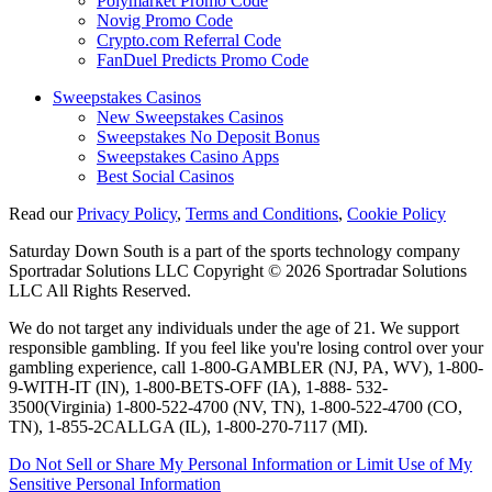
Polymarket Promo Code
Novig Promo Code
Crypto.com Referral Code
FanDuel Predicts Promo Code
Sweepstakes Casinos
New Sweepstakes Casinos
Sweepstakes No Deposit Bonus
Sweepstakes Casino Apps
Best Social Casinos
Read our
Privacy Policy
,
Terms and Conditions
,
Cookie Policy
Saturday Down South is a part of the sports technology company
Sportradar Solutions LLC Copyright © 2026 Sportradar Solutions
LLC All Rights Reserved.
We do not target any individuals under the age of 21. We support
responsible gambling. If you feel like you're losing control over your
gambling experience, call 1-800-GAMBLER (NJ, PA, WV), 1-800-
9-WITH-IT (IN), 1-800-BETS-OFF (IA), 1-888- 532-
3500(Virginia) 1-800-522-4700 (NV, TN), 1-800-522-4700 (CO,
TN), 1-855-2CALLGA (IL), 1-800-270-7117 (MI).
Do Not Sell or Share My Personal Information or Limit Use of My
Sensitive Personal Information