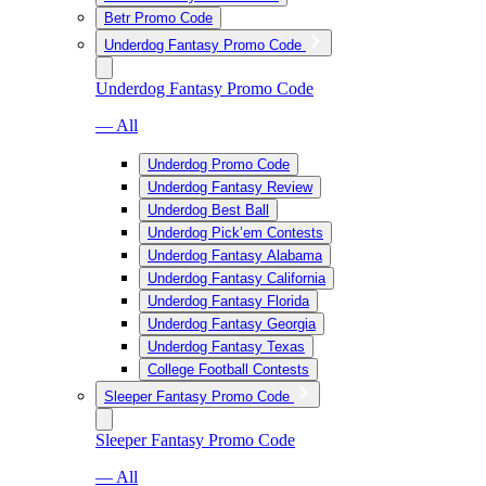
Betr Promo Code
Underdog Fantasy Promo Code
Underdog Fantasy Promo Code
— All
Underdog Promo Code
Underdog Fantasy Review
Underdog Best Ball
Underdog Pick’em Contests
Underdog Fantasy Alabama
Underdog Fantasy California
Underdog Fantasy Florida
Underdog Fantasy Georgia
Underdog Fantasy Texas
College Football Contests
Sleeper Fantasy Promo Code
Sleeper Fantasy Promo Code
— All