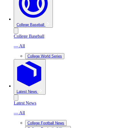
College Baseball
College Baseball
— All
College World Series
Latest News
Latest News
— All
College Football News