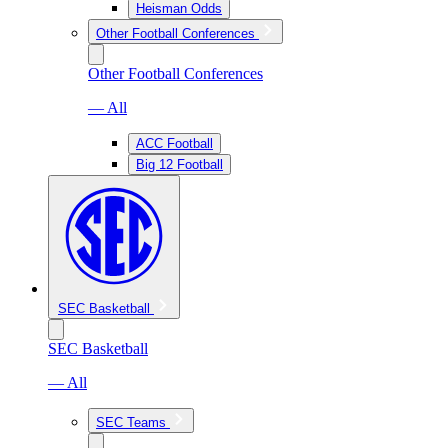
Heisman Odds
Other Football Conferences
Other Football Conferences
— All
ACC Football
Big 12 Football
SEC Basketball
SEC Basketball
— All
SEC Teams