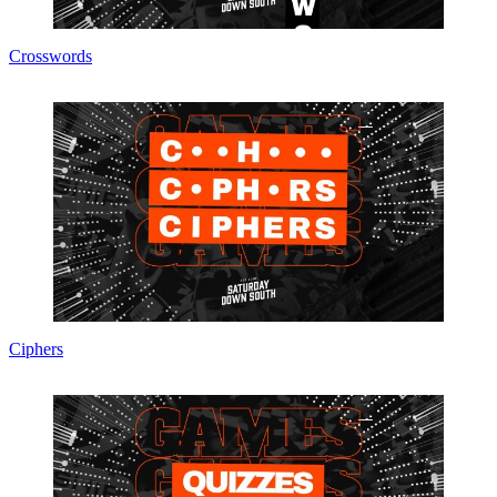
Crosswords
Ciphers