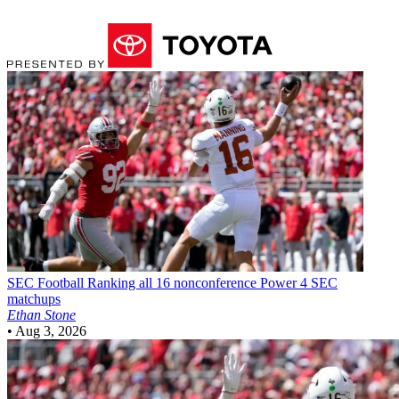
SEC Football
Ranking all 16 nonconference Power 4 SEC
matchups
Ethan Stone
•
Aug 3, 2026