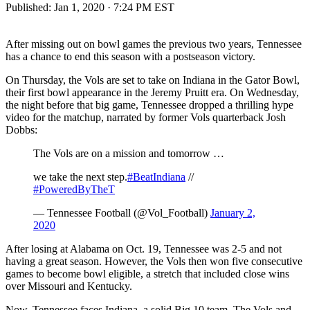
Published:
Jan 1, 2020 · 7:24 PM EST
After missing out on bowl games the previous two years, Tennessee
has a chance to end this season with a postseason victory.
On Thursday, the Vols are set to take on Indiana in the Gator Bowl,
their first bowl appearance in the Jeremy Pruitt era. On Wednesday,
the night before that big game, Tennessee dropped a thrilling hype
video for the matchup, narrated by former Vols quarterback Josh
Dobbs:
The Vols are on a mission and tomorrow …
we take the next step.
#BeatIndiana
//
#PoweredByTheT
— Tennessee Football (@Vol_Football)
January 2,
2020
After losing at Alabama on Oct. 19, Tennessee was 2-5 and not
having a great season. However, the Vols then won five consecutive
games to become bowl eligible, a stretch that included close wins
over Missouri and Kentucky.
Now, Tennessee faces Indiana, a solid Big 10 team. The Vols and