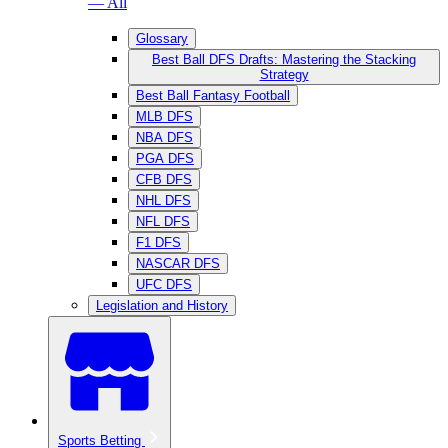
— All
Glossary
Best Ball DFS Drafts: Mastering the Stacking
Strategy
Best Ball Fantasy Football
MLB DFS
NBA DFS
PGA DFS
CFB DFS
NHL DFS
NFL DFS
F1 DFS
NASCAR DFS
UFC DFS
Legislation and History
Sports Betting