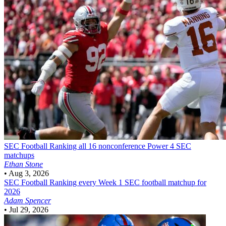
SEC Football
Ranking all 16 nonconference Power 4 SEC
matchups
Ethan Stone
•
Aug 3, 2026
SEC Football
Ranking every Week 1 SEC football matchup for
2026
Adam Spencer
•
Jul 29, 2026