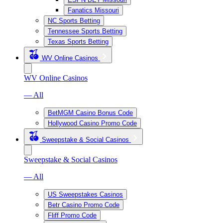
Fanatics Missouri
NC Sports Betting
Tennessee Sports Betting
Texas Sports Betting
WV Online Casinos
WV Online Casinos
— All
BetMGM Casino Bonus Code
Hollywood Casino Promo Code
Sweepstake & Social Casinos
Sweepstake & Social Casinos
— All
US Sweepstakes Casinos
Betr Casino Promo Code
Fliff Promo Code