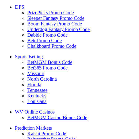
DFS
PrizePicks Promo Code
Sleeper Fantasy Promo Code
Boom Fantasy Promo Code
Underdog Fantasy Promo Code
Dabble Promo Code
Betr Promo Code
Chalkboard Promo Code
Sports Betting
BetMGM Bonus Code
Bet365 Promo Code
Missouri
North Carolina
Florida
Tennessee
Kentucky
Louisiana
WV Online Casinos
BetMGM Casino Bonus Code
Prediction Markets
Kalshi Promo Code