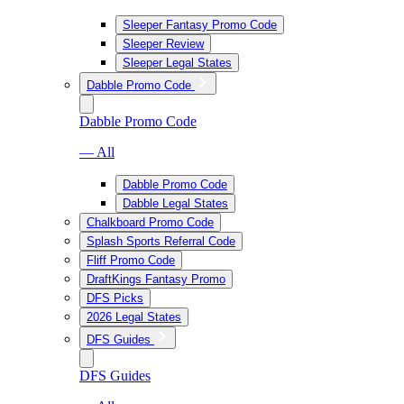
Sleeper Fantasy Promo Code
Sleeper Review
Sleeper Legal States
Dabble Promo Code
Dabble Promo Code
— All
Dabble Promo Code
Dabble Legal States
Chalkboard Promo Code
Splash Sports Referral Code
Fliff Promo Code
DraftKings Fantasy Promo
DFS Picks
2026 Legal States
DFS Guides
DFS Guides