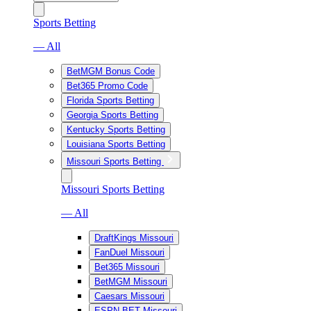
Sports Betting
— All
BetMGM Bonus Code
Bet365 Promo Code
Florida Sports Betting
Georgia Sports Betting
Kentucky Sports Betting
Louisiana Sports Betting
Missouri Sports Betting
Missouri Sports Betting
— All
DraftKings Missouri
FanDuel Missouri
Bet365 Missouri
BetMGM Missouri
Caesars Missouri
ESPN BET Missouri