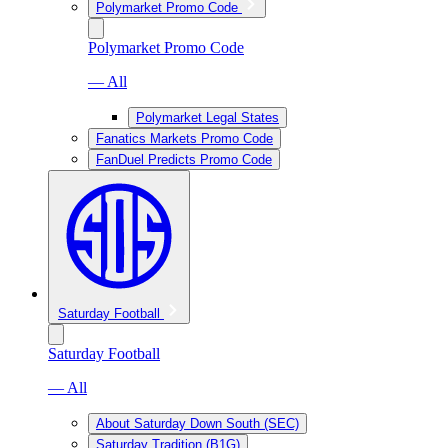
Polymarket Promo Code
Polymarket Promo Code
— All
Polymarket Legal States
Fanatics Markets Promo Code
FanDuel Predicts Promo Code
Saturday Football
Saturday Football
— All
About Saturday Down South (SEC)
Saturday Tradition (B1G)