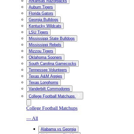
Arkansas Razorbacks
Auburn Tigers
Florida Gators
Georgia Bulldogs
Kentucky Wildcats
LSU Tigers
Mississippi State Bulldogs
Mississippi Rebels
Mizzou Tigers
Oklahoma Sooners
South Carolina Gamecocks
Tennessee Volunteers
Texas A&M Aggies
Texas Longhorns
Vanderbilt Commodores
College Football Matchups
College Football Matchups
— All
Alabama vs Georgia