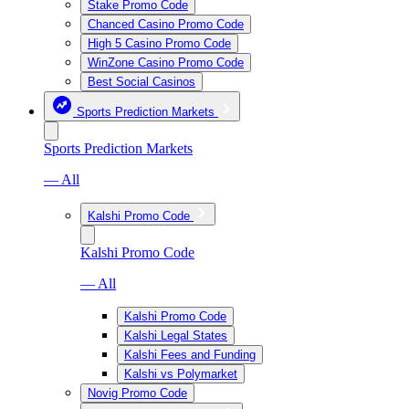
Stake Promo Code
Chanced Casino Promo Code
High 5 Casino Promo Code
WinZone Casino Promo Code
Best Social Casinos
Sports Prediction Markets
Sports Prediction Markets
— All
Kalshi Promo Code
Kalshi Promo Code
— All
Kalshi Promo Code
Kalshi Legal States
Kalshi Fees and Funding
Kalshi vs Polymarket
Novig Promo Code