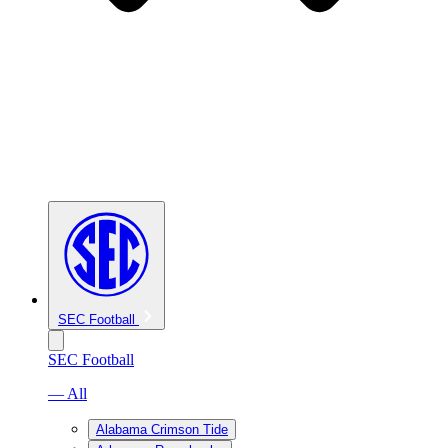
SEC Football
SEC Football
— All
Alabama Crimson Tide