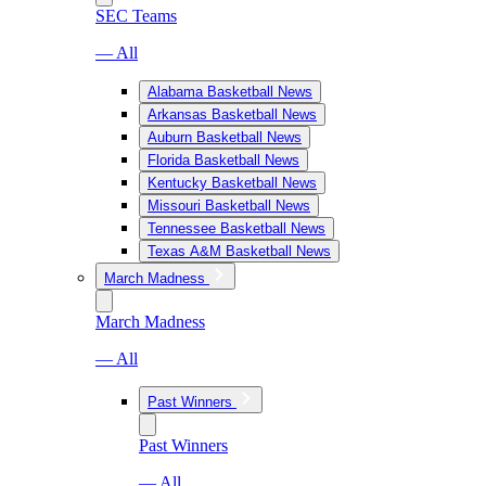
SEC Teams
— All
Alabama Basketball News
Arkansas Basketball News
Auburn Basketball News
Florida Basketball News
Kentucky Basketball News
Missouri Basketball News
Tennessee Basketball News
Texas A&M Basketball News
March Madness
March Madness
— All
Past Winners
Past Winners
— All