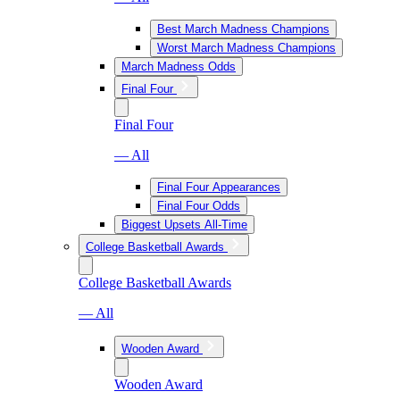
Best March Madness Champions
Worst March Madness Champions
March Madness Odds
Final Four
Final Four
— All
Final Four Appearances
Final Four Odds
Biggest Upsets All-Time
College Basketball Awards
College Basketball Awards
— All
Wooden Award
Wooden Award