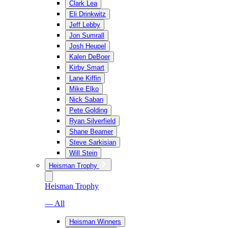
Clark Lea
Eli Drinkwitz
Jeff Lebby
Jon Sumrall
Josh Heupel
Kalen DeBoer
Kirby Smart
Lane Kiffin
Mike Elko
Nick Saban
Pete Golding
Ryan Silverfield
Shane Beamer
Steve Sarkisian
Will Stein
Heisman Trophy
Heisman Trophy
— All
Heisman Winners