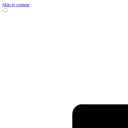
Skip to content