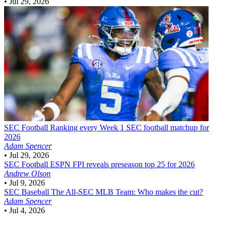
•
Jul 29, 2026
SEC Football
Ranking every Week 1 SEC football matchup for
2026
Adam Spencer
•
Jul 29, 2026
SEC Football
ESPN FPI reveals preseason top 25 for 2026
Andrew Olson
•
Jul 9, 2026
SEC Baseball
The All-SEC MLB Team: Who makes the cut?
Adam Spencer
•
Jul 4, 2026