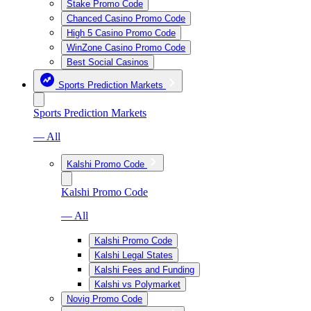
Stake Promo Code
Chanced Casino Promo Code
High 5 Casino Promo Code
WinZone Casino Promo Code
Best Social Casinos
Sports Prediction Markets
Sports Prediction Markets
— All
Kalshi Promo Code
Kalshi Promo Code
— All
Kalshi Promo Code
Kalshi Legal States
Kalshi Fees and Funding
Kalshi vs Polymarket
Novig Promo Code