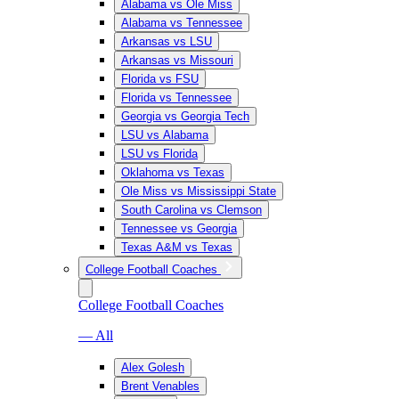
Alabama vs Ole Miss
Alabama vs Tennessee
Arkansas vs LSU
Arkansas vs Missouri
Florida vs FSU
Florida vs Tennessee
Georgia vs Georgia Tech
LSU vs Alabama
LSU vs Florida
Oklahoma vs Texas
Ole Miss vs Mississippi State
South Carolina vs Clemson
Tennessee vs Georgia
Texas A&M vs Texas
College Football Coaches
College Football Coaches
— All
Alex Golesh
Brent Venables