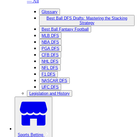
— All
Glossary
Best Ball DFS Drafts: Mastering the Stacking
Strategy
Best Ball Fantasy Football
MLB DFS
NBA DFS
PGA DFS
CFB DFS
NHL DFS
NFL DFS
F1 DFS
NASCAR DFS
UFC DFS
Legislation and History
Sports Betting