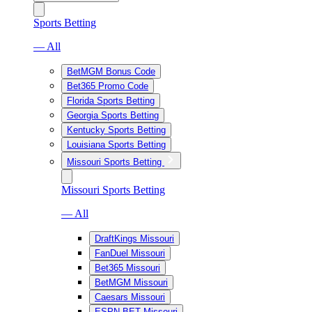
Sports Betting
— All
BetMGM Bonus Code
Bet365 Promo Code
Florida Sports Betting
Georgia Sports Betting
Kentucky Sports Betting
Louisiana Sports Betting
Missouri Sports Betting
Missouri Sports Betting
— All
DraftKings Missouri
FanDuel Missouri
Bet365 Missouri
BetMGM Missouri
Caesars Missouri
ESPN BET Missouri