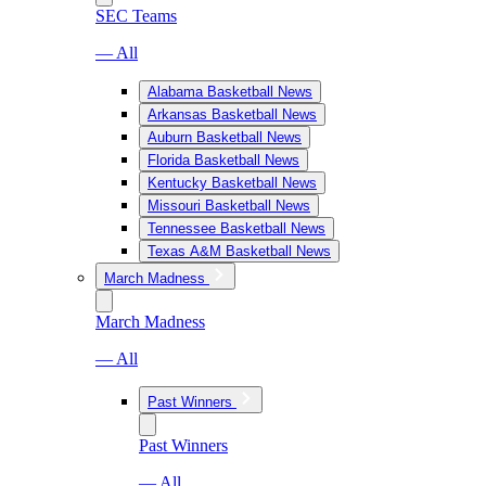
SEC Teams
— All
Alabama Basketball News
Arkansas Basketball News
Auburn Basketball News
Florida Basketball News
Kentucky Basketball News
Missouri Basketball News
Tennessee Basketball News
Texas A&M Basketball News
March Madness
March Madness
— All
Past Winners
Past Winners
— All