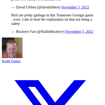
— David Ubben (@davidubben)
November 5, 2022
Refs are pretty garbage in this Tennessee Georgia game
, wow. Like to hear the explanation on that not being a
safety
— Buckeye Fan (@BallinBuckeye)
November 5, 2022
Keith Farner