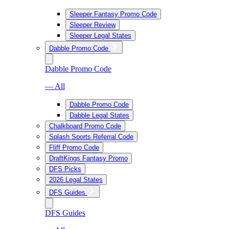
Sleeper Fantasy Promo Code
Sleeper Review
Sleeper Legal States
Dabble Promo Code
Dabble Promo Code
— All
Dabble Promo Code
Dabble Legal States
Chalkboard Promo Code
Splash Sports Referral Code
Fliff Promo Code
DraftKings Fantasy Promo
DFS Picks
2026 Legal States
DFS Guides
DFS Guides