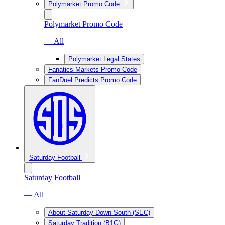
Polymarket Promo Code
Polymarket Promo Code
— All
Polymarket Legal States
Fanatics Markets Promo Code
FanDuel Predicts Promo Code
Saturday Football
Saturday Football
— All
About Saturday Down South (SEC)
Saturday Tradition (B1G)