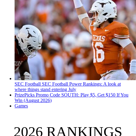
SEC Football
SEC Football Power Rankings: A look at
where things stand entering July
PrizePicks Promo Code SOUTH: Play $5, Get $150 If You
Win (August 2026)
Games
2026 RANKINGS