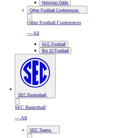
Heisman Odds
Other Football Conferences
Other Football Conferences
— All
ACC Football
Big 12 Football
SEC Basketball
SEC Basketball
— All
SEC Teams