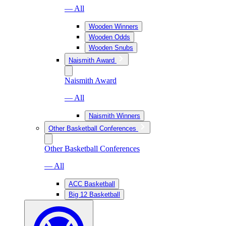
— All
Wooden Winners
Wooden Odds
Wooden Snubs
Naismith Award
Naismith Award
— All
Naismith Winners
Other Basketball Conferences
Other Basketball Conferences
— All
ACC Basketball
Big 12 Basketball