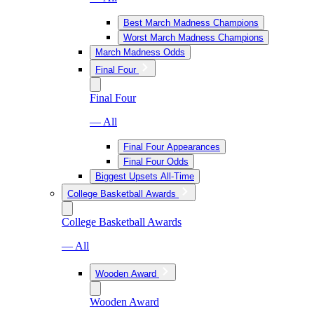
Best March Madness Champions
Worst March Madness Champions
March Madness Odds
Final Four
Final Four
— All
Final Four Appearances
Final Four Odds
Biggest Upsets All-Time
College Basketball Awards
College Basketball Awards
— All
Wooden Award
Wooden Award