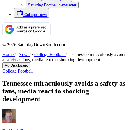
Saturday Football Newsletter
College Town
© 2026 SaturdayDownSouth.com
Home
>
News
>
College Football
>
Tennessee miraculously avoids
a safety as fans, media react to shocking development
Ad Disclosure
College Football
Tennessee miraculously avoids a safety as
fans, media react to shocking
development