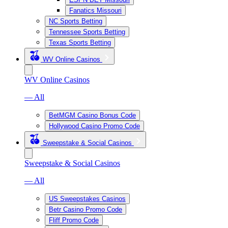
Fanatics Missouri
NC Sports Betting
Tennessee Sports Betting
Texas Sports Betting
WV Online Casinos
WV Online Casinos
— All
BetMGM Casino Bonus Code
Hollywood Casino Promo Code
Sweepstake & Social Casinos
Sweepstake & Social Casinos
— All
US Sweepstakes Casinos
Betr Casino Promo Code
Fliff Promo Code