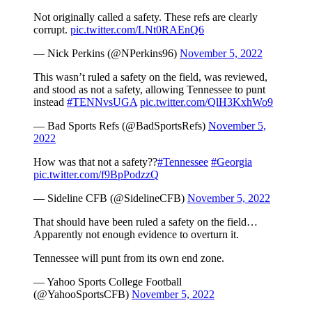
Not originally called a safety. These refs are clearly
corrupt.
pic.twitter.com/LNt0RAEnQ6
— Nick Perkins (@NPerkins96)
November 5, 2022
This wasn’t ruled a safety on the field, was reviewed,
and stood as not a safety, allowing Tennessee to punt
instead
#TENNvsUGA
pic.twitter.com/QlH3KxhWo9
— Bad Sports Refs (@BadSportsRefs)
November 5,
2022
How was that not a safety??
#Tennessee
#Georgia
pic.twitter.com/f9BpPodzzQ
— Sideline CFB (@SidelineCFB)
November 5, 2022
That should have been ruled a safety on the field…
Apparently not enough evidence to overturn it.
Tennessee will punt from its own end zone.
— Yahoo Sports College Football
(@YahooSportsCFB)
November 5, 2022