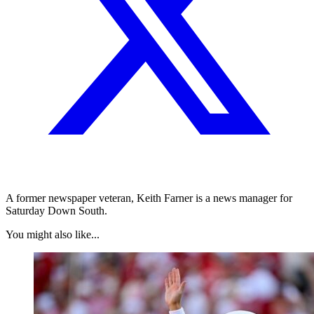
A former newspaper veteran, Keith Farner is a news manager for
Saturday Down South.
You might also like...