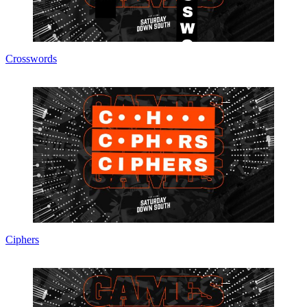
Crosswords
Ciphers