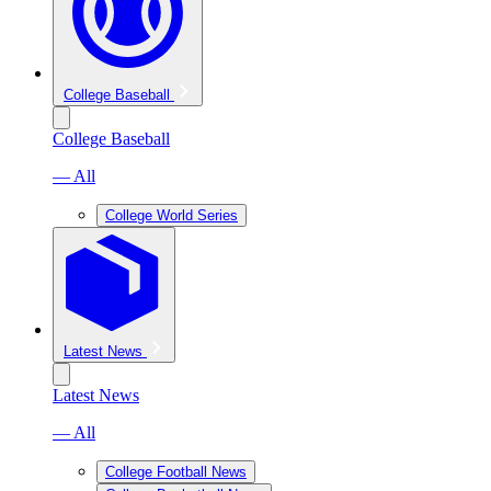
College Baseball
College Baseball
— All
College World Series
Latest News
Latest News
— All
College Football News