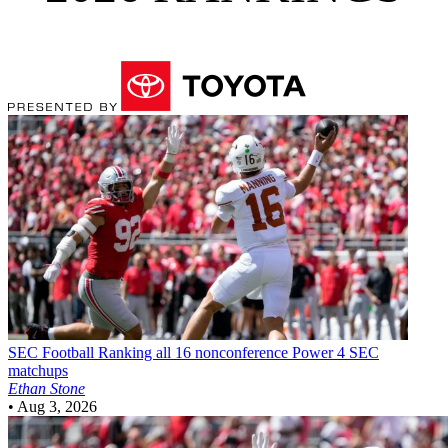
SEC Football
Ranking all 16 nonconference Power 4 SEC
matchups
Ethan Stone
•
Aug 3, 2026