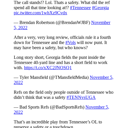
The call stands!? Lol. Thats a safety. What did the ref
spend all that time looking at!?
#Tennessee
#Georgia
pic.twitter.com/1whXz9Cvdx
— Brendan Robertson (@BrendanWJBF)
November
5, 2022
After a very, very long review, officials rule it a fourth
down for Tennessee and the
#Vols
will now punt. It
may have been a safety, but who knows?
Long story short, Georgia fields the punt inside the
Tennessee 40-yard line and has a short field to work
with.
https://t.co/xXC2JNOSQ1
— Tyler Mansfield (@TMansfieldMedia)
November 5,
2022
Refs on the field only people outside of Tennessee who
didn’t think that was a safety
#TENNvsUGA
— Bad Sports Refs (@BadSportsRefs)
November 5,
2022
That’s an incredible play from Tennessee’s OL to
preserve a safety or a touchdown.