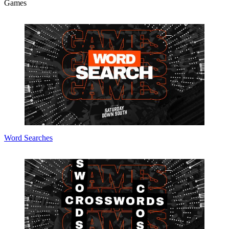
Games
Word Searches