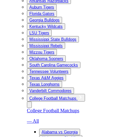
Arkansas Razorbacks
Auburn Tigers
Florida Gators
Georgia Bulldogs
Kentucky Wildcats
LSU Tigers
Mississippi State Bulldogs
Mississippi Rebels
Mizzou Tigers
Oklahoma Sooners
South Carolina Gamecocks
Tennessee Volunteers
Texas A&M Aggies
Texas Longhorns
Vanderbilt Commodores
College Football Matchups
College Football Matchups
— All
Alabama vs Georgia