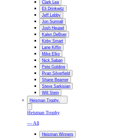
Clark Lea
Eli Drinkwitz
Jeff Lebby
Jon Sumrall
Josh Heupel
Kalen DeBoer
Kirby Smart
Lane Kiffin
Mike Elko
Nick Saban
Pete Golding
Ryan Silverfield
Shane Beamer
Steve Sarkisian
Will Stein
Heisman Trophy
Heisman Trophy
— All
Heisman Winners