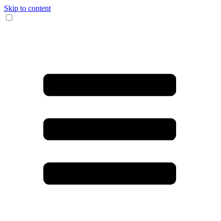
Skip to content