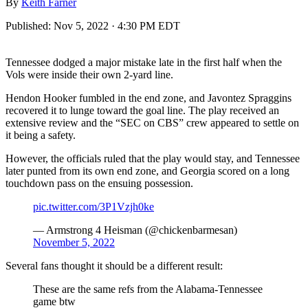
By
Keith Farner
Published:
Nov 5, 2022 · 4:30 PM EDT
Tennessee dodged a major mistake late in the first half when the
Vols were inside their own 2-yard line.
Hendon Hooker fumbled in the end zone, and Javontez Spraggins
recovered it to lunge toward the goal line. The play received an
extensive review and the “SEC on CBS” crew appeared to settle on
it being a safety.
However, the officials ruled that the play would stay, and Tennessee
later punted from its own end zone, and Georgia scored on a long
touchdown pass on the ensuing possession.
pic.twitter.com/3P1Vzjh0ke
— Armstrong 4 Heisman (@chickenbarmesan)
November 5, 2022
Several fans thought it should be a different result:
These are the same refs from the Alabama-Tennessee
game btw