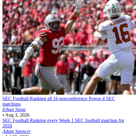
SEC Football
Ranking all 16 nonconference Power 4 SEC
matchups
Ethan Stone
•
Aug 3, 2026
SEC Football
Ranking every Week 1 SEC football matchup for
2026
Adam Spencer