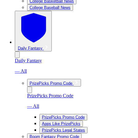
College Basketball News
College Baseball News
Daily Fantasy
Daily Fantasy
— All
PrizePicks Promo Code
PrizePicks Promo Code
— All
PrizePicks Promo Code
Apps Like PrizePicks
PrizePicks Legal States
Boom Fantasy Promo Code