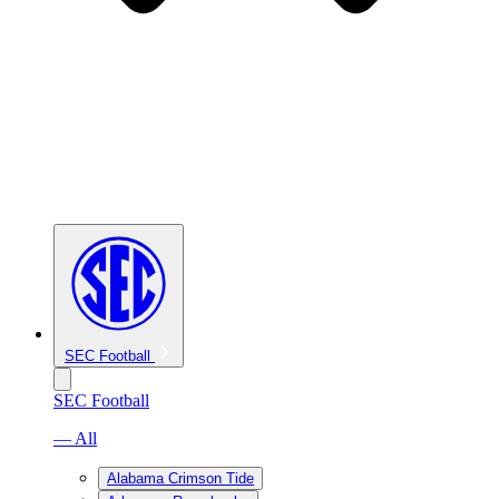
SEC Football
SEC Football
— All
Alabama Crimson Tide