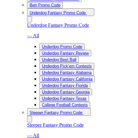
Betr Promo Code
Underdog Fantasy Promo Code
Underdog Fantasy Promo Code
— All
Underdog Promo Code
Underdog Fantasy Review
Underdog Best Ball
Underdog Pick’em Contests
Underdog Fantasy Alabama
Underdog Fantasy California
Underdog Fantasy Florida
Underdog Fantasy Georgia
Underdog Fantasy Texas
College Football Contests
Sleeper Fantasy Promo Code
Sleeper Fantasy Promo Code
— All