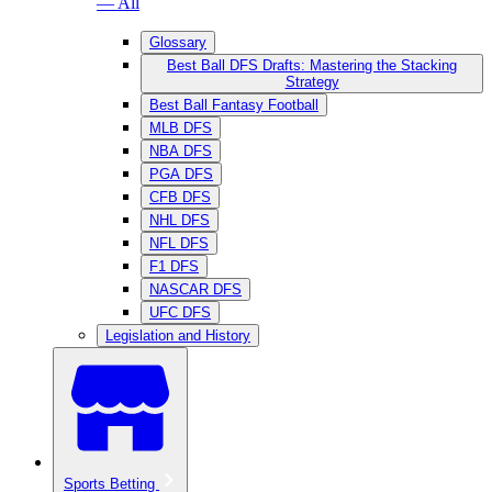
— All
Glossary
Best Ball DFS Drafts: Mastering the Stacking
Strategy
Best Ball Fantasy Football
MLB DFS
NBA DFS
PGA DFS
CFB DFS
NHL DFS
NFL DFS
F1 DFS
NASCAR DFS
UFC DFS
Legislation and History
Sports Betting