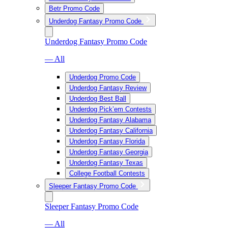
Betr Promo Code
Underdog Fantasy Promo Code
Underdog Fantasy Promo Code
— All
Underdog Promo Code
Underdog Fantasy Review
Underdog Best Ball
Underdog Pick’em Contests
Underdog Fantasy Alabama
Underdog Fantasy California
Underdog Fantasy Florida
Underdog Fantasy Georgia
Underdog Fantasy Texas
College Football Contests
Sleeper Fantasy Promo Code
Sleeper Fantasy Promo Code
— All