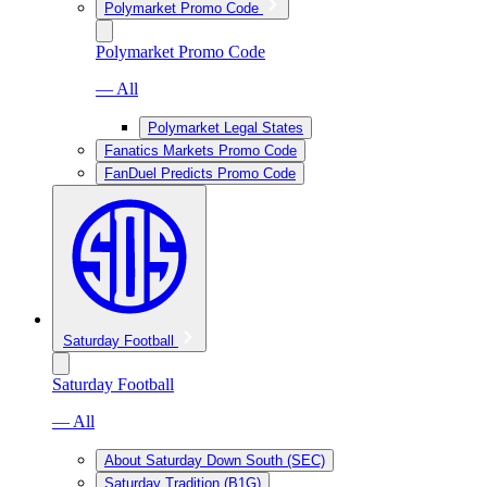
Polymarket Promo Code
Polymarket Promo Code
— All
Polymarket Legal States
Fanatics Markets Promo Code
FanDuel Predicts Promo Code
Saturday Football
Saturday Football
— All
About Saturday Down South (SEC)
Saturday Tradition (B1G)