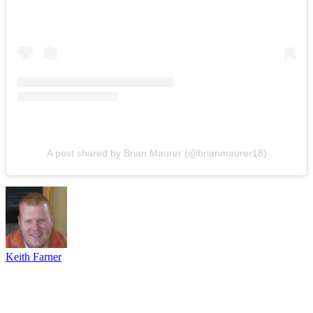
A post shared by Brian Maurer (@brianmaurer18)
Keith Farner