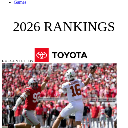
Games
2026 RANKINGS