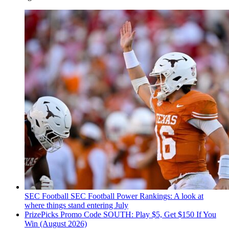
SEC Football
SEC Football Power Rankings: A look at
where things stand entering July
PrizePicks Promo Code SOUTH: Play $5, Get $150 If You
Win (August 2026)