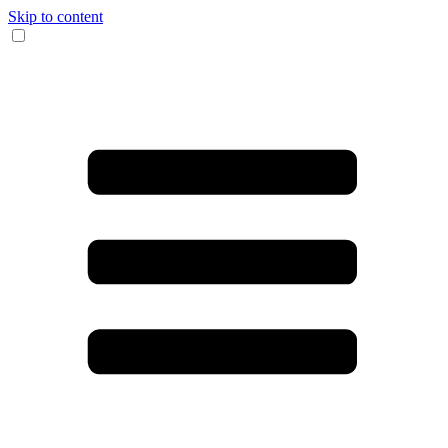
Skip to content