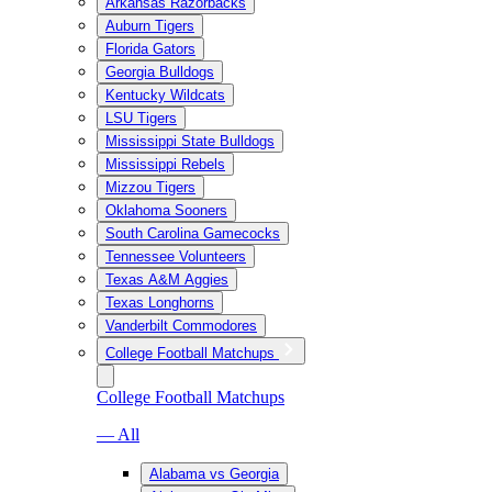
Arkansas Razorbacks
Auburn Tigers
Florida Gators
Georgia Bulldogs
Kentucky Wildcats
LSU Tigers
Mississippi State Bulldogs
Mississippi Rebels
Mizzou Tigers
Oklahoma Sooners
South Carolina Gamecocks
Tennessee Volunteers
Texas A&M Aggies
Texas Longhorns
Vanderbilt Commodores
College Football Matchups
College Football Matchups
— All
Alabama vs Georgia