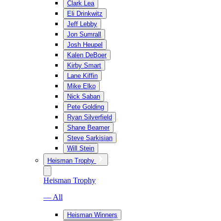
Clark Lea
Eli Drinkwitz
Jeff Lebby
Jon Sumrall
Josh Heupel
Kalen DeBoer
Kirby Smart
Lane Kiffin
Mike Elko
Nick Saban
Pete Golding
Ryan Silverfield
Shane Beamer
Steve Sarkisian
Will Stein
Heisman Trophy
Heisman Trophy
— All
Heisman Winners