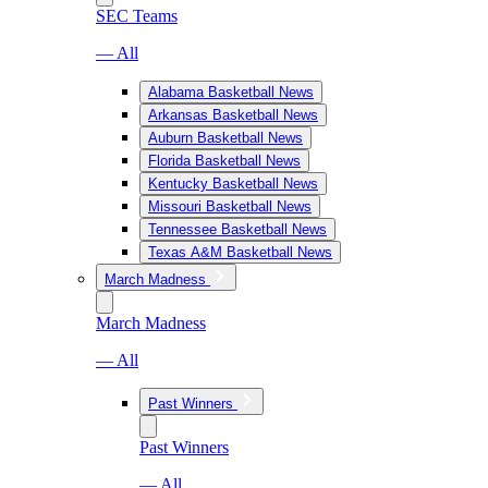
SEC Teams
— All
Alabama Basketball News
Arkansas Basketball News
Auburn Basketball News
Florida Basketball News
Kentucky Basketball News
Missouri Basketball News
Tennessee Basketball News
Texas A&M Basketball News
March Madness
March Madness
— All
Past Winners
Past Winners
— All