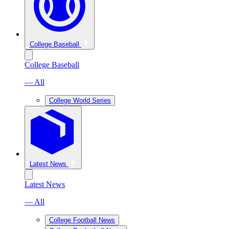
College Baseball
College Baseball
— All
College World Series
Latest News
Latest News
— All
College Football News