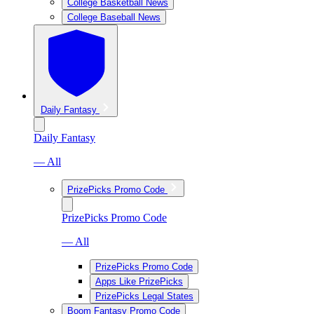
College Basketball News
College Baseball News
Daily Fantasy
Daily Fantasy
— All
PrizePicks Promo Code
PrizePicks Promo Code
— All
PrizePicks Promo Code
Apps Like PrizePicks
PrizePicks Legal States
Boom Fantasy Promo Code