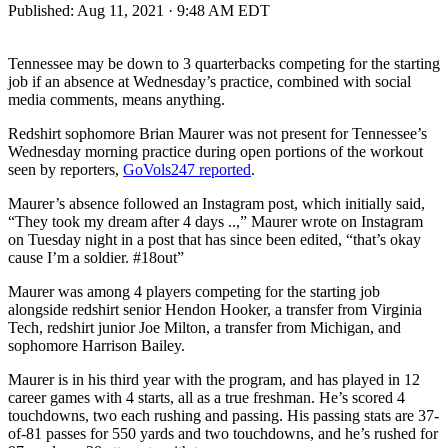
Published:
Aug 11, 2021 · 9:48 AM EDT
Tennessee may be down to 3 quarterbacks competing for the starting
job if an absence at Wednesday’s practice, combined with social
media comments, means anything.
Redshirt sophomore Brian Maurer was not present for Tennessee’s
Wednesday morning practice during open portions of the workout
seen by reporters,
GoVols247 reported
.
Maurer’s absence followed an Instagram post, which initially said,
“They took my dream after 4 days ..,” Maurer wrote on Instagram
on Tuesday night in a post that has since been edited, “that’s okay
cause I’m a soldier. #18out”
Maurer was among 4 players competing for the starting job
alongside redshirt senior Hendon Hooker, a transfer from Virginia
Tech, redshirt junior Joe Milton, a transfer from Michigan, and
sophomore Harrison Bailey.
Maurer is in his third year with the program, and has played in 12
career games with 4 starts, all as a true freshman. He’s scored 4
touchdowns, two each rushing and passing. His passing stats are 37-
of-81 passes for 550 yards and two touchdowns, and he’s rushed for