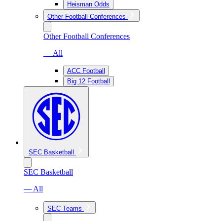
Heisman Odds
Other Football Conferences
Other Football Conferences
— All
ACC Football
Big 12 Football
SEC Basketball
SEC Basketball
— All
SEC Teams