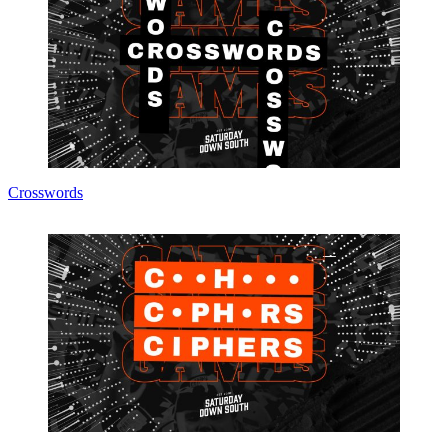
Crosswords