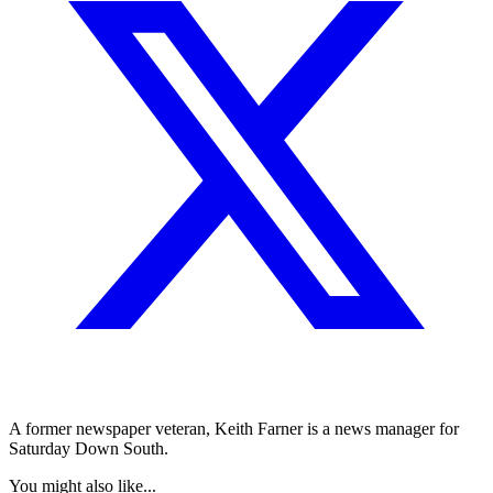
A former newspaper veteran, Keith Farner is a news manager for
Saturday Down South.
You might also like...