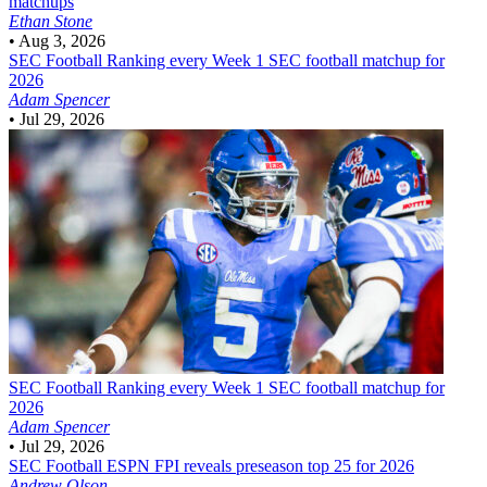
matchups
Ethan Stone
•
Aug 3, 2026
SEC Football
Ranking every Week 1 SEC football matchup for
2026
Adam Spencer
•
Jul 29, 2026
SEC Football
Ranking every Week 1 SEC football matchup for
2026
Adam Spencer
•
Jul 29, 2026
SEC Football
ESPN FPI reveals preseason top 25 for 2026
Andrew Olson