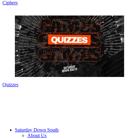
Ciphers
Quizzes
Saturday Down South
About Us