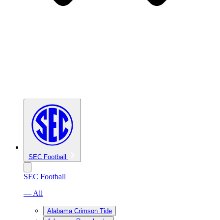
SEC Football
SEC Football
— All
Alabama Crimson Tide