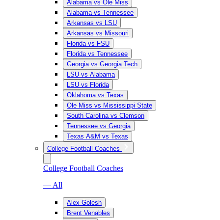
Alabama vs Ole Miss
Alabama vs Tennessee
Arkansas vs LSU
Arkansas vs Missouri
Florida vs FSU
Florida vs Tennessee
Georgia vs Georgia Tech
LSU vs Alabama
LSU vs Florida
Oklahoma vs Texas
Ole Miss vs Mississippi State
South Carolina vs Clemson
Tennessee vs Georgia
Texas A&M vs Texas
College Football Coaches
College Football Coaches
— All
Alex Golesh
Brent Venables