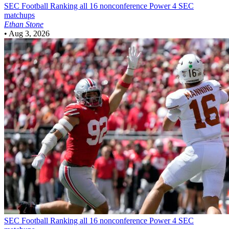
SEC Football
Ranking all 16 nonconference Power 4 SEC
matchups
Ethan Stone
•
Aug 3, 2026
SEC Football
Ranking all 16 nonconference Power 4 SEC