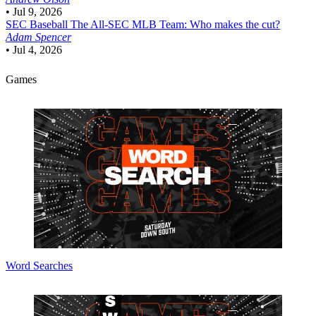
•
Jul 9, 2026
SEC Baseball
The All-SEC MLB Team: Who makes the cut?
Adam Spencer
•
Jul 4, 2026
Games
Word Searches