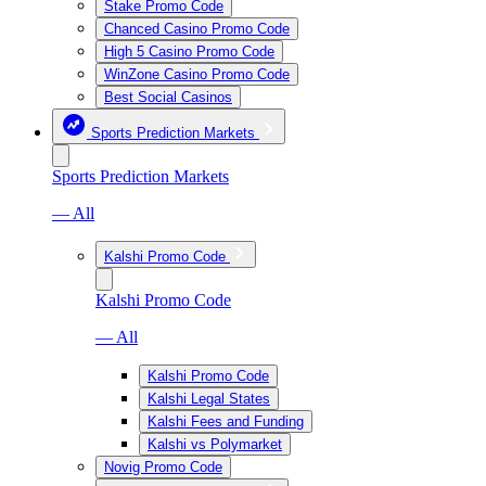
Stake Promo Code
Chanced Casino Promo Code
High 5 Casino Promo Code
WinZone Casino Promo Code
Best Social Casinos
Sports Prediction Markets
Sports Prediction Markets
— All
Kalshi Promo Code
Kalshi Promo Code
— All
Kalshi Promo Code
Kalshi Legal States
Kalshi Fees and Funding
Kalshi vs Polymarket
Novig Promo Code