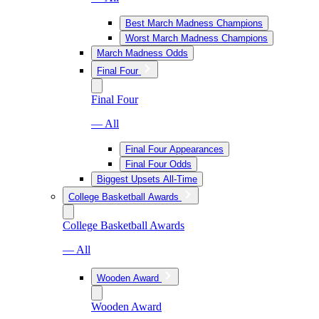
Best March Madness Champions
Worst March Madness Champions
March Madness Odds
Final Four
Final Four
— All
Final Four Appearances
Final Four Odds
Biggest Upsets All-Time
College Basketball Awards
College Basketball Awards
— All
Wooden Award
Wooden Award