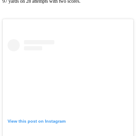
97 yards on 28 attempts with two scores.
View this post on Instagram