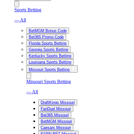
Sports Betting
— All
BetMGM Bonus Code
Bet365 Promo Code
Florida Sports Betting
Georgia Sports Betting
Kentucky Sports Betting
Louisiana Sports Betting
Missouri Sports Betting
Missouri Sports Betting
— All
DraftKings Missouri
FanDuel Missouri
Bet365 Missouri
BetMGM Missouri
Caesars Missouri
ESPN BET Missouri