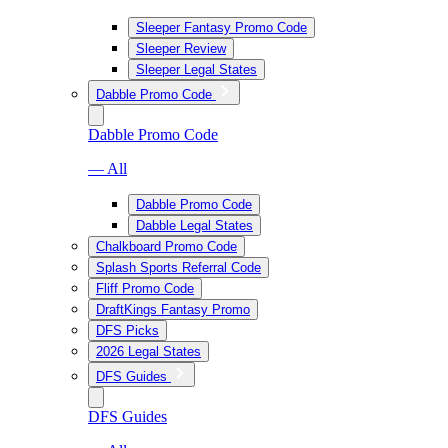
Sleeper Fantasy Promo Code
Sleeper Review
Sleeper Legal States
Dabble Promo Code
Dabble Promo Code
— All
Dabble Promo Code
Dabble Legal States
Chalkboard Promo Code
Splash Sports Referral Code
Fliff Promo Code
DraftKings Fantasy Promo
DFS Picks
2026 Legal States
DFS Guides
DFS Guides