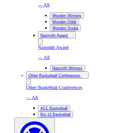
— All
Wooden Winners
Wooden Odds
Wooden Snubs
Naismith Award
Naismith Award
— All
Naismith Winners
Other Basketball Conferences
Other Basketball Conferences
— All
ACC Basketball
Big 12 Basketball