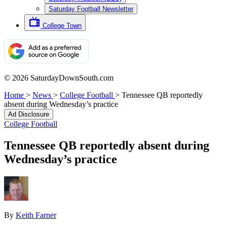
Saturday Football Newsletter
College Town
© 2026 SaturdayDownSouth.com
Home
>
News
>
College Football
>
Tennessee QB reportedly
absent during Wednesday’s practice
Ad Disclosure
College Football
Tennessee QB reportedly absent during
Wednesday’s practice
By
Keith Farner