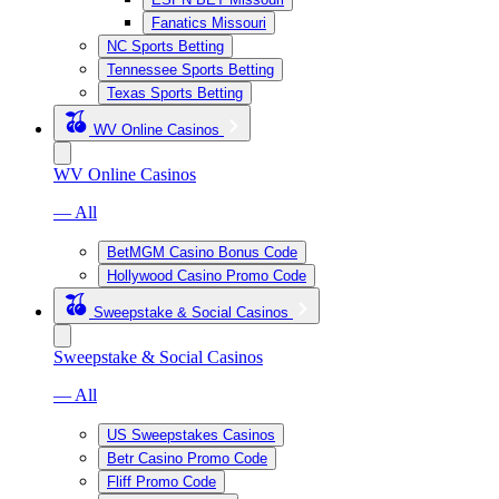
Fanatics Missouri
NC Sports Betting
Tennessee Sports Betting
Texas Sports Betting
WV Online Casinos
WV Online Casinos
— All
BetMGM Casino Bonus Code
Hollywood Casino Promo Code
Sweepstake & Social Casinos
Sweepstake & Social Casinos
— All
US Sweepstakes Casinos
Betr Casino Promo Code
Fliff Promo Code