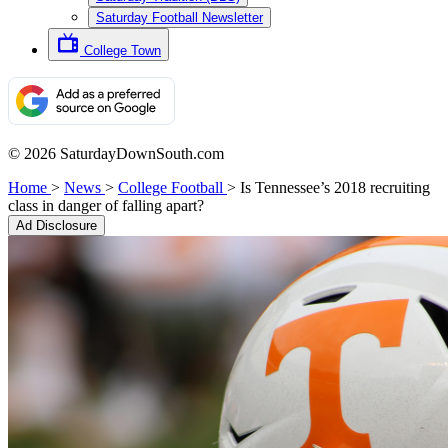
Saturday Football Newsletter
College Town
© 2026 SaturdayDownSouth.com
Home
>
News
>
College Football
>
Is Tennessee’s 2018 recruiting
class in danger of falling apart?
Ad Disclosure