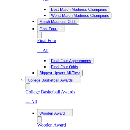
Best March Madness Champions
Worst March Madness Champions
March Madness Odds
Final Four
Final Four
— All
Final Four Appearances
Final Four Odds
Biggest Upsets All-Time
College Basketball Awards
College Basketball Awards
— All
Wooden Award
Wooden Award