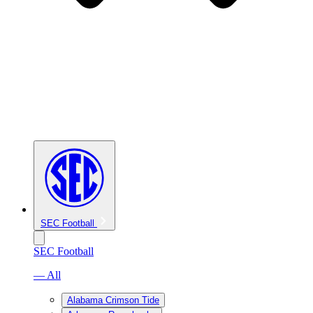
SEC Football
SEC Football
— All
Alabama Crimson Tide