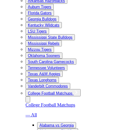
Arkansas Razorbacks
Auburn Tigers
Florida Gators
Georgia Bulldogs
Kentucky Wildcats
LSU Tigers
Mississippi State Bulldogs
Mississippi Rebels
Mizzou Tigers
Oklahoma Sooners
South Carolina Gamecocks
Tennessee Volunteers
Texas A&M Aggies
Texas Longhorns
Vanderbilt Commodores
College Football Matchups
College Football Matchups
— All
Alabama vs Georgia