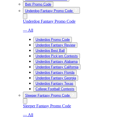
Betr Promo Code
Underdog Fantasy Promo Code
Underdog Fantasy Promo Code
— All
Underdog Promo Code
Underdog Fantasy Review
Underdog Best Ball
Underdog Pick’em Contests
Underdog Fantasy Alabama
Underdog Fantasy California
Underdog Fantasy Florida
Underdog Fantasy Georgia
Underdog Fantasy Texas
College Football Contests
Sleeper Fantasy Promo Code
Sleeper Fantasy Promo Code
— All