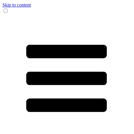
Skip to content