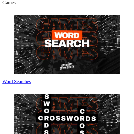
Games
Word Searches