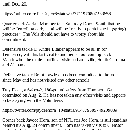
until Dec. 20.
https://twitter.com/TaeTaylor6/status/927711970807238656
Quarterback Adrian Martinez tells Saturday Down South that he
will be “enrolling early” and will be “ready to participate in (spring)
practices.” The Vols should not have to worry about his
commitment.
Defensive tackle D’Andre Litaker appears to be all-in for
Tennessee, with his last visit to another school coming back in
March when he made unofficial visits to Louisville, South Carolina
and Alabama.
Defensive tackle Brant Lawless has been committed to the Vols
since May and has not visited any other schools.
Trey Dean, a 6-foot-2, 180-pound safety from Hampton, Ga.,
committed on Aug. 2. He has not taken any other visits and appears
to be staying with the Volunteers.
https://twitter.com/jayceehorn_10/status/914879585749209089
Corner back Jaycee Horn, son of NFL star Joe Horn, is still standing
behind his Aug. 24 commitment. Horn has taken visits to Clemson