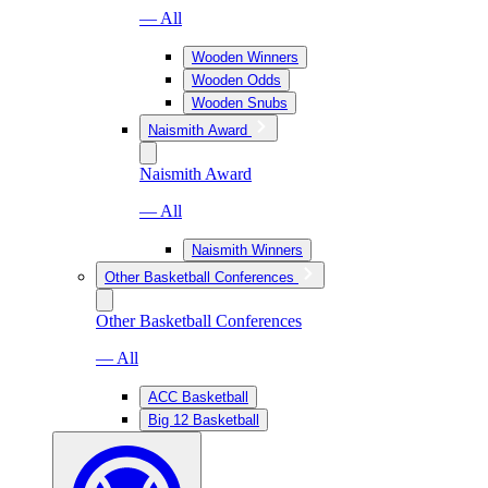
— All
Wooden Winners
Wooden Odds
Wooden Snubs
Naismith Award
Naismith Award
— All
Naismith Winners
Other Basketball Conferences
Other Basketball Conferences
— All
ACC Basketball
Big 12 Basketball