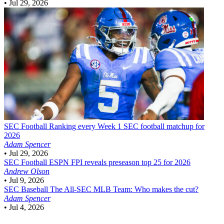
•
Jul 29, 2026
SEC Football
Ranking every Week 1 SEC football matchup for
2026
Adam Spencer
•
Jul 29, 2026
SEC Football
ESPN FPI reveals preseason top 25 for 2026
Andrew Olson
•
Jul 9, 2026
SEC Baseball
The All-SEC MLB Team: Who makes the cut?
Adam Spencer
•
Jul 4, 2026