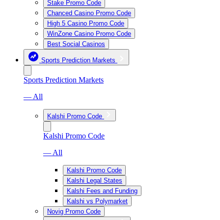
Stake Promo Code
Chanced Casino Promo Code
High 5 Casino Promo Code
WinZone Casino Promo Code
Best Social Casinos
Sports Prediction Markets
Sports Prediction Markets
— All
Kalshi Promo Code
Kalshi Promo Code
— All
Kalshi Promo Code
Kalshi Legal States
Kalshi Fees and Funding
Kalshi vs Polymarket
Novig Promo Code