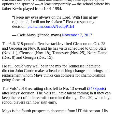
options and spurned — at least temporarily — the school where his
father Kevin played from 1991-1994.
“I keep my eyes always on the Lord. With Him at my
right hand, I will not be shaken.” Please respect my
decision.
pic.twitter.com/ANvoIpP1Bf
— Cade Mays (@cade_mays)
November 7, 2017
The 6-6, 318-pound offensive tackle visited Clemson on Oct. 28
and Georgia on Nov. 8, and he has visits scheduled to Ohio State
(Nov. 11), Clemson (Nov. 18), Tennessee (Nov. 25), Notre Dame
(Dec. 8) and Georgia (Dec. 15).
He still could very well be in the mix for Tennessee if athletic
director John Currie makes a head coaching change and brings in a
replacement whom Mays thinks can compete for championships
going forward.
The Vols’ 2018 recruiting class fell to No. 13 overall (
247Sports
)
after Mays’ decision. The Vols still have talent coming in if they can
keep the rest of their recruits committed through Dec. 20, when high
school players can now sign early.
Mays is the fourth prospect to decommit from UT this season. His