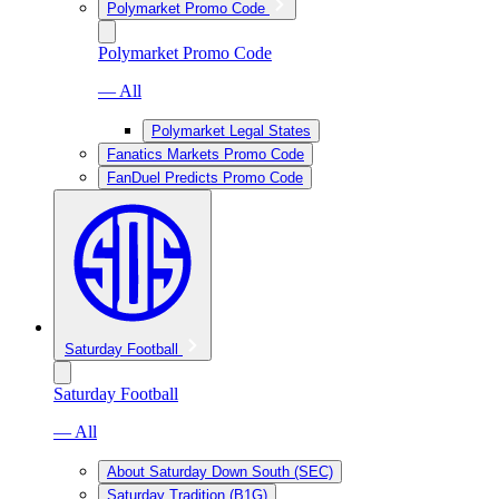
Polymarket Promo Code
Polymarket Promo Code
— All
Polymarket Legal States
Fanatics Markets Promo Code
FanDuel Predicts Promo Code
Saturday Football
Saturday Football
— All
About Saturday Down South (SEC)
Saturday Tradition (B1G)