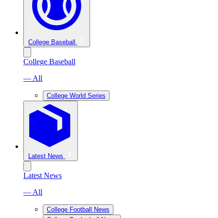
College Baseball
College Baseball
— All
College World Series
Latest News
Latest News
— All
College Football News