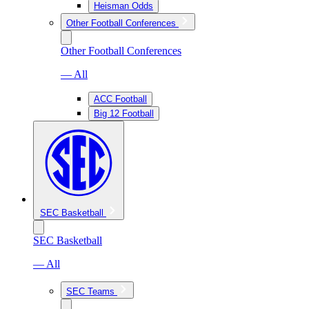
Heisman Odds
Other Football Conferences
Other Football Conferences
— All
ACC Football
Big 12 Football
SEC Basketball
SEC Basketball
— All
SEC Teams