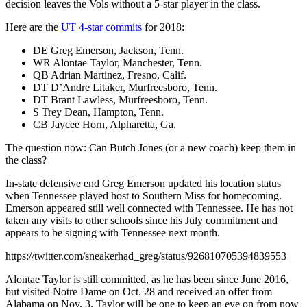
decision leaves the Vols without a 5-star player in the class.
Here are the
UT 4-star commits
for 2018:
DE Greg Emerson, Jackson, Tenn.
WR Alontae Taylor, Manchester, Tenn.
QB Adrian Martinez, Fresno, Calif.
DT D’Andre Litaker, Murfreesboro, Tenn.
DT Brant Lawless, Murfreesboro, Tenn.
S Trey Dean, Hampton, Tenn.
CB Jaycee Horn, Alpharetta, Ga.
The question now: Can Butch Jones (or a new coach) keep them in
the class?
In-state defensive end Greg Emerson updated his location status
when Tennessee played host to Southern Miss for homecoming.
Emerson appeared still well connected with Tennessee. He has not
taken any visits to other schools since his July commitment and
appears to be signing with Tennessee next month.
https://twitter.com/sneakerhad_greg/status/926810705394839553
Alontae Taylor is still committed, as he has been since June 2016,
but visited Notre Dame on Oct. 28 and received an offer from
Alabama on Nov. 3. Taylor will be one to keep an eye on from now