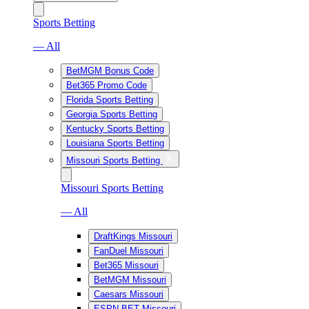
Sports Betting
— All
BetMGM Bonus Code
Bet365 Promo Code
Florida Sports Betting
Georgia Sports Betting
Kentucky Sports Betting
Louisiana Sports Betting
Missouri Sports Betting
Missouri Sports Betting
— All
DraftKings Missouri
FanDuel Missouri
Bet365 Missouri
BetMGM Missouri
Caesars Missouri
ESPN BET Missouri