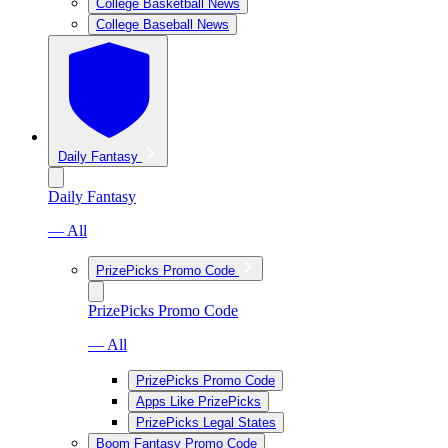
College Basketball News
College Baseball News
Daily Fantasy
Daily Fantasy
— All
PrizePicks Promo Code
PrizePicks Promo Code
— All
PrizePicks Promo Code
Apps Like PrizePicks
PrizePicks Legal States
Boom Fantasy Promo Code