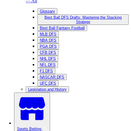
— All
Glossary
Best Ball DFS Drafts: Mastering the Stacking
Strategy
Best Ball Fantasy Football
MLB DFS
NBA DFS
PGA DFS
CFB DFS
NHL DFS
NFL DFS
F1 DFS
NASCAR DFS
UFC DFS
Legislation and History
Sports Betting