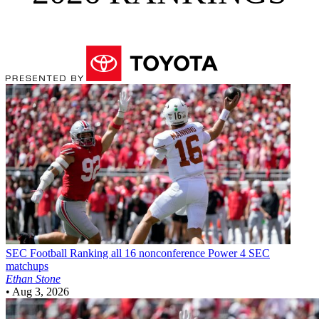
SEC Football
Ranking all 16 nonconference Power 4 SEC
matchups
Ethan Stone
•
Aug 3, 2026