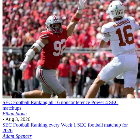
SEC Football
Ranking all 16 nonconference Power 4 SEC
matchups
Ethan Stone
•
Aug 3, 2026
SEC Football
Ranking every Week 1 SEC football matchup for
2026
Adam Spencer