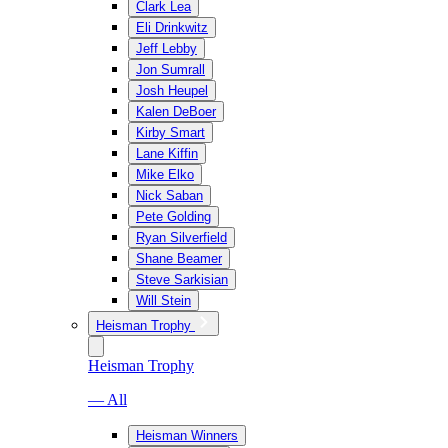
Clark Lea
Eli Drinkwitz
Jeff Lebby
Jon Sumrall
Josh Heupel
Kalen DeBoer
Kirby Smart
Lane Kiffin
Mike Elko
Nick Saban
Pete Golding
Ryan Silverfield
Shane Beamer
Steve Sarkisian
Will Stein
Heisman Trophy
Heisman Trophy
— All
Heisman Winners