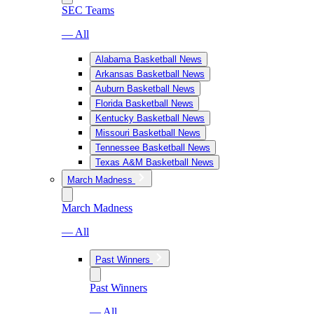
SEC Teams
— All
Alabama Basketball News
Arkansas Basketball News
Auburn Basketball News
Florida Basketball News
Kentucky Basketball News
Missouri Basketball News
Tennessee Basketball News
Texas A&M Basketball News
March Madness
March Madness
— All
Past Winners
Past Winners
— All