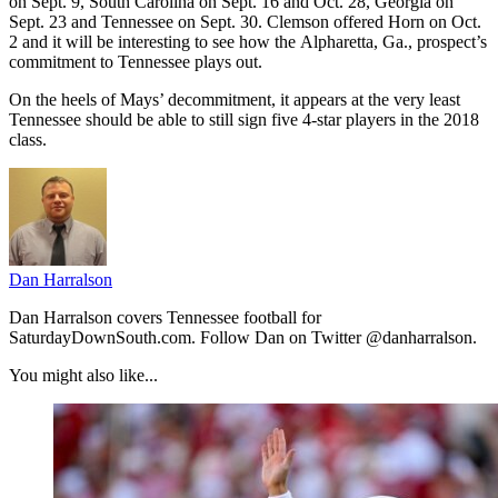
on Sept. 9, South Carolina on Sept. 16 and Oct. 28, Georgia on
Sept. 23 and Tennessee on Sept. 30. Clemson offered Horn on Oct.
2 and it will be interesting to see how the Alpharetta, Ga., prospect’s
commitment to Tennessee plays out.
On the heels of Mays’ decommitment, it appears at the very least
Tennessee should be able to still sign five 4-star players in the 2018
class.
Dan Harralson
Dan Harralson covers Tennessee football for
SaturdayDownSouth.com. Follow Dan on Twitter @danharralson.
You might also like...