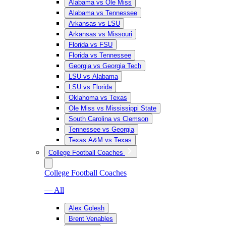
Alabama vs Ole Miss
Alabama vs Tennessee
Arkansas vs LSU
Arkansas vs Missouri
Florida vs FSU
Florida vs Tennessee
Georgia vs Georgia Tech
LSU vs Alabama
LSU vs Florida
Oklahoma vs Texas
Ole Miss vs Mississippi State
South Carolina vs Clemson
Tennessee vs Georgia
Texas A&M vs Texas
College Football Coaches
College Football Coaches
— All
Alex Golesh
Brent Venables