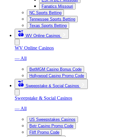
Fanatics Missouri
NC Sports Betting
Tennessee Sports Betting
Texas Sports Betting
WV Online Casinos
WV Online Casinos
— All
BetMGM Casino Bonus Code
Hollywood Casino Promo Code
Sweepstake & Social Casinos
Sweepstake & Social Casinos
— All
US Sweepstakes Casinos
Betr Casino Promo Code
Fliff Promo Code