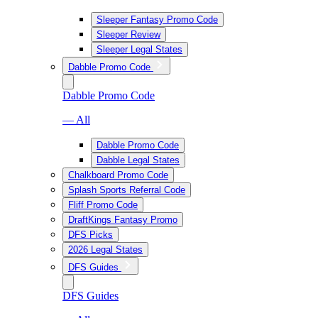
Sleeper Fantasy Promo Code
Sleeper Review
Sleeper Legal States
Dabble Promo Code
Dabble Promo Code
— All
Dabble Promo Code
Dabble Legal States
Chalkboard Promo Code
Splash Sports Referral Code
Fliff Promo Code
DraftKings Fantasy Promo
DFS Picks
2026 Legal States
DFS Guides
DFS Guides