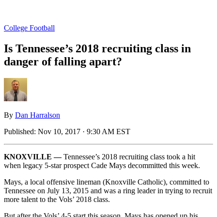
College Football
Is Tennessee’s 2018 recruiting class in
danger of falling apart?
By
Dan Harralson
Published:
Nov 10, 2017 · 9:30 AM EST
KNOXVILLE —
Tennessee’s 2018 recruiting class took a hit
when legacy 5-star prospect Cade Mays decommitted this week.
Mays, a local offensive lineman (Knoxville Catholic), committed to
Tennessee on July 13, 2015 and was a ring leader in trying to recruit
more talent to the Vols’ 2018 class.
But after the Vols’ 4-5 start this season, Mays has opened up his