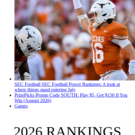
SEC Football
SEC Football Power Rankings: A look at
where things stand entering July
PrizePicks Promo Code SOUTH: Play $5, Get $150 If You
Win (August 2026)
Games
2026 RANKINGS