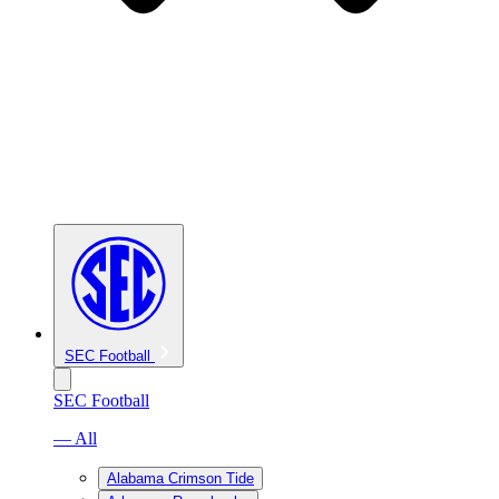
SEC Football
SEC Football
— All
Alabama Crimson Tide