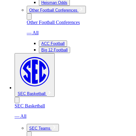
Heisman Odds
Other Football Conferences
Other Football Conferences
— All
ACC Football
Big 12 Football
SEC Basketball
SEC Basketball
— All
SEC Teams