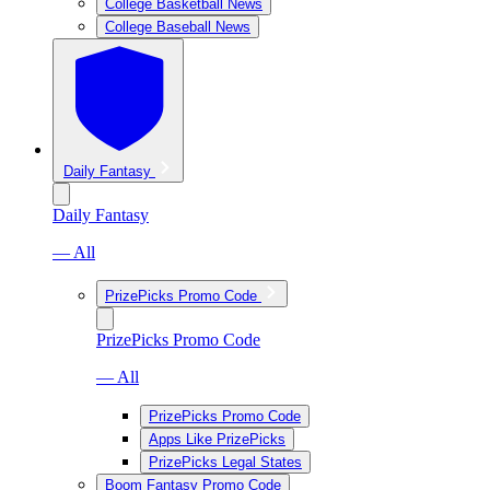
College Basketball News
College Baseball News
Daily Fantasy
Daily Fantasy
— All
PrizePicks Promo Code
PrizePicks Promo Code
— All
PrizePicks Promo Code
Apps Like PrizePicks
PrizePicks Legal States
Boom Fantasy Promo Code