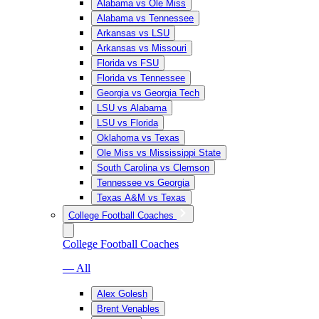
Alabama vs Ole Miss
Alabama vs Tennessee
Arkansas vs LSU
Arkansas vs Missouri
Florida vs FSU
Florida vs Tennessee
Georgia vs Georgia Tech
LSU vs Alabama
LSU vs Florida
Oklahoma vs Texas
Ole Miss vs Mississippi State
South Carolina vs Clemson
Tennessee vs Georgia
Texas A&M vs Texas
College Football Coaches
College Football Coaches
— All
Alex Golesh
Brent Venables