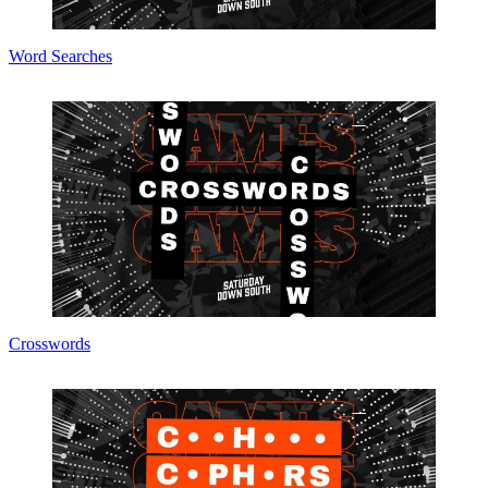
Word Searches
Crosswords