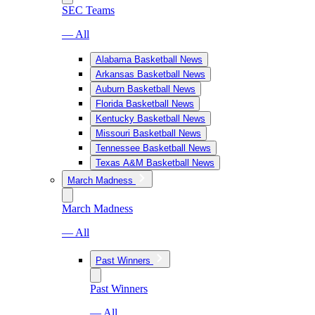
SEC Teams
— All
Alabama Basketball News
Arkansas Basketball News
Auburn Basketball News
Florida Basketball News
Kentucky Basketball News
Missouri Basketball News
Tennessee Basketball News
Texas A&M Basketball News
March Madness
March Madness
— All
Past Winners
Past Winners
— All