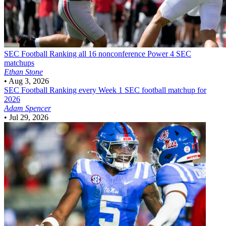
SEC Football
Ranking all 16 nonconference Power 4 SEC
matchups
Ethan Stone
•
Aug 3, 2026
SEC Football
Ranking every Week 1 SEC football matchup for
2026
Adam Spencer
•
Jul 29, 2026