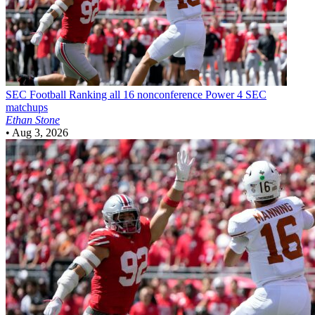
SEC Football
Ranking all 16 nonconference Power 4 SEC
matchups
Ethan Stone
•
Aug 3, 2026