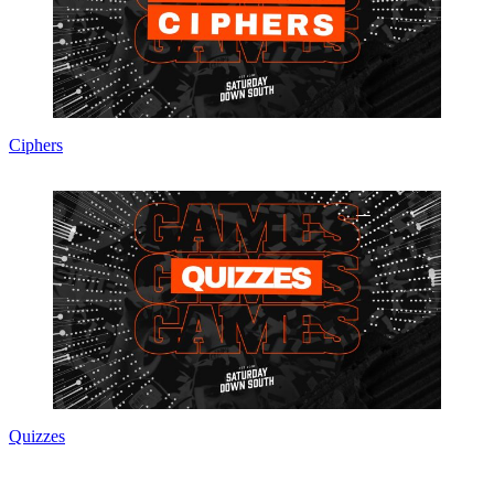
Ciphers
Quizzes