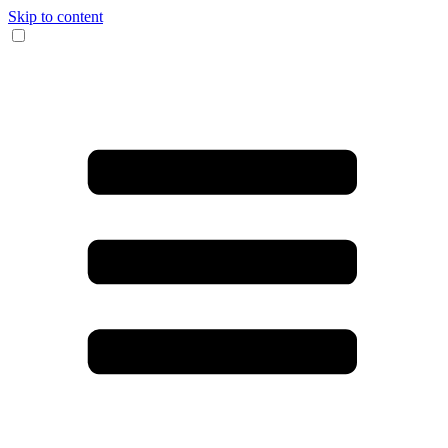
Skip to content