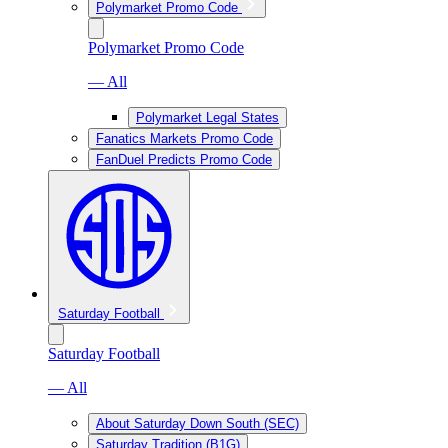
Polymarket Promo Code
Polymarket Promo Code
— All
Polymarket Legal States
Fanatics Markets Promo Code
FanDuel Predicts Promo Code
Saturday Football
Saturday Football
— All
About Saturday Down South (SEC)
Saturday Tradition (B1G)