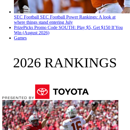
SEC Football
SEC Football Power Rankings: A look at
where things stand entering July
PrizePicks Promo Code SOUTH: Play $5, Get $150 If You
Win (August 2026)
Games
2026 RANKINGS