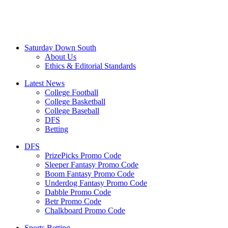
Saturday Down South
About Us
Ethics & Editorial Standards
Latest News
College Football
College Basketball
College Baseball
DFS
Betting
DFS
PrizePicks Promo Code
Sleeper Fantasy Promo Code
Boom Fantasy Promo Code
Underdog Fantasy Promo Code
Dabble Promo Code
Betr Promo Code
Chalkboard Promo Code
Sports Betting