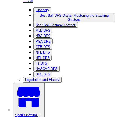
— All
Glossary
Best Ball DFS Drafts: Mastering the Stacking
Strategy
Best Ball Fantasy Football
MLB DFS
NBA DFS
PGA DFS
CFB DFS
NHL DFS
NFL DFS
F1 DFS
NASCAR DFS
UFC DFS
Legislation and History
Sports Betting