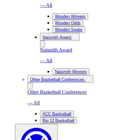
— All
Wooden Winners
Wooden Odds
Wooden Snubs
Naismith Award
Naismith Award
— All
Naismith Winners
Other Basketball Conferences
Other Basketball Conferences
— All
ACC Basketball
Big 12 Basketball