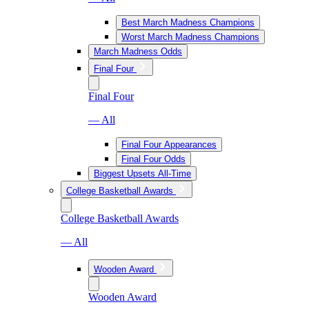
Best March Madness Champions
Worst March Madness Champions
March Madness Odds
Final Four
Final Four
— All
Final Four Appearances
Final Four Odds
Biggest Upsets All-Time
College Basketball Awards
College Basketball Awards
— All
Wooden Award
Wooden Award