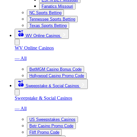
Fanatics Missouri
NC Sports Betting
Tennessee Sports Betting
Texas Sports Betting
WV Online Casinos
WV Online Casinos
— All
BetMGM Casino Bonus Code
Hollywood Casino Promo Code
Sweepstake & Social Casinos
Sweepstake & Social Casinos
— All
US Sweepstakes Casinos
Betr Casino Promo Code
Fliff Promo Code