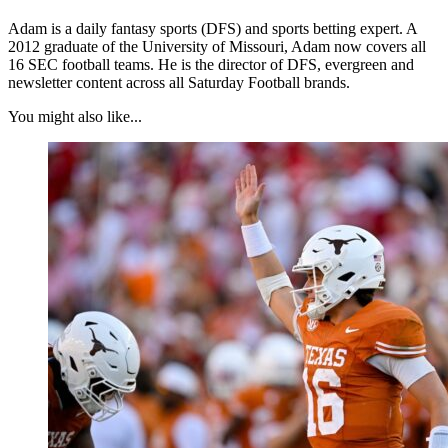
Adam is a daily fantasy sports (DFS) and sports betting expert. A
2012 graduate of the University of Missouri, Adam now covers all
16 SEC football teams. He is the director of DFS, evergreen and
newsletter content across all Saturday Football brands.
You might also like...