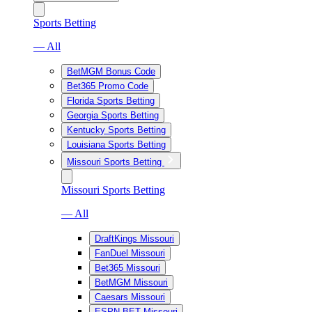
Sports Betting
— All
BetMGM Bonus Code
Bet365 Promo Code
Florida Sports Betting
Georgia Sports Betting
Kentucky Sports Betting
Louisiana Sports Betting
Missouri Sports Betting
Missouri Sports Betting
— All
DraftKings Missouri
FanDuel Missouri
Bet365 Missouri
BetMGM Missouri
Caesars Missouri
ESPN BET Missouri