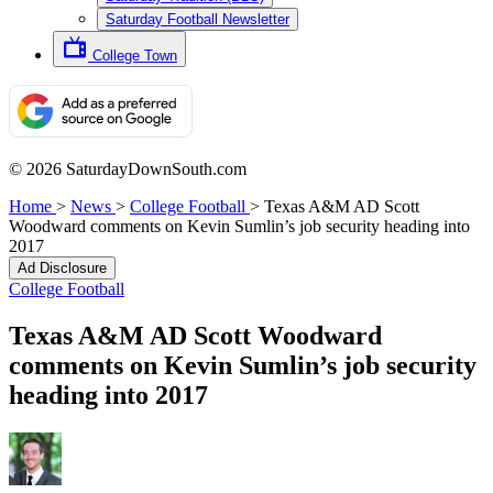
Saturday Football Newsletter
College Town
© 2026 SaturdayDownSouth.com
Home
>
News
>
College Football
>
Texas A&M AD Scott
Woodward comments on Kevin Sumlin’s job security heading into
2017
Ad Disclosure
College Football
Texas A&M AD Scott Woodward
comments on Kevin Sumlin’s job security
heading into 2017