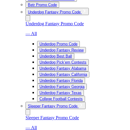
Betr Promo Code
Underdog Fantasy Promo Code
Underdog Fantasy Promo Code
— All
Underdog Promo Code
Underdog Fantasy Review
Underdog Best Ball
Underdog Pick’em Contests
Underdog Fantasy Alabama
Underdog Fantasy California
Underdog Fantasy Florida
Underdog Fantasy Georgia
Underdog Fantasy Texas
College Football Contests
Sleeper Fantasy Promo Code
Sleeper Fantasy Promo Code
— All