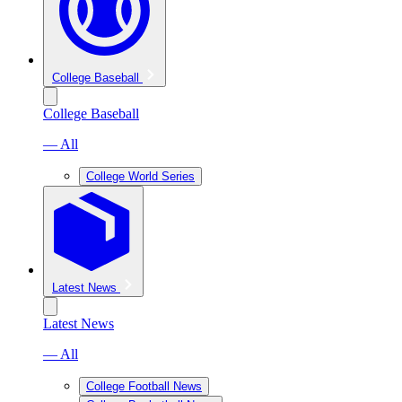
College Baseball
College Baseball
— All
College World Series
Latest News
Latest News
— All
College Football News