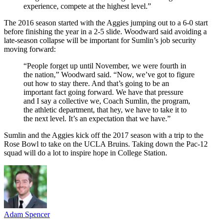
experience, compete at the highest level.”
The 2016 season started with the Aggies jumping out to a 6-0 start
before finishing the year in a 2-5 slide. Woodward said avoiding a
late-season collapse will be important for Sumlin’s job security
moving forward:
“People forget up until November, we were fourth in
the nation,” Woodward said. “Now, we’ve got to figure
out how to stay there. And that’s going to be an
important fact going forward. We have that pressure
and I say a collective we, Coach Sumlin, the program,
the athletic department, that hey, we have to take it to
the next level. It’s an expectation that we have.”
Sumlin and the Aggies kick off the 2017 season with a trip to the
Rose Bowl to take on the UCLA Bruins. Taking down the Pac-12
squad will do a lot to inspire hope in College Station.
Adam Spencer