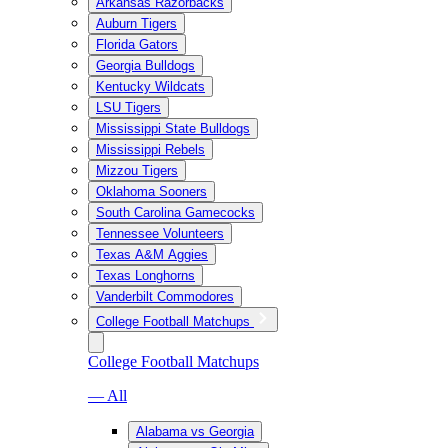
Arkansas Razorbacks
Auburn Tigers
Florida Gators
Georgia Bulldogs
Kentucky Wildcats
LSU Tigers
Mississippi State Bulldogs
Mississippi Rebels
Mizzou Tigers
Oklahoma Sooners
South Carolina Gamecocks
Tennessee Volunteers
Texas A&M Aggies
Texas Longhorns
Vanderbilt Commodores
College Football Matchups
College Football Matchups
— All
Alabama vs Georgia