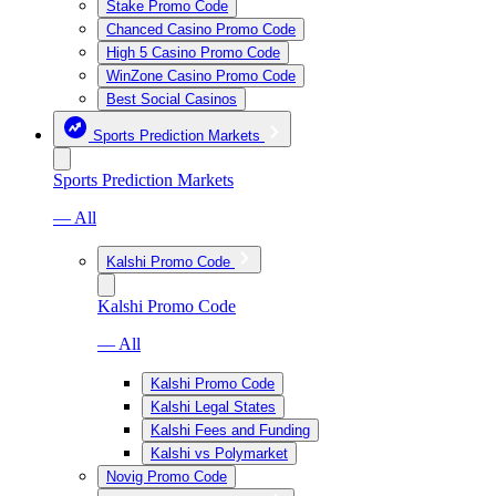
Stake Promo Code
Chanced Casino Promo Code
High 5 Casino Promo Code
WinZone Casino Promo Code
Best Social Casinos
Sports Prediction Markets
Sports Prediction Markets
— All
Kalshi Promo Code
Kalshi Promo Code
— All
Kalshi Promo Code
Kalshi Legal States
Kalshi Fees and Funding
Kalshi vs Polymarket
Novig Promo Code