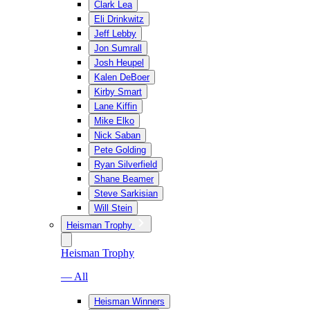
Clark Lea
Eli Drinkwitz
Jeff Lebby
Jon Sumrall
Josh Heupel
Kalen DeBoer
Kirby Smart
Lane Kiffin
Mike Elko
Nick Saban
Pete Golding
Ryan Silverfield
Shane Beamer
Steve Sarkisian
Will Stein
Heisman Trophy
Heisman Trophy
— All
Heisman Winners