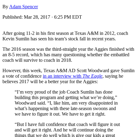
By
Adam Spencer
Published:
Mar 28, 2017 · 6:25 PM EDT
After going 11-2 in his first season at Texas A&M in 2012, coach
Kevin Sumlin has seen his team’s stock fall in recent years.
The 2016 season was the third-straight year the Aggies finished with
an 8-5 record, which has many questioning whether the embattled
coach will survive to coach in 2018.
However, this week, Texas A&M AD Scott Woodward gave Sumlin
a vote of confidence
in an interview with
The Eagle
, saying he
believes 2017 will be a better year for the Aggies:
“I’m very proud of the job Coach Sumlin has done
building this program and getting what we’re doing,”
Woodward said. “I, like him, am very disappointed in
what’s happening with these late-season swoons and
we have to figure it out. We have to get it right.
“But I have full confidence that coach will figure it out
and will get it right. And he will continue doing the
things that we do well which is give our kids a great