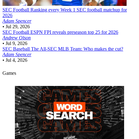
SEC Football
Ranking every Week 1 SEC football matchup for
2026
Adam Spencer
•
Jul 29, 2026
SEC Football
ESPN FPI reveals preseason top 25 for 2026
Andrew Olson
•
Jul 9, 2026
SEC Baseball
The All-SEC MLB Team: Who makes the cut?
Adam Spencer
•
Jul 4, 2026
Games