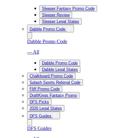
Sleeper Fantasy Promo Code
Sleeper Review
Sleeper Legal States
Dabble Promo Code
Dabble Promo Code
— All
Dabble Promo Code
Dabble Legal States
Chalkboard Promo Code
Splash Sports Referral Code
Fliff Promo Code
DraftKings Fantasy Promo
DFS Picks
2026 Legal States
DFS Guides
DFS Guides