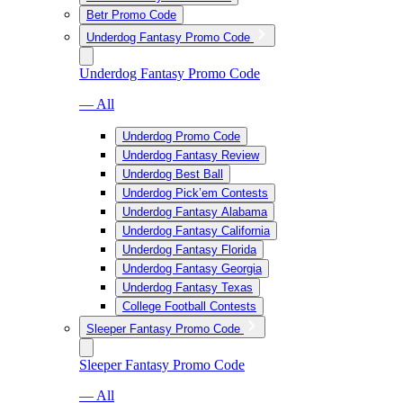
Betr Promo Code
Underdog Fantasy Promo Code
Underdog Fantasy Promo Code
— All
Underdog Promo Code
Underdog Fantasy Review
Underdog Best Ball
Underdog Pick’em Contests
Underdog Fantasy Alabama
Underdog Fantasy California
Underdog Fantasy Florida
Underdog Fantasy Georgia
Underdog Fantasy Texas
College Football Contests
Sleeper Fantasy Promo Code
Sleeper Fantasy Promo Code
— All