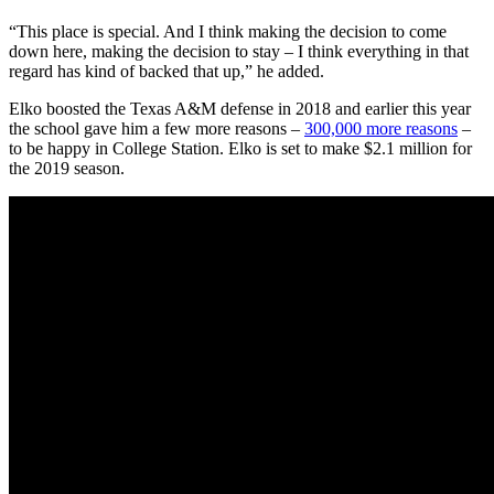
“This place is special. And I think making the decision to come
down here, making the decision to stay – I think everything in that
regard has kind of backed that up,” he added.
Elko boosted the Texas A&M defense in 2018 and earlier this year
the school gave him a few more reasons –
300,000 more reasons
–
to be happy in College Station. Elko is set to make $2.1 million for
the 2019 season.