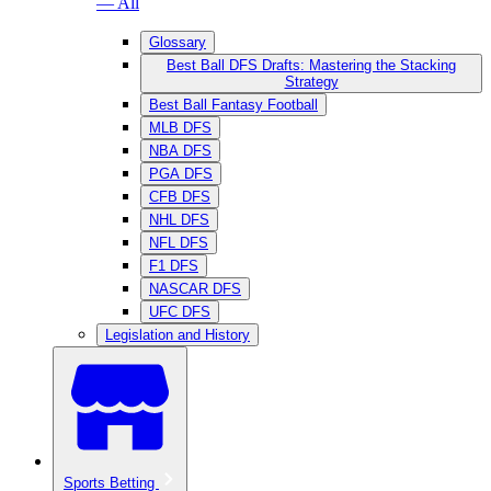
— All
Glossary
Best Ball DFS Drafts: Mastering the Stacking
Strategy
Best Ball Fantasy Football
MLB DFS
NBA DFS
PGA DFS
CFB DFS
NHL DFS
NFL DFS
F1 DFS
NASCAR DFS
UFC DFS
Legislation and History
Sports Betting