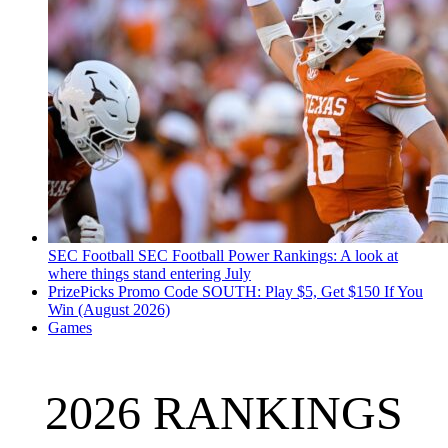
SEC Football
SEC Football Power Rankings: A look at
where things stand entering July
PrizePicks Promo Code SOUTH: Play $5, Get $150 If You
Win (August 2026)
Games
2026 RANKINGS