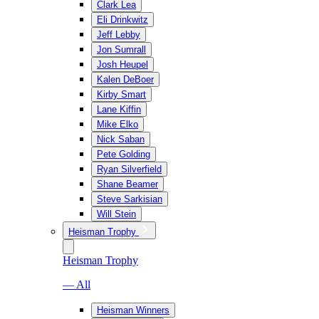
Clark Lea
Eli Drinkwitz
Jeff Lebby
Jon Sumrall
Josh Heupel
Kalen DeBoer
Kirby Smart
Lane Kiffin
Mike Elko
Nick Saban
Pete Golding
Ryan Silverfield
Shane Beamer
Steve Sarkisian
Will Stein
Heisman Trophy
Heisman Trophy
— All
Heisman Winners