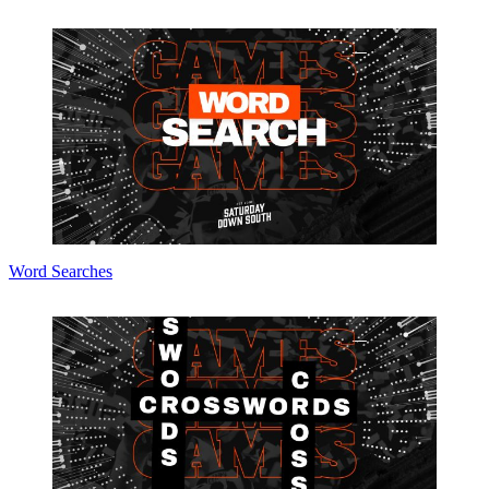
Word Searches