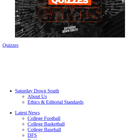
Quizzes
Saturday Down South
About Us
Ethics & Editorial Standards
Latest News
College Football
College Basketball
College Baseball
DFS