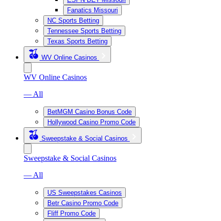
Fanatics Missouri
NC Sports Betting
Tennessee Sports Betting
Texas Sports Betting
WV Online Casinos
WV Online Casinos
— All
BetMGM Casino Bonus Code
Hollywood Casino Promo Code
Sweepstake & Social Casinos
Sweepstake & Social Casinos
— All
US Sweepstakes Casinos
Betr Casino Promo Code
Fliff Promo Code