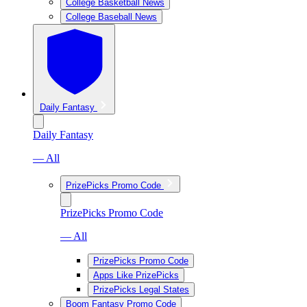
College Basketball News
College Baseball News
Daily Fantasy
Daily Fantasy
— All
PrizePicks Promo Code
PrizePicks Promo Code
— All
PrizePicks Promo Code
Apps Like PrizePicks
PrizePicks Legal States
Boom Fantasy Promo Code