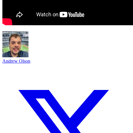
Andrew Olson