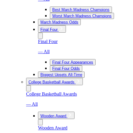
Best March Madness Champions
Worst March Madness Champions
March Madness Odds
Final Four
Final Four
— All
Final Four Appearances
Final Four Odds
Biggest Upsets All-Time
College Basketball Awards
College Basketball Awards
— All
Wooden Award
Wooden Award