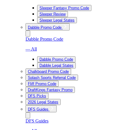
Sleeper Fantasy Promo Code
Sleeper Review
Sleeper Legal States
Dabble Promo Code
Dabble Promo Code
— All
Dabble Promo Code
Dabble Legal States
Chalkboard Promo Code
Splash Sports Referral Code
Fliff Promo Code
DraftKings Fantasy Promo
DFS Picks
2026 Legal States
DFS Guides
DFS Guides