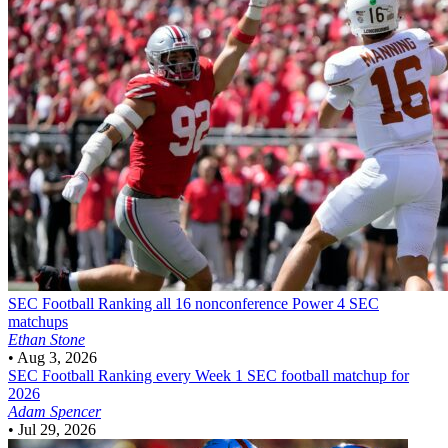
SEC Football
Ranking all 16 nonconference Power 4 SEC
matchups
Ethan Stone
•
Aug 3, 2026
SEC Football
Ranking every Week 1 SEC football matchup for
2026
Adam Spencer
•
Jul 29, 2026