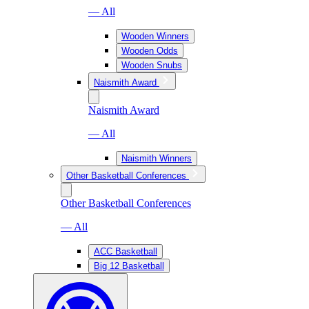
— All
Wooden Winners
Wooden Odds
Wooden Snubs
Naismith Award
Naismith Award
— All
Naismith Winners
Other Basketball Conferences
Other Basketball Conferences
— All
ACC Basketball
Big 12 Basketball