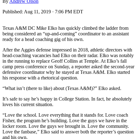
By
Andrew Olson
Published:
Aug 11, 2019 · 7:06 PM EDT
Texas A&M DC Mike Elko has quickly climbed the ladder from
being considered an “up-and-coming” coordinator to an assistant
ready for a head coaching gig of his own.
After the Aggies defense impressed in 2018, athletic directors with
head-coaching vacancies had Elko on their radar. Elko was notably
in the running to replace Geoff Collins at Temple. At Elko’s fall
camp press conference on Sunday, a reporter asked the second-year
defensive coordinator why he stayed at Texas A&M. Elko started
his response with a rhetorical question.
“What isn’t (there to like) about (Texas A&M)?” Elko asked.
It’s safe to say he’s happy in College Station. In fact, he absolutely
loves his current situation.
“Love the school. Love everything that it stands for. Love coach
Fisher, the program he’s building. Love the guys we have in the
locker room. Love the guys we brought in. Love the community.
Love the fanbase,” Elko said to answer both the reporter’s question
and his own.