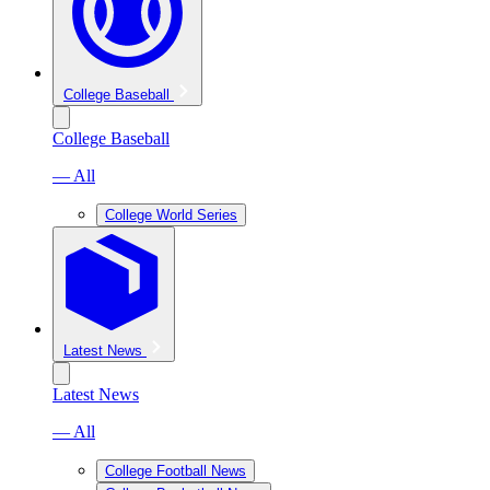
College Baseball
College Baseball
— All
College World Series
Latest News
Latest News
— All
College Football News