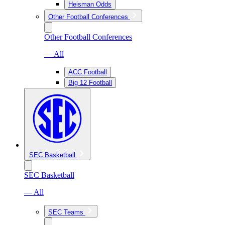
Heisman Odds
Other Football Conferences
Other Football Conferences
— All
ACC Football
Big 12 Football
SEC Basketball
SEC Basketball
— All
SEC Teams