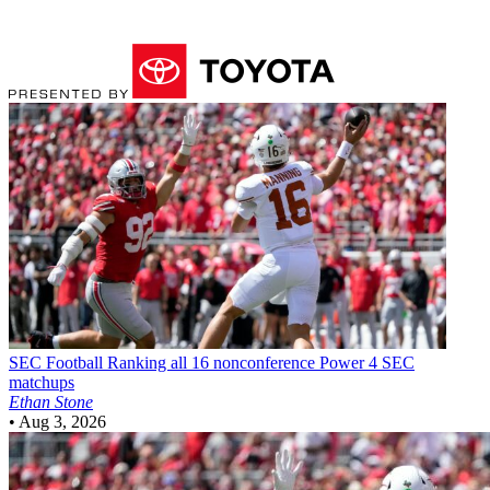
SEC Football
Ranking all 16 nonconference Power 4 SEC
matchups
Ethan Stone
•
Aug 3, 2026