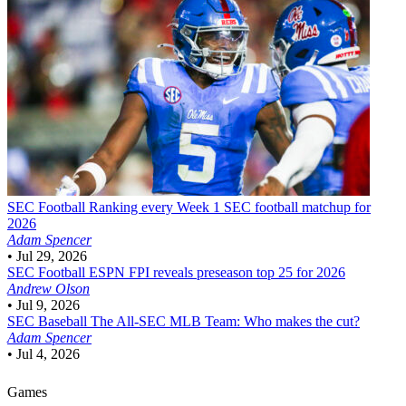
SEC Football
Ranking every Week 1 SEC football matchup for
2026
Adam Spencer
•
Jul 29, 2026
SEC Football
ESPN FPI reveals preseason top 25 for 2026
Andrew Olson
•
Jul 9, 2026
SEC Baseball
The All-SEC MLB Team: Who makes the cut?
Adam Spencer
•
Jul 4, 2026
Games