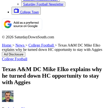
Saturday Football Newsletter
College Town
© 2026 SaturdayDownSouth.com
Home
>
News
>
College Football
>
Texas A&M DC Mike Elko
explains why he turned down HC opportunity to stay with Aggies
Ad Disclosure
College Football
Texas A&M DC Mike Elko explains why
he turned down HC opportunity to stay
with Aggies