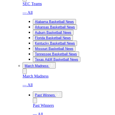
SEC Teams
— All
Alabama Basketball News
Arkansas Basketball News
Auburn Basketball News
Florida Basketball News
Kentucky Basketball News
Missouri Basketball News
Tennessee Basketball News
Texas A&M Basketball News
March Madness
March Madness
— All
Past Winners
Past Winners
— All