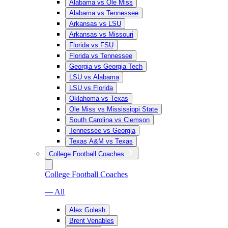
Alabama vs Ole Miss
Alabama vs Tennessee
Arkansas vs LSU
Arkansas vs Missouri
Florida vs FSU
Florida vs Tennessee
Georgia vs Georgia Tech
LSU vs Alabama
LSU vs Florida
Oklahoma vs Texas
Ole Miss vs Mississippi State
South Carolina vs Clemson
Tennessee vs Georgia
Texas A&M vs Texas
College Football Coaches
College Football Coaches
— All
Alex Golesh
Brent Venables