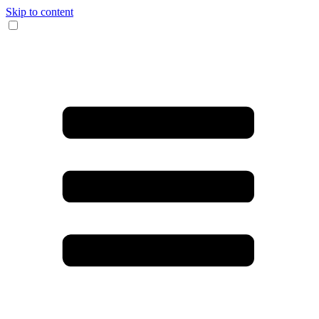
Skip to content