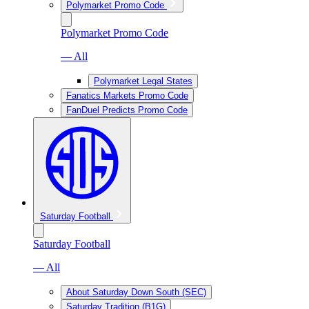
Polymarket Promo Code
Polymarket Promo Code
— All
Polymarket Legal States
Fanatics Markets Promo Code
FanDuel Predicts Promo Code
Saturday Football
Saturday Football
— All
About Saturday Down South (SEC)
Saturday Tradition (B1G)