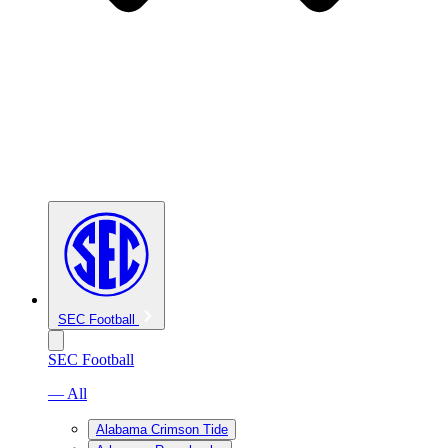
SEC Football
SEC Football
— All
Alabama Crimson Tide