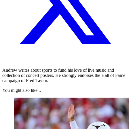
Andrew writes about sports to fund his love of live music and
collection of concert posters. He strongly endorses the Hall of Fame
campaign of Fred Taylor.
You might also like...