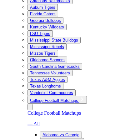
Arkansas Razorbacks
Auburn Tigers
Florida Gators
Georgia Bulldogs
Kentucky Wildcats
LSU Tigers
Mississippi State Bulldogs
Mississippi Rebels
Mizzou Tigers
Oklahoma Sooners
South Carolina Gamecocks
Tennessee Volunteers
Texas A&M Aggies
Texas Longhorns
Vanderbilt Commodores
College Football Matchups
College Football Matchups
— All
Alabama vs Georgia