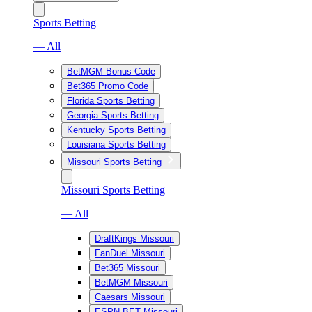
Sports Betting
— All
BetMGM Bonus Code
Bet365 Promo Code
Florida Sports Betting
Georgia Sports Betting
Kentucky Sports Betting
Louisiana Sports Betting
Missouri Sports Betting
Missouri Sports Betting
— All
DraftKings Missouri
FanDuel Missouri
Bet365 Missouri
BetMGM Missouri
Caesars Missouri
ESPN BET Missouri