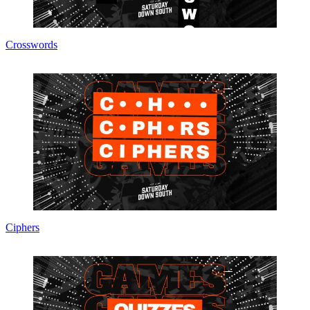
Crosswords
Ciphers