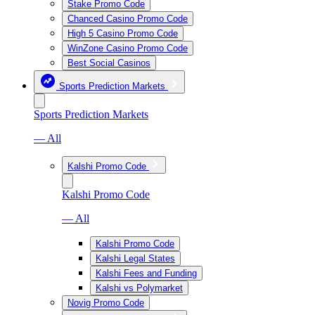
Stake Promo Code
Chanced Casino Promo Code
High 5 Casino Promo Code
WinZone Casino Promo Code
Best Social Casinos
Sports Prediction Markets
Sports Prediction Markets
— All
Kalshi Promo Code
Kalshi Promo Code
— All
Kalshi Promo Code
Kalshi Legal States
Kalshi Fees and Funding
Kalshi vs Polymarket
Novig Promo Code