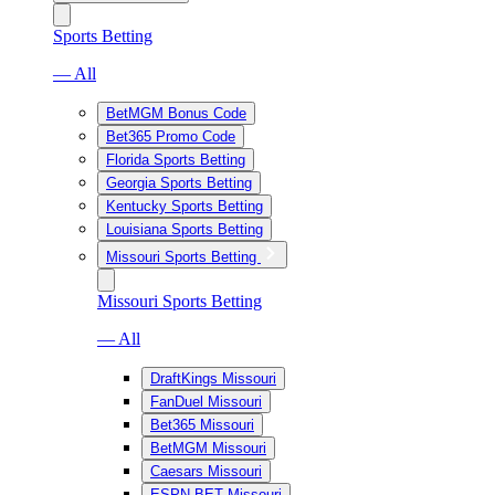
Sports Betting
— All
BetMGM Bonus Code
Bet365 Promo Code
Florida Sports Betting
Georgia Sports Betting
Kentucky Sports Betting
Louisiana Sports Betting
Missouri Sports Betting
Missouri Sports Betting
— All
DraftKings Missouri
FanDuel Missouri
Bet365 Missouri
BetMGM Missouri
Caesars Missouri
ESPN BET Missouri