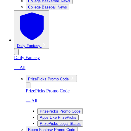
College Basketball News
College Baseball News
Daily Fantasy
Daily Fantasy
— All
PrizePicks Promo Code
PrizePicks Promo Code
— All
PrizePicks Promo Code
Apps Like PrizePicks
PrizePicks Legal States
Boom Fantasy Promo Code