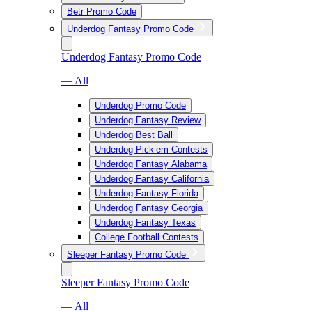
Betr Promo Code
Underdog Fantasy Promo Code
Underdog Fantasy Promo Code
— All
Underdog Promo Code
Underdog Fantasy Review
Underdog Best Ball
Underdog Pick’em Contests
Underdog Fantasy Alabama
Underdog Fantasy California
Underdog Fantasy Florida
Underdog Fantasy Georgia
Underdog Fantasy Texas
College Football Contests
Sleeper Fantasy Promo Code
Sleeper Fantasy Promo Code
— All