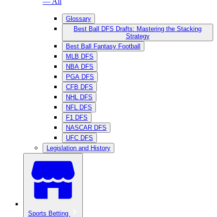
— All
Glossary
Best Ball DFS Drafts: Mastering the Stacking
Strategy
Best Ball Fantasy Football
MLB DFS
NBA DFS
PGA DFS
CFB DFS
NHL DFS
NFL DFS
F1 DFS
NASCAR DFS
UFC DFS
Legislation and History
Sports Betting