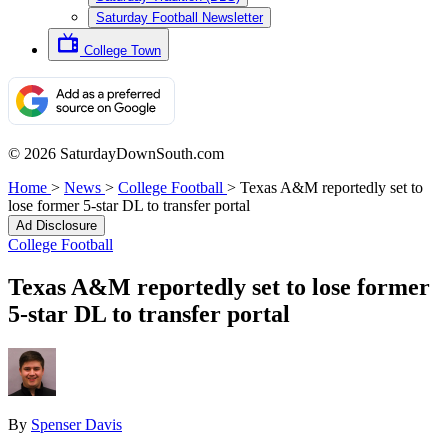
Saturday Football Newsletter
College Town
© 2026 SaturdayDownSouth.com
Home
>
News
>
College Football
>
Texas A&M reportedly set to
lose former 5-star DL to transfer portal
Ad Disclosure
College Football
Texas A&M reportedly set to lose former
5-star DL to transfer portal
By
Spenser Davis