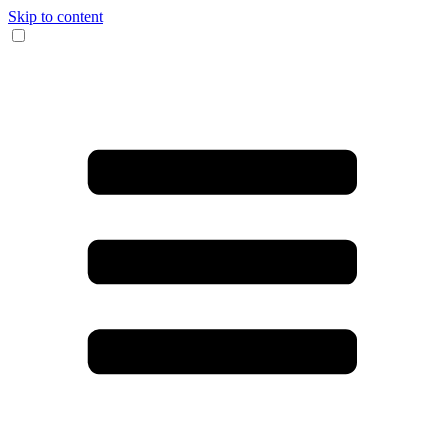
Skip to content