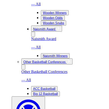
— All
Wooden Winners
Wooden Odds
Wooden Snubs
Naismith Award
Naismith Award
— All
Naismith Winners
Other Basketball Conferences
Other Basketball Conferences
— All
ACC Basketball
Big 12 Basketball