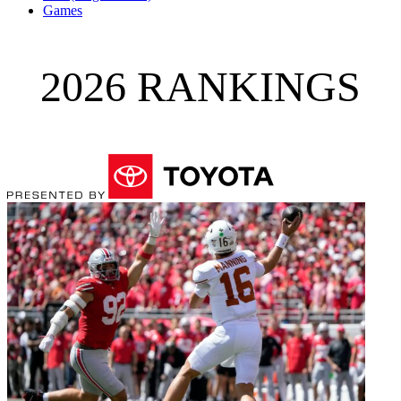
Games
2026 RANKINGS