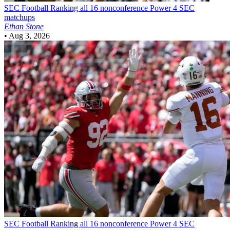
SEC Football
Ranking all 16 nonconference Power 4 SEC
matchups
Ethan Stone
•
Aug 3, 2026
SEC Football
Ranking all 16 nonconference Power 4 SEC