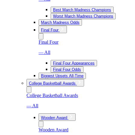
Best March Madness Champions
Worst March Madness Champions
March Madness Odds
Final Four
Final Four
— All
Final Four Appearances
Final Four Odds
Biggest Upsets All-Time
College Basketball Awards
College Basketball Awards
— All
Wooden Award
Wooden Award