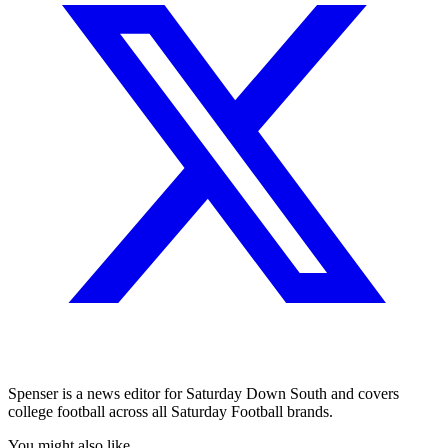
Spenser is a news editor for Saturday Down South and covers
college football across all Saturday Football brands.
You might also like...