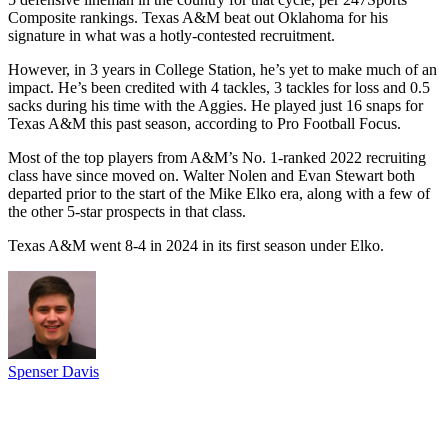
Composite rankings. Texas A&M beat out Oklahoma for his
signature in what was a hotly-contested recruitment.
However, in 3 years in College Station, he’s yet to make much of an
impact. He’s been credited with 4 tackles, 3 tackles for loss and 0.5
sacks during his time with the Aggies. He played just 16 snaps for
Texas A&M this past season, according to Pro Football Focus.
Most of the top players from A&M’s No. 1-ranked 2022 recruiting
class have since moved on. Walter Nolen and Evan Stewart both
departed prior to the start of the Mike Elko era, along with a few of
the other 5-star prospects in that class.
Texas A&M went 8-4 in 2024 in its first season under Elko.
Spenser Davis