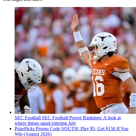
SEC Football
SEC Football Power Rankings: A look at
where things stand entering July
PrizePicks Promo Code SOUTH: Play $5, Get $150 If You
Win (August 2026)