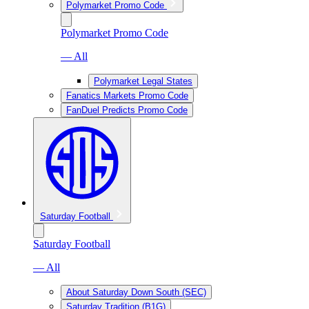
Polymarket Promo Code
Polymarket Promo Code
— All
Polymarket Legal States
Fanatics Markets Promo Code
FanDuel Predicts Promo Code
Saturday Football
Saturday Football
— All
About Saturday Down South (SEC)
Saturday Tradition (B1G)