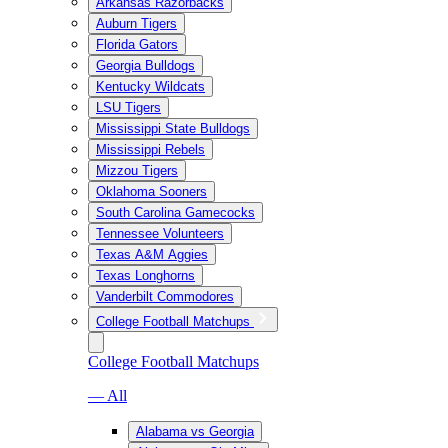
Arkansas Razorbacks
Auburn Tigers
Florida Gators
Georgia Bulldogs
Kentucky Wildcats
LSU Tigers
Mississippi State Bulldogs
Mississippi Rebels
Mizzou Tigers
Oklahoma Sooners
South Carolina Gamecocks
Tennessee Volunteers
Texas A&M Aggies
Texas Longhorns
Vanderbilt Commodores
College Football Matchups
College Football Matchups
— All
Alabama vs Georgia