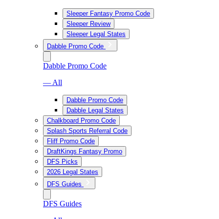
Sleeper Fantasy Promo Code
Sleeper Review
Sleeper Legal States
Dabble Promo Code
Dabble Promo Code
— All
Dabble Promo Code
Dabble Legal States
Chalkboard Promo Code
Splash Sports Referral Code
Fliff Promo Code
DraftKings Fantasy Promo
DFS Picks
2026 Legal States
DFS Guides
DFS Guides