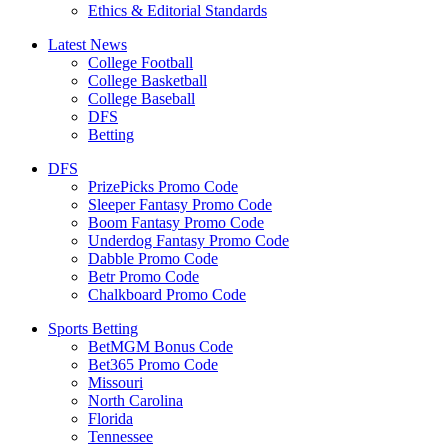
Ethics & Editorial Standards
Latest News
College Football
College Basketball
College Baseball
DFS
Betting
DFS
PrizePicks Promo Code
Sleeper Fantasy Promo Code
Boom Fantasy Promo Code
Underdog Fantasy Promo Code
Dabble Promo Code
Betr Promo Code
Chalkboard Promo Code
Sports Betting
BetMGM Bonus Code
Bet365 Promo Code
Missouri
North Carolina
Florida
Tennessee