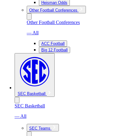
Heisman Odds
Other Football Conferences
Other Football Conferences
— All
ACC Football
Big 12 Football
SEC Basketball
SEC Basketball
— All
SEC Teams