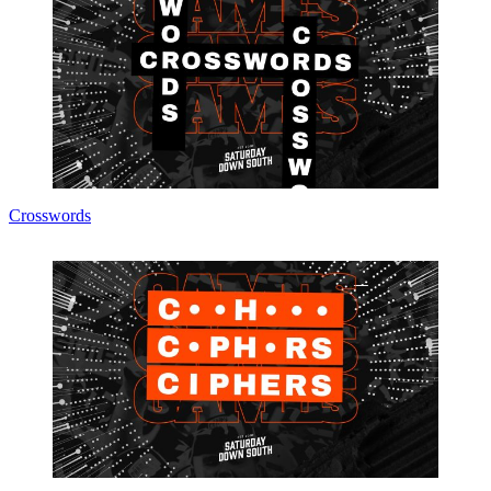
Crosswords