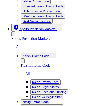
Stake Promo Code
Chanced Casino Promo Code
High 5 Casino Promo Code
WinZone Casino Promo Code
Best Social Casinos
Sports Prediction Markets
Sports Prediction Markets
— All
Kalshi Promo Code
Kalshi Promo Code
— All
Kalshi Promo Code
Kalshi Legal States
Kalshi Fees and Funding
Kalshi vs Polymarket
Novig Promo Code