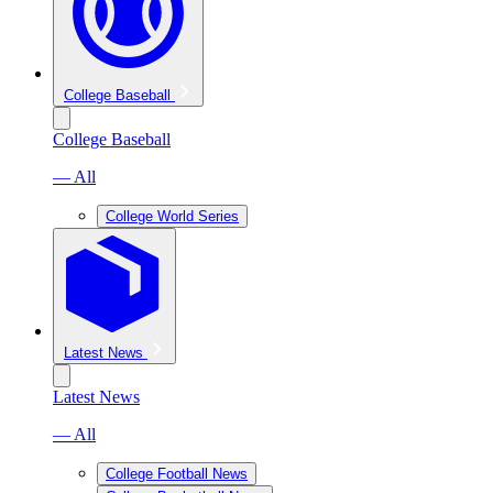
College Baseball
College Baseball
— All
College World Series
Latest News
Latest News
— All
College Football News