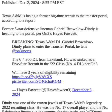
Published:
Dec 2, 2024 · 8:55 PM EST
Texas A&M is losing a former big-time recruit to the transfer portal,
according to a report.
Former 5-star defensive lineman Gabriel Brownlow-Dindy is
heading to the portal, per On3’s Hayes Fawcett.
BREAKING: Texas A&M DL Gabriel Brownlow-
Dindy plans to enter the Transfer Portal, he tells
@on3sports
The 6’4 300 DL from Lakeland, FL was ranked as a
Five-Star Recruit in the ‘22 Class (No. 4 DL) per On3
Will have 3 years of eligibility remaining
https://t.co/05yJgVbYXS
pic.twitter.com/SC4GchaKGM
— Hayes Fawcett (@Hayesfawcett3)
December 3,
2024
Dindy was one of the crown jewels of Texas A&M’s legendary
2022 recruiting class. He was the No. 17 overall player and the No.
5 defensive lineman in the country for that cycle, per 247Sports