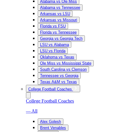
Alabama vs Ole Miss
Alabama vs Tennessee
Arkansas vs LSU
Arkansas vs Missouri
Florida vs FSU
Florida vs Tennessee
Georgia vs Georgia Tech
LSU vs Alabama
LSU vs Florida
Oklahoma vs Texas
Ole Miss vs Mississippi State
South Carolina vs Clemson
Tennessee vs Georgia
Texas A&M vs Texas
College Football Coaches
College Football Coaches
— All
Alex Golesh
Brent Venables