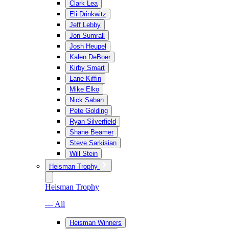
Clark Lea
Eli Drinkwitz
Jeff Lebby
Jon Sumrall
Josh Heupel
Kalen DeBoer
Kirby Smart
Lane Kiffin
Mike Elko
Nick Saban
Pete Golding
Ryan Silverfield
Shane Beamer
Steve Sarkisian
Will Stein
Heisman Trophy
Heisman Trophy
— All
Heisman Winners