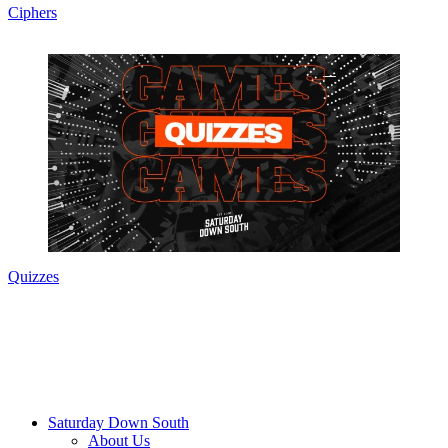
Ciphers
Quizzes
Saturday Down South
About Us