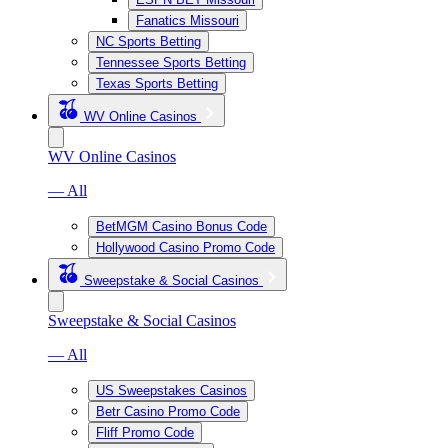
Fanatics Missouri
NC Sports Betting
Tennessee Sports Betting
Texas Sports Betting
WV Online Casinos
WV Online Casinos
— All
BetMGM Casino Bonus Code
Hollywood Casino Promo Code
Sweepstake & Social Casinos
Sweepstake & Social Casinos
— All
US Sweepstakes Casinos
Betr Casino Promo Code
Fliff Promo Code