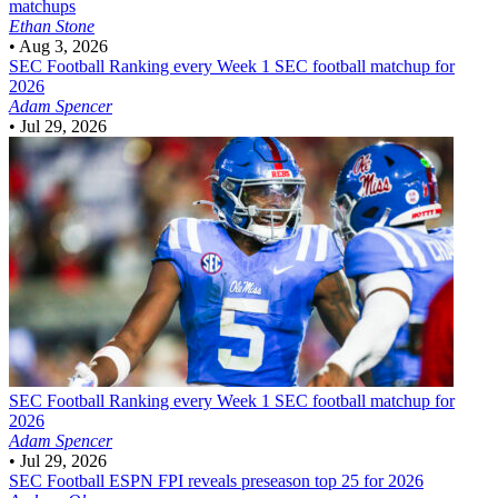
matchups
Ethan Stone
•
Aug 3, 2026
SEC Football
Ranking every Week 1 SEC football matchup for
2026
Adam Spencer
•
Jul 29, 2026
SEC Football
Ranking every Week 1 SEC football matchup for
2026
Adam Spencer
•
Jul 29, 2026
SEC Football
ESPN FPI reveals preseason top 25 for 2026