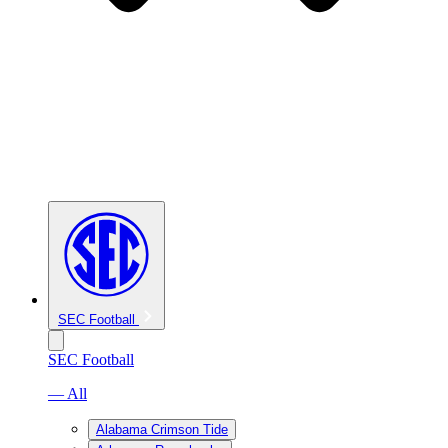
SEC Football
SEC Football
— All
Alabama Crimson Tide