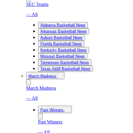
SEC Teams
— All
Alabama Basketball News
Arkansas Basketball News
Auburn Basketball News
Florida Basketball News
Kentucky Basketball News
Missouri Basketball News
Tennessee Basketball News
Texas A&M Basketball News
March Madness
March Madness
— All
Past Winners
Past Winners
— All