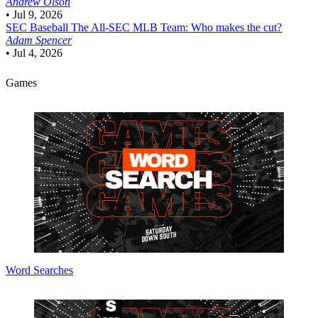
Andrew Olson
•
Jul 9, 2026
SEC Baseball
The All-SEC MLB Team: Who makes the cut?
Adam Spencer
•
Jul 4, 2026
Games
Word Searches