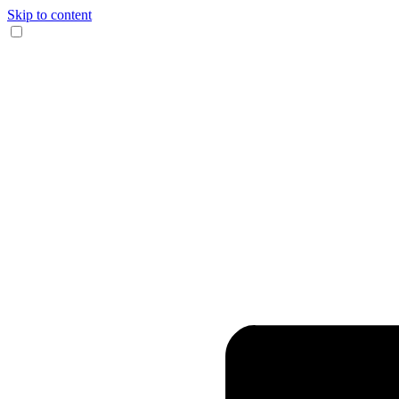
Skip to content