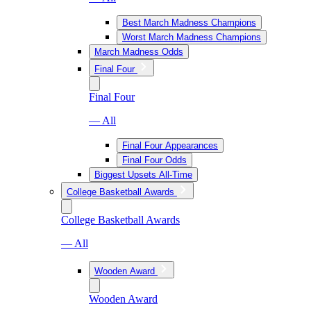
Best March Madness Champions
Worst March Madness Champions
March Madness Odds
Final Four
Final Four
— All
Final Four Appearances
Final Four Odds
Biggest Upsets All-Time
College Basketball Awards
College Basketball Awards
— All
Wooden Award
Wooden Award