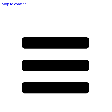
Skip to content