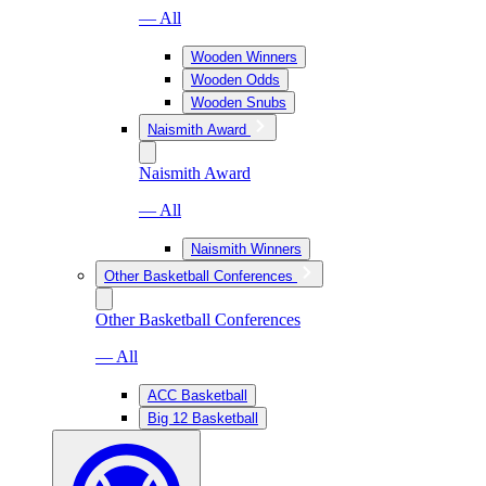
— All
Wooden Winners
Wooden Odds
Wooden Snubs
Naismith Award
Naismith Award
— All
Naismith Winners
Other Basketball Conferences
Other Basketball Conferences
— All
ACC Basketball
Big 12 Basketball