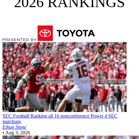
2026 RANKINGS
SEC Football
Ranking all 16 nonconference Power 4 SEC
matchups
Ethan Stone
•
Aug 3, 2026