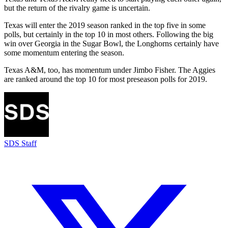
but the return of the rivalry game is uncertain.
Texas will enter the 2019 season ranked in the top five in some
polls, but certainly in the top 10 in most others. Following the big
win over Georgia in the Sugar Bowl, the Longhorns certainly have
some momentum entering the season.
Texas A&M, too, has momentum under Jimbo Fisher. The Aggies
are ranked around the top 10 for most preseason polls for 2019.
SDS Staff