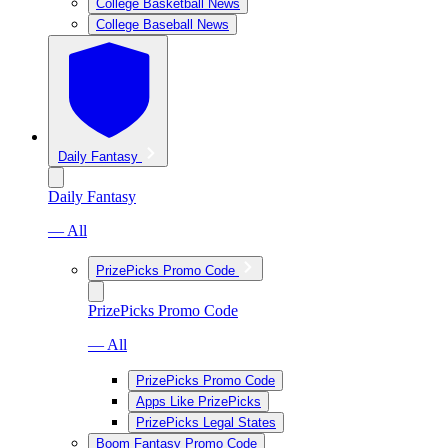
College Basketball News
College Baseball News
Daily Fantasy
Daily Fantasy
— All
PrizePicks Promo Code
PrizePicks Promo Code
— All
PrizePicks Promo Code
Apps Like PrizePicks
PrizePicks Legal States
Boom Fantasy Promo Code