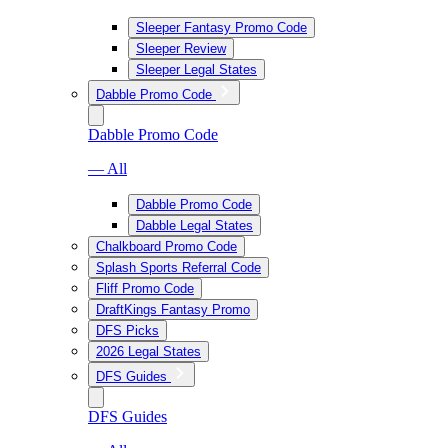
Sleeper Fantasy Promo Code
Sleeper Review
Sleeper Legal States
Dabble Promo Code
Dabble Promo Code
— All
Dabble Promo Code
Dabble Legal States
Chalkboard Promo Code
Splash Sports Referral Code
Fliff Promo Code
DraftKings Fantasy Promo
DFS Picks
2026 Legal States
DFS Guides
DFS Guides