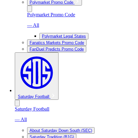
Polymarket Promo Code
Polymarket Promo Code
— All
Polymarket Legal States
Fanatics Markets Promo Code
FanDuel Predicts Promo Code
Saturday Football
Saturday Football
— All
About Saturday Down South (SEC)
Saturday Tradition (B1G)