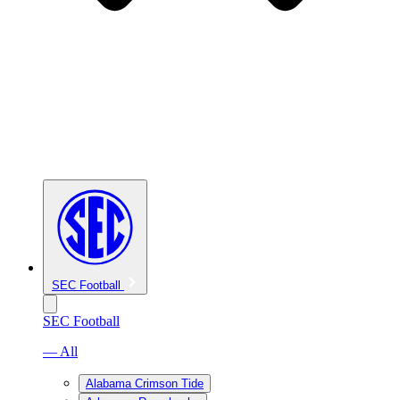
SEC Football
SEC Football
— All
Alabama Crimson Tide