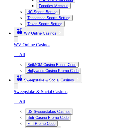
Fanatics Missouri
NC Sports Betting
Tennessee Sports Betting
Texas Sports Betting
WV Online Casinos
WV Online Casinos
— All
BetMGM Casino Bonus Code
Hollywood Casino Promo Code
Sweepstake & Social Casinos
Sweepstake & Social Casinos
— All
US Sweepstakes Casinos
Betr Casino Promo Code
Fliff Promo Code