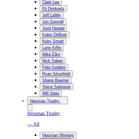
Clark Lea
Eli Drinkwitz
Jeff Lebby
Jon Sumrall
Josh Heupel
Kalen DeBoer
Kirby Smart
Lane Kiffin
Mike Elko
Nick Saban
Pete Golding
Ryan Silverfield
Shane Beamer
Steve Sarkisian
Will Stein
Heisman Trophy
Heisman Trophy
— All
Heisman Winners