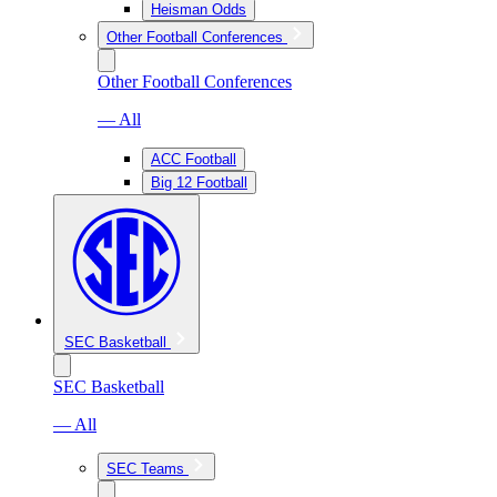
Heisman Odds
Other Football Conferences
Other Football Conferences
— All
ACC Football
Big 12 Football
SEC Basketball
SEC Basketball
— All
SEC Teams