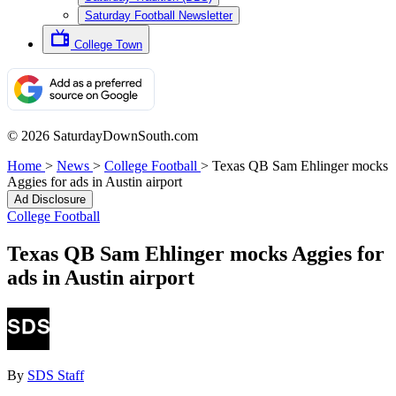
Saturday Football Newsletter
College Town
© 2026 SaturdayDownSouth.com
Home
>
News
>
College Football
>
Texas QB Sam Ehlinger mocks
Aggies for ads in Austin airport
Ad Disclosure
College Football
Texas QB Sam Ehlinger mocks Aggies for
ads in Austin airport
By
SDS Staff