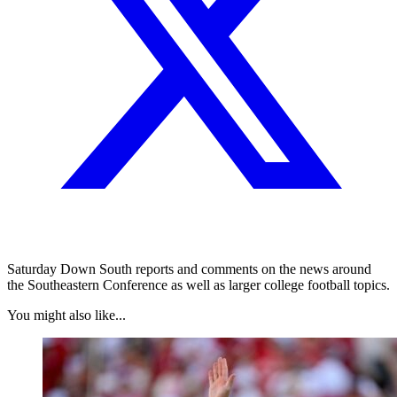
Saturday Down South reports and comments on the news around
the Southeastern Conference as well as larger college football topics.
You might also like...