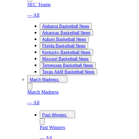
SEC Teams
— All
Alabama Basketball News
Arkansas Basketball News
Auburn Basketball News
Florida Basketball News
Kentucky Basketball News
Missouri Basketball News
Tennessee Basketball News
Texas A&M Basketball News
March Madness
March Madness
— All
Past Winners
Past Winners
— All