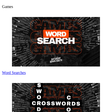
Games
Word Searches