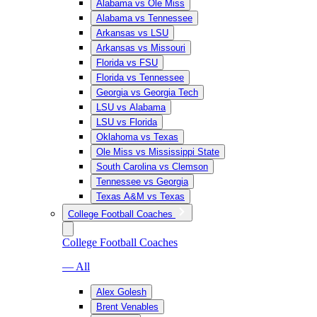
Alabama vs Ole Miss
Alabama vs Tennessee
Arkansas vs LSU
Arkansas vs Missouri
Florida vs FSU
Florida vs Tennessee
Georgia vs Georgia Tech
LSU vs Alabama
LSU vs Florida
Oklahoma vs Texas
Ole Miss vs Mississippi State
South Carolina vs Clemson
Tennessee vs Georgia
Texas A&M vs Texas
College Football Coaches
College Football Coaches
— All
Alex Golesh
Brent Venables