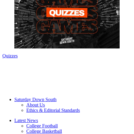
Quizzes
Saturday Down South
About Us
Ethics & Editorial Standards
Latest News
College Football
College Basketball