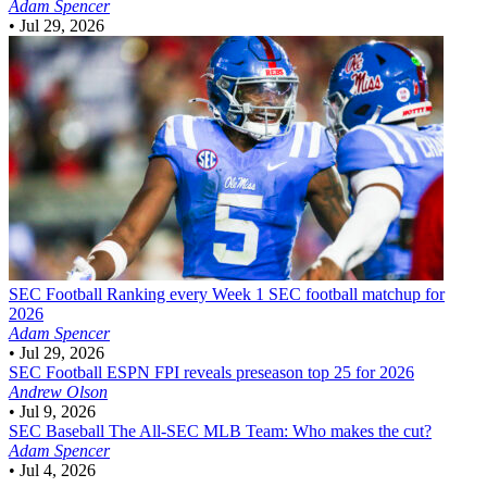
Adam Spencer
•
Jul 29, 2026
SEC Football
Ranking every Week 1 SEC football matchup for
2026
Adam Spencer
•
Jul 29, 2026
SEC Football
ESPN FPI reveals preseason top 25 for 2026
Andrew Olson
•
Jul 9, 2026
SEC Baseball
The All-SEC MLB Team: Who makes the cut?
Adam Spencer
•
Jul 4, 2026