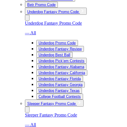
Betr Promo Code
Underdog Fantasy Promo Code
Underdog Fantasy Promo Code
— All
Underdog Promo Code
Underdog Fantasy Review
Underdog Best Ball
Underdog Pick’em Contests
Underdog Fantasy Alabama
Underdog Fantasy California
Underdog Fantasy Florida
Underdog Fantasy Georgia
Underdog Fantasy Texas
College Football Contests
Sleeper Fantasy Promo Code
Sleeper Fantasy Promo Code
— All