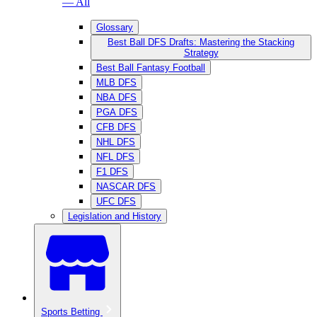
— All
Glossary
Best Ball DFS Drafts: Mastering the Stacking
Strategy
Best Ball Fantasy Football
MLB DFS
NBA DFS
PGA DFS
CFB DFS
NHL DFS
NFL DFS
F1 DFS
NASCAR DFS
UFC DFS
Legislation and History
Sports Betting