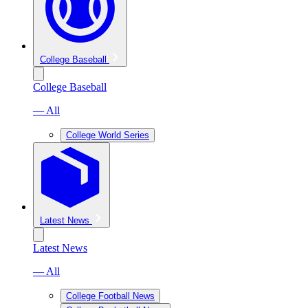
College Baseball
College Baseball
— All
College World Series
Latest News
Latest News
— All
College Football News