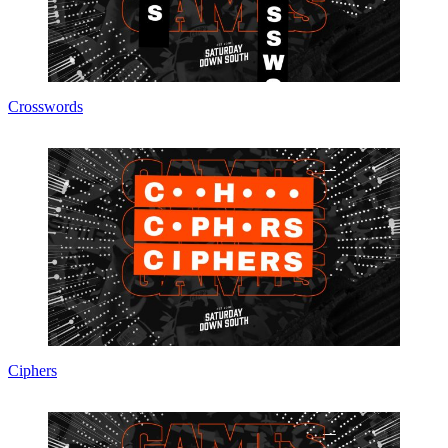
Crosswords
Ciphers