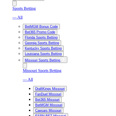
Sports Betting
— All
BetMGM Bonus Code
Bet365 Promo Code
Florida Sports Betting
Georgia Sports Betting
Kentucky Sports Betting
Louisiana Sports Betting
Missouri Sports Betting
Missouri Sports Betting
— All
DraftKings Missouri
FanDuel Missouri
Bet365 Missouri
BetMGM Missouri
Caesars Missouri
ESPN BET Missouri