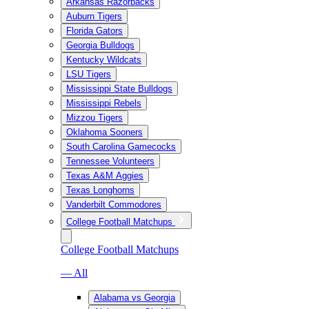
Arkansas Razorbacks
Auburn Tigers
Florida Gators
Georgia Bulldogs
Kentucky Wildcats
LSU Tigers
Mississippi State Bulldogs
Mississippi Rebels
Mizzou Tigers
Oklahoma Sooners
South Carolina Gamecocks
Tennessee Volunteers
Texas A&M Aggies
Texas Longhorns
Vanderbilt Commodores
College Football Matchups
College Football Matchups
— All
Alabama vs Georgia