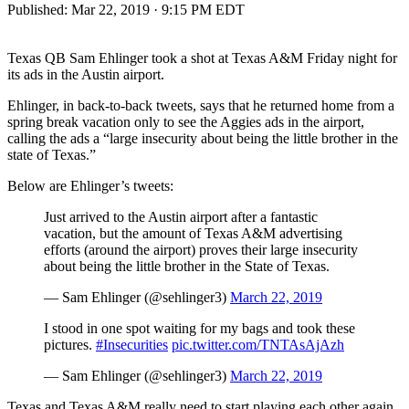
Published:
Mar 22, 2019 · 9:15 PM EDT
Texas QB Sam Ehlinger took a shot at Texas A&M Friday night for
its ads in the Austin airport.
Ehlinger, in back-to-back tweets, says that he returned home from a
spring break vacation only to see the Aggies ads in the airport,
calling the ads a “large insecurity about being the little brother in the
state of Texas.”
Below are Ehlinger’s tweets:
Just arrived to the Austin airport after a fantastic
vacation, but the amount of Texas A&M advertising
efforts (around the airport) proves their large insecurity
about being the little brother in the State of Texas.
— Sam Ehlinger (@sehlinger3)
March 22, 2019
I stood in one spot waiting for my bags and took these
pictures.
#Insecurities
pic.twitter.com/TNTAsAjAzh
— Sam Ehlinger (@sehlinger3)
March 22, 2019
Texas and Texas A&M really need to start playing each other again,