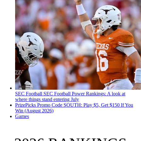
SEC Football
SEC Football Power Rankings: A look at
where things stand entering July
PrizePicks Promo Code SOUTH: Play $5, Get $150 If You
Win (August 2026)
Games