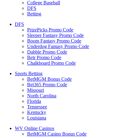
College Baseball
DFS
Betting
DFS
PrizePicks Promo Code
Sleeper Fantasy Promo Code
Boom Fantasy Promo Code
Underdog Fantasy Promo Code
Dabble Promo Code
Betr Promo Code
Chalkboard Promo Code
Sports Betting
BetMGM Bonus Code
Bet365 Promo Code
Missouri
North Carolina
Florida
Tennessee
Kentucky
Louisiana
WV Online Casinos
BetMGM Casino Bonus Code