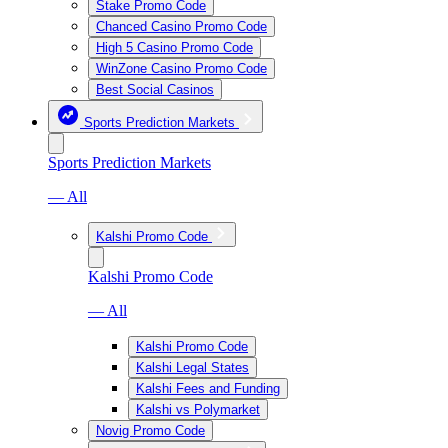
Stake Promo Code
Chanced Casino Promo Code
High 5 Casino Promo Code
WinZone Casino Promo Code
Best Social Casinos
Sports Prediction Markets
Sports Prediction Markets
— All
Kalshi Promo Code
Kalshi Promo Code
— All
Kalshi Promo Code
Kalshi Legal States
Kalshi Fees and Funding
Kalshi vs Polymarket
Novig Promo Code