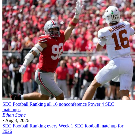
SEC Football
Ranking all 16 nonconference Power 4 SEC
matchups
Ethan Stone
•
Aug 3, 2026
SEC Football
Ranking every Week 1 SEC football matchup for
2026