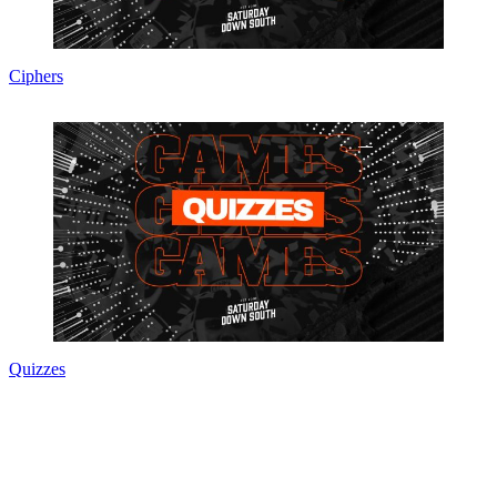
Ciphers
Quizzes