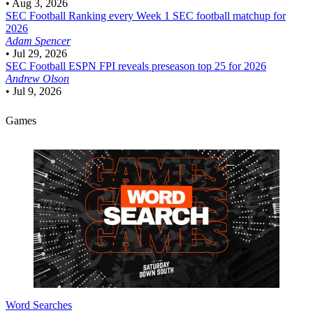
•
Aug 3, 2026
SEC Football
Ranking every Week 1 SEC football matchup for
2026
Adam Spencer
•
Jul 29, 2026
SEC Football
ESPN FPI reveals preseason top 25 for 2026
Andrew Olson
•
Jul 9, 2026
Games
Word Searches