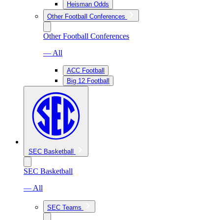
Heisman Odds
Other Football Conferences
Other Football Conferences
— All
ACC Football
Big 12 Football
SEC Basketball
SEC Basketball
— All
SEC Teams