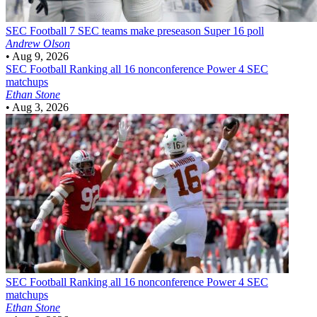
SEC Football
7 SEC teams make preseason Super 16 poll
Andrew Olson
•
Aug 9, 2026
SEC Football
Ranking all 16 nonconference Power 4 SEC
matchups
Ethan Stone
•
Aug 3, 2026
SEC Football
Ranking all 16 nonconference Power 4 SEC
matchups
Ethan Stone