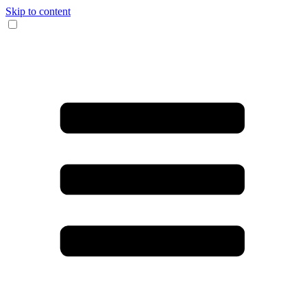
Skip to content