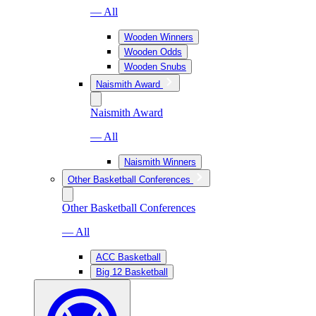
— All
Wooden Winners
Wooden Odds
Wooden Snubs
Naismith Award
Naismith Award
— All
Naismith Winners
Other Basketball Conferences
Other Basketball Conferences
— All
ACC Basketball
Big 12 Basketball