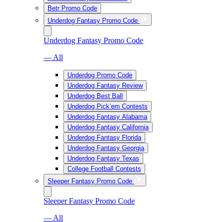
Betr Promo Code
Underdog Fantasy Promo Code
Underdog Fantasy Promo Code
— All
Underdog Promo Code
Underdog Fantasy Review
Underdog Best Ball
Underdog Pick’em Contests
Underdog Fantasy Alabama
Underdog Fantasy California
Underdog Fantasy Florida
Underdog Fantasy Georgia
Underdog Fantasy Texas
College Football Contests
Sleeper Fantasy Promo Code
Sleeper Fantasy Promo Code
— All