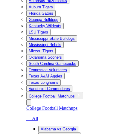
Arkansas Razorbacks
Auburn Tigers
Florida Gators
Georgia Bulldogs
Kentucky Wildcats
LSU Tigers
Mississippi State Bulldogs
Mississippi Rebels
Mizzou Tigers
Oklahoma Sooners
South Carolina Gamecocks
Tennessee Volunteers
Texas A&M Aggies
Texas Longhorns
Vanderbilt Commodores
College Football Matchups
College Football Matchups
— All
Alabama vs Georgia