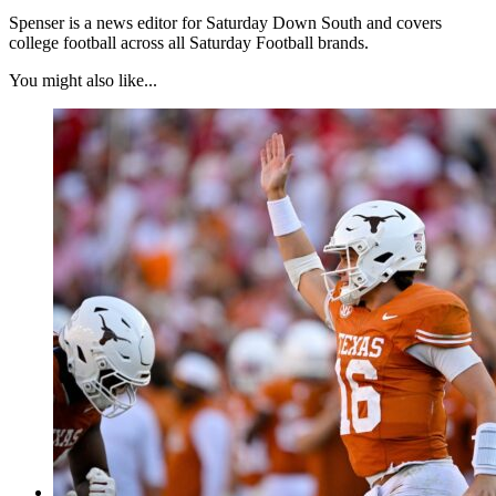
Spenser is a news editor for Saturday Down South and covers
college football across all Saturday Football brands.
You might also like...