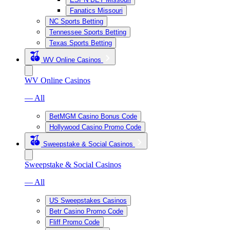
Fanatics Missouri
NC Sports Betting
Tennessee Sports Betting
Texas Sports Betting
WV Online Casinos
WV Online Casinos
— All
BetMGM Casino Bonus Code
Hollywood Casino Promo Code
Sweepstake & Social Casinos
Sweepstake & Social Casinos
— All
US Sweepstakes Casinos
Betr Casino Promo Code
Fliff Promo Code