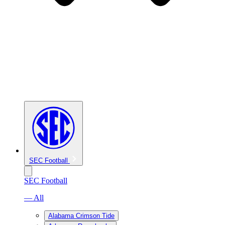
SEC Football
SEC Football
— All
Alabama Crimson Tide