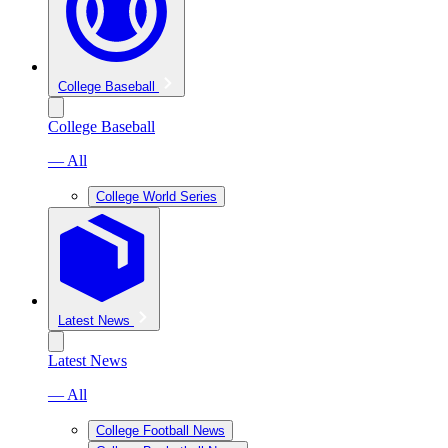
College Baseball
College Baseball
— All
College World Series
Latest News
Latest News
— All
College Football News