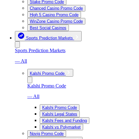
Stake Promo Code
Chanced Casino Promo Code
High 5 Casino Promo Code
WinZone Casino Promo Code
Best Social Casinos
Sports Prediction Markets
Sports Prediction Markets
— All
Kalshi Promo Code
Kalshi Promo Code
— All
Kalshi Promo Code
Kalshi Legal States
Kalshi Fees and Funding
Kalshi vs Polymarket
Novig Promo Code