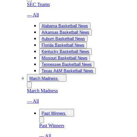
SEC Teams
— All
Alabama Basketball News
Arkansas Basketball News
Auburn Basketball News
Florida Basketball News
Kentucky Basketball News
Missouri Basketball News
Tennessee Basketball News
Texas A&M Basketball News
March Madness
March Madness
— All
Past Winners
Past Winners
— All