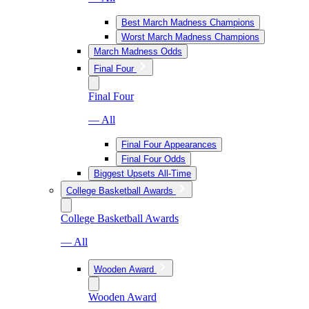
Best March Madness Champions
Worst March Madness Champions
March Madness Odds
Final Four
Final Four
— All
Final Four Appearances
Final Four Odds
Biggest Upsets All-Time
College Basketball Awards
College Basketball Awards
— All
Wooden Award
Wooden Award