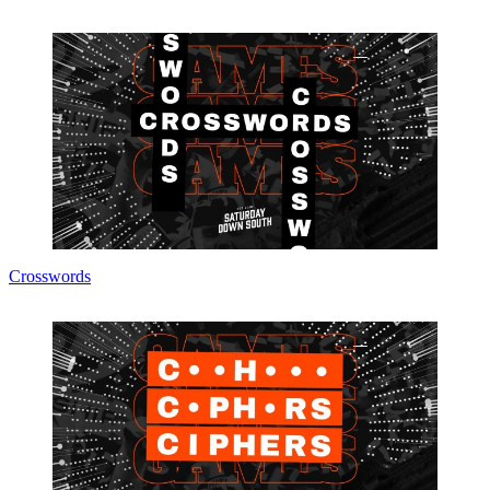
Crosswords