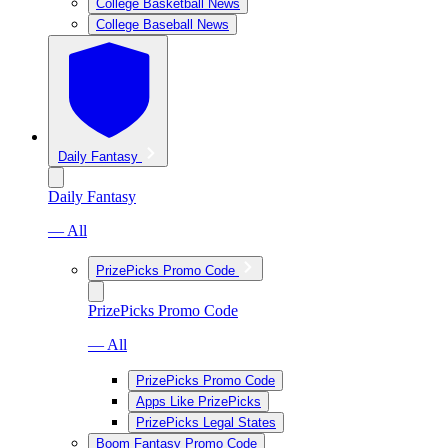
College Basketball News
College Baseball News
Daily Fantasy
Daily Fantasy
— All
PrizePicks Promo Code
PrizePicks Promo Code
— All
PrizePicks Promo Code
Apps Like PrizePicks
PrizePicks Legal States
Boom Fantasy Promo Code