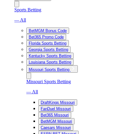
Sports Betting
— All
BetMGM Bonus Code
Bet365 Promo Code
Florida Sports Betting
Georgia Sports Betting
Kentucky Sports Betting
Louisiana Sports Betting
Missouri Sports Betting
Missouri Sports Betting
— All
DraftKings Missouri
FanDuel Missouri
Bet365 Missouri
BetMGM Missouri
Caesars Missouri
ESPN BET Missouri