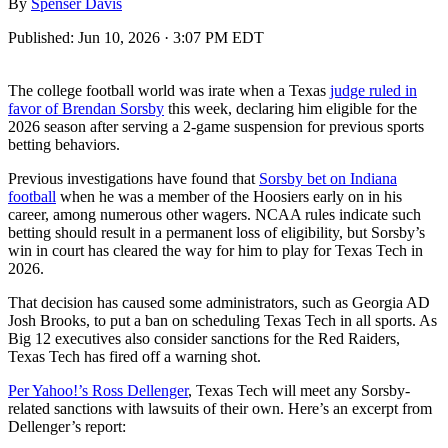
By
Spenser Davis
Published:
Jun 10, 2026 · 3:07 PM EDT
The college football world was irate when a Texas
judge ruled in
favor of Brendan Sorsby
this week, declaring him eligible for the
2026 season after serving a 2-game suspension for previous sports
betting behaviors.
Previous investigations have found that
Sorsby bet on Indiana
football
when he was a member of the Hoosiers early on in his
career, among numerous other wagers. NCAA rules indicate such
betting should result in a permanent loss of eligibility, but Sorsby’s
win in court has cleared the way for him to play for Texas Tech in
2026.
That decision has caused some administrators, such as Georgia AD
Josh Brooks, to put a ban on scheduling Texas Tech in all sports. As
Big 12 executives also consider sanctions for the Red Raiders,
Texas Tech has fired off a warning shot.
Per Yahoo!’s Ross Dellenger
, Texas Tech will meet any Sorsby-
related sanctions with lawsuits of their own. Here’s an excerpt from
Dellenger’s report: