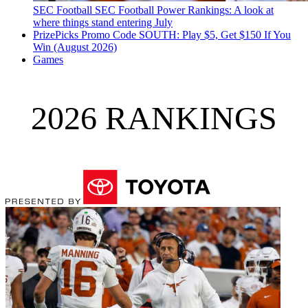
SEC Football
SEC Football Power Rankings: A look at
where things stand entering July
PrizePicks Promo Code SOUTH: Play $5, Get $150 If You
Win (August 2026)
Games
2026 RANKINGS