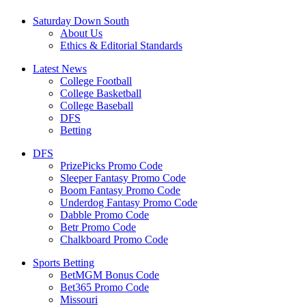
Saturday Down South
About Us
Ethics & Editorial Standards
Latest News
College Football
College Basketball
College Baseball
DFS
Betting
DFS
PrizePicks Promo Code
Sleeper Fantasy Promo Code
Boom Fantasy Promo Code
Underdog Fantasy Promo Code
Dabble Promo Code
Betr Promo Code
Chalkboard Promo Code
Sports Betting
BetMGM Bonus Code
Bet365 Promo Code
Missouri