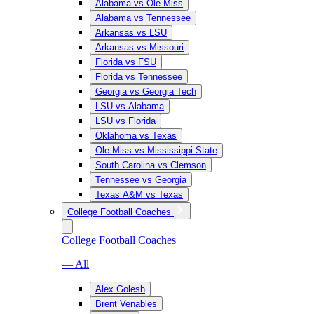
Alabama vs Ole Miss
Alabama vs Tennessee
Arkansas vs LSU
Arkansas vs Missouri
Florida vs FSU
Florida vs Tennessee
Georgia vs Georgia Tech
LSU vs Alabama
LSU vs Florida
Oklahoma vs Texas
Ole Miss vs Mississippi State
South Carolina vs Clemson
Tennessee vs Georgia
Texas A&M vs Texas
College Football Coaches
College Football Coaches
— All
Alex Golesh
Brent Venables