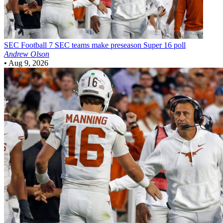
SEC Football
7 SEC teams make preseason Super 16 poll
Andrew Olson
•
Aug 9, 2026