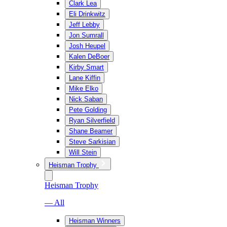
Clark Lea
Eli Drinkwitz
Jeff Lebby
Jon Sumrall
Josh Heupel
Kalen DeBoer
Kirby Smart
Lane Kiffin
Mike Elko
Nick Saban
Pete Golding
Ryan Silverfield
Shane Beamer
Steve Sarkisian
Will Stein
Heisman Trophy
Heisman Trophy
— All
Heisman Winners