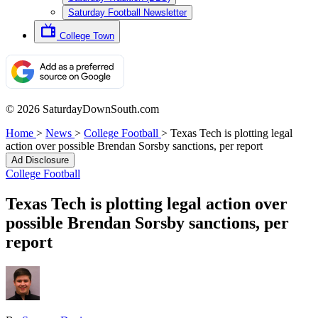
Saturday Football Newsletter
College Town
© 2026 SaturdayDownSouth.com
Home
>
News
>
College Football
>
Texas Tech is plotting legal
action over possible Brendan Sorsby sanctions, per report
Ad Disclosure
College Football
Texas Tech is plotting legal action over
possible Brendan Sorsby sanctions, per
report