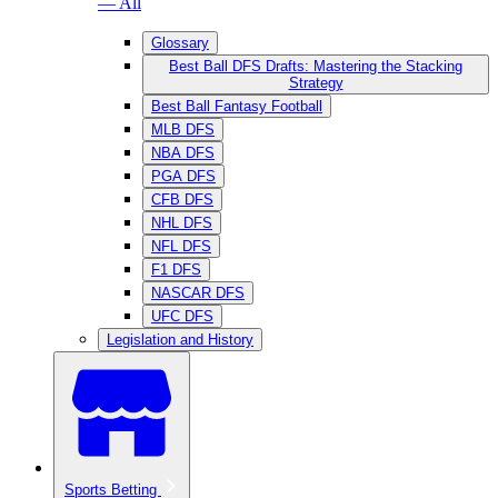
— All
Glossary
Best Ball DFS Drafts: Mastering the Stacking
Strategy
Best Ball Fantasy Football
MLB DFS
NBA DFS
PGA DFS
CFB DFS
NHL DFS
NFL DFS
F1 DFS
NASCAR DFS
UFC DFS
Legislation and History
Sports Betting