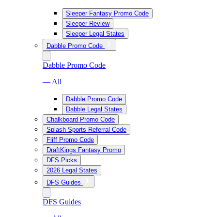
Sleeper Fantasy Promo Code
Sleeper Review
Sleeper Legal States
Dabble Promo Code
Dabble Promo Code
— All
Dabble Promo Code
Dabble Legal States
Chalkboard Promo Code
Splash Sports Referral Code
Fliff Promo Code
DraftKings Fantasy Promo
DFS Picks
2026 Legal States
DFS Guides
DFS Guides