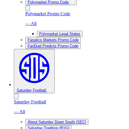
Polymarket Promo Code
Polymarket Promo Code
— All
Polymarket Legal States
Fanatics Markets Promo Code
FanDuel Predicts Promo Code
Saturday Football
Saturday Football
— All
About Saturday Down South (SEC)
Saturday Tradition (B1G)