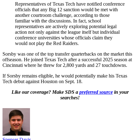
Representatives of Texas Tech have notified conference
officials that any Big 12 sanction would be met with
another courtroom challenge, according to those
familiar with the discussions. In fact, school
representatives are actively exploring potential legal
action not only against the league itself but individual
conference universities whose officials claim they
would not play the Red Raiders.
Sorsby was one of the top transfer quarterbacks on the market this
offseason. He joined Texas Tech after a successful 2025 season at
Cincinnati where he threw for 2,800 yards and 27 touchdowns.
If Sorsby remains eligible, he would potentially make his Texas
Tech debut against Houston on Sept. 18.
Like our coverage? Make SDS a
preferred source
in your
searches!
Spenser Davis