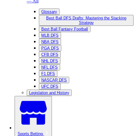
— All
Glossary
Best Ball DFS Drafts: Mastering the Stacking
Strategy
Best Ball Fantasy Football
MLB DFS
NBA DFS
PGA DFS
CFB DFS
NHL DFS
NFL DFS
F1 DFS
NASCAR DFS
UFC DFS
Legislation and History
Sports Betting