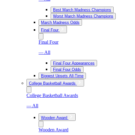
Best March Madness Champions
Worst March Madness Champions
March Madness Odds
Final Four
Final Four
— All
Final Four Appearances
Final Four Odds
Biggest Upsets All-Time
College Basketball Awards
College Basketball Awards
— All
Wooden Award
Wooden Award