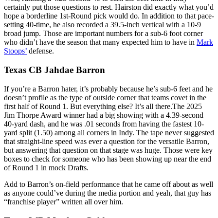
certainly put those questions to rest. Hairston did exactly what you’d
hope a borderline 1st-Round pick would do. In addition to that pace-
setting 40-time, he also recorded a 39.5-inch vertical with a 10-9
broad jump. Those are important numbers for a sub-6 foot corner
who didn’t have the season that many expected him to have in
Mark
Stoops’
defense.
Texas CB Jahdae Barron
If you’re a Barron hater, it’s probably because he’s sub-6 feet and he
doesn’t profile as the type of outside corner that teams covet in the
first half of Round 1. But everything else? It’s all there.The 2025
Jim Thorpe Award winner had a big showing with a 4.39-second
40-yard dash, and he was .01 seconds from having the fastest 10-
yard split (1.50) among all corners in Indy. The tape never suggested
that straight-line speed was ever a question for the versatile Barron,
but answering that question on that stage was huge. Those were key
boxes to check for someone who has been showing up near the end
of Round 1 in mock Drafts.
Add to Barron’s on-field performance that he came off about as well
as anyone could’ve during the media portion and yeah, that guy has
“franchise player” written all over him.