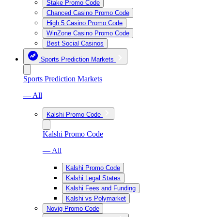
Stake Promo Code
Chanced Casino Promo Code
High 5 Casino Promo Code
WinZone Casino Promo Code
Best Social Casinos
Sports Prediction Markets
Sports Prediction Markets
— All
Kalshi Promo Code
Kalshi Promo Code
— All
Kalshi Promo Code
Kalshi Legal States
Kalshi Fees and Funding
Kalshi vs Polymarket
Novig Promo Code