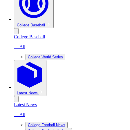
College Baseball
College Baseball
— All
College World Series
Latest News
Latest News
— All
College Football News