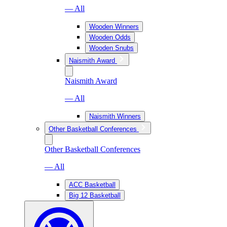
— All
Wooden Winners
Wooden Odds
Wooden Snubs
Naismith Award
Naismith Award
— All
Naismith Winners
Other Basketball Conferences
Other Basketball Conferences
— All
ACC Basketball
Big 12 Basketball