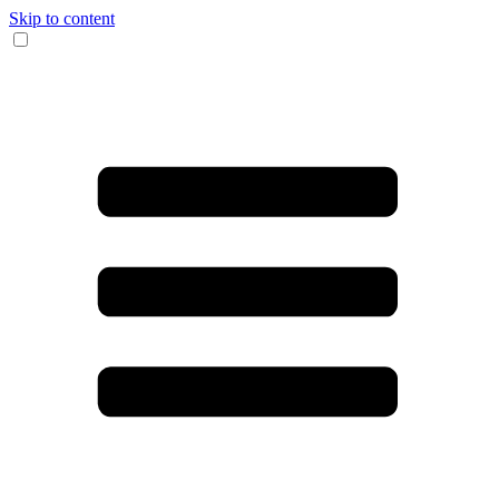
Skip to content