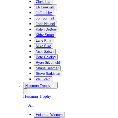
Clark Lea
Eli Drinkwitz
Jeff Lebby
Jon Sumrall
Josh Heupel
Kalen DeBoer
Kirby Smart
Lane Kiffin
Mike Elko
Nick Saban
Pete Golding
Ryan Silverfield
Shane Beamer
Steve Sarkisian
Will Stein
Heisman Trophy
Heisman Trophy
— All
Heisman Winners