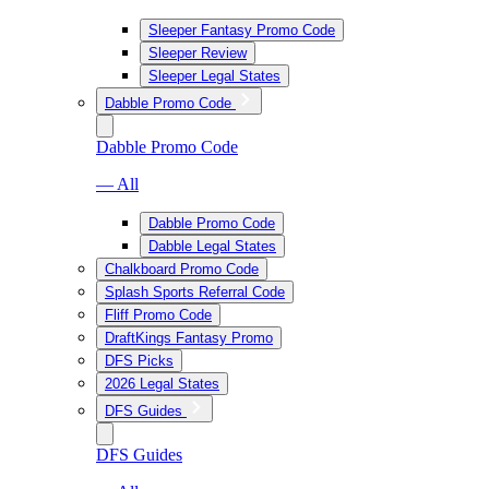
Sleeper Fantasy Promo Code
Sleeper Review
Sleeper Legal States
Dabble Promo Code
Dabble Promo Code
— All
Dabble Promo Code
Dabble Legal States
Chalkboard Promo Code
Splash Sports Referral Code
Fliff Promo Code
DraftKings Fantasy Promo
DFS Picks
2026 Legal States
DFS Guides
DFS Guides