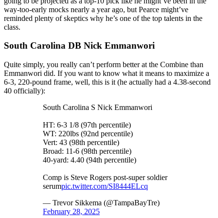
going to be projected as a top-10 pick like he might’ve been in the
way-too-early mocks nearly a year ago, but Pearce might’ve
reminded plenty of skeptics why he’s one of the top talents in the
class.
South Carolina DB Nick Emmanwori
Quite simply, you really can’t perform better at the Combine than
Emmanwori did. If you want to know what it means to maximize a
6-3, 220-pound frame, well, this is it (he actually had a 4.38-second
40 officially):
South Carolina S Nick Emmanwori
HT: 6-3 1/8 (97th percentile)
WT: 220lbs (92nd percentile)
Vert: 43 (98th percentile)
Broad: 11-6 (98th percentile)
40-yard: 4.40 (94th percentile)
Comp is Steve Rogers post-super soldier
serum
pic.twitter.com/SI8444ELcq
— Trevor Sikkema (@TampaBayTre)
February 28, 2025