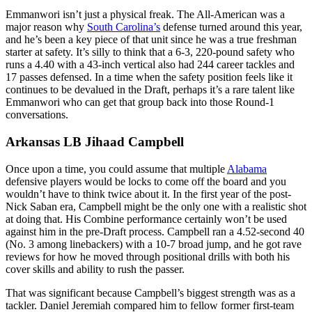
Emmanwori isn’t just a physical freak. The All-American was a
major reason why
South Carolina’s
defense turned around this year,
and he’s been a key piece of that unit since he was a true freshman
starter at safety. It’s silly to think that a 6-3, 220-pound safety who
runs a 4.40 with a 43-inch vertical also had 244 career tackles and
17 passes defensed. In a time when the safety position feels like it
continues to be devalued in the Draft, perhaps it’s a rare talent like
Emmanwori who can get that group back into those Round-1
conversations.
Arkansas LB Jihaad Campbell
Once upon a time, you could assume that multiple
Alabama
defensive players would be locks to come off the board and you
wouldn’t have to think twice about it. In the first year of the post-
Nick Saban era, Campbell might be the only one with a realistic shot
at doing that. His Combine performance certainly won’t be used
against him in the pre-Draft process. Campbell ran a 4.52-second 40
(No. 3 among linebackers) with a 10-7 broad jump, and he got rave
reviews for how he moved through positional drills with both his
cover skills and ability to rush the passer.
That was significant because Campbell’s biggest strength was as a
tackler. Daniel Jeremiah compared him to fellow former first-team