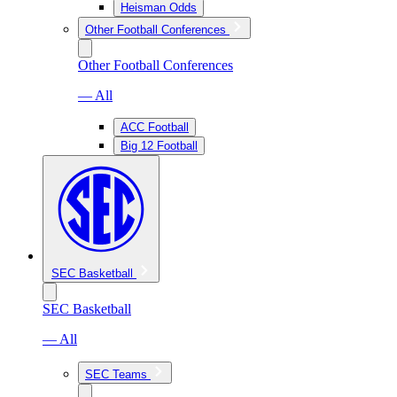
Heisman Odds
Other Football Conferences
Other Football Conferences
— All
ACC Football
Big 12 Football
SEC Basketball
SEC Basketball
— All
SEC Teams