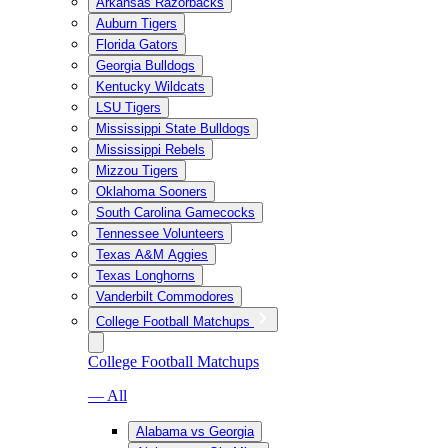
Arkansas Razorbacks
Auburn Tigers
Florida Gators
Georgia Bulldogs
Kentucky Wildcats
LSU Tigers
Mississippi State Bulldogs
Mississippi Rebels
Mizzou Tigers
Oklahoma Sooners
South Carolina Gamecocks
Tennessee Volunteers
Texas A&M Aggies
Texas Longhorns
Vanderbilt Commodores
College Football Matchups
College Football Matchups
— All
Alabama vs Georgia