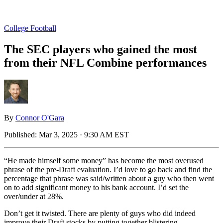
College Football
The SEC players who gained the most
from their NFL Combine performances
By
Connor O'Gara
Published:
Mar 3, 2025 · 9:30 AM EST
“He made himself some money” has become the most overused
phrase of the pre-Draft evaluation. I’d love to go back and find the
percentage that phrase was said/written about a guy who then went
on to add significant money to his bank account. I’d set the
over/under at 28%.
Don’t get it twisted. There are plenty of guys who did indeed
improve their Draft stocks by putting together blistering