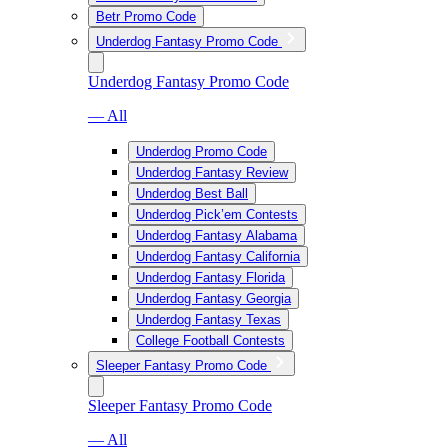
Betr Promo Code
Underdog Fantasy Promo Code
Underdog Fantasy Promo Code
— All
Underdog Promo Code
Underdog Fantasy Review
Underdog Best Ball
Underdog Pick’em Contests
Underdog Fantasy Alabama
Underdog Fantasy California
Underdog Fantasy Florida
Underdog Fantasy Georgia
Underdog Fantasy Texas
College Football Contests
Sleeper Fantasy Promo Code
Sleeper Fantasy Promo Code
— All