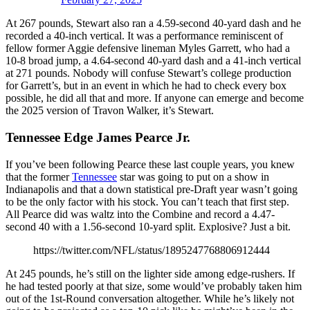
At 267 pounds, Stewart also ran a 4.59-second 40-yard dash and he
recorded a 40-inch vertical. It was a performance reminiscent of
fellow former Aggie defensive lineman Myles Garrett, who had a
10-8 broad jump, a 4.64-second 40-yard dash and a 41-inch vertical
at 271 pounds. Nobody will confuse Stewart’s college production
for Garrett’s, but in an event in which he had to check every box
possible, he did all that and more. If anyone can emerge and become
the 2025 version of Travon Walker, it’s Stewart.
Tennessee Edge James Pearce Jr.
If you’ve been following Pearce these last couple years, you knew
that the former
Tennessee
star was going to put on a show in
Indianapolis and that a down statistical pre-Draft year wasn’t going
to be the only factor with his stock. You can’t teach that first step.
All Pearce did was waltz into the Combine and record a 4.47-
second 40 with a 1.56-second 10-yard split. Explosive? Just a bit.
https://twitter.com/NFL/status/1895247768806912444
At 245 pounds, he’s still on the lighter side among edge-rushers. If
he had tested poorly at that size, some would’ve probably taken him
out of the 1st-Round conversation altogether. While he’s likely not