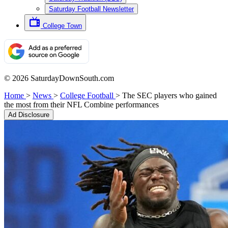
Saturday Football Newsletter
College Town
© 2026 SaturdayDownSouth.com
Home
>
News
>
College Football
>
The SEC players who gained
the most from their NFL Combine performances
Ad Disclosure