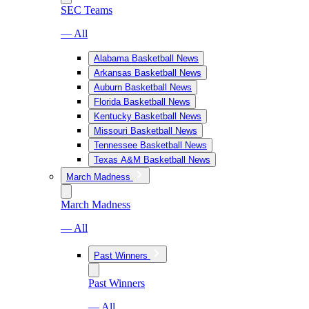
SEC Teams
— All
Alabama Basketball News
Arkansas Basketball News
Auburn Basketball News
Florida Basketball News
Kentucky Basketball News
Missouri Basketball News
Tennessee Basketball News
Texas A&M Basketball News
March Madness
March Madness
— All
Past Winners
Past Winners
— All