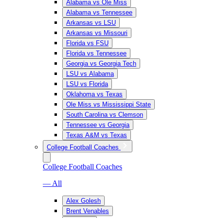
Alabama vs Ole Miss
Alabama vs Tennessee
Arkansas vs LSU
Arkansas vs Missouri
Florida vs FSU
Florida vs Tennessee
Georgia vs Georgia Tech
LSU vs Alabama
LSU vs Florida
Oklahoma vs Texas
Ole Miss vs Mississippi State
South Carolina vs Clemson
Tennessee vs Georgia
Texas A&M vs Texas
College Football Coaches
College Football Coaches
— All
Alex Golesh
Brent Venables