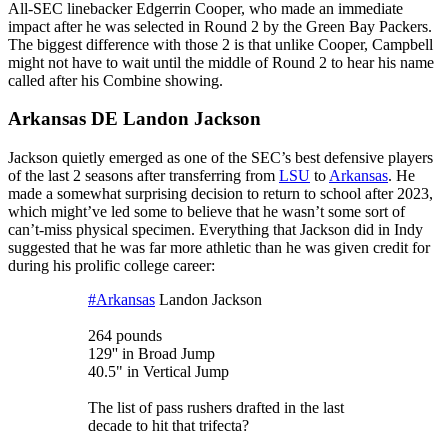
All-SEC linebacker Edgerrin Cooper, who made an immediate
impact after he was selected in Round 2 by the Green Bay Packers.
The biggest difference with those 2 is that unlike Cooper, Campbell
might not have to wait until the middle of Round 2 to hear his name
called after his Combine showing.
Arkansas DE Landon Jackson
Jackson quietly emerged as one of the SEC’s best defensive players
of the last 2 seasons after transferring from
LSU
to
Arkansas
. He
made a somewhat surprising decision to return to school after 2023,
which might’ve led some to believe that he wasn’t some sort of
can’t-miss physical specimen. Everything that Jackson did in Indy
suggested that he was far more athletic than he was given credit for
during his prolific college career:
#Arkansas
Landon Jackson
264 pounds
129'' in Broad Jump
40.5" in Vertical Jump
The list of pass rushers drafted in the last
decade to hit that trifecta?