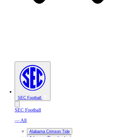
SEC Football
SEC Football
— All
Alabama Crimson Tide