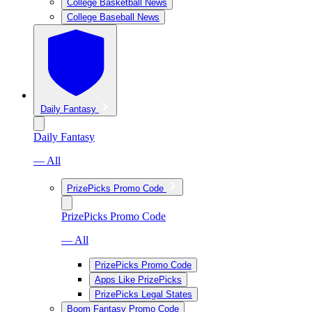
College Basketball News
College Baseball News
Daily Fantasy
Daily Fantasy
— All
PrizePicks Promo Code
PrizePicks Promo Code
— All
PrizePicks Promo Code
Apps Like PrizePicks
PrizePicks Legal States
Boom Fantasy Promo Code