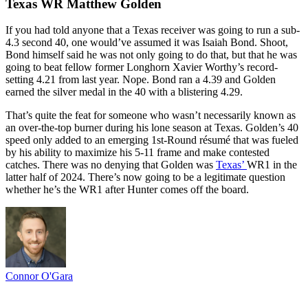
Texas WR Matthew Golden
If you had told anyone that a Texas receiver was going to run a sub-
4.3 second 40, one would’ve assumed it was Isaiah Bond. Shoot,
Bond himself said he was not only going to do that, but that he was
going to beat fellow former Longhorn Xavier Worthy’s record-
setting 4.21 from last year. Nope. Bond ran a 4.39 and Golden
earned the silver medal in the 40 with a blistering 4.29.
That’s quite the feat for someone who wasn’t necessarily known as
an over-the-top burner during his lone season at Texas. Golden’s 40
speed only added to an emerging 1st-Round résumé that was fueled
by his ability to maximize his 5-11 frame and make contested
catches. There was no denying that Golden was
Texas’
WR1 in the
latter half of 2024. There’s now going to be a legitimate question
whether he’s the WR1 after Hunter comes off the board.
Connor O'Gara