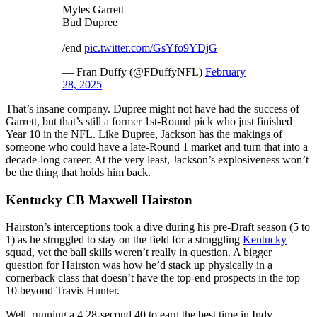
Myles Garrett
Bud Dupree
/end
pic.twitter.com/GsYfo9YDjG
— Fran Duffy (@FDuffyNFL)
February
28, 2025
That’s insane company. Dupree might not have had the success of
Garrett, but that’s still a former 1st-Round pick who just finished
Year 10 in the NFL. Like Dupree, Jackson has the makings of
someone who could have a late-Round 1 market and turn that into a
decade-long career. At the very least, Jackson’s explosiveness won’t
be the thing that holds him back.
Kentucky CB Maxwell Hairston
Hairston’s interceptions took a dive during his pre-Draft season (5 to
1) as he struggled to stay on the field for a struggling
Kentucky
squad, yet the ball skills weren’t really in question. A bigger
question for Hairston was how he’d stack up physically in a
cornerback class that doesn’t have the top-end prospects in the top
10 beyond Travis Hunter.
Well, running a 4.28-second 40 to earn the best time in Indy