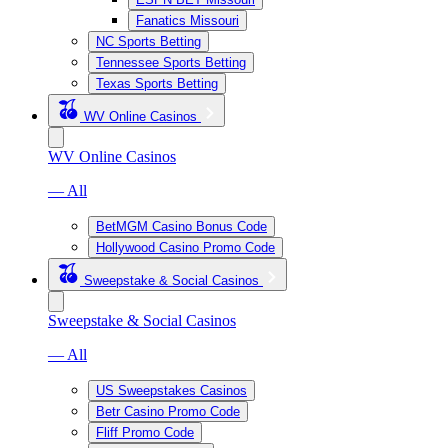
Fanatics Missouri
NC Sports Betting
Tennessee Sports Betting
Texas Sports Betting
WV Online Casinos
WV Online Casinos
— All
BetMGM Casino Bonus Code
Hollywood Casino Promo Code
Sweepstake & Social Casinos
Sweepstake & Social Casinos
— All
US Sweepstakes Casinos
Betr Casino Promo Code
Fliff Promo Code