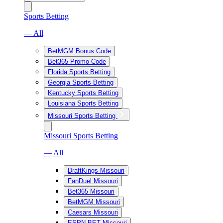
Sports Betting
— All
BetMGM Bonus Code
Bet365 Promo Code
Florida Sports Betting
Georgia Sports Betting
Kentucky Sports Betting
Louisiana Sports Betting
Missouri Sports Betting
Missouri Sports Betting
— All
DraftKings Missouri
FanDuel Missouri
Bet365 Missouri
BetMGM Missouri
Caesars Missouri
ESPN BET Missouri