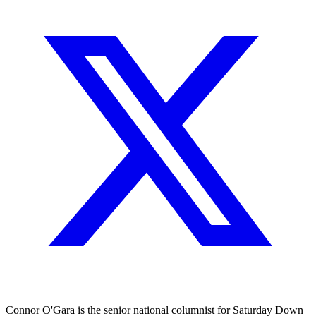
Connor O'Gara is the senior national columnist for Saturday Down