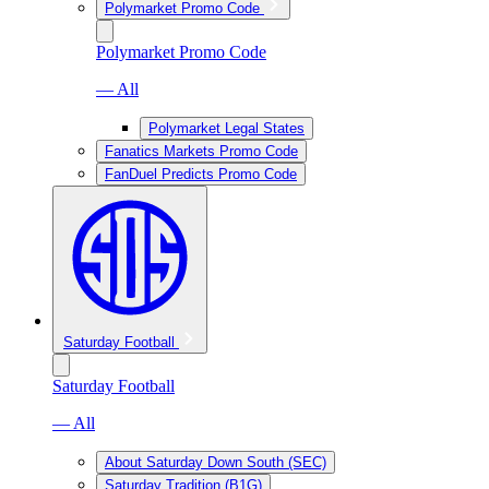
Polymarket Promo Code
Polymarket Promo Code
— All
Polymarket Legal States
Fanatics Markets Promo Code
FanDuel Predicts Promo Code
Saturday Football
Saturday Football
— All
About Saturday Down South (SEC)
Saturday Tradition (B1G)