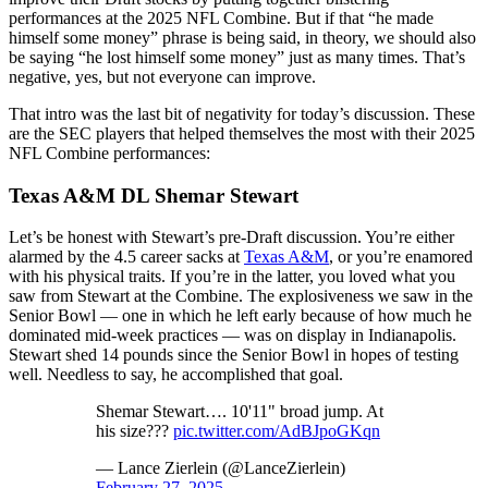
performances at the 2025 NFL Combine. But if that “he made
himself some money” phrase is being said, in theory, we should also
be saying “he lost himself some money” just as many times. That’s
negative, yes, but not everyone can improve.
That intro was the last bit of negativity for today’s discussion. These
are the SEC players that helped themselves the most with their 2025
NFL Combine performances:
Texas A&M DL Shemar Stewart
Let’s be honest with Stewart’s pre-Draft discussion. You’re either
alarmed by the 4.5 career sacks at
Texas A&M
, or you’re enamored
with his physical traits. If you’re in the latter, you loved what you
saw from Stewart at the Combine. The explosiveness we saw in the
Senior Bowl — one in which he left early because of how much he
dominated mid-week practices — was on display in Indianapolis.
Stewart shed 14 pounds since the Senior Bowl in hopes of testing
well. Needless to say, he accomplished that goal.
Shemar Stewart…. 10'11" broad jump. At
his size???
pic.twitter.com/AdBJpoGKqn
— Lance Zierlein (@LanceZierlein)
February 27, 2025