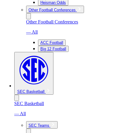
Heisman Odds
Other Football Conferences
Other Football Conferences
— All
ACC Football
Big 12 Football
SEC Basketball
SEC Basketball
— All
SEC Teams