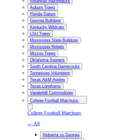
Arkansas Razorbacks
Auburn Tigers
Florida Gators
Georgia Bulldogs
Kentucky Wildcats
LSU Tigers
Mississippi State Bulldogs
Mississippi Rebels
Mizzou Tigers
Oklahoma Sooners
South Carolina Gamecocks
Tennessee Volunteers
Texas A&M Aggies
Texas Longhorns
Vanderbilt Commodores
College Football Matchups
College Football Matchups
— All
Alabama vs Georgia