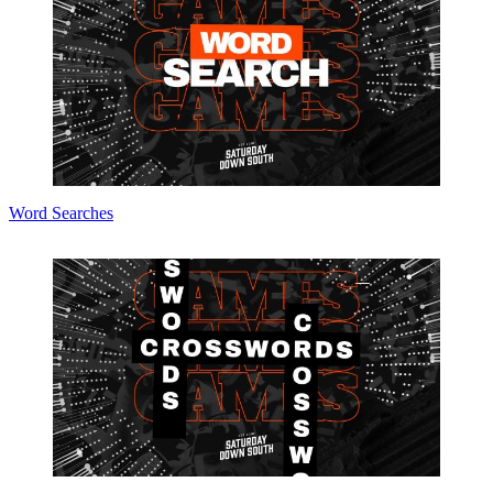
Word Searches