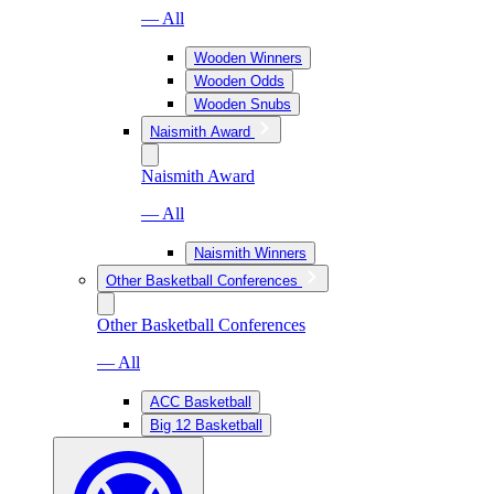
— All
Wooden Winners
Wooden Odds
Wooden Snubs
Naismith Award
Naismith Award
— All
Naismith Winners
Other Basketball Conferences
Other Basketball Conferences
— All
ACC Basketball
Big 12 Basketball