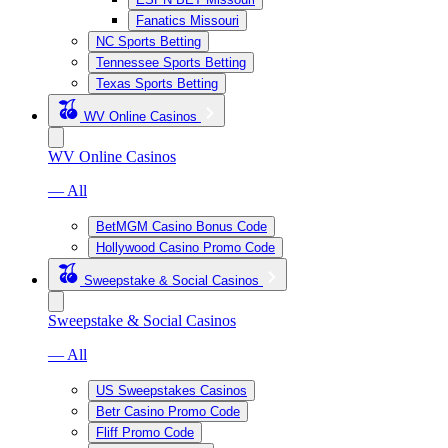
Fanatics Missouri
NC Sports Betting
Tennessee Sports Betting
Texas Sports Betting
WV Online Casinos
WV Online Casinos
— All
BetMGM Casino Bonus Code
Hollywood Casino Promo Code
Sweepstake & Social Casinos
Sweepstake & Social Casinos
— All
US Sweepstakes Casinos
Betr Casino Promo Code
Fliff Promo Code