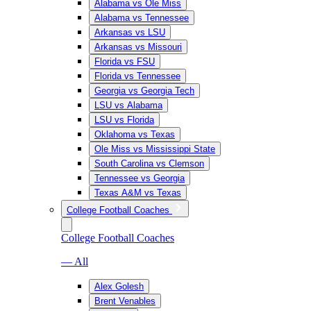
Alabama vs Ole Miss
Alabama vs Tennessee
Arkansas vs LSU
Arkansas vs Missouri
Florida vs FSU
Florida vs Tennessee
Georgia vs Georgia Tech
LSU vs Alabama
LSU vs Florida
Oklahoma vs Texas
Ole Miss vs Mississippi State
South Carolina vs Clemson
Tennessee vs Georgia
Texas A&M vs Texas
College Football Coaches
College Football Coaches
— All
Alex Golesh
Brent Venables