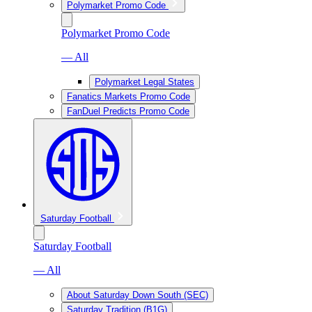
Polymarket Promo Code
Polymarket Promo Code
— All
Polymarket Legal States
Fanatics Markets Promo Code
FanDuel Predicts Promo Code
Saturday Football
Saturday Football
— All
About Saturday Down South (SEC)
Saturday Tradition (B1G)