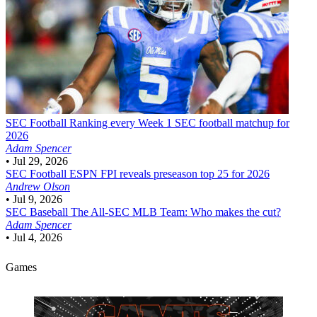
SEC Football
Ranking every Week 1 SEC football matchup for
2026
Adam Spencer
•
Jul 29, 2026
SEC Football
ESPN FPI reveals preseason top 25 for 2026
Andrew Olson
•
Jul 9, 2026
SEC Baseball
The All-SEC MLB Team: Who makes the cut?
Adam Spencer
•
Jul 4, 2026
Games