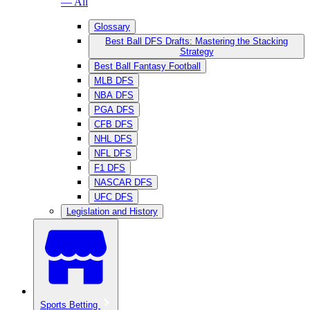
— All
Glossary
Best Ball DFS Drafts: Mastering the Stacking
Strategy
Best Ball Fantasy Football
MLB DFS
NBA DFS
PGA DFS
CFB DFS
NHL DFS
NFL DFS
F1 DFS
NASCAR DFS
UFC DFS
Legislation and History
Sports Betting