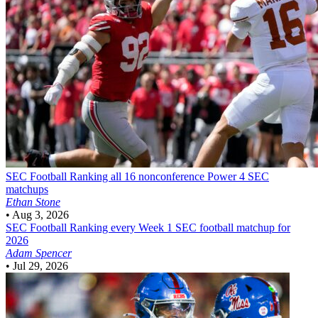
SEC Football
Ranking all 16 nonconference Power 4 SEC
matchups
Ethan Stone
•
Aug 3, 2026
SEC Football
Ranking every Week 1 SEC football matchup for
2026
Adam Spencer
•
Jul 29, 2026