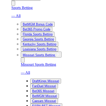
Sports Betting
— All
BetMGM Bonus Code
Bet365 Promo Code
Florida Sports Betting
Georgia Sports Betting
Kentucky Sports Betting
Louisiana Sports Betting
Missouri Sports Betting
Missouri Sports Betting
— All
DraftKings Missouri
FanDuel Missouri
Bet365 Missouri
BetMGM Missouri
Caesars Missouri
ESPN BET Missouri