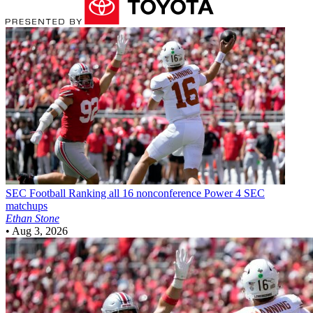
SEC Football
Ranking all 16 nonconference Power 4 SEC
matchups
Ethan Stone
•
Aug 3, 2026