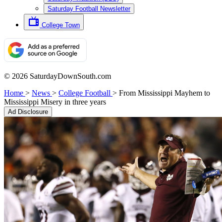
Saturday Football Newsletter
College Town
© 2026 SaturdayDownSouth.com
Home
>
News
>
College Football
>
From Mississippi Mayhem to
Mississippi Misery in three years
Ad Disclosure