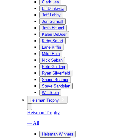
Clark Lea
Eli Drinkwitz
Jeff Lebby
Jon Sumrall
Josh Heupel
Kalen DeBoer
Kirby Smart
Lane Kiffin
Mike Elko
Nick Saban
Pete Golding
Ryan Silverfield
Shane Beamer
Steve Sarkisian
Will Stein
Heisman Trophy
Heisman Trophy
— All
Heisman Winners