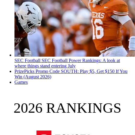
SEC Football
SEC Football Power Rankings: A look at
where things stand entering July
PrizePicks Promo Code SOUTH: Play $5, Get $150 If You
Win (August 2026)
Games
2026 RANKINGS