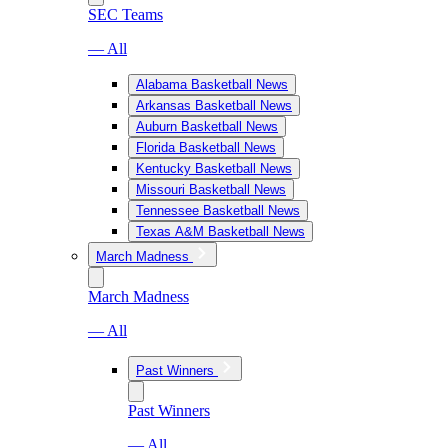
SEC Teams
— All
Alabama Basketball News
Arkansas Basketball News
Auburn Basketball News
Florida Basketball News
Kentucky Basketball News
Missouri Basketball News
Tennessee Basketball News
Texas A&M Basketball News
March Madness
March Madness
— All
Past Winners
Past Winners
— All