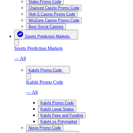
Stake Promo Code
Chanced Casino Promo Code
High 5 Casino Promo Code
WinZone Casino Promo Code
Best Social Casinos
Sports Prediction Markets
Sports Prediction Markets
— All
Kalshi Promo Code
Kalshi Promo Code
— All
Kalshi Promo Code
Kalshi Legal States
Kalshi Fees and Funding
Kalshi vs Polymarket
Novig Promo Code