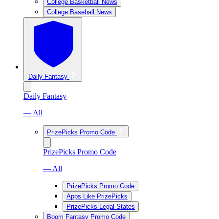
College Basketball News
College Baseball News
Daily Fantasy
Daily Fantasy
— All
PrizePicks Promo Code
PrizePicks Promo Code
— All
PrizePicks Promo Code
Apps Like PrizePicks
PrizePicks Legal States
Boom Fantasy Promo Code