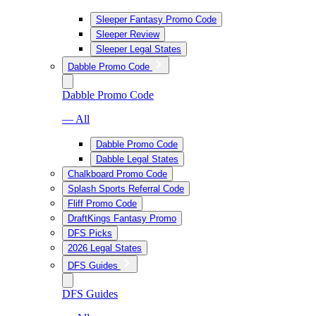
Sleeper Fantasy Promo Code
Sleeper Review
Sleeper Legal States
Dabble Promo Code
Dabble Promo Code
— All
Dabble Promo Code
Dabble Legal States
Chalkboard Promo Code
Splash Sports Referral Code
Fliff Promo Code
DraftKings Fantasy Promo
DFS Picks
2026 Legal States
DFS Guides
DFS Guides