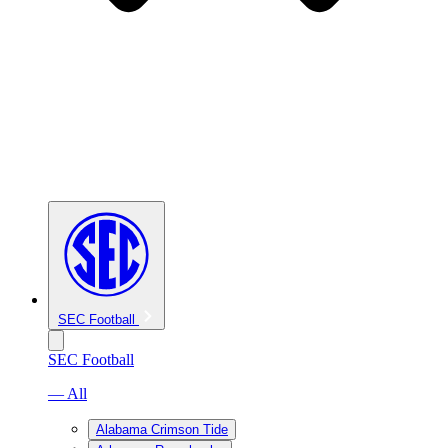
SEC Football
SEC Football
— All
Alabama Crimson Tide