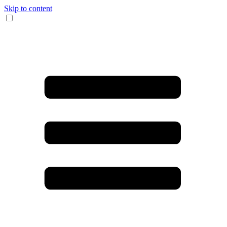
Skip to content