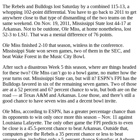
The Rebels and Bulldogs lost Saturday by a combined 115-13, a
whopping 102-point differential. You have to go back to 2011 to get
anywhere close to that type of dismantling of the two teams on the
same weekend. On Nov. 19, 2011, Mississippi State lost 44-17 at
Arkansas. Not to be outdone, Ole Miss, at home nonetheless, lost
52-3 to LSU. That was a menial difference of 76 points.
Ole Miss finished 2-10 that season, winless in the conference.
Mississippi State won seven games, two of them in the SEC, and
beat Wake Forest in the Music City Bowl.
After such a disastrous Week 5 this season, where are things headed
for these two? Ole Miss can’t go to a bowl game, no matter how the
year turns out. Mississippi State can, but will it? ESPN’s FPI has the
Bulldogs favored in six of the remaining seven games. Two of those
are at a 52 percent and 67 percent chance to win, but both are on the
road — at Texas A&M and Arkansas. Lose those, and there’s still a
good chance to have seven wins and a decent bowl invite.
Ole Miss, according to ESPN, has a greater percentage chance than
its opponents to win only once more this season – Nov. 11 against
Louisiana Lafayette. The only other game the FPI predicts to even
be close is a 45.5-percent chance to beat Arkansas. Outside that,
computers give the Rebels a 35 percent chance or less to beat
anyone else, including only a 5-percent chance Saturday at Auburn