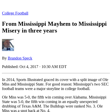
College Football
From Mississippi Mayhem to Mississippi
Misery in three years
By
Brandon Speck
Published:
Oct 4, 2017 · 10:30 AM EDT
In 2014, Sports Illustrated graced its cover with a split image of Ole
Miss and Mississippi State. For good reason: Mississippi’s two SEC
football teams were a major storyline in college football.
Ole Miss was 5-0, the fifth win coming over Alabama. Mississippi
State was 5-0, the fifth win coming in an equally unexpected
drubbing of Texas A&M. The Bulldogs were ranked No. 3. Ole
Miss was a spot back at No. 4.