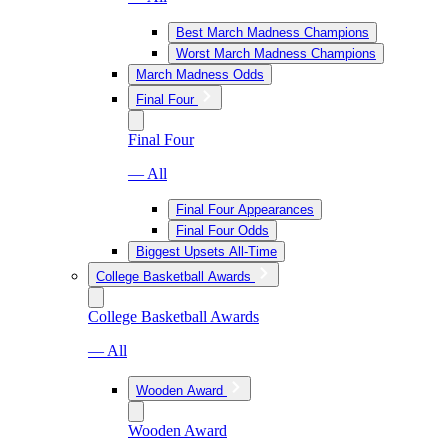
Best March Madness Champions
Worst March Madness Champions
March Madness Odds
Final Four
Final Four
— All
Final Four Appearances
Final Four Odds
Biggest Upsets All-Time
College Basketball Awards
College Basketball Awards
— All
Wooden Award
Wooden Award