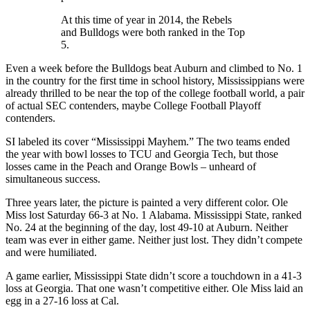
At this time of year in 2014, the Rebels
and Bulldogs were both ranked in the Top
5.
Even a week before the Bulldogs beat Auburn and climbed to No. 1
in the country for the first time in school history, Mississippians were
already thrilled to be near the top of the college football world, a pair
of actual SEC contenders, maybe College Football Playoff
contenders.
SI labeled its cover “Mississippi Mayhem.” The two teams ended
the year with bowl losses to TCU and Georgia Tech, but those
losses came in the Peach and Orange Bowls – unheard of
simultaneous success.
Three years later, the picture is painted a very different color. Ole
Miss lost Saturday 66-3 at No. 1 Alabama. Mississippi State, ranked
No. 24 at the beginning of the day, lost 49-10 at Auburn. Neither
team was ever in either game. Neither just lost. They didn’t compete
and were humiliated.
A game earlier, Mississippi State didn’t score a touchdown in a 41-3
loss at Georgia. That one wasn’t competitive either. Ole Miss laid an
egg in a 27-16 loss at Cal.