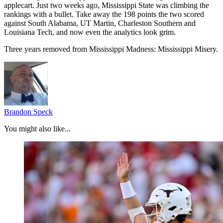
applecart. Just two weeks ago, Mississippi State was climbing the
rankings with a bullet. Take away the 198 points the two scored
against South Alabama, UT Martin, Charleston Southern and
Louisiana Tech, and now even the analytics look grim.
Three years removed from Mississippi Madness: Mississippi Misery.
Brandon Speck
You might also like...