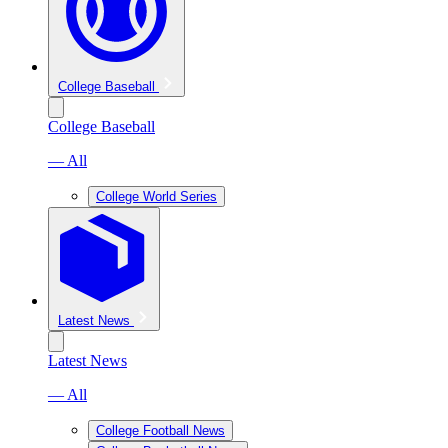
College Baseball
College Baseball
— All
College World Series
Latest News
Latest News
— All
College Football News