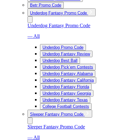
Betr Promo Code
Underdog Fantasy Promo Code
Underdog Fantasy Promo Code
— All
Underdog Promo Code
Underdog Fantasy Review
Underdog Best Ball
Underdog Pick’em Contests
Underdog Fantasy Alabama
Underdog Fantasy California
Underdog Fantasy Florida
Underdog Fantasy Georgia
Underdog Fantasy Texas
College Football Contests
Sleeper Fantasy Promo Code
Sleeper Fantasy Promo Code
— All