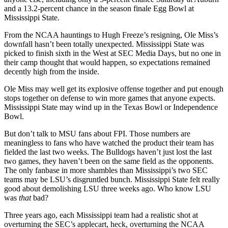
and a 13.2-percent chance in the season finale Egg Bowl at
Mississippi State.
From the NCAA hauntings to Hugh Freeze’s resigning, Ole Miss’s
downfall hasn’t been totally unexpected. Mississippi State was
picked to finish sixth in the West at SEC Media Days, but no one in
their camp thought that would happen, so expectations remained
decently high from the inside.
Ole Miss may well get its explosive offense together and put enough
stops together on defense to win more games that anyone expects.
Mississippi State may wind up in the Texas Bowl or Independence
Bowl.
But don’t talk to MSU fans about FPI. Those numbers are
meaningless to fans who have watched the product their team has
fielded the last two weeks. The Bulldogs haven’t just lost the last
two games, they haven’t been on the same field as the opponents.
The only fanbase in more shambles than Mississippi’s two SEC
teams may be LSU’s disgruntled bunch. Mississippi State felt really
good about demolishing LSU three weeks ago. Who know LSU
was
that
bad?
Three years ago, each Mississippi team had a realistic shot at
overturning the SEC’s applecart, heck, overturning the NCAA