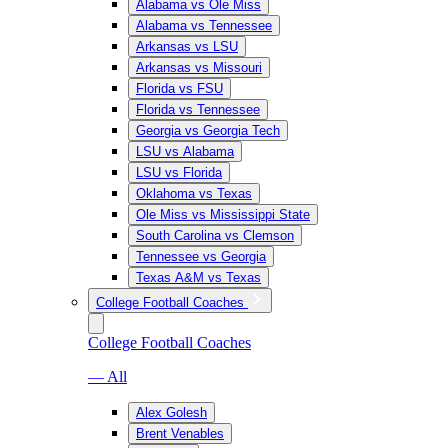
Alabama vs Ole Miss
Alabama vs Tennessee
Arkansas vs LSU
Arkansas vs Missouri
Florida vs FSU
Florida vs Tennessee
Georgia vs Georgia Tech
LSU vs Alabama
LSU vs Florida
Oklahoma vs Texas
Ole Miss vs Mississippi State
South Carolina vs Clemson
Tennessee vs Georgia
Texas A&M vs Texas
College Football Coaches
College Football Coaches
— All
Alex Golesh
Brent Venables