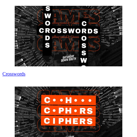
Crosswords