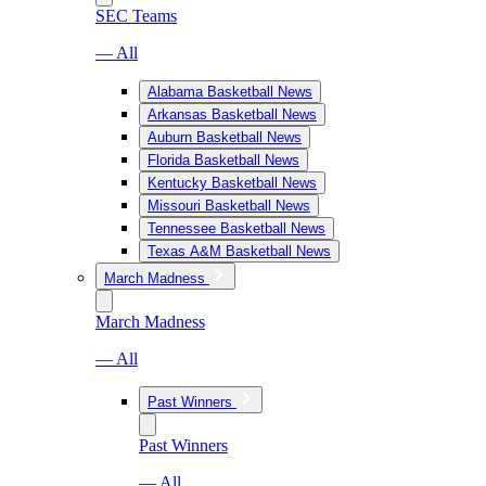
SEC Teams
— All
Alabama Basketball News
Arkansas Basketball News
Auburn Basketball News
Florida Basketball News
Kentucky Basketball News
Missouri Basketball News
Tennessee Basketball News
Texas A&M Basketball News
March Madness
March Madness
— All
Past Winners
Past Winners
— All