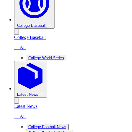
College Baseball
College Baseball
— All
College World Series
Latest News
Latest News
— All
College Football News