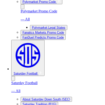
Polymarket Promo Code
Polymarket Promo Code
— All
Polymarket Legal States
Fanatics Markets Promo Code
FanDuel Predicts Promo Code
Saturday Football
Saturday Football
— All
About Saturday Down South (SEC)
Saturday Tradition (B1G)