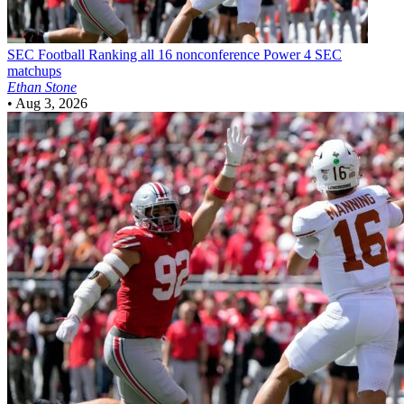
SEC Football
Ranking all 16 nonconference Power 4 SEC
matchups
Ethan Stone
•
Aug 3, 2026