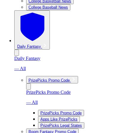
College Basketball News
College Baseball News
Daily Fantasy
Daily Fantasy
— All
PrizePicks Promo Code
PrizePicks Promo Code
— All
PrizePicks Promo Code
Apps Like PrizePicks
PrizePicks Legal States
Boom Fantasy Promo Code