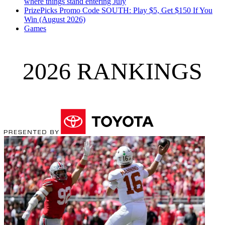
where things stand entering July
PrizePicks Promo Code SOUTH: Play $5, Get $150 If You
Win (August 2026)
Games
2026 RANKINGS