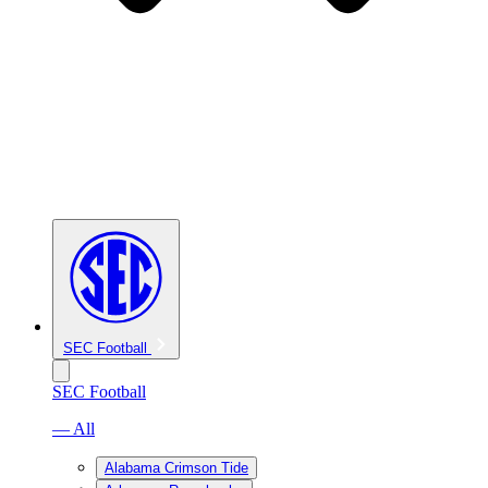
SEC Football
SEC Football
— All
Alabama Crimson Tide