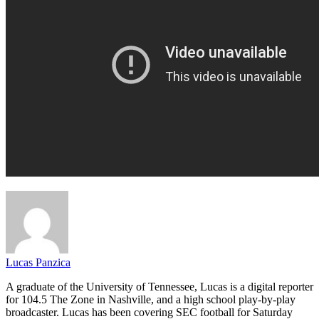
Lucas Panzica
A graduate of the University of Tennessee, Lucas is a digital reporter
for 104.5 The Zone in Nashville, and a high school play-by-play
broadcaster. Lucas has been covering SEC football for Saturday