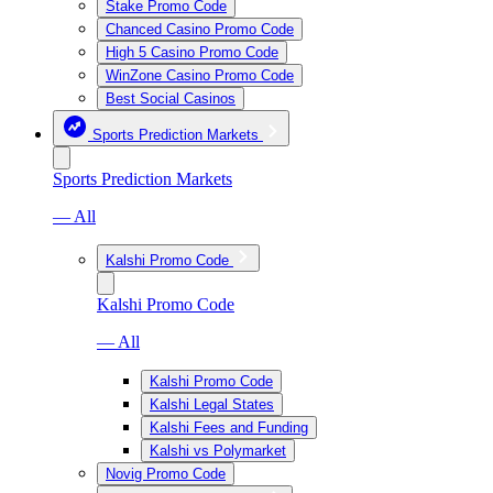
Stake Promo Code
Chanced Casino Promo Code
High 5 Casino Promo Code
WinZone Casino Promo Code
Best Social Casinos
Sports Prediction Markets
Sports Prediction Markets
— All
Kalshi Promo Code
Kalshi Promo Code
— All
Kalshi Promo Code
Kalshi Legal States
Kalshi Fees and Funding
Kalshi vs Polymarket
Novig Promo Code