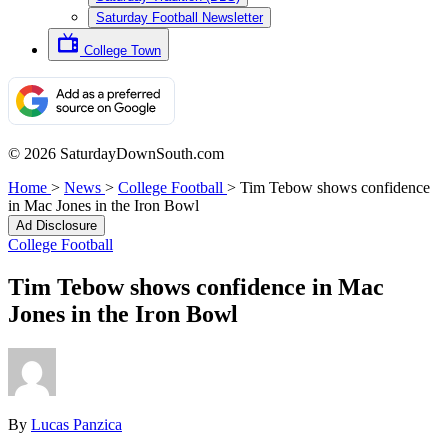
Saturday Football Newsletter
College Town
© 2026 SaturdayDownSouth.com
Home
>
News
>
College Football
>
Tim Tebow shows confidence
in Mac Jones in the Iron Bowl
Ad Disclosure
College Football
Tim Tebow shows confidence in Mac
Jones in the Iron Bowl
By
Lucas Panzica