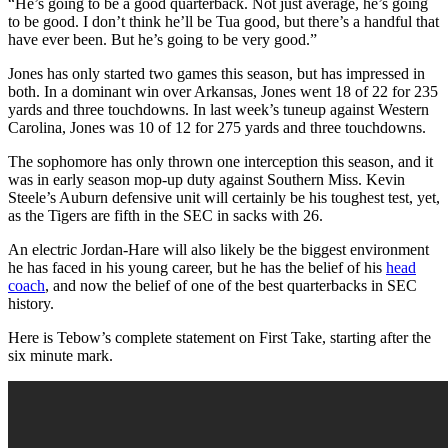
“He’s going to be a good quarterback. Not just average, he’s going
to be good. I don’t think he’ll be Tua good, but there’s a handful that
have ever been. But he’s going to be very good.”
Jones has only started two games this season, but has impressed in
both. In a dominant win over Arkansas, Jones went 18 of 22 for 235
yards and three touchdowns. In last week’s tuneup against Western
Carolina, Jones was 10 of 12 for 275 yards and three touchdowns.
The sophomore has only thrown one interception this season, and it
was in early season mop-up duty against Southern Miss. Kevin
Steele’s Auburn defensive unit will certainly be his toughest test, yet,
as the Tigers are fifth in the SEC in sacks with 26.
An electric Jordan-Hare will also likely be the biggest environment
he has faced in his young career, but he has the belief of his
head
coach
, and now the belief of one of the best quarterbacks in SEC
history.
Here is Tebow’s complete statement on First Take, starting after the
six minute mark.