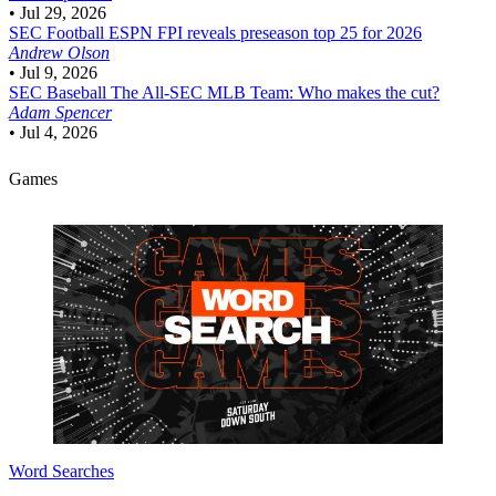
•
Jul 29, 2026
SEC Football
ESPN FPI reveals preseason top 25 for 2026
Andrew Olson
•
Jul 9, 2026
SEC Baseball
The All-SEC MLB Team: Who makes the cut?
Adam Spencer
•
Jul 4, 2026
Games
Word Searches