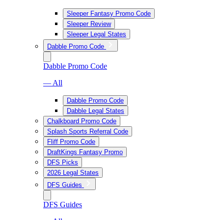
Sleeper Fantasy Promo Code
Sleeper Review
Sleeper Legal States
Dabble Promo Code
Dabble Promo Code
— All
Dabble Promo Code
Dabble Legal States
Chalkboard Promo Code
Splash Sports Referral Code
Fliff Promo Code
DraftKings Fantasy Promo
DFS Picks
2026 Legal States
DFS Guides
DFS Guides