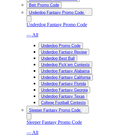
Betr Promo Code
Underdog Fantasy Promo Code
Underdog Fantasy Promo Code
— All
Underdog Promo Code
Underdog Fantasy Review
Underdog Best Ball
Underdog Pick’em Contests
Underdog Fantasy Alabama
Underdog Fantasy California
Underdog Fantasy Florida
Underdog Fantasy Georgia
Underdog Fantasy Texas
College Football Contests
Sleeper Fantasy Promo Code
Sleeper Fantasy Promo Code
— All