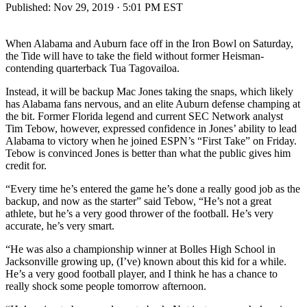
Published:
Nov 29, 2019 · 5:01 PM EST
When Alabama and Auburn face off in the Iron Bowl on Saturday,
the Tide will have to take the field without former Heisman-
contending quarterback Tua Tagovailoa.
Instead, it will be backup Mac Jones taking the snaps, which likely
has Alabama fans nervous, and an elite Auburn defense champing at
the bit. Former Florida legend and current SEC Network analyst
Tim Tebow, however, expressed confidence in Jones’ ability to lead
Alabama to victory when he joined ESPN’s “First Take” on Friday.
Tebow is convinced Jones is better than what the public gives him
credit for.
“Every time he’s entered the game he’s done a really good job as the
backup, and now as the starter” said Tebow, “He’s not a great
athlete, but he’s a very good thrower of the football. He’s very
accurate, he’s very smart.
“He was also a championship winner at Bolles High School in
Jacksonville growing up, (I’ve) known about this kid for a while.
He’s a very good football player, and I think he has a chance to
really shock some people tomorrow afternoon.