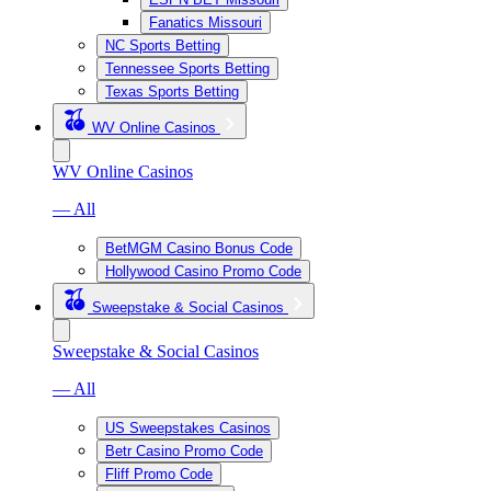
Fanatics Missouri
NC Sports Betting
Tennessee Sports Betting
Texas Sports Betting
WV Online Casinos
WV Online Casinos
— All
BetMGM Casino Bonus Code
Hollywood Casino Promo Code
Sweepstake & Social Casinos
Sweepstake & Social Casinos
— All
US Sweepstakes Casinos
Betr Casino Promo Code
Fliff Promo Code