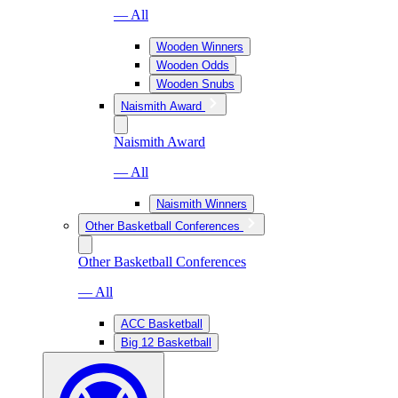
— All
Wooden Winners
Wooden Odds
Wooden Snubs
Naismith Award
Naismith Award
— All
Naismith Winners
Other Basketball Conferences
Other Basketball Conferences
— All
ACC Basketball
Big 12 Basketball