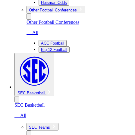
Heisman Odds
Other Football Conferences
Other Football Conferences
— All
ACC Football
Big 12 Football
SEC Basketball
SEC Basketball
— All
SEC Teams