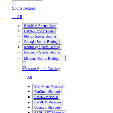
Sports Betting
— All
BetMGM Bonus Code
Bet365 Promo Code
Florida Sports Betting
Georgia Sports Betting
Kentucky Sports Betting
Louisiana Sports Betting
Missouri Sports Betting
Missouri Sports Betting
— All
DraftKings Missouri
FanDuel Missouri
Bet365 Missouri
BetMGM Missouri
Caesars Missouri
ESPN BET Missouri