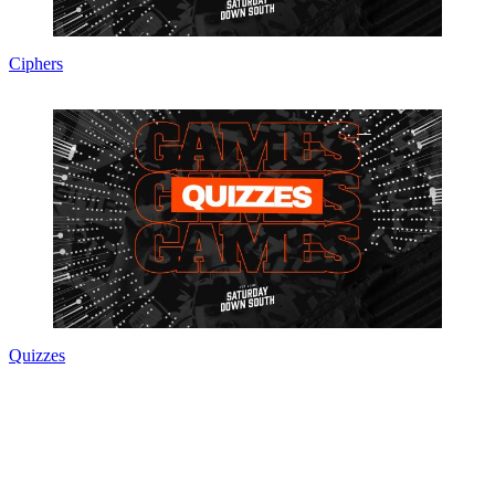
Ciphers
Quizzes