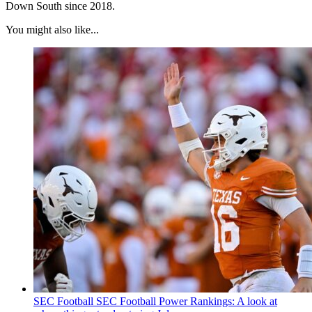
Down South since 2018.
You might also like...
SEC Football
SEC Football Power Rankings: A look at