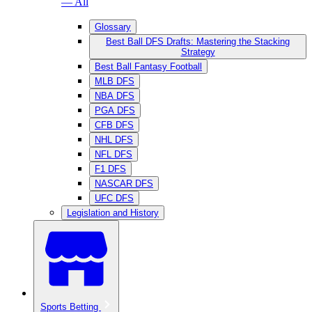
— All
Glossary
Best Ball DFS Drafts: Mastering the Stacking
Strategy
Best Ball Fantasy Football
MLB DFS
NBA DFS
PGA DFS
CFB DFS
NHL DFS
NFL DFS
F1 DFS
NASCAR DFS
UFC DFS
Legislation and History
Sports Betting