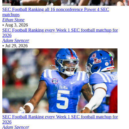
SEC Football
Ranking all 16 nonconference Power 4 SEC
matchups
Ethan Stone
•
Aug 3, 2026
SEC Football
Ranking every Week 1 SEC football matchup for
2026
Adam Spencer
•
Jul 29, 2026
SEC Football
Ranking every Week 1 SEC football matchup for
2026
Adam Spencer