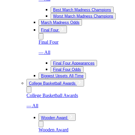
Best March Madness Champions
Worst March Madness Champions
March Madness Odds
Final Four
Final Four
— All
Final Four Appearances
Final Four Odds
Biggest Upsets All-Time
College Basketball Awards
College Basketball Awards
— All
Wooden Award
Wooden Award