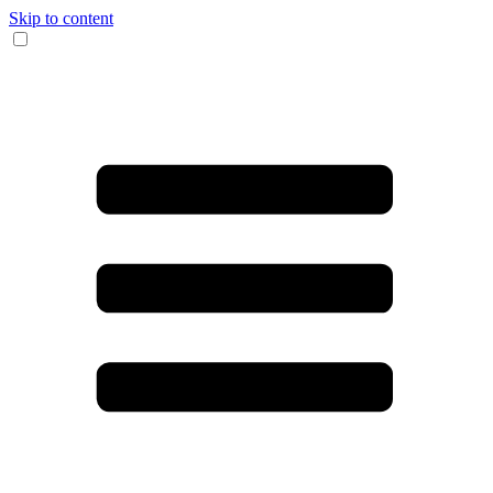
Skip to content