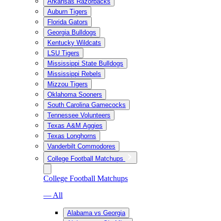
Arkansas Razorbacks
Auburn Tigers
Florida Gators
Georgia Bulldogs
Kentucky Wildcats
LSU Tigers
Mississippi State Bulldogs
Mississippi Rebels
Mizzou Tigers
Oklahoma Sooners
South Carolina Gamecocks
Tennessee Volunteers
Texas A&M Aggies
Texas Longhorns
Vanderbilt Commodores
College Football Matchups
College Football Matchups
— All
Alabama vs Georgia