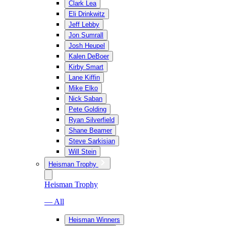
Clark Lea
Eli Drinkwitz
Jeff Lebby
Jon Sumrall
Josh Heupel
Kalen DeBoer
Kirby Smart
Lane Kiffin
Mike Elko
Nick Saban
Pete Golding
Ryan Silverfield
Shane Beamer
Steve Sarkisian
Will Stein
Heisman Trophy
Heisman Trophy
— All
Heisman Winners