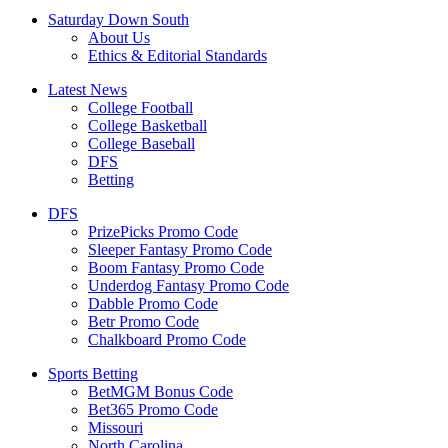
Saturday Down South
About Us
Ethics & Editorial Standards
Latest News
College Football
College Basketball
College Baseball
DFS
Betting
DFS
PrizePicks Promo Code
Sleeper Fantasy Promo Code
Boom Fantasy Promo Code
Underdog Fantasy Promo Code
Dabble Promo Code
Betr Promo Code
Chalkboard Promo Code
Sports Betting
BetMGM Bonus Code
Bet365 Promo Code
Missouri
North Carolina