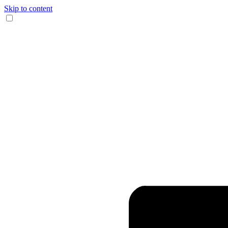
Skip to content