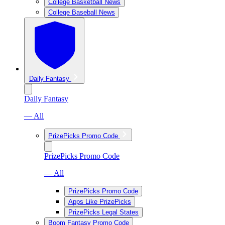
College Basketball News
College Baseball News
Daily Fantasy
Daily Fantasy
— All
PrizePicks Promo Code
PrizePicks Promo Code
— All
PrizePicks Promo Code
Apps Like PrizePicks
PrizePicks Legal States
Boom Fantasy Promo Code