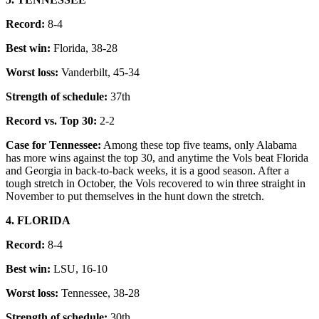
Record:
8-4
Best win:
Florida, 38-28
Worst loss:
Vanderbilt, 45-34
Strength of schedule:
37th
Record vs. Top 30:
2-2
Case for Tennessee:
Among these top five teams, only Alabama
has more wins against the top 30, and anytime the Vols beat Florida
and Georgia in back-to-back weeks, it is a good season. After a
tough stretch in October, the Vols recovered to win three straight in
November to put themselves in the hunt down the stretch.
4. FLORIDA
Record:
8-4
Best win:
LSU, 16-10
Worst loss:
Tennessee, 38-28
Strength of schedule:
30th