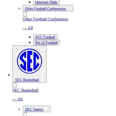
Heisman Odds
Other Football Conferences
Other Football Conferences
— All
ACC Football
Big 12 Football
SEC Basketball
SEC Basketball
— All
SEC Teams