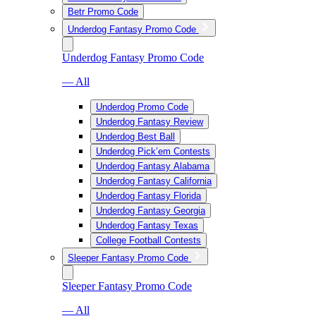
Betr Promo Code
Underdog Fantasy Promo Code
Underdog Fantasy Promo Code
— All
Underdog Promo Code
Underdog Fantasy Review
Underdog Best Ball
Underdog Pick’em Contests
Underdog Fantasy Alabama
Underdog Fantasy California
Underdog Fantasy Florida
Underdog Fantasy Georgia
Underdog Fantasy Texas
College Football Contests
Sleeper Fantasy Promo Code
Sleeper Fantasy Promo Code
— All