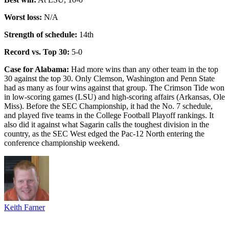
Worst loss:
N/A
Strength of schedule:
14th
Record vs. Top 30:
5-0
Case for Alabama:
Had more wins than any other team in the top
30 against the top 30. Only Clemson, Washington and Penn State
had as many as four wins against that group. The Crimson Tide won
in low-scoring games (LSU) and high-scoring affairs (Arkansas, Ole
Miss). Before the SEC Championship, it had the No. 7 schedule,
and played five teams in the College Football Playoff rankings. It
also did it against what Sagarin calls the toughest division in the
country, as the SEC West edged the Pac-12 North entering the
conference championship weekend.
Keith Farner