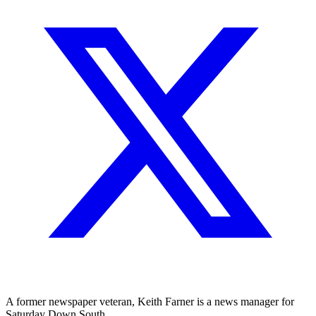
A former newspaper veteran, Keith Farner is a news manager for
Saturday Down South.