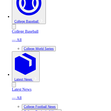
College Baseball
College Baseball
— All
College World Series
Latest News
Latest News
— All
College Football News