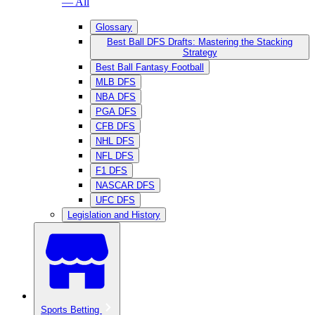
— All
Glossary
Best Ball DFS Drafts: Mastering the Stacking
Strategy
Best Ball Fantasy Football
MLB DFS
NBA DFS
PGA DFS
CFB DFS
NHL DFS
NFL DFS
F1 DFS
NASCAR DFS
UFC DFS
Legislation and History
Sports Betting