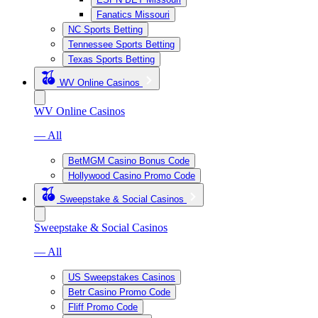
Fanatics Missouri
NC Sports Betting
Tennessee Sports Betting
Texas Sports Betting
WV Online Casinos
WV Online Casinos
— All
BetMGM Casino Bonus Code
Hollywood Casino Promo Code
Sweepstake & Social Casinos
Sweepstake & Social Casinos
— All
US Sweepstakes Casinos
Betr Casino Promo Code
Fliff Promo Code