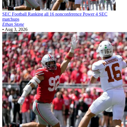
SEC Football
Ranking all 16 nonconference Power 4 SEC
matchups
Ethan Stone
•
Aug 3, 2026