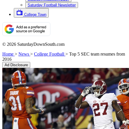
Saturday Football Newsletter
College Town
© 2026 SaturdayDownSouth.com
Home
>
News
>
College Football
>
Top 5 SEC team resumes from
2016
Ad Disclosure