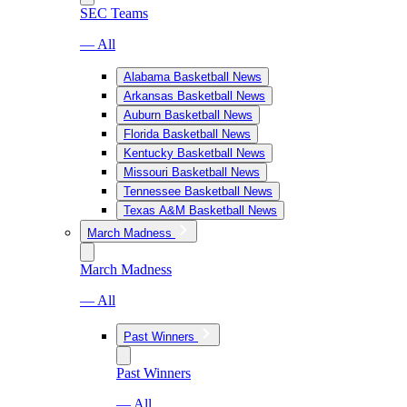
SEC Teams
— All
Alabama Basketball News
Arkansas Basketball News
Auburn Basketball News
Florida Basketball News
Kentucky Basketball News
Missouri Basketball News
Tennessee Basketball News
Texas A&M Basketball News
March Madness
March Madness
— All
Past Winners
Past Winners
— All