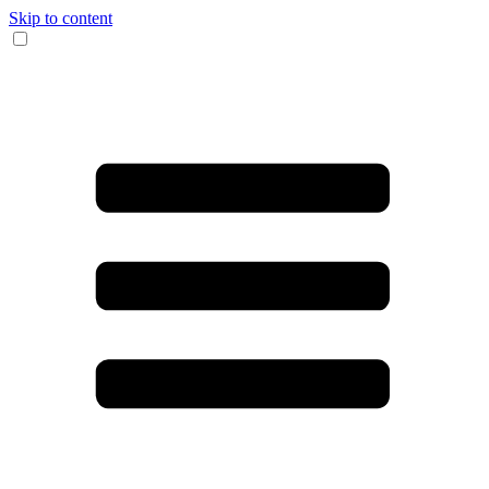
Skip to content