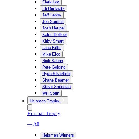
Clark Lea
Eli Drinkwitz
Jeff Lebby
Jon Sumrall
Josh Heupel
Kalen DeBoer
Kirby Smart
Lane Kiffin
Mike Elko
Nick Saban
Pete Golding
Ryan Silverfield
Shane Beamer
Steve Sarkisian
Will Stein
Heisman Trophy
Heisman Trophy
— All
Heisman Winners