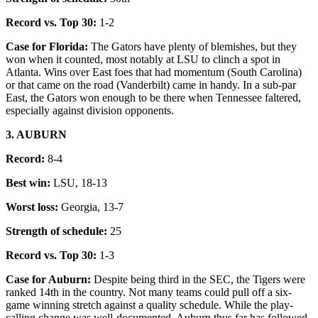
Record vs. Top 30:
1-2
Case for Florida:
The Gators have plenty of blemishes, but they
won when it counted, most notably at LSU to clinch a spot in
Atlanta. Wins over East foes that had momentum (South Carolina)
or that came on the road (Vanderbilt) came in handy. In a sub-par
East, the Gators won enough to be there when Tennessee faltered,
especially against division opponents.
3. AUBURN
Record:
8-4
Best win:
LSU, 18-13
Worst loss:
Georgia, 13-7
Strength of schedule:
25
Record vs. Top 30:
1-3
Case for Auburn:
Despite being third in the SEC, the Tigers were
ranked 14th in the country. Not many teams could pull off a six-
game winning stretch against a quality schedule. While the play-
calling change was well-documented, Auburn thus far has followed