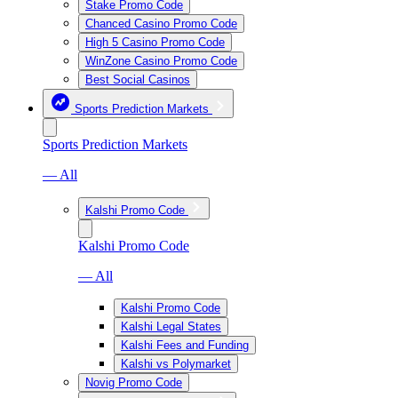
Stake Promo Code
Chanced Casino Promo Code
High 5 Casino Promo Code
WinZone Casino Promo Code
Best Social Casinos
Sports Prediction Markets
Sports Prediction Markets
— All
Kalshi Promo Code
Kalshi Promo Code
— All
Kalshi Promo Code
Kalshi Legal States
Kalshi Fees and Funding
Kalshi vs Polymarket
Novig Promo Code