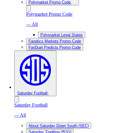
Polymarket Promo Code
Polymarket Promo Code
— All
Polymarket Legal States
Fanatics Markets Promo Code
FanDuel Predicts Promo Code
Saturday Football
Saturday Football
— All
About Saturday Down South (SEC)
Saturday Tradition (B1G)