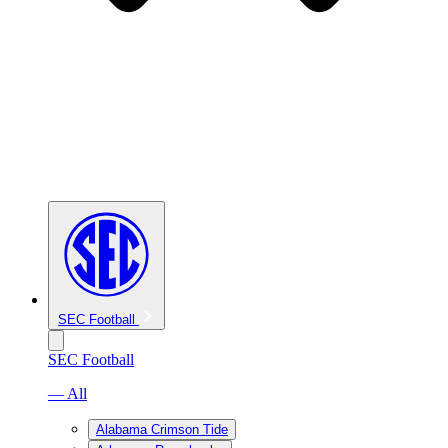
SEC Football
SEC Football
— All
Alabama Crimson Tide