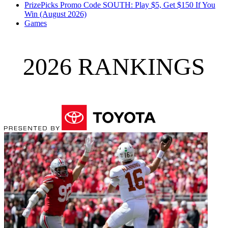
PrizePicks Promo Code SOUTH: Play $5, Get $150 If You
Win (August 2026)
Games
2026 RANKINGS