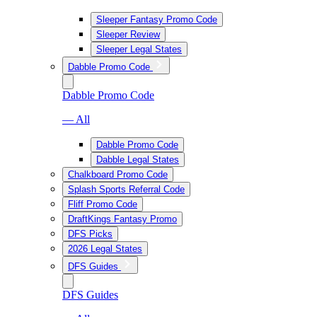
Sleeper Fantasy Promo Code
Sleeper Review
Sleeper Legal States
Dabble Promo Code
Dabble Promo Code
— All
Dabble Promo Code
Dabble Legal States
Chalkboard Promo Code
Splash Sports Referral Code
Fliff Promo Code
DraftKings Fantasy Promo
DFS Picks
2026 Legal States
DFS Guides
DFS Guides