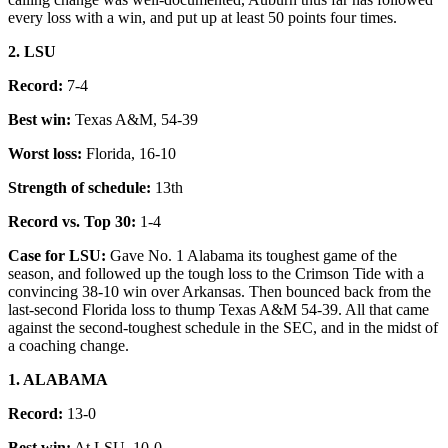
every loss with a win, and put up at least 50 points four times.
2. LSU
Record:
7-4
Best win:
Texas A&M, 54-39
Worst loss:
Florida, 16-10
Strength of schedule:
13th
Record vs. Top 30:
1-4
Case for LSU:
Gave No. 1 Alabama its toughest game of the
season, and followed up the tough loss to the Crimson Tide with a
convincing 38-10 win over Arkansas. Then bounced back from the
last-second Florida loss to thump Texas A&M 54-39. All that came
against the second-toughest schedule in the SEC, and in the midst of
a coaching change.
1. ALABAMA
Record:
13-0
Best win:
At LSU, 10-0