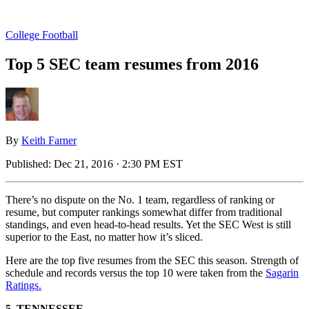
College Football
Top 5 SEC team resumes from 2016
By
Keith Farner
Published:
Dec 21, 2016 · 2:30 PM EST
There’s no dispute on the No. 1 team, regardless of ranking or
resume, but computer rankings somewhat differ from traditional
standings, and even head-to-head results. Yet the SEC West is still
superior to the East, no matter how it’s sliced.
Here are the top five resumes from the SEC this season. Strength of
schedule and records versus the top 10 were taken from the
Sagarin
Ratings.
5. TENNESSEE