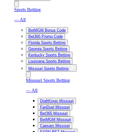
Sports Betting
— All
BetMGM Bonus Code
Bet365 Promo Code
Florida Sports Betting
Georgia Sports Betting
Kentucky Sports Betting
Louisiana Sports Betting
Missouri Sports Betting
Missouri Sports Betting
— All
DraftKings Missouri
FanDuel Missouri
Bet365 Missouri
BetMGM Missouri
Caesars Missouri
ESPN BET Missouri