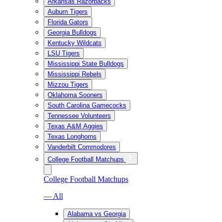
Arkansas Razorbacks
Auburn Tigers
Florida Gators
Georgia Bulldogs
Kentucky Wildcats
LSU Tigers
Mississippi State Bulldogs
Mississippi Rebels
Mizzou Tigers
Oklahoma Sooners
South Carolina Gamecocks
Tennessee Volunteers
Texas A&M Aggies
Texas Longhorns
Vanderbilt Commodores
College Football Matchups
College Football Matchups
— All
Alabama vs Georgia