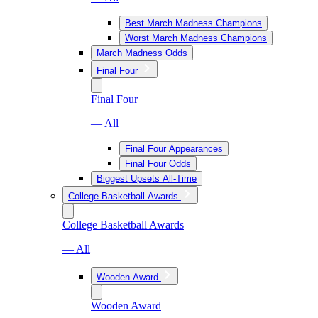
Best March Madness Champions
Worst March Madness Champions
March Madness Odds
Final Four
Final Four
— All
Final Four Appearances
Final Four Odds
Biggest Upsets All-Time
College Basketball Awards
College Basketball Awards
— All
Wooden Award
Wooden Award