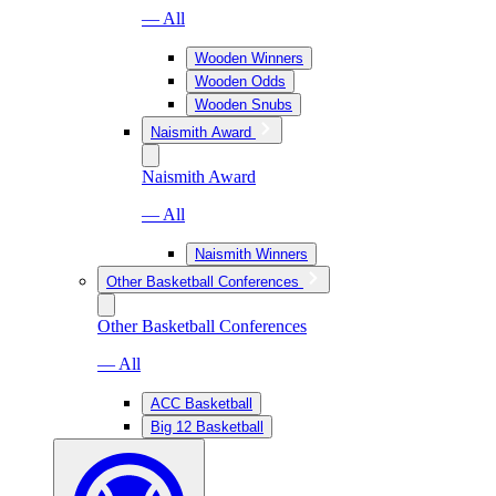
— All
Wooden Winners
Wooden Odds
Wooden Snubs
Naismith Award
Naismith Award
— All
Naismith Winners
Other Basketball Conferences
Other Basketball Conferences
— All
ACC Basketball
Big 12 Basketball