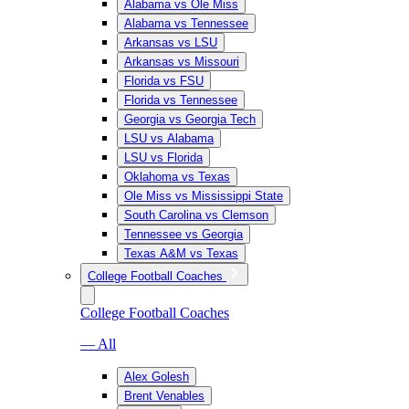
Alabama vs Ole Miss
Alabama vs Tennessee
Arkansas vs LSU
Arkansas vs Missouri
Florida vs FSU
Florida vs Tennessee
Georgia vs Georgia Tech
LSU vs Alabama
LSU vs Florida
Oklahoma vs Texas
Ole Miss vs Mississippi State
South Carolina vs Clemson
Tennessee vs Georgia
Texas A&M vs Texas
College Football Coaches
College Football Coaches
— All
Alex Golesh
Brent Venables