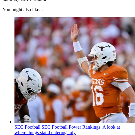
You might also like...
SEC Football
SEC Football Power Rankings: A look at
where things stand entering July