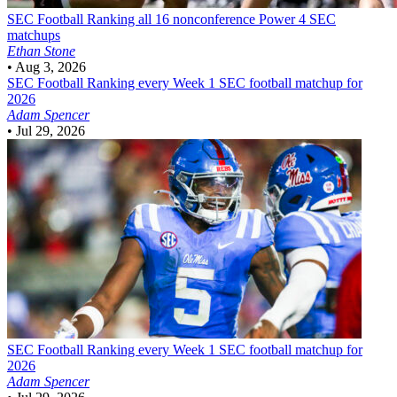
SEC Football
Ranking all 16 nonconference Power 4 SEC
matchups
Ethan Stone
•
Aug 3, 2026
SEC Football
Ranking every Week 1 SEC football matchup for
2026
Adam Spencer
•
Jul 29, 2026
SEC Football
Ranking every Week 1 SEC football matchup for
2026
Adam Spencer