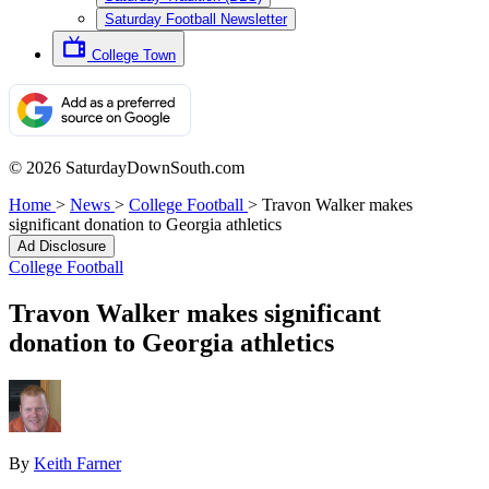
Saturday Football Newsletter
College Town
© 2026 SaturdayDownSouth.com
Home
>
News
>
College Football
>
Travon Walker makes
significant donation to Georgia athletics
Ad Disclosure
College Football
Travon Walker makes significant
donation to Georgia athletics
By
Keith Farner