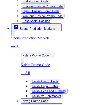
Stake Promo Code
Chanced Casino Promo Code
High 5 Casino Promo Code
WinZone Casino Promo Code
Best Social Casinos
Sports Prediction Markets
Sports Prediction Markets
— All
Kalshi Promo Code
Kalshi Promo Code
— All
Kalshi Promo Code
Kalshi Legal States
Kalshi Fees and Funding
Kalshi vs Polymarket
Novig Promo Code