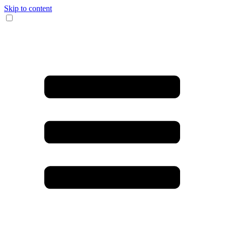
Skip to content