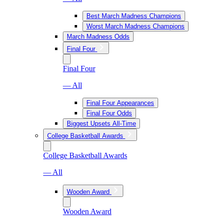
Best March Madness Champions
Worst March Madness Champions
March Madness Odds
Final Four
Final Four
— All
Final Four Appearances
Final Four Odds
Biggest Upsets All-Time
College Basketball Awards
College Basketball Awards
— All
Wooden Award
Wooden Award