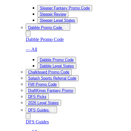
Sleeper Fantasy Promo Code
Sleeper Review
Sleeper Legal States
Dabble Promo Code
Dabble Promo Code
— All
Dabble Promo Code
Dabble Legal States
Chalkboard Promo Code
Splash Sports Referral Code
Fliff Promo Code
DraftKings Fantasy Promo
DFS Picks
2026 Legal States
DFS Guides
DFS Guides