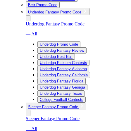
Betr Promo Code
Underdog Fantasy Promo Code
Underdog Fantasy Promo Code
— All
Underdog Promo Code
Underdog Fantasy Review
Underdog Best Ball
Underdog Pick’em Contests
Underdog Fantasy Alabama
Underdog Fantasy California
Underdog Fantasy Florida
Underdog Fantasy Georgia
Underdog Fantasy Texas
College Football Contests
Sleeper Fantasy Promo Code
Sleeper Fantasy Promo Code
— All