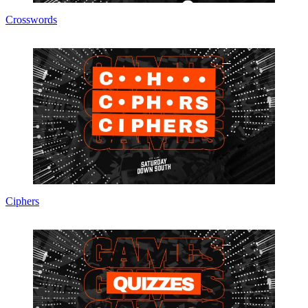
Crosswords
Ciphers