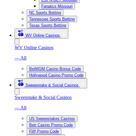
Fanatics Missouri
NC Sports Betting
Tennessee Sports Betting
Texas Sports Betting
WV Online Casinos
WV Online Casinos
— All
BetMGM Casino Bonus Code
Hollywood Casino Promo Code
Sweepstake & Social Casinos
Sweepstake & Social Casinos
— All
US Sweepstakes Casinos
Betr Casino Promo Code
Fliff Promo Code