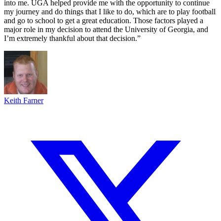
into me. UGA helped provide me with the opportunity to continue
my journey and do things that I like to do, which are to play football
and go to school to get a great education. Those factors played a
major role in my decision to attend the University of Georgia, and
I’m extremely thankful about that decision.”
Keith Farner