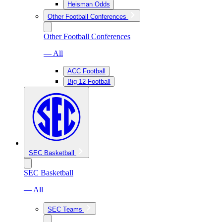
Heisman Odds
Other Football Conferences
Other Football Conferences
— All
ACC Football
Big 12 Football
SEC Basketball
SEC Basketball
— All
SEC Teams