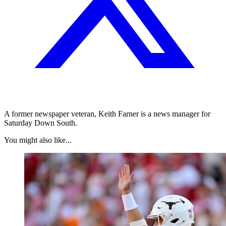
A former newspaper veteran, Keith Farner is a news manager for
Saturday Down South.
You might also like...