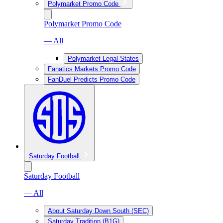
Polymarket Promo Code
Polymarket Promo Code
— All
Polymarket Legal States
Fanatics Markets Promo Code
FanDuel Predicts Promo Code
Saturday Football
Saturday Football
— All
About Saturday Down South (SEC)
Saturday Tradition (B1G)