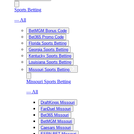
Sports Betting
— All
BetMGM Bonus Code
Bet365 Promo Code
Florida Sports Betting
Georgia Sports Betting
Kentucky Sports Betting
Louisiana Sports Betting
Missouri Sports Betting
Missouri Sports Betting
— All
DraftKings Missouri
FanDuel Missouri
Bet365 Missouri
BetMGM Missouri
Caesars Missouri
ESPN BET Missouri