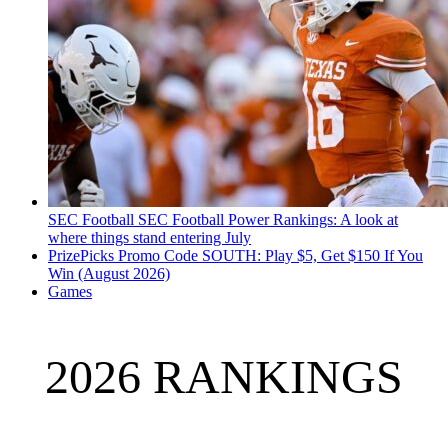
SEC Football
SEC Football Power Rankings: A look at
where things stand entering July
PrizePicks Promo Code SOUTH: Play $5, Get $150 If You
Win (August 2026)
Games
2026 RANKINGS