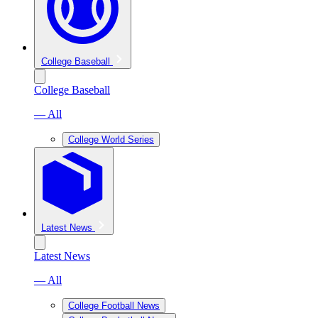
College Baseball
College Baseball
— All
College World Series
Latest News
Latest News
— All
College Football News