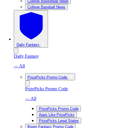
College Basketball News
College Baseball News
Daily Fantasy
Daily Fantasy
— All
PrizePicks Promo Code
PrizePicks Promo Code
— All
PrizePicks Promo Code
Apps Like PrizePicks
PrizePicks Legal States
Boom Fantasy Promo Code