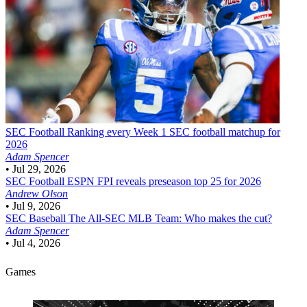
SEC Football
Ranking every Week 1 SEC football matchup for
2026
Adam Spencer
•
Jul 29, 2026
SEC Football
ESPN FPI reveals preseason top 25 for 2026
Andrew Olson
•
Jul 9, 2026
SEC Baseball
The All-SEC MLB Team: Who makes the cut?
Adam Spencer
•
Jul 4, 2026
Games