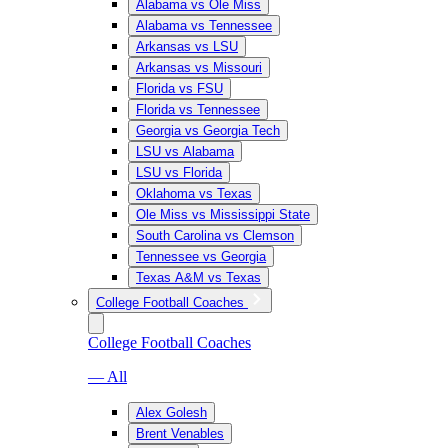
Alabama vs Ole Miss
Alabama vs Tennessee
Arkansas vs LSU
Arkansas vs Missouri
Florida vs FSU
Florida vs Tennessee
Georgia vs Georgia Tech
LSU vs Alabama
LSU vs Florida
Oklahoma vs Texas
Ole Miss vs Mississippi State
South Carolina vs Clemson
Tennessee vs Georgia
Texas A&M vs Texas
College Football Coaches
College Football Coaches
— All
Alex Golesh
Brent Venables