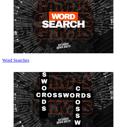
Word Searches