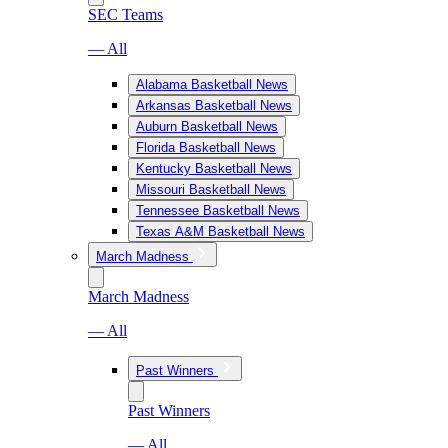
SEC Teams
— All
Alabama Basketball News
Arkansas Basketball News
Auburn Basketball News
Florida Basketball News
Kentucky Basketball News
Missouri Basketball News
Tennessee Basketball News
Texas A&M Basketball News
March Madness
March Madness
— All
Past Winners
Past Winners
— All