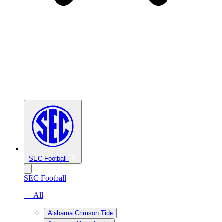
SEC Football
SEC Football
— All
Alabama Crimson Tide