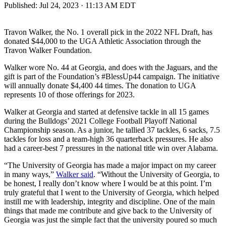
Published:
Jul 24, 2023 · 11:13 AM EDT
Travon Walker, the No. 1 overall pick in the 2022 NFL Draft, has
donated $44,000 to the UGA Athletic Association through the
Travon Walker Foundation.
Walker wore No. 44 at Georgia, and does with the Jaguars, and the
gift is part of the Foundation’s #BlessUp44 campaign. The initiative
will annually donate $4,400 44 times. The donation to UGA
represents 10 of those offerings for 2023.
Walker at Georgia and started at defensive tackle in all 15 games
during the Bulldogs’ 2021 College Football Playoff National
Championship season. As a junior, he tallied 37 tackles, 6 sacks, 7.5
tackles for loss and a team-high 36 quarterback pressures. He also
had a career-best 7 pressures in the national title win over Alabama.
“The University of Georgia has made a major impact on my career
in many ways,”
Walker said
. “Without the University of Georgia, to
be honest, I really don’t know where I would be at this point. I’m
truly grateful that I went to the University of Georgia, which helped
instill me with leadership, integrity and discipline. One of the main
things that made me contribute and give back to the University of
Georgia was just the simple fact that the university poured so much