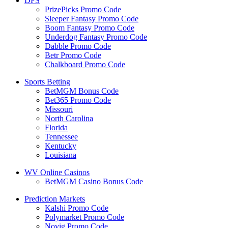
DFS
PrizePicks Promo Code
Sleeper Fantasy Promo Code
Boom Fantasy Promo Code
Underdog Fantasy Promo Code
Dabble Promo Code
Betr Promo Code
Chalkboard Promo Code
Sports Betting
BetMGM Bonus Code
Bet365 Promo Code
Missouri
North Carolina
Florida
Tennessee
Kentucky
Louisiana
WV Online Casinos
BetMGM Casino Bonus Code
Prediction Markets
Kalshi Promo Code
Polymarket Promo Code
Novig Promo Code