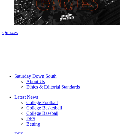
Quizzes
Saturday Down South
About Us
Ethics & Editorial Standards
Latest News
College Football
College Basketball
College Baseball
DFS
Betting