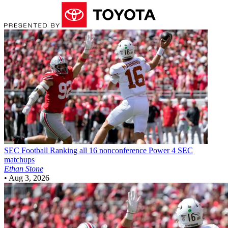
SEC Football
Ranking all 16 nonconference Power 4 SEC
matchups
Ethan Stone
•
Aug 3, 2026