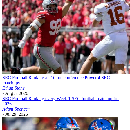
SEC Football
Ranking all 16 nonconference Power 4 SEC
matchups
Ethan Stone
•
Aug 3, 2026
SEC Football
Ranking every Week 1 SEC football matchup for
2026
Adam Spencer
•
Jul 29, 2026