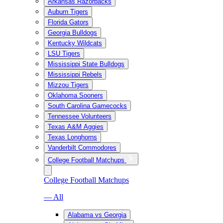
Arkansas Razorbacks
Auburn Tigers
Florida Gators
Georgia Bulldogs
Kentucky Wildcats
LSU Tigers
Mississippi State Bulldogs
Mississippi Rebels
Mizzou Tigers
Oklahoma Sooners
South Carolina Gamecocks
Tennessee Volunteers
Texas A&M Aggies
Texas Longhorns
Vanderbilt Commodores
College Football Matchups
College Football Matchups
— All
Alabama vs Georgia