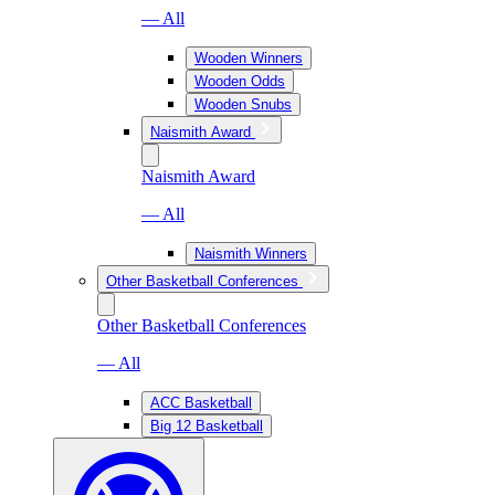
— All
Wooden Winners
Wooden Odds
Wooden Snubs
Naismith Award
Naismith Award
— All
Naismith Winners
Other Basketball Conferences
Other Basketball Conferences
— All
ACC Basketball
Big 12 Basketball