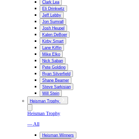
Clark Lea
Eli Drinkwitz
Jeff Lebby
Jon Sumrall
Josh Heupel
Kalen DeBoer
Kirby Smart
Lane Kiffin
Mike Elko
Nick Saban
Pete Golding
Ryan Silverfield
Shane Beamer
Steve Sarkisian
Will Stein
Heisman Trophy
Heisman Trophy
— All
Heisman Winners