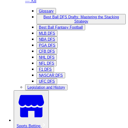
— All
Glossary
Best Ball DFS Drafts: Mastering the Stacking
Strategy
Best Ball Fantasy Football
MLB DFS
NBA DFS
PGA DFS
CFB DFS
NHL DFS
NFL DFS
F1 DFS
NASCAR DFS
UFC DFS
Legislation and History
Sports Betting