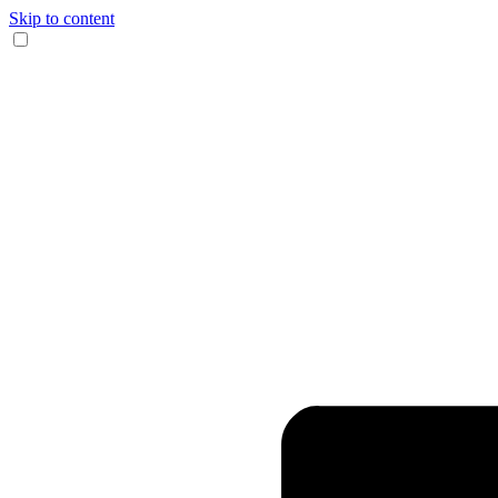
Skip to content