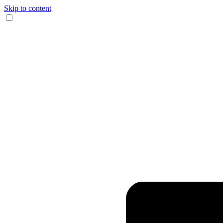
Skip to content