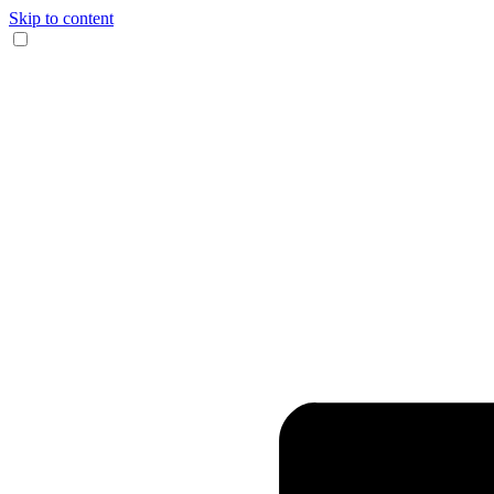
Skip to content