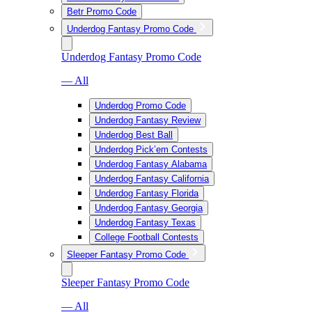
Betr Promo Code
Underdog Fantasy Promo Code
Underdog Fantasy Promo Code
— All
Underdog Promo Code
Underdog Fantasy Review
Underdog Best Ball
Underdog Pick’em Contests
Underdog Fantasy Alabama
Underdog Fantasy California
Underdog Fantasy Florida
Underdog Fantasy Georgia
Underdog Fantasy Texas
College Football Contests
Sleeper Fantasy Promo Code
Sleeper Fantasy Promo Code
— All