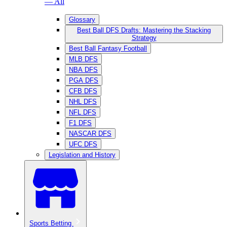
— All
Glossary
Best Ball DFS Drafts: Mastering the Stacking
Strategy
Best Ball Fantasy Football
MLB DFS
NBA DFS
PGA DFS
CFB DFS
NHL DFS
NFL DFS
F1 DFS
NASCAR DFS
UFC DFS
Legislation and History
Sports Betting