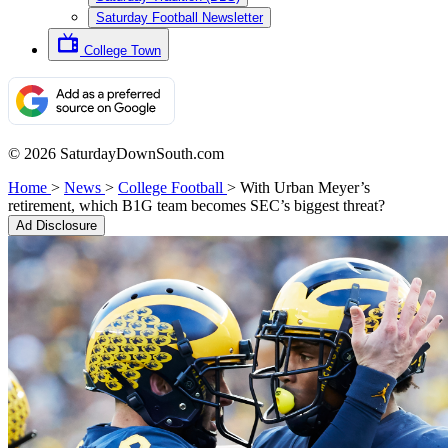
Saturday Football Newsletter
College Town
© 2026 SaturdayDownSouth.com
Home
>
News
>
College Football
>
With Urban Meyer’s
retirement, which B1G team becomes SEC’s biggest threat?
Ad Disclosure