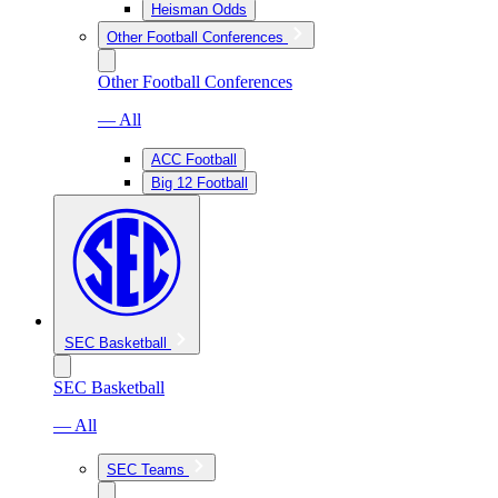
Heisman Odds
Other Football Conferences
Other Football Conferences
— All
ACC Football
Big 12 Football
SEC Basketball
SEC Basketball
— All
SEC Teams