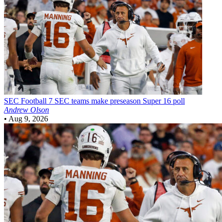
SEC Football
7 SEC teams make preseason Super 16 poll
Andrew Olson
•
Aug 9, 2026