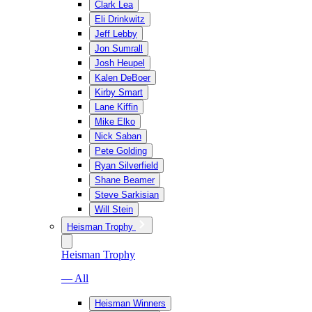
Clark Lea
Eli Drinkwitz
Jeff Lebby
Jon Sumrall
Josh Heupel
Kalen DeBoer
Kirby Smart
Lane Kiffin
Mike Elko
Nick Saban
Pete Golding
Ryan Silverfield
Shane Beamer
Steve Sarkisian
Will Stein
Heisman Trophy
Heisman Trophy
— All
Heisman Winners