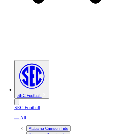
SEC Football
SEC Football
— All
Alabama Crimson Tide