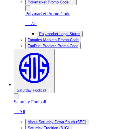
Polymarket Promo Code
Polymarket Promo Code
— All
Polymarket Legal States
Fanatics Markets Promo Code
FanDuel Predicts Promo Code
Saturday Football
Saturday Football
— All
About Saturday Down South (SEC)
Saturday Tradition (B1G)