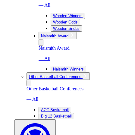
— All
Wooden Winners
Wooden Odds
Wooden Snubs
Naismith Award
Naismith Award
— All
Naismith Winners
Other Basketball Conferences
Other Basketball Conferences
— All
ACC Basketball
Big 12 Basketball