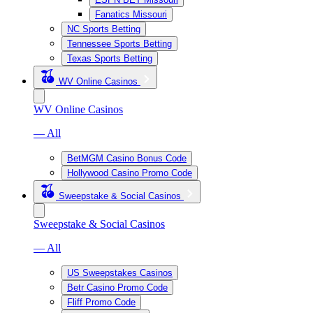
Fanatics Missouri
NC Sports Betting
Tennessee Sports Betting
Texas Sports Betting
WV Online Casinos
WV Online Casinos
— All
BetMGM Casino Bonus Code
Hollywood Casino Promo Code
Sweepstake & Social Casinos
Sweepstake & Social Casinos
— All
US Sweepstakes Casinos
Betr Casino Promo Code
Fliff Promo Code