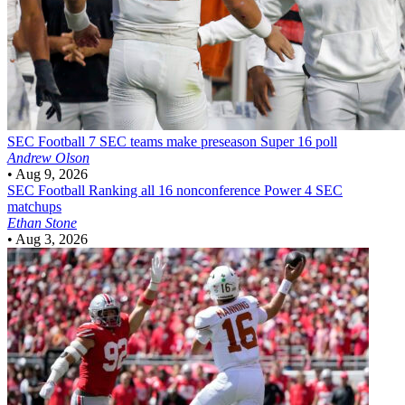
SEC Football
7 SEC teams make preseason Super 16 poll
Andrew Olson
•
Aug 9, 2026
SEC Football
Ranking all 16 nonconference Power 4 SEC
matchups
Ethan Stone
•
Aug 3, 2026