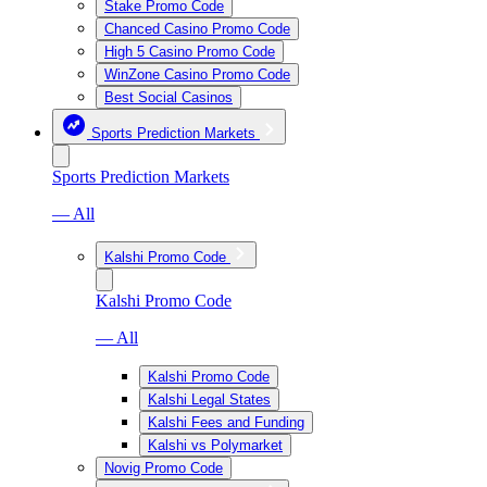
Stake Promo Code
Chanced Casino Promo Code
High 5 Casino Promo Code
WinZone Casino Promo Code
Best Social Casinos
Sports Prediction Markets
Sports Prediction Markets
— All
Kalshi Promo Code
Kalshi Promo Code
— All
Kalshi Promo Code
Kalshi Legal States
Kalshi Fees and Funding
Kalshi vs Polymarket
Novig Promo Code