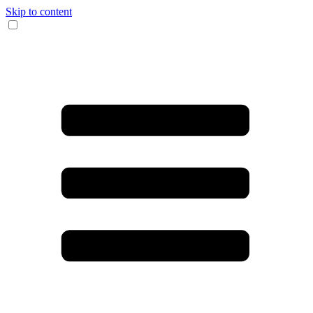
Skip to content