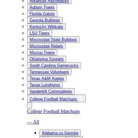
Arkansas Razorbacks
Auburn Tigers
Florida Gators
Georgia Bulldogs
Kentucky Wildcats
LSU Tigers
Mississippi State Bulldogs
Mississippi Rebels
Mizzou Tigers
Oklahoma Sooners
South Carolina Gamecocks
Tennessee Volunteers
Texas A&M Aggies
Texas Longhorns
Vanderbilt Commodores
College Football Matchups
College Football Matchups
— All
Alabama vs Georgia