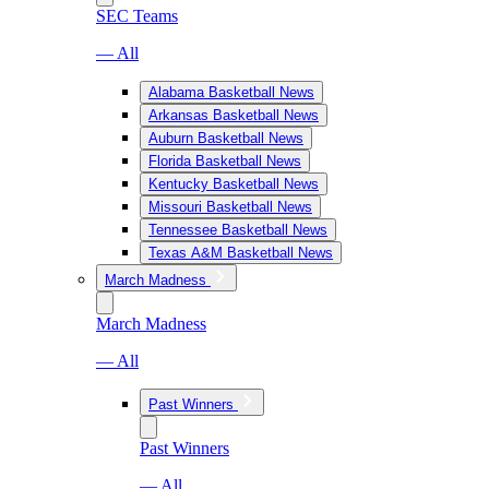
SEC Teams
— All
Alabama Basketball News
Arkansas Basketball News
Auburn Basketball News
Florida Basketball News
Kentucky Basketball News
Missouri Basketball News
Tennessee Basketball News
Texas A&M Basketball News
March Madness
March Madness
— All
Past Winners
Past Winners
— All