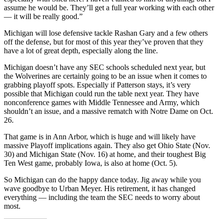
assume he would be. They’ll get a full year working with each other
— it will be really good.”
Michigan will lose defensive tackle Rashan Gary and a few others
off the defense, but for most of this year they’ve proven that they
have a lot of great depth, especially along the line.
Michigan doesn’t have any SEC schools scheduled next year, but
the Wolverines are certainly going to be an issue when it comes to
grabbing playoff spots. Especially if Patterson stays, it’s very
possible that Michigan could run the table next year. They have
nonconference games with Middle Tennessee and Army, which
shouldn’t an issue, and a massive rematch with Notre Dame on Oct.
26.
That game is in Ann Arbor, which is huge and will likely have
massive Playoff implications again. They also get Ohio State (Nov.
30) and Michigan State (Nov. 16) at home, and their toughest Big
Ten West game, probably Iowa, is also at home (Oct. 5).
So Michigan can do the happy dance today. Jig away while you
wave goodbye to Urban Meyer. His retirement, it has changed
everything — including the team the SEC needs to worry about
most.