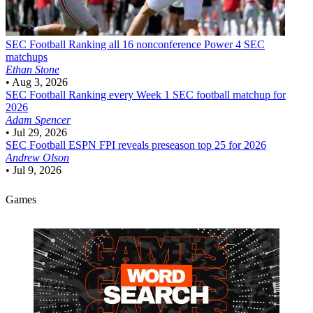
SEC Football
Ranking all 16 nonconference Power 4 SEC
matchups
Ethan Stone
•
Aug 3, 2026
SEC Football
Ranking every Week 1 SEC football matchup for
2026
Adam Spencer
•
Jul 29, 2026
SEC Football
ESPN FPI reveals preseason top 25 for 2026
Andrew Olson
•
Jul 9, 2026
Games