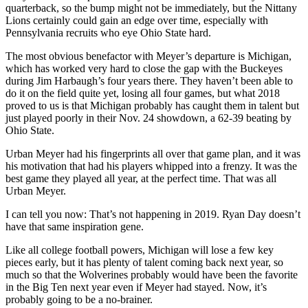
quarterback, so the bump might not be immediately, but the Nittany
Lions certainly could gain an edge over time, especially with
Pennsylvania recruits who eye Ohio State hard.
The most obvious benefactor with Meyer’s departure is Michigan,
which has worked very hard to close the gap with the Buckeyes
during Jim Harbaugh’s four years there. They haven’t been able to
do it on the field quite yet, losing all four games, but what 2018
proved to us is that Michigan probably has caught them in talent but
just played poorly in their Nov. 24 showdown, a 62-39 beating by
Ohio State.
Urban Meyer had his fingerprints all over that game plan, and it was
his motivation that had his players whipped into a frenzy. It was the
best game they played all year, at the perfect time. That was all
Urban Meyer.
I can tell you now: That’s not happening in 2019. Ryan Day doesn’t
have that same inspiration gene.
Like all college football powers, Michigan will lose a few key
pieces early, but it has plenty of talent coming back next year, so
much so that the Wolverines probably would have been the favorite
in the Big Ten next year even if Meyer had stayed. Now, it’s
probably going to be a no-brainer.