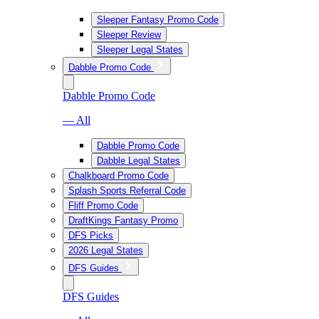
Sleeper Fantasy Promo Code
Sleeper Review
Sleeper Legal States
Dabble Promo Code
Dabble Promo Code
— All
Dabble Promo Code
Dabble Legal States
Chalkboard Promo Code
Splash Sports Referral Code
Fliff Promo Code
DraftKings Fantasy Promo
DFS Picks
2026 Legal States
DFS Guides
DFS Guides