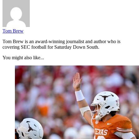
Tom Brew
Tom Brew is an award-winning journalist and author who is
covering SEC football for Saturday Down South.
You might also like...