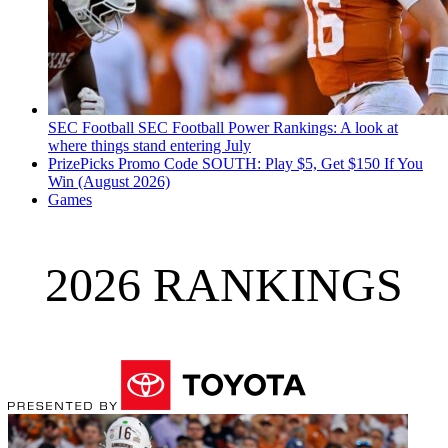
SEC Football
SEC Football Power Rankings: A look at
where things stand entering July
PrizePicks Promo Code SOUTH: Play $5, Get $150 If You
Win (August 2026)
Games
2026 RANKINGS