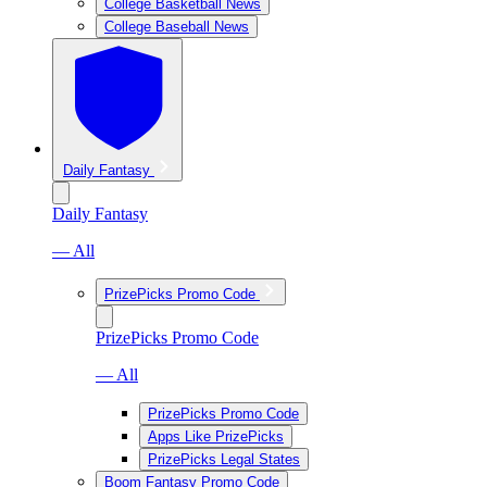
College Basketball News
College Baseball News
Daily Fantasy
Daily Fantasy
— All
PrizePicks Promo Code
PrizePicks Promo Code
— All
PrizePicks Promo Code
Apps Like PrizePicks
PrizePicks Legal States
Boom Fantasy Promo Code