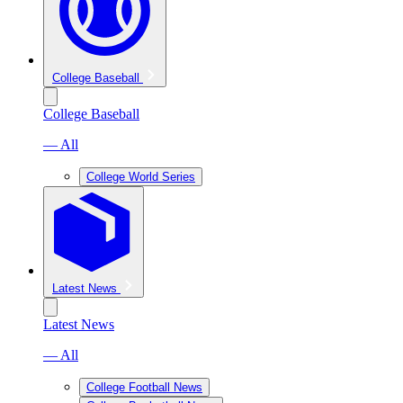
College Baseball
College Baseball
— All
College World Series
Latest News
Latest News
— All
College Football News