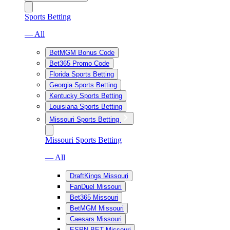
Sports Betting
— All
BetMGM Bonus Code
Bet365 Promo Code
Florida Sports Betting
Georgia Sports Betting
Kentucky Sports Betting
Louisiana Sports Betting
Missouri Sports Betting
Missouri Sports Betting
— All
DraftKings Missouri
FanDuel Missouri
Bet365 Missouri
BetMGM Missouri
Caesars Missouri
ESPN BET Missouri