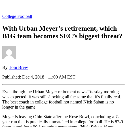
College Football
With Urban Meyer’s retirement, which
B1G team becomes SEC’s biggest threat?
By
Tom Brew
Published:
Dec 4, 2018 · 11:00 AM EST
Even though the Urban Meyer retirement news Tuesday morning
was expected, it was still shocking all the same that it’s finally real.
The best coach in college football not named Nick Saban is no
longer in the game.
Meyer is leaving Ohio State after the Rose Bowl, concluding a 7-
year run that is practically unmatched in college football. He is 82-9
there, good for a 90.1 winning percentage. (Nick Saban, if you