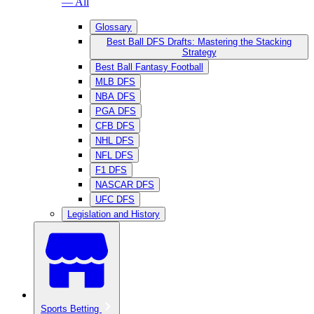
— All
Glossary
Best Ball DFS Drafts: Mastering the Stacking
Strategy
Best Ball Fantasy Football
MLB DFS
NBA DFS
PGA DFS
CFB DFS
NHL DFS
NFL DFS
F1 DFS
NASCAR DFS
UFC DFS
Legislation and History
Sports Betting