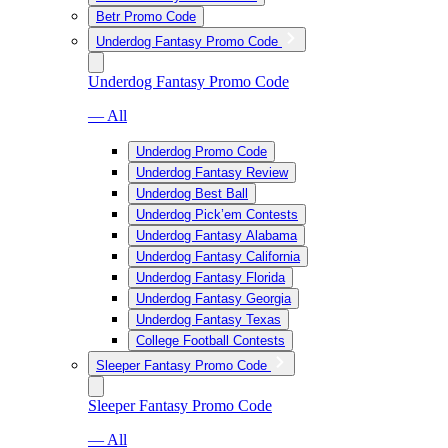
Betr Promo Code
Underdog Fantasy Promo Code
Underdog Fantasy Promo Code
— All
Underdog Promo Code
Underdog Fantasy Review
Underdog Best Ball
Underdog Pick’em Contests
Underdog Fantasy Alabama
Underdog Fantasy California
Underdog Fantasy Florida
Underdog Fantasy Georgia
Underdog Fantasy Texas
College Football Contests
Sleeper Fantasy Promo Code
Sleeper Fantasy Promo Code
— All