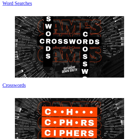
Word Searches
Crosswords