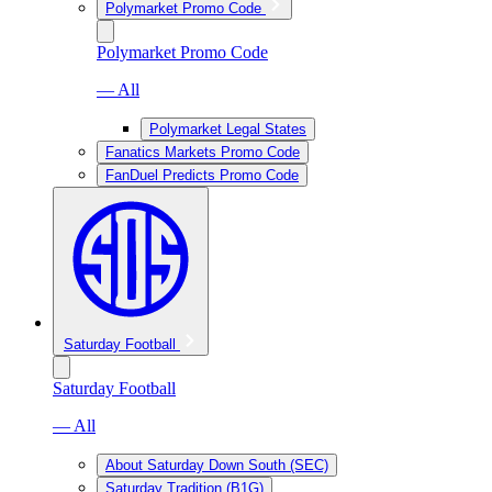
Polymarket Promo Code
Polymarket Promo Code
— All
Polymarket Legal States
Fanatics Markets Promo Code
FanDuel Predicts Promo Code
Saturday Football
Saturday Football
— All
About Saturday Down South (SEC)
Saturday Tradition (B1G)