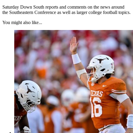
Saturday Down South reports and comments on the news around
the Southeastern Conference as well as larger college football topics.
You might also like...