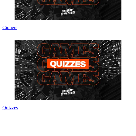
Ciphers
Quizzes