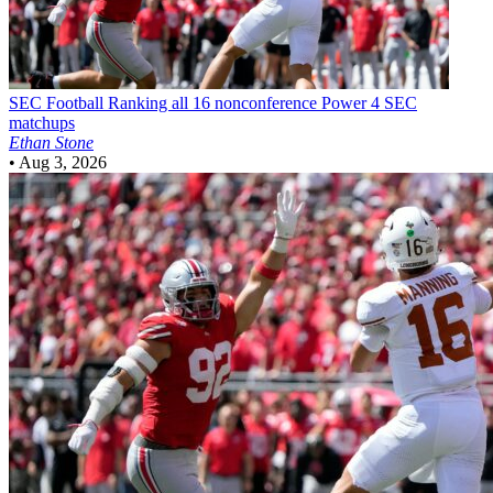
SEC Football
Ranking all 16 nonconference Power 4 SEC
matchups
Ethan Stone
•
Aug 3, 2026