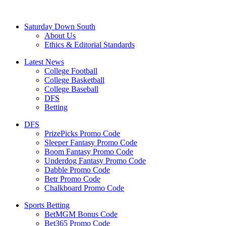
Saturday Down South
About Us
Ethics & Editorial Standards
Latest News
College Football
College Basketball
College Baseball
DFS
Betting
DFS
PrizePicks Promo Code
Sleeper Fantasy Promo Code
Boom Fantasy Promo Code
Underdog Fantasy Promo Code
Dabble Promo Code
Betr Promo Code
Chalkboard Promo Code
Sports Betting
BetMGM Bonus Code
Bet365 Promo Code