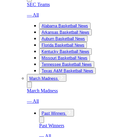
SEC Teams
— All
Alabama Basketball News
Arkansas Basketball News
Auburn Basketball News
Florida Basketball News
Kentucky Basketball News
Missouri Basketball News
Tennessee Basketball News
Texas A&M Basketball News
March Madness
March Madness
— All
Past Winners
Past Winners
— All