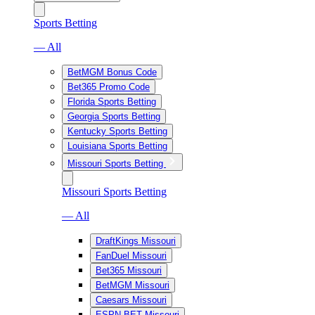
Sports Betting
— All
BetMGM Bonus Code
Bet365 Promo Code
Florida Sports Betting
Georgia Sports Betting
Kentucky Sports Betting
Louisiana Sports Betting
Missouri Sports Betting
Missouri Sports Betting
— All
DraftKings Missouri
FanDuel Missouri
Bet365 Missouri
BetMGM Missouri
Caesars Missouri
ESPN BET Missouri