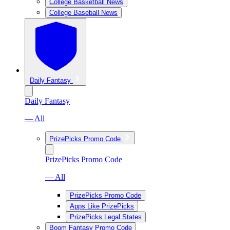
College Basketball News
College Baseball News
Daily Fantasy
Daily Fantasy
— All
PrizePicks Promo Code
PrizePicks Promo Code
— All
PrizePicks Promo Code
Apps Like PrizePicks
PrizePicks Legal States
Boom Fantasy Promo Code