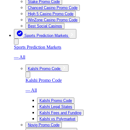
Stake Promo Code
Chanced Casino Promo Code
High 5 Casino Promo Code
WinZone Casino Promo Code
Best Social Casinos
Sports Prediction Markets
Sports Prediction Markets
— All
Kalshi Promo Code
Kalshi Promo Code
— All
Kalshi Promo Code
Kalshi Legal States
Kalshi Fees and Funding
Kalshi vs Polymarket
Novig Promo Code