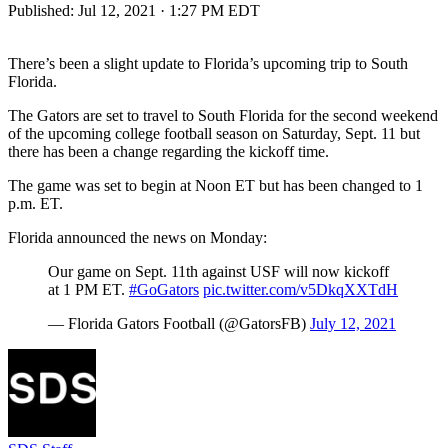
Published:
Jul 12, 2021 · 1:27 PM EDT
There’s been a slight update to Florida’s upcoming trip to South
Florida.
The Gators are set to travel to South Florida for the second weekend
of the upcoming college football season on Saturday, Sept. 11 but
there has been a change regarding the kickoff time.
The game was set to begin at Noon ET but has been changed to 1
p.m. ET.
Florida announced the news on Monday:
Our game on Sept. 11th against USF will now kickoff
at 1 PM ET.
#GoGators
pic.twitter.com/v5DkqXXTdH
— Florida Gators Football (@GatorsFB)
July 12, 2021