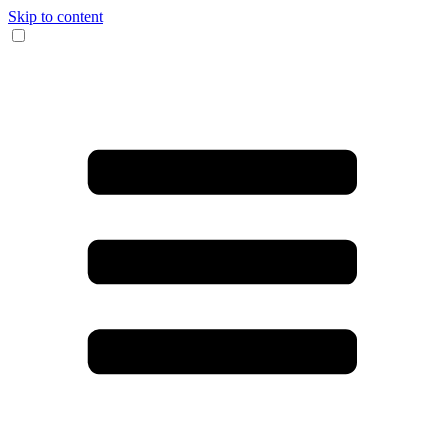
Skip to content