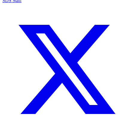
SDS Staff