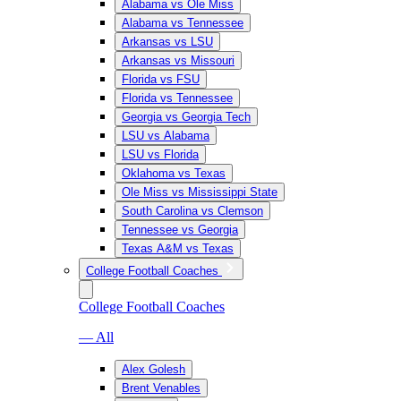
Alabama vs Ole Miss
Alabama vs Tennessee
Arkansas vs LSU
Arkansas vs Missouri
Florida vs FSU
Florida vs Tennessee
Georgia vs Georgia Tech
LSU vs Alabama
LSU vs Florida
Oklahoma vs Texas
Ole Miss vs Mississippi State
South Carolina vs Clemson
Tennessee vs Georgia
Texas A&M vs Texas
College Football Coaches
College Football Coaches
— All
Alex Golesh
Brent Venables