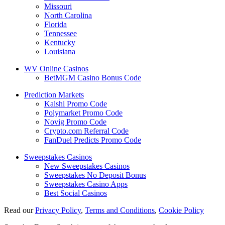
Missouri
North Carolina
Florida
Tennessee
Kentucky
Louisiana
WV Online Casinos
BetMGM Casino Bonus Code
Prediction Markets
Kalshi Promo Code
Polymarket Promo Code
Novig Promo Code
Crypto.com Referral Code
FanDuel Predicts Promo Code
Sweepstakes Casinos
New Sweepstakes Casinos
Sweepstakes No Deposit Bonus
Sweepstakes Casino Apps
Best Social Casinos
Read our
Privacy Policy
,
Terms and Conditions
,
Cookie Policy