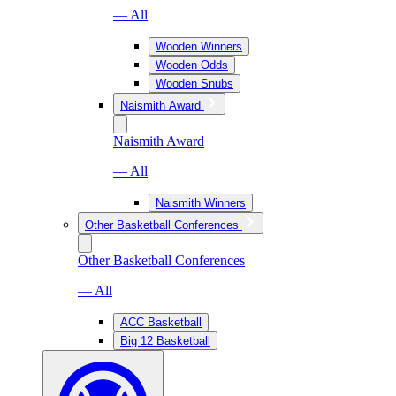
— All
Wooden Winners
Wooden Odds
Wooden Snubs
Naismith Award
Naismith Award
— All
Naismith Winners
Other Basketball Conferences
Other Basketball Conferences
— All
ACC Basketball
Big 12 Basketball