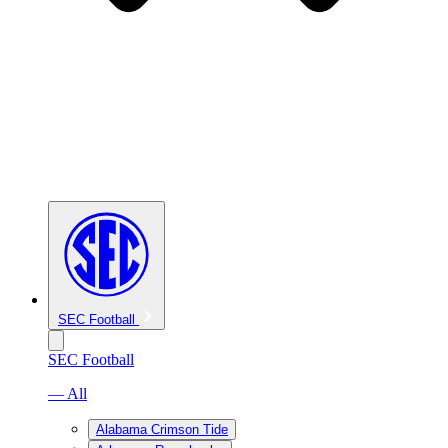
SEC Football
SEC Football
— All
Alabama Crimson Tide