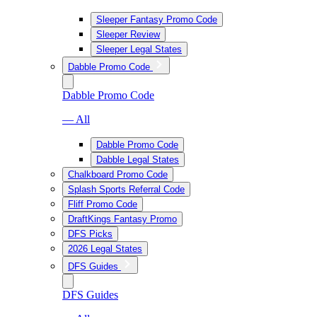
Sleeper Fantasy Promo Code
Sleeper Review
Sleeper Legal States
Dabble Promo Code
Dabble Promo Code
— All
Dabble Promo Code
Dabble Legal States
Chalkboard Promo Code
Splash Sports Referral Code
Fliff Promo Code
DraftKings Fantasy Promo
DFS Picks
2026 Legal States
DFS Guides
DFS Guides