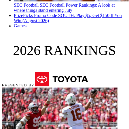
SEC Football
SEC Football Power Rankings: A look at
where things stand entering July
PrizePicks Promo Code SOUTH: Play $5, Get $150 If You
Win (August 2026)
Games
2026 RANKINGS