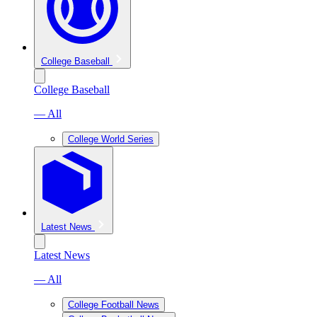
College Baseball
College Baseball
— All
College World Series
Latest News
Latest News
— All
College Football News