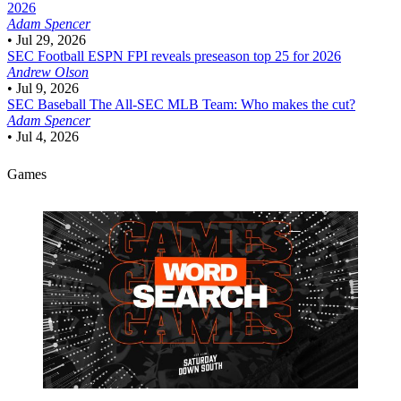
2026
Adam Spencer
•
Jul 29, 2026
SEC Football
ESPN FPI reveals preseason top 25 for 2026
Andrew Olson
•
Jul 9, 2026
SEC Baseball
The All-SEC MLB Team: Who makes the cut?
Adam Spencer
•
Jul 4, 2026
Games