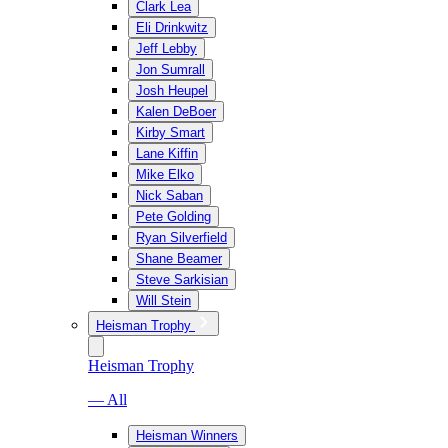
Clark Lea
Eli Drinkwitz
Jeff Lebby
Jon Sumrall
Josh Heupel
Kalen DeBoer
Kirby Smart
Lane Kiffin
Mike Elko
Nick Saban
Pete Golding
Ryan Silverfield
Shane Beamer
Steve Sarkisian
Will Stein
Heisman Trophy
Heisman Trophy
— All
Heisman Winners