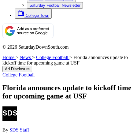
Saturday Football Newsletter
College Town
© 2026 SaturdayDownSouth.com
Home
>
News
>
College Football
>
Florida announces update to
kickoff time for upcoming game at USF
Ad Disclosure
College Football
Florida announces update to kickoff time
for upcoming game at USF
By
SDS Staff