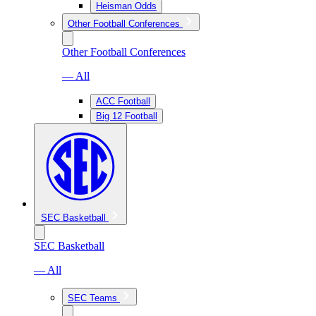
Heisman Odds
Other Football Conferences
Other Football Conferences
— All
ACC Football
Big 12 Football
SEC Basketball
SEC Basketball
— All
SEC Teams