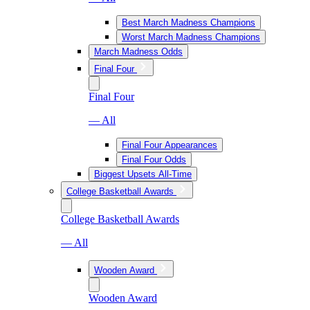
Best March Madness Champions
Worst March Madness Champions
March Madness Odds
Final Four
Final Four
— All
Final Four Appearances
Final Four Odds
Biggest Upsets All-Time
College Basketball Awards
College Basketball Awards
— All
Wooden Award
Wooden Award