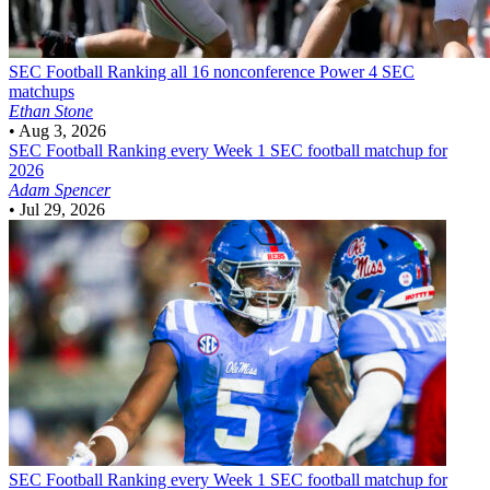
SEC Football
Ranking all 16 nonconference Power 4 SEC
matchups
Ethan Stone
•
Aug 3, 2026
SEC Football
Ranking every Week 1 SEC football matchup for
2026
Adam Spencer
•
Jul 29, 2026
SEC Football
Ranking every Week 1 SEC football matchup for