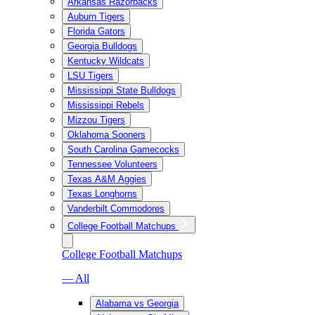
Arkansas Razorbacks
Auburn Tigers
Florida Gators
Georgia Bulldogs
Kentucky Wildcats
LSU Tigers
Mississippi State Bulldogs
Mississippi Rebels
Mizzou Tigers
Oklahoma Sooners
South Carolina Gamecocks
Tennessee Volunteers
Texas A&M Aggies
Texas Longhorns
Vanderbilt Commodores
College Football Matchups
College Football Matchups
— All
Alabama vs Georgia