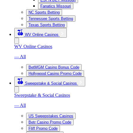
Fanatics Missouri
NC Sports Betting
Tennessee Sports Betting
Texas Sports Betting
WV Online Casinos
WV Online Casinos
— All
BetMGM Casino Bonus Code
Hollywood Casino Promo Code
Sweepstake & Social Casinos
Sweepstake & Social Casinos
— All
US Sweepstakes Casinos
Betr Casino Promo Code
Fliff Promo Code