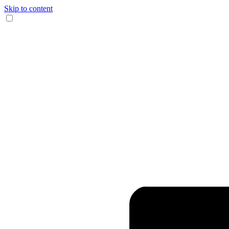
Skip to content