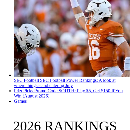
SEC Football
SEC Football Power Rankings: A look at
where things stand entering July
PrizePicks Promo Code SOUTH: Play $5, Get $150 If You
Win (August 2026)
Games
2026 RANKINGS