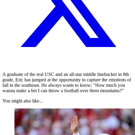
A graduate of the real USC and an all-star middle linebacker in 8th
grade, Eric has jumped at the opportunity to capture the emotions of
fall in the southeast. He always wants to know; "How much you
wanna make a bet I can throw a football over them mountains?"
You might also like...