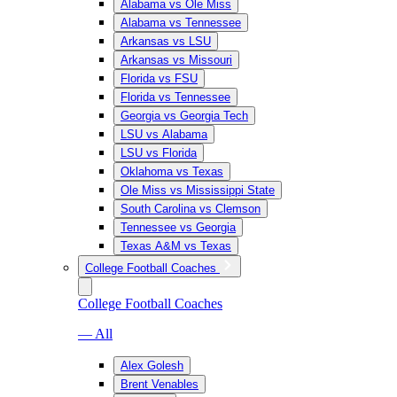
Alabama vs Ole Miss
Alabama vs Tennessee
Arkansas vs LSU
Arkansas vs Missouri
Florida vs FSU
Florida vs Tennessee
Georgia vs Georgia Tech
LSU vs Alabama
LSU vs Florida
Oklahoma vs Texas
Ole Miss vs Mississippi State
South Carolina vs Clemson
Tennessee vs Georgia
Texas A&M vs Texas
College Football Coaches
College Football Coaches
— All
Alex Golesh
Brent Venables