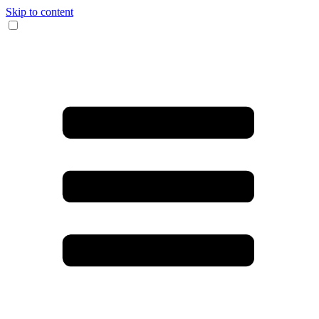
Skip to content