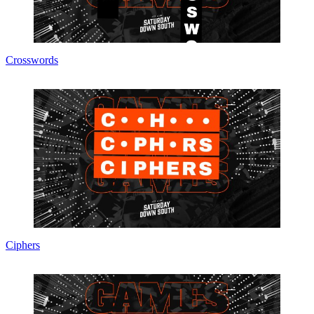
Crosswords
Ciphers