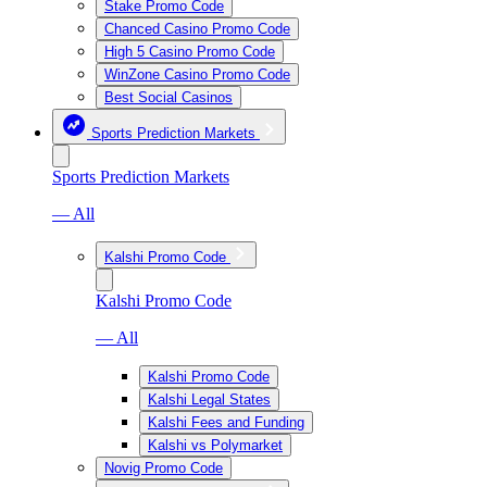
Stake Promo Code
Chanced Casino Promo Code
High 5 Casino Promo Code
WinZone Casino Promo Code
Best Social Casinos
Sports Prediction Markets
Sports Prediction Markets
— All
Kalshi Promo Code
Kalshi Promo Code
— All
Kalshi Promo Code
Kalshi Legal States
Kalshi Fees and Funding
Kalshi vs Polymarket
Novig Promo Code