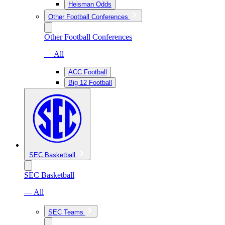
Heisman Odds
Other Football Conferences
Other Football Conferences
— All
ACC Football
Big 12 Football
SEC Basketball
SEC Basketball
— All
SEC Teams