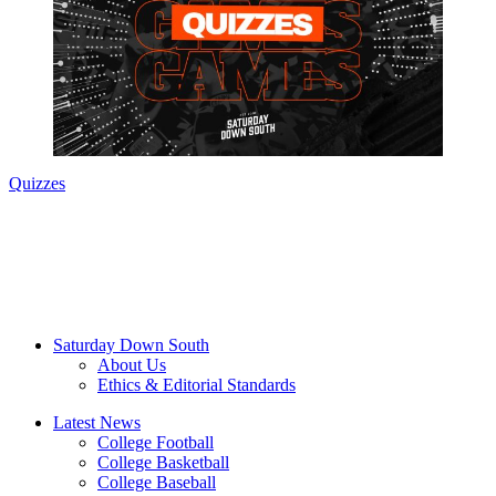
Quizzes
Saturday Down South
About Us
Ethics & Editorial Standards
Latest News
College Football
College Basketball
College Baseball