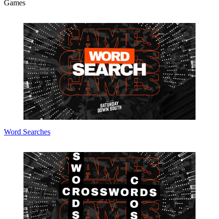
Games
Word Searches