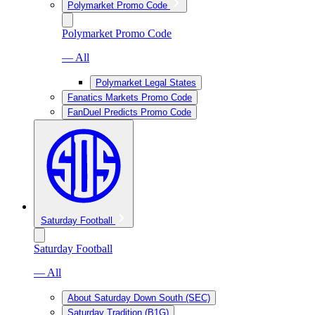
Polymarket Promo Code
Polymarket Promo Code
— All
Polymarket Legal States
Fanatics Markets Promo Code
FanDuel Predicts Promo Code
Saturday Football
Saturday Football
— All
About Saturday Down South (SEC)
Saturday Tradition (B1G)