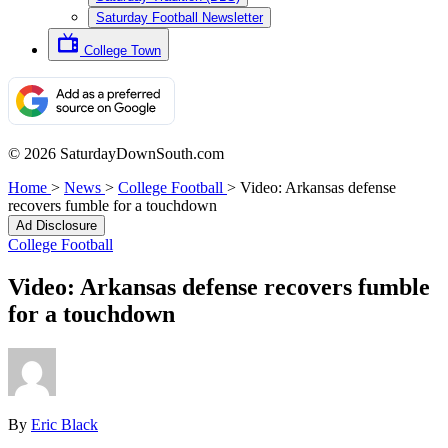
Saturday Football Newsletter
College Town
© 2026 SaturdayDownSouth.com
Home
>
News
>
College Football
>
Video: Arkansas defense
recovers fumble for a touchdown
Ad Disclosure
College Football
Video: Arkansas defense recovers fumble
for a touchdown
By
Eric Black