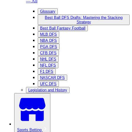
— All
Glossary
Best Ball DFS Drafts: Mastering the Stacking
Strategy
Best Ball Fantasy Football
MLB DFS
NBA DFS
PGA DFS
CFB DFS
NHL DFS
NFL DFS
F1 DFS
NASCAR DFS
UFC DFS
Legislation and History
Sports Betting