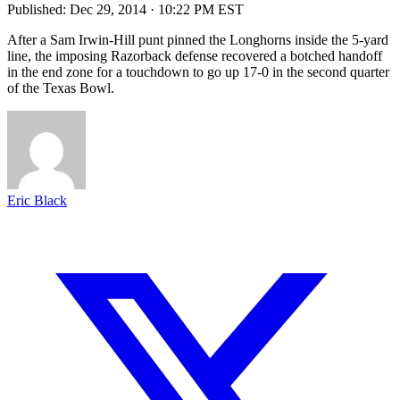
Published:
Dec 29, 2014 · 10:22 PM EST
After a Sam Irwin-Hill punt pinned the Longhorns inside the 5-yard
line, the imposing Razorback defense recovered a botched handoff
in the end zone for a touchdown to go up 17-0 in the second quarter
of the Texas Bowl.
Eric Black