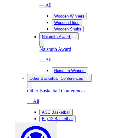
— All
Wooden Winners
Wooden Odds
Wooden Snubs
Naismith Award
Naismith Award
— All
Naismith Winners
Other Basketball Conferences
Other Basketball Conferences
— All
ACC Basketball
Big 12 Basketball