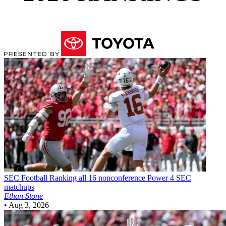
SEC Football
Ranking all 16 nonconference Power 4 SEC
matchups
Ethan Stone
•
Aug 3, 2026