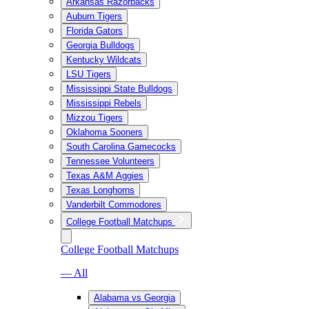
Arkansas Razorbacks
Auburn Tigers
Florida Gators
Georgia Bulldogs
Kentucky Wildcats
LSU Tigers
Mississippi State Bulldogs
Mississippi Rebels
Mizzou Tigers
Oklahoma Sooners
South Carolina Gamecocks
Tennessee Volunteers
Texas A&M Aggies
Texas Longhorns
Vanderbilt Commodores
College Football Matchups
College Football Matchups
— All
Alabama vs Georgia