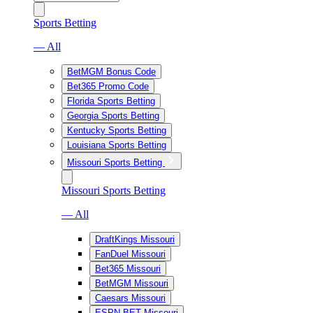
Sports Betting
— All
BetMGM Bonus Code
Bet365 Promo Code
Florida Sports Betting
Georgia Sports Betting
Kentucky Sports Betting
Louisiana Sports Betting
Missouri Sports Betting
Missouri Sports Betting
— All
DraftKings Missouri
FanDuel Missouri
Bet365 Missouri
BetMGM Missouri
Caesars Missouri
ESPN BET Missouri