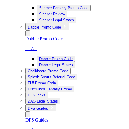
Sleeper Fantasy Promo Code
Sleeper Review
Sleeper Legal States
Dabble Promo Code
Dabble Promo Code
— All
Dabble Promo Code
Dabble Legal States
Chalkboard Promo Code
Splash Sports Referral Code
Fliff Promo Code
DraftKings Fantasy Promo
DFS Picks
2026 Legal States
DFS Guides
DFS Guides