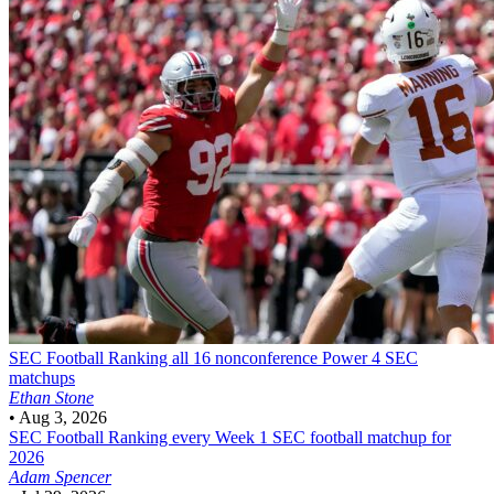
SEC Football
Ranking all 16 nonconference Power 4 SEC
matchups
Ethan Stone
•
Aug 3, 2026
SEC Football
Ranking every Week 1 SEC football matchup for
2026
Adam Spencer