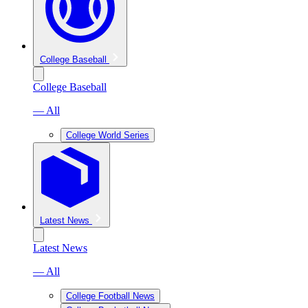
College Baseball
College Baseball
— All
College World Series
Latest News
Latest News
— All
College Football News