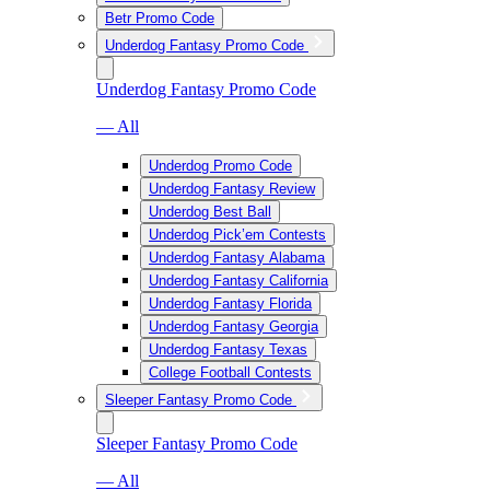
Betr Promo Code
Underdog Fantasy Promo Code
Underdog Fantasy Promo Code
— All
Underdog Promo Code
Underdog Fantasy Review
Underdog Best Ball
Underdog Pick’em Contests
Underdog Fantasy Alabama
Underdog Fantasy California
Underdog Fantasy Florida
Underdog Fantasy Georgia
Underdog Fantasy Texas
College Football Contests
Sleeper Fantasy Promo Code
Sleeper Fantasy Promo Code
— All