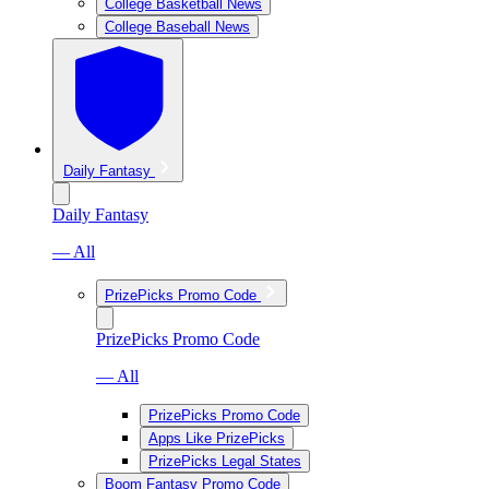
College Basketball News
College Baseball News
Daily Fantasy
Daily Fantasy
— All
PrizePicks Promo Code
PrizePicks Promo Code
— All
PrizePicks Promo Code
Apps Like PrizePicks
PrizePicks Legal States
Boom Fantasy Promo Code