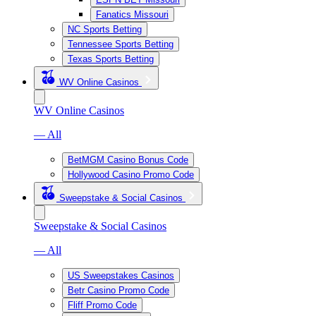
Fanatics Missouri
NC Sports Betting
Tennessee Sports Betting
Texas Sports Betting
WV Online Casinos
WV Online Casinos
— All
BetMGM Casino Bonus Code
Hollywood Casino Promo Code
Sweepstake & Social Casinos
Sweepstake & Social Casinos
— All
US Sweepstakes Casinos
Betr Casino Promo Code
Fliff Promo Code