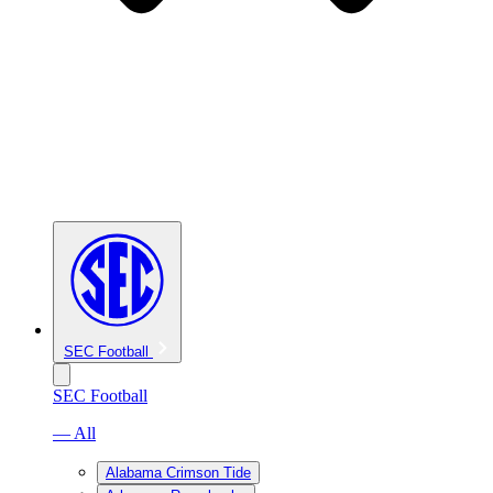
SEC Football
SEC Football
— All
Alabama Crimson Tide