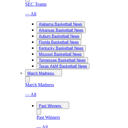
SEC Teams
— All
Alabama Basketball News
Arkansas Basketball News
Auburn Basketball News
Florida Basketball News
Kentucky Basketball News
Missouri Basketball News
Tennessee Basketball News
Texas A&M Basketball News
March Madness
March Madness
— All
Past Winners
Past Winners
— All