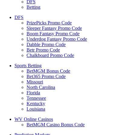
DFS
Betting
DFS
PrizePicks Promo Code
Sleeper Fantasy Promo Code
Boom Fantasy Promo Code
Underdog Fantasy Promo Code
Dabble Promo Code
Betr Promo Code
Chalkboard Promo Code
Sports Betting
BetMGM Bonus Code
Bet365 Promo Code
Missouri
North Carolina
Florida
Tennessee
Kentucky
Louisiana
WV Online Casinos
BetMGM Casino Bonus Code
Prediction Markets