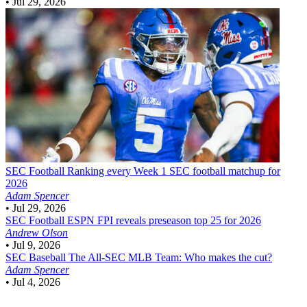
•
Jul 29, 2026
SEC Football
Ranking every Week 1 SEC football matchup for
2026
Adam Spencer
•
Jul 29, 2026
SEC Football
ESPN FPI reveals preseason top 25 for 2026
Andrew Olson
•
Jul 9, 2026
SEC Baseball
The All-SEC MLB Team: Who makes the cut?
Adam Spencer
•
Jul 4, 2026