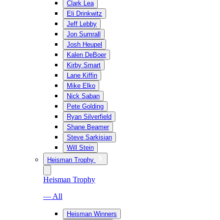
Clark Lea
Eli Drinkwitz
Jeff Lebby
Jon Sumrall
Josh Heupel
Kalen DeBoer
Kirby Smart
Lane Kiffin
Mike Elko
Nick Saban
Pete Golding
Ryan Silverfield
Shane Beamer
Steve Sarkisian
Will Stein
Heisman Trophy
Heisman Trophy
— All
Heisman Winners