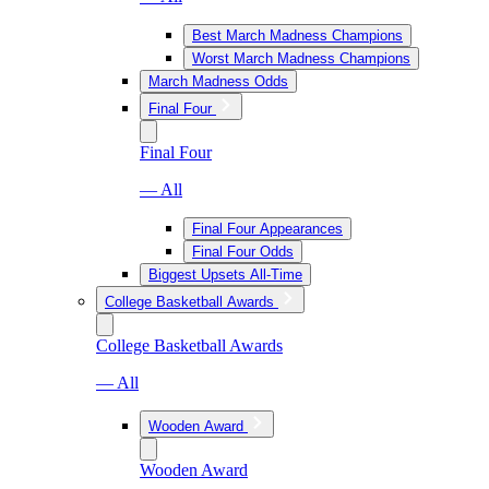
Best March Madness Champions
Worst March Madness Champions
March Madness Odds
Final Four
Final Four
— All
Final Four Appearances
Final Four Odds
Biggest Upsets All-Time
College Basketball Awards
College Basketball Awards
— All
Wooden Award
Wooden Award