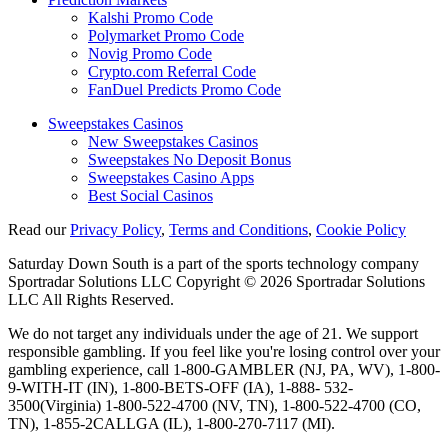
Kalshi Promo Code
Polymarket Promo Code
Novig Promo Code
Crypto.com Referral Code
FanDuel Predicts Promo Code
Sweepstakes Casinos
New Sweepstakes Casinos
Sweepstakes No Deposit Bonus
Sweepstakes Casino Apps
Best Social Casinos
Read our
Privacy Policy
,
Terms and Conditions
,
Cookie Policy
Saturday Down South is a part of the sports technology company
Sportradar Solutions LLC Copyright © 2026 Sportradar Solutions
LLC All Rights Reserved.
We do not target any individuals under the age of 21. We support
responsible gambling. If you feel like you're losing control over your
gambling experience, call 1-800-GAMBLER (NJ, PA, WV), 1-800-
9-WITH-IT (IN), 1-800-BETS-OFF (IA), 1-888- 532-
3500(Virginia) 1-800-522-4700 (NV, TN), 1-800-522-4700 (CO,
TN), 1-855-2CALLGA (IL), 1-800-270-7117 (MI).