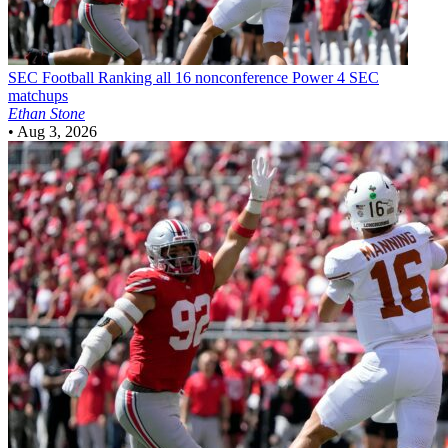
SEC Football
Ranking all 16 nonconference Power 4 SEC
matchups
Ethan Stone
•
Aug 3, 2026