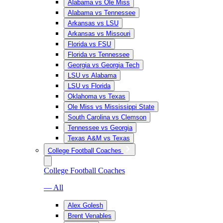
Alabama vs Ole Miss
Alabama vs Tennessee
Arkansas vs LSU
Arkansas vs Missouri
Florida vs FSU
Florida vs Tennessee
Georgia vs Georgia Tech
LSU vs Alabama
LSU vs Florida
Oklahoma vs Texas
Ole Miss vs Mississippi State
South Carolina vs Clemson
Tennessee vs Georgia
Texas A&M vs Texas
College Football Coaches
College Football Coaches
— All
Alex Golesh
Brent Venables