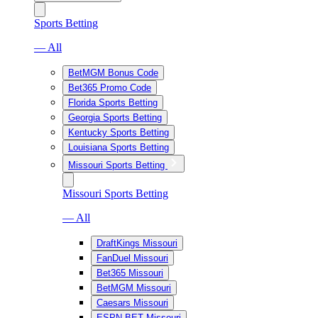
Sports Betting
— All
BetMGM Bonus Code
Bet365 Promo Code
Florida Sports Betting
Georgia Sports Betting
Kentucky Sports Betting
Louisiana Sports Betting
Missouri Sports Betting
Missouri Sports Betting
— All
DraftKings Missouri
FanDuel Missouri
Bet365 Missouri
BetMGM Missouri
Caesars Missouri
ESPN BET Missouri