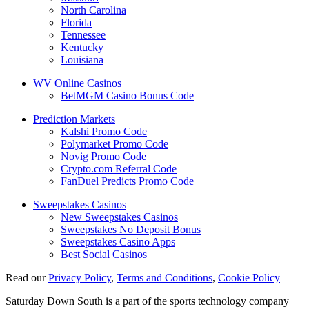
North Carolina
Florida
Tennessee
Kentucky
Louisiana
WV Online Casinos
BetMGM Casino Bonus Code
Prediction Markets
Kalshi Promo Code
Polymarket Promo Code
Novig Promo Code
Crypto.com Referral Code
FanDuel Predicts Promo Code
Sweepstakes Casinos
New Sweepstakes Casinos
Sweepstakes No Deposit Bonus
Sweepstakes Casino Apps
Best Social Casinos
Read our
Privacy Policy
,
Terms and Conditions
,
Cookie Policy
Saturday Down South is a part of the sports technology company