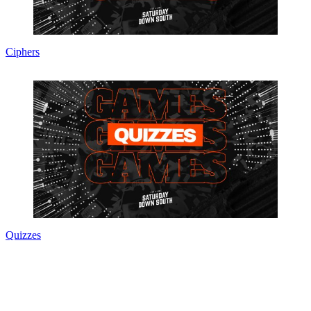
Ciphers
Quizzes