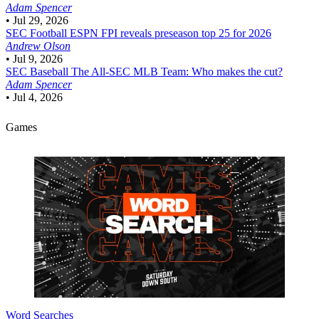
Adam Spencer
•
Jul 29, 2026
SEC Football
ESPN FPI reveals preseason top 25 for 2026
Andrew Olson
•
Jul 9, 2026
SEC Baseball
The All-SEC MLB Team: Who makes the cut?
Adam Spencer
•
Jul 4, 2026
Games
Word Searches