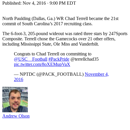
Published:
Nov 4, 2016 · 9:00 PM EDT
North Paulding (Dallas, Ga.) WR Chad Terrell became the 21st
commit of South Carolina’s 2017 recruiting class.
The 6-foot-3, 205-pound wideout was rated three stars by 247Sports
Composite. Terrell chose the Gamecocks over 21 other offers,
including Mississippi State, Ole Miss and Vanderbilt.
Congrats to Chad Terrell on committing to
@USC__Football
#PackPride
@terrellchad35
pic.twitter.com/8oXEMupVaX
— NPTDC (@PACK_FOOTBALL)
November 4,
2016
Andrew Olson