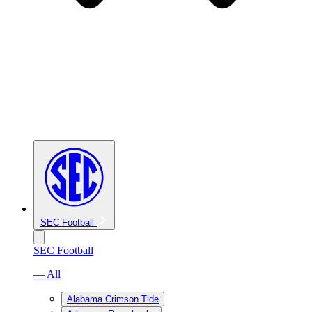
SEC Football
SEC Football
— All
Alabama Crimson Tide