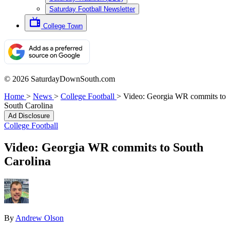
Saturday Football Newsletter
College Town
© 2026 SaturdayDownSouth.com
Home
>
News
>
College Football
>
Video: Georgia WR commits to
South Carolina
Ad Disclosure
College Football
Video: Georgia WR commits to South
Carolina
By
Andrew Olson