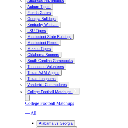
Arkansas Razorbacks
Auburn Tigers
Florida Gators
Georgia Bulldogs
Kentucky Wildcats
LSU Tigers
Mississippi State Bulldogs
Mississippi Rebels
Mizzou Tigers
Oklahoma Sooners
South Carolina Gamecocks
Tennessee Volunteers
Texas A&M Aggies
Texas Longhorns
Vanderbilt Commodores
College Football Matchups
College Football Matchups
— All
Alabama vs Georgia