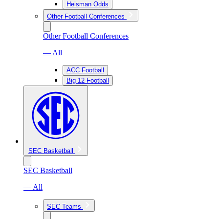
Heisman Odds
Other Football Conferences
Other Football Conferences
— All
ACC Football
Big 12 Football
SEC Basketball
SEC Basketball
— All
SEC Teams