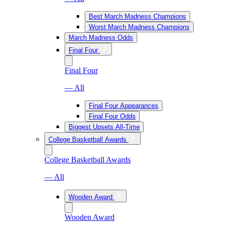
Best March Madness Champions
Worst March Madness Champions
March Madness Odds
Final Four
Final Four
— All
Final Four Appearances
Final Four Odds
Biggest Upsets All-Time
College Basketball Awards
College Basketball Awards
— All
Wooden Award
Wooden Award