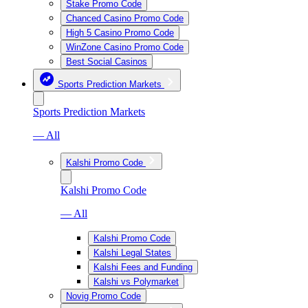
Stake Promo Code
Chanced Casino Promo Code
High 5 Casino Promo Code
WinZone Casino Promo Code
Best Social Casinos
Sports Prediction Markets
Sports Prediction Markets
— All
Kalshi Promo Code
Kalshi Promo Code
— All
Kalshi Promo Code
Kalshi Legal States
Kalshi Fees and Funding
Kalshi vs Polymarket
Novig Promo Code