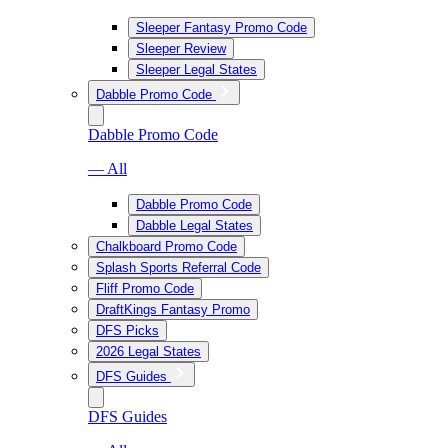
Sleeper Fantasy Promo Code
Sleeper Review
Sleeper Legal States
Dabble Promo Code
Dabble Promo Code
— All
Dabble Promo Code
Dabble Legal States
Chalkboard Promo Code
Splash Sports Referral Code
Fliff Promo Code
DraftKings Fantasy Promo
DFS Picks
2026 Legal States
DFS Guides
DFS Guides