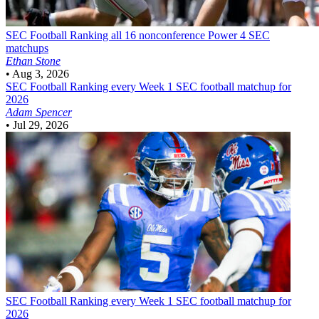
SEC Football
Ranking all 16 nonconference Power 4 SEC
matchups
Ethan Stone
•
Aug 3, 2026
SEC Football
Ranking every Week 1 SEC football matchup for
2026
Adam Spencer
•
Jul 29, 2026
SEC Football
Ranking every Week 1 SEC football matchup for
2026