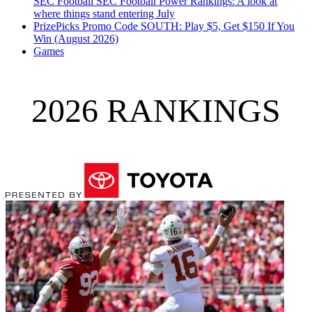
SEC Football
SEC Football Power Rankings: A look at
where things stand entering July
PrizePicks Promo Code SOUTH: Play $5, Get $150 If You
Win (August 2026)
Games
2026 RANKINGS