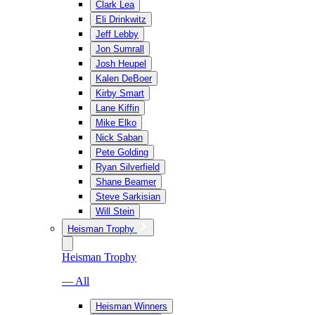
Clark Lea
Eli Drinkwitz
Jeff Lebby
Jon Sumrall
Josh Heupel
Kalen DeBoer
Kirby Smart
Lane Kiffin
Mike Elko
Nick Saban
Pete Golding
Ryan Silverfield
Shane Beamer
Steve Sarkisian
Will Stein
Heisman Trophy
Heisman Trophy
— All
Heisman Winners