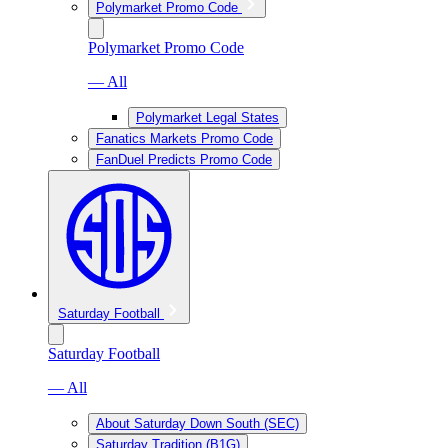
Polymarket Promo Code
Polymarket Promo Code
— All
Polymarket Legal States
Fanatics Markets Promo Code
FanDuel Predicts Promo Code
Saturday Football
Saturday Football
— All
About Saturday Down South (SEC)
Saturday Tradition (B1G)