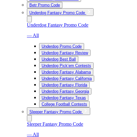
Betr Promo Code
Underdog Fantasy Promo Code
Underdog Fantasy Promo Code
— All
Underdog Promo Code
Underdog Fantasy Review
Underdog Best Ball
Underdog Pick’em Contests
Underdog Fantasy Alabama
Underdog Fantasy California
Underdog Fantasy Florida
Underdog Fantasy Georgia
Underdog Fantasy Texas
College Football Contests
Sleeper Fantasy Promo Code
Sleeper Fantasy Promo Code
— All