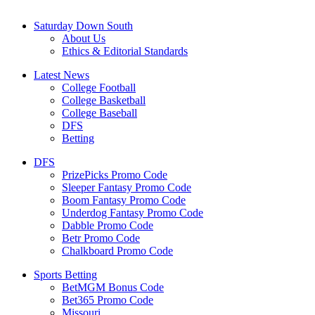
Saturday Down South
About Us
Ethics & Editorial Standards
Latest News
College Football
College Basketball
College Baseball
DFS
Betting
DFS
PrizePicks Promo Code
Sleeper Fantasy Promo Code
Boom Fantasy Promo Code
Underdog Fantasy Promo Code
Dabble Promo Code
Betr Promo Code
Chalkboard Promo Code
Sports Betting
BetMGM Bonus Code
Bet365 Promo Code
Missouri