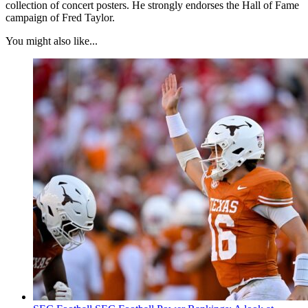
collection of concert posters. He strongly endorses the Hall of Fame
campaign of Fred Taylor.
You might also like...