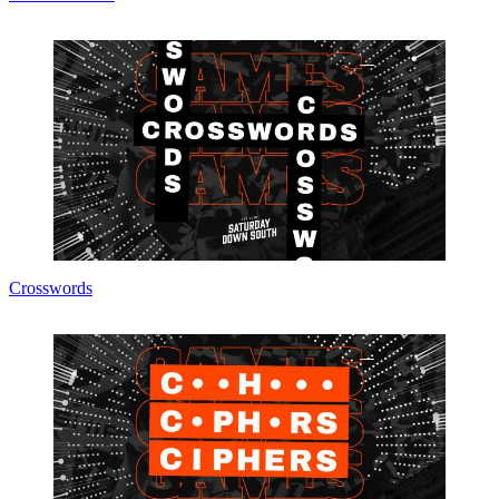
Crosswords