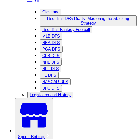
— All
Glossary
Best Ball DFS Drafts: Mastering the Stacking
Strategy
Best Ball Fantasy Football
MLB DFS
NBA DFS
PGA DFS
CFB DFS
NHL DFS
NFL DFS
F1 DFS
NASCAR DFS
UFC DFS
Legislation and History
Sports Betting