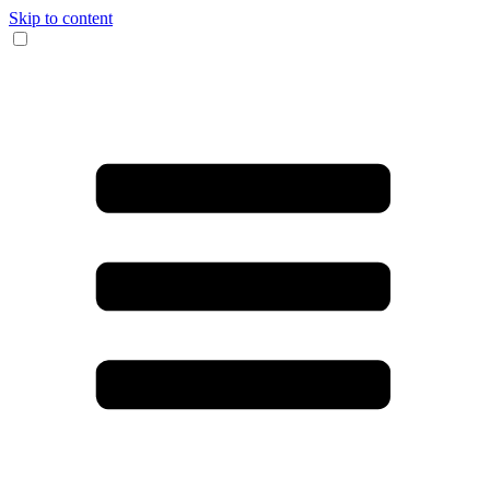
Skip to content