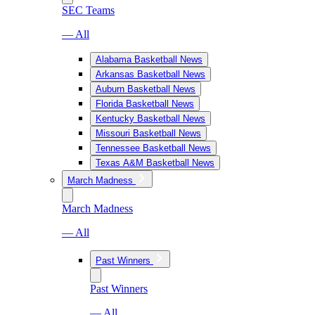
SEC Teams
— All
Alabama Basketball News
Arkansas Basketball News
Auburn Basketball News
Florida Basketball News
Kentucky Basketball News
Missouri Basketball News
Tennessee Basketball News
Texas A&M Basketball News
March Madness
March Madness
— All
Past Winners
Past Winners
— All