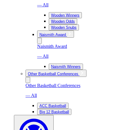
— All
Wooden Winners
Wooden Odds
Wooden Snubs
Naismith Award
Naismith Award
— All
Naismith Winners
Other Basketball Conferences
Other Basketball Conferences
— All
ACC Basketball
Big 12 Basketball