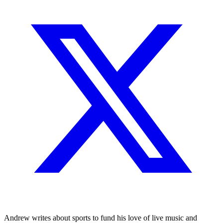
Andrew writes about sports to fund his love of live music and