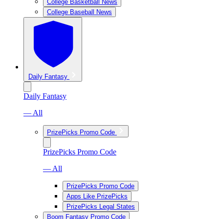
College Basketball News
College Baseball News
Daily Fantasy
Daily Fantasy
— All
PrizePicks Promo Code
PrizePicks Promo Code
— All
PrizePicks Promo Code
Apps Like PrizePicks
PrizePicks Legal States
Boom Fantasy Promo Code