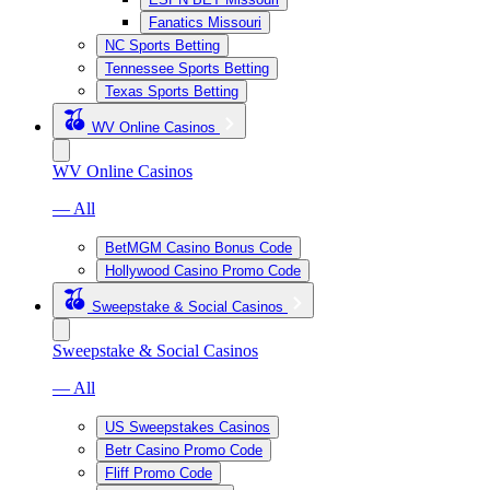
Fanatics Missouri
NC Sports Betting
Tennessee Sports Betting
Texas Sports Betting
WV Online Casinos
WV Online Casinos
— All
BetMGM Casino Bonus Code
Hollywood Casino Promo Code
Sweepstake & Social Casinos
Sweepstake & Social Casinos
— All
US Sweepstakes Casinos
Betr Casino Promo Code
Fliff Promo Code