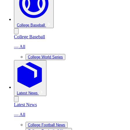
College Baseball
College Baseball
— All
College World Series
Latest News
Latest News
— All
College Football News