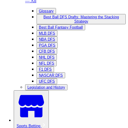
— All
Glossary
Best Ball DFS Drafts: Mastering the Stacking
Strategy
Best Ball Fantasy Football
MLB DFS
NBA DFS
PGA DFS
CFB DFS
NHL DFS
NFL DFS
F1 DFS
NASCAR DFS
UFC DFS
Legislation and History
Sports Betting