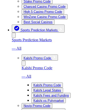
Stake Promo Code
Chanced Casino Promo Code
High 5 Casino Promo Code
WinZone Casino Promo Code
Best Social Casinos
Sports Prediction Markets
Sports Prediction Markets
— All
Kalshi Promo Code
Kalshi Promo Code
— All
Kalshi Promo Code
Kalshi Legal States
Kalshi Fees and Funding
Kalshi vs Polymarket
Novig Promo Code