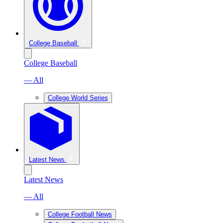
College Baseball
College Baseball
— All
College World Series
Latest News
Latest News
— All
College Football News