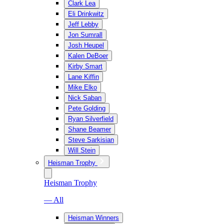
Clark Lea
Eli Drinkwitz
Jeff Lebby
Jon Sumrall
Josh Heupel
Kalen DeBoer
Kirby Smart
Lane Kiffin
Mike Elko
Nick Saban
Pete Golding
Ryan Silverfield
Shane Beamer
Steve Sarkisian
Will Stein
Heisman Trophy
Heisman Trophy
— All
Heisman Winners