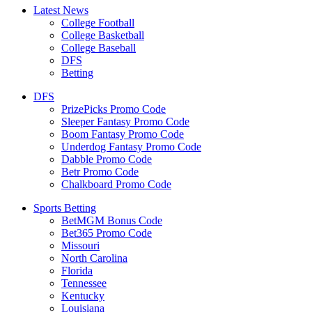
Latest News
College Football
College Basketball
College Baseball
DFS
Betting
DFS
PrizePicks Promo Code
Sleeper Fantasy Promo Code
Boom Fantasy Promo Code
Underdog Fantasy Promo Code
Dabble Promo Code
Betr Promo Code
Chalkboard Promo Code
Sports Betting
BetMGM Bonus Code
Bet365 Promo Code
Missouri
North Carolina
Florida
Tennessee
Kentucky
Louisiana