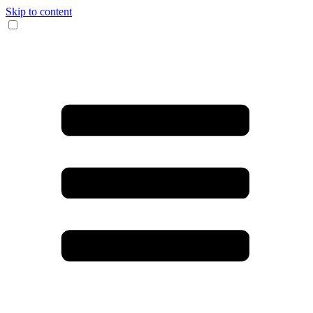
Skip to content