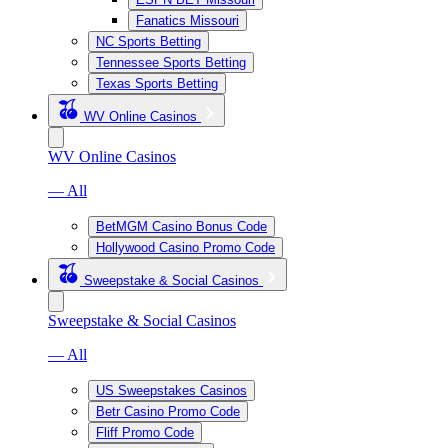
Fanatics Missouri
NC Sports Betting
Tennessee Sports Betting
Texas Sports Betting
WV Online Casinos
WV Online Casinos
— All
BetMGM Casino Bonus Code
Hollywood Casino Promo Code
Sweepstake & Social Casinos
Sweepstake & Social Casinos
— All
US Sweepstakes Casinos
Betr Casino Promo Code
Fliff Promo Code