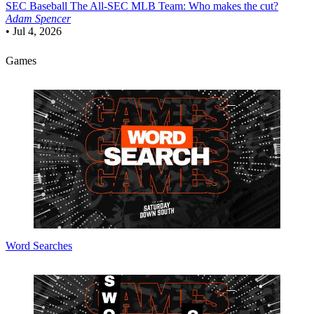
SEC Baseball
The All-SEC MLB Team: Who makes the cut?
Adam Spencer
•
Jul 4, 2026
Games
Word Searches