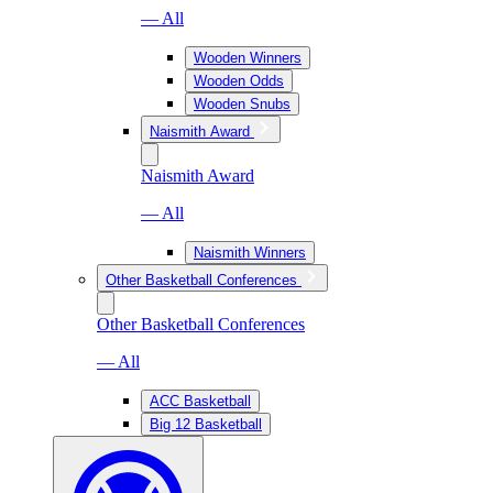
— All
Wooden Winners
Wooden Odds
Wooden Snubs
Naismith Award
Naismith Award
— All
Naismith Winners
Other Basketball Conferences
Other Basketball Conferences
— All
ACC Basketball
Big 12 Basketball