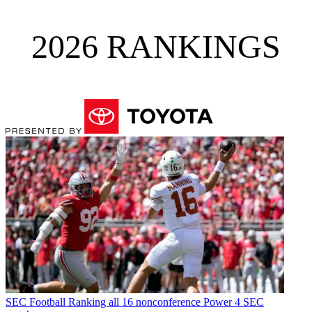
2026 RANKINGS
SEC Football
Ranking all 16 nonconference Power 4 SEC