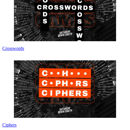
Crosswords
Ciphers