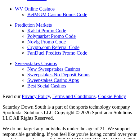
WV Online Casinos
BetMGM Casino Bonus Code
Prediction Markets
Kalshi Promo Code
Polymarket Promo Code
Novig Promo Code
Crypto.com Referral Code
FanDuel Predicts Promo Code
Sweepstakes Casinos
New Sweepstakes Casinos
Sweepstakes No Deposit Bonus
Sweepstakes Casino Apps
Best Social Casinos
Read our
Privacy Policy
,
Terms and Conditions
,
Cookie Policy
Saturday Down South is a part of the sports technology company
Sportradar Solutions LLC Copyright © 2026 Sportradar Solutions
LLC All Rights Reserved.
We do not target any individuals under the age of 21. We support
responsible gambling. If you feel like you're losing control over your