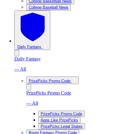
College Basketball News
College Baseball News
Daily Fantasy
Daily Fantasy
— All
PrizePicks Promo Code
PrizePicks Promo Code
— All
PrizePicks Promo Code
Apps Like PrizePicks
PrizePicks Legal States
Boom Fantasy Promo Code