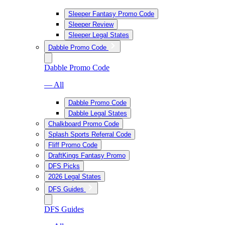
Sleeper Fantasy Promo Code
Sleeper Review
Sleeper Legal States
Dabble Promo Code
Dabble Promo Code
— All
Dabble Promo Code
Dabble Legal States
Chalkboard Promo Code
Splash Sports Referral Code
Fliff Promo Code
DraftKings Fantasy Promo
DFS Picks
2026 Legal States
DFS Guides
DFS Guides