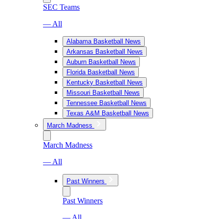
SEC Teams
— All
Alabama Basketball News
Arkansas Basketball News
Auburn Basketball News
Florida Basketball News
Kentucky Basketball News
Missouri Basketball News
Tennessee Basketball News
Texas A&M Basketball News
March Madness
March Madness
— All
Past Winners
Past Winners
— All