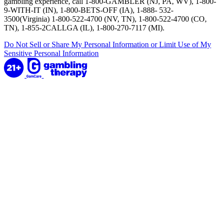
gambling experience, call 1-800-GAMBLER (NJ, PA, WV), 1-800-
9-WITH-IT (IN), 1-800-BETS-OFF (IA), 1-888- 532-
3500(Virginia) 1-800-522-4700 (NV, TN), 1-800-522-4700 (CO,
TN), 1-855-2CALLGA (IL), 1-800-270-7117 (MI).
Do Not Sell or Share My Personal Information or Limit Use of My
Sensitive Personal Information