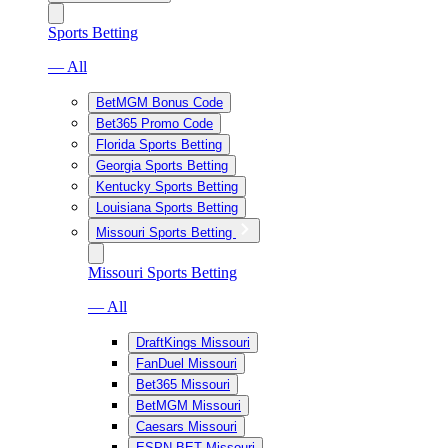
Sports Betting
— All
BetMGM Bonus Code
Bet365 Promo Code
Florida Sports Betting
Georgia Sports Betting
Kentucky Sports Betting
Louisiana Sports Betting
Missouri Sports Betting
Missouri Sports Betting
— All
DraftKings Missouri
FanDuel Missouri
Bet365 Missouri
BetMGM Missouri
Caesars Missouri
ESPN BET Missouri