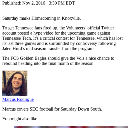
Published:
Nov 2, 2016 · 3:30 PM EDT
Saturday marks Homecoming in Knoxville.
To get Tennessee fans fired up, the Volunteers’ official Twitter
account posted a hype video for the upcoming game against
Tennessee Tech. It’s a critical contest for Tennessee, which has lost
its last three games and is surrounded by controversy following
Jalen Hurd’s mid-season transfer from the program.
The FCS Golden Eagles should give the Vols a nice chance to
rebound heading into the final month of the season.
Marcus Rodrigue
Marcus covers SEC football for Saturday Down South.
You might also like...