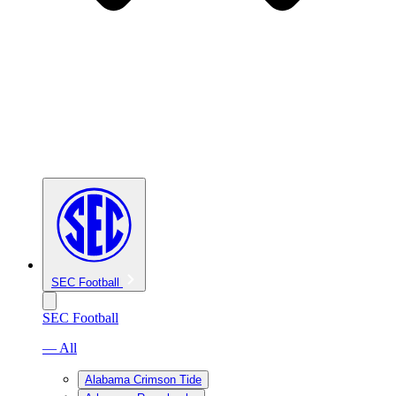
SEC Football
SEC Football
— All
Alabama Crimson Tide