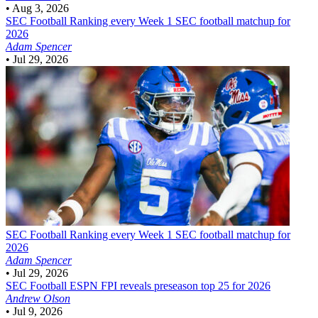
•
Aug 3, 2026
SEC Football
Ranking every Week 1 SEC football matchup for
2026
Adam Spencer
•
Jul 29, 2026
SEC Football
Ranking every Week 1 SEC football matchup for
2026
Adam Spencer
•
Jul 29, 2026
SEC Football
ESPN FPI reveals preseason top 25 for 2026
Andrew Olson
•
Jul 9, 2026