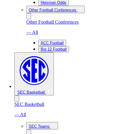
Heisman Odds
Other Football Conferences
Other Football Conferences
— All
ACC Football
Big 12 Football
SEC Basketball
SEC Basketball
— All
SEC Teams