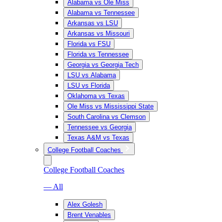
Alabama vs Ole Miss
Alabama vs Tennessee
Arkansas vs LSU
Arkansas vs Missouri
Florida vs FSU
Florida vs Tennessee
Georgia vs Georgia Tech
LSU vs Alabama
LSU vs Florida
Oklahoma vs Texas
Ole Miss vs Mississippi State
South Carolina vs Clemson
Tennessee vs Georgia
Texas A&M vs Texas
College Football Coaches
College Football Coaches
— All
Alex Golesh
Brent Venables