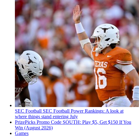
SEC Football
SEC Football Power Rankings: A look at
where things stand entering July
PrizePicks Promo Code SOUTH: Play $5, Get $150 If You
Win (August 2026)
Games