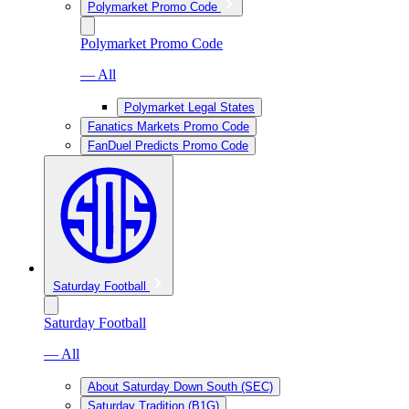
Polymarket Promo Code
Polymarket Promo Code
— All
Polymarket Legal States
Fanatics Markets Promo Code
FanDuel Predicts Promo Code
Saturday Football
Saturday Football
— All
About Saturday Down South (SEC)
Saturday Tradition (B1G)