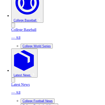
College Baseball
College Baseball
— All
College World Series
Latest News
Latest News
— All
College Football News