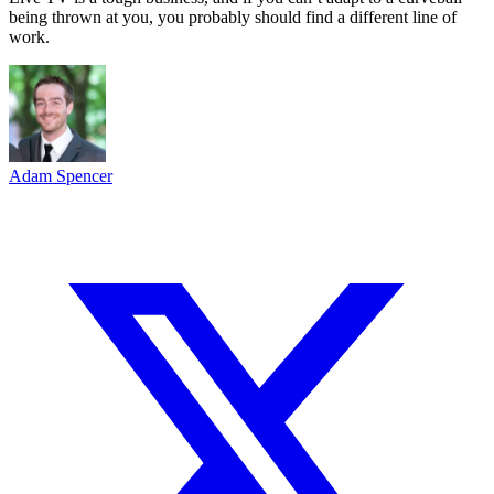
being thrown at you, you probably should find a different line of
work.
Adam Spencer