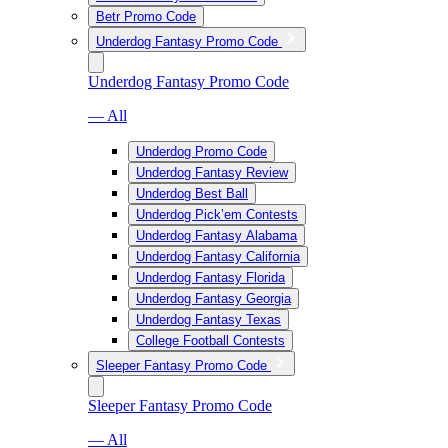
Betr Promo Code
Underdog Fantasy Promo Code
Underdog Fantasy Promo Code
— All
Underdog Promo Code
Underdog Fantasy Review
Underdog Best Ball
Underdog Pick’em Contests
Underdog Fantasy Alabama
Underdog Fantasy California
Underdog Fantasy Florida
Underdog Fantasy Georgia
Underdog Fantasy Texas
College Football Contests
Sleeper Fantasy Promo Code
Sleeper Fantasy Promo Code
— All