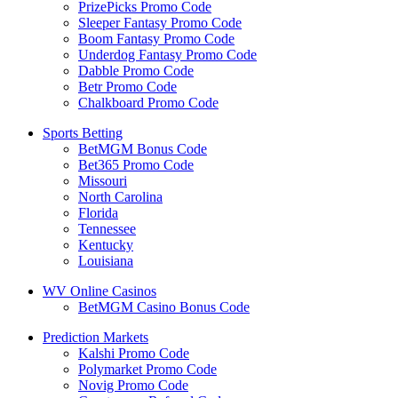
PrizePicks Promo Code
Sleeper Fantasy Promo Code
Boom Fantasy Promo Code
Underdog Fantasy Promo Code
Dabble Promo Code
Betr Promo Code
Chalkboard Promo Code
Sports Betting
BetMGM Bonus Code
Bet365 Promo Code
Missouri
North Carolina
Florida
Tennessee
Kentucky
Louisiana
WV Online Casinos
BetMGM Casino Bonus Code
Prediction Markets
Kalshi Promo Code
Polymarket Promo Code
Novig Promo Code