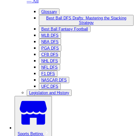
— All
Glossary
Best Ball DFS Drafts: Mastering the Stacking
Strategy
Best Ball Fantasy Football
MLB DFS
NBA DFS
PGA DFS
CFB DFS
NHL DFS
NFL DFS
F1 DFS
NASCAR DFS
UFC DFS
Legislation and History
Sports Betting