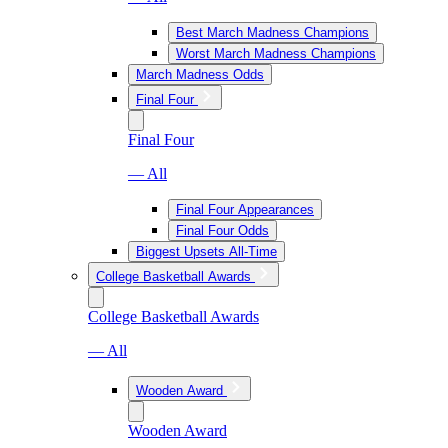
Best March Madness Champions
Worst March Madness Champions
March Madness Odds
Final Four
Final Four
— All
Final Four Appearances
Final Four Odds
Biggest Upsets All-Time
College Basketball Awards
College Basketball Awards
— All
Wooden Award
Wooden Award