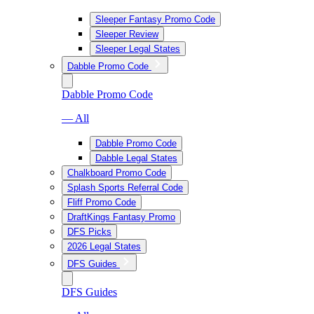
Sleeper Fantasy Promo Code
Sleeper Review
Sleeper Legal States
Dabble Promo Code
Dabble Promo Code
— All
Dabble Promo Code
Dabble Legal States
Chalkboard Promo Code
Splash Sports Referral Code
Fliff Promo Code
DraftKings Fantasy Promo
DFS Picks
2026 Legal States
DFS Guides
DFS Guides