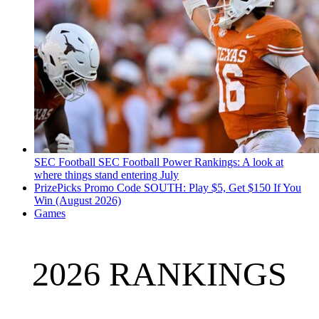
SEC Football
SEC Football Power Rankings: A look at
where things stand entering July
PrizePicks Promo Code SOUTH: Play $5, Get $150 If You
Win (August 2026)
Games
2026 RANKINGS