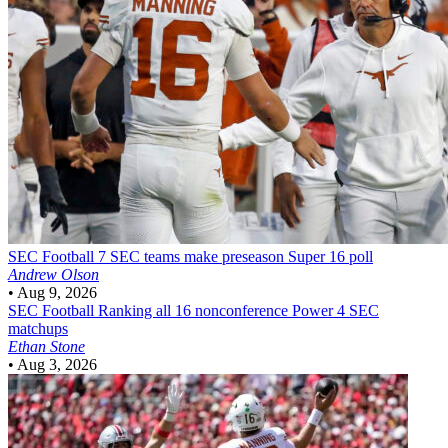
SEC Football
7 SEC teams make preseason Super 16 poll
Andrew Olson
•
Aug 9, 2026
SEC Football
Ranking all 16 nonconference Power 4 SEC
matchups
Ethan Stone
•
Aug 3, 2026