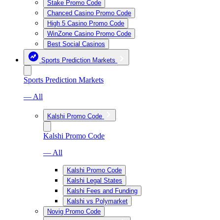
Stake Promo Code
Chanced Casino Promo Code
High 5 Casino Promo Code
WinZone Casino Promo Code
Best Social Casinos
Sports Prediction Markets
Sports Prediction Markets
— All
Kalshi Promo Code
Kalshi Promo Code
— All
Kalshi Promo Code
Kalshi Legal States
Kalshi Fees and Funding
Kalshi vs Polymarket
Novig Promo Code