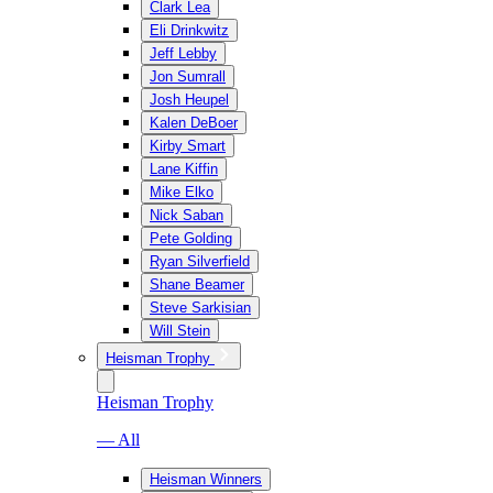
Clark Lea
Eli Drinkwitz
Jeff Lebby
Jon Sumrall
Josh Heupel
Kalen DeBoer
Kirby Smart
Lane Kiffin
Mike Elko
Nick Saban
Pete Golding
Ryan Silverfield
Shane Beamer
Steve Sarkisian
Will Stein
Heisman Trophy
Heisman Trophy
— All
Heisman Winners