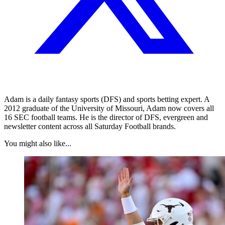
Adam is a daily fantasy sports (DFS) and sports betting expert. A
2012 graduate of the University of Missouri, Adam now covers all
16 SEC football teams. He is the director of DFS, evergreen and
newsletter content across all Saturday Football brands.
You might also like...