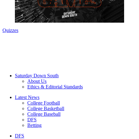
Quizzes
Saturday Down South
About Us
Ethics & Editorial Standards
Latest News
College Football
College Basketball
College Baseball
DFS
Betting
DFS