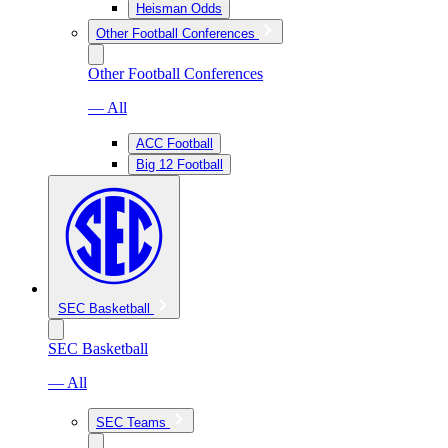
Heisman Odds
Other Football Conferences
Other Football Conferences
— All
ACC Football
Big 12 Football
SEC Basketball
SEC Basketball
— All
SEC Teams