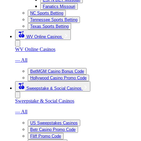
Fanatics Missouri
NC Sports Betting
Tennessee Sports Betting
Texas Sports Betting
WV Online Casinos
WV Online Casinos
— All
BetMGM Casino Bonus Code
Hollywood Casino Promo Code
Sweepstake & Social Casinos
Sweepstake & Social Casinos
— All
US Sweepstakes Casinos
Betr Casino Promo Code
Fliff Promo Code