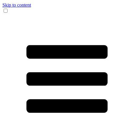
Skip to content