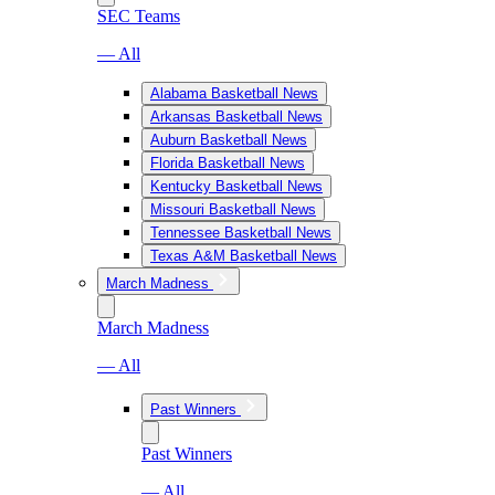
SEC Teams
— All
Alabama Basketball News
Arkansas Basketball News
Auburn Basketball News
Florida Basketball News
Kentucky Basketball News
Missouri Basketball News
Tennessee Basketball News
Texas A&M Basketball News
March Madness
March Madness
— All
Past Winners
Past Winners
— All