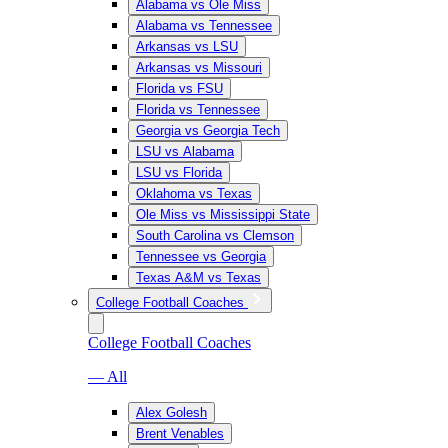
Alabama vs Ole Miss
Alabama vs Tennessee
Arkansas vs LSU
Arkansas vs Missouri
Florida vs FSU
Florida vs Tennessee
Georgia vs Georgia Tech
LSU vs Alabama
LSU vs Florida
Oklahoma vs Texas
Ole Miss vs Mississippi State
South Carolina vs Clemson
Tennessee vs Georgia
Texas A&M vs Texas
College Football Coaches
College Football Coaches
— All
Alex Golesh
Brent Venables