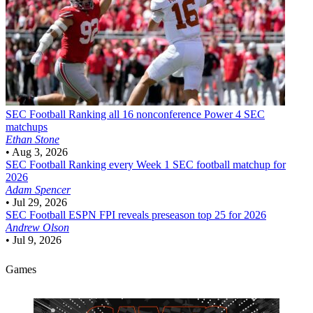
SEC Football
Ranking all 16 nonconference Power 4 SEC
matchups
Ethan Stone
•
Aug 3, 2026
SEC Football
Ranking every Week 1 SEC football matchup for
2026
Adam Spencer
•
Jul 29, 2026
SEC Football
ESPN FPI reveals preseason top 25 for 2026
Andrew Olson
•
Jul 9, 2026
Games