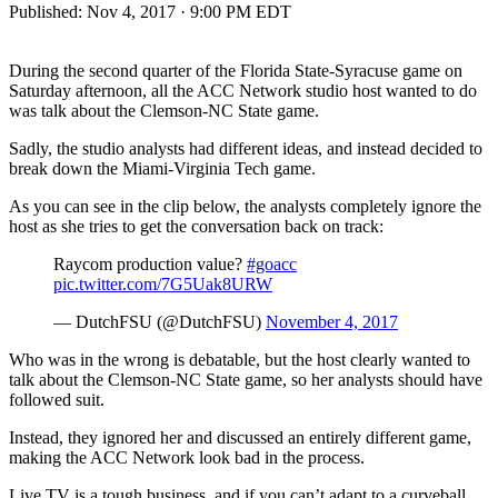
Published:
Nov 4, 2017 · 9:00 PM EDT
During the second quarter of the Florida State-Syracuse game on
Saturday afternoon, all the ACC Network studio host wanted to do
was talk about the Clemson-NC State game.
Sadly, the studio analysts had different ideas, and instead decided to
break down the Miami-Virginia Tech game.
As you can see in the clip below, the analysts completely ignore the
host as she tries to get the conversation back on track:
Raycom production value?
#goacc
pic.twitter.com/7G5Uak8URW
— DutchFSU (@DutchFSU)
November 4, 2017
Who was in the wrong is debatable, but the host clearly wanted to
talk about the Clemson-NC State game, so her analysts should have
followed suit.
Instead, they ignored her and discussed an entirely different game,
making the ACC Network look bad in the process.
Live TV is a tough business, and if you can’t adapt to a curveball