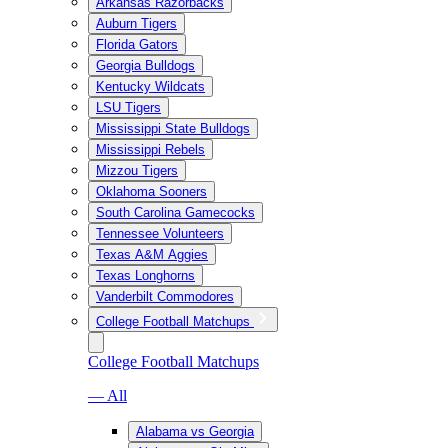
Arkansas Razorbacks
Auburn Tigers
Florida Gators
Georgia Bulldogs
Kentucky Wildcats
LSU Tigers
Mississippi State Bulldogs
Mississippi Rebels
Mizzou Tigers
Oklahoma Sooners
South Carolina Gamecocks
Tennessee Volunteers
Texas A&M Aggies
Texas Longhorns
Vanderbilt Commodores
College Football Matchups
College Football Matchups
— All
Alabama vs Georgia