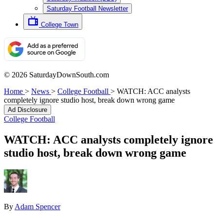
Saturday Football Newsletter
College Town
© 2026 SaturdayDownSouth.com
Home
>
News
>
College Football
>
WATCH: ACC analysts
completely ignore studio host, break down wrong game
Ad Disclosure
College Football
WATCH: ACC analysts completely ignore
studio host, break down wrong game
By
Adam Spencer