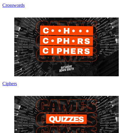
Crosswords
Ciphers