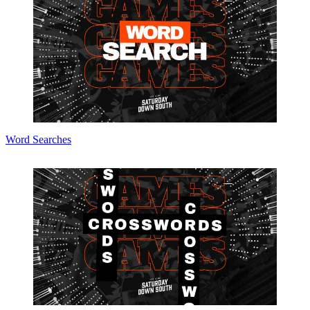
Word Searches