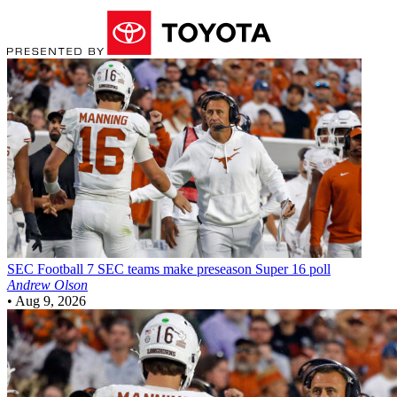
SEC Football
7 SEC teams make preseason Super 16 poll
Andrew Olson
•
Aug 9, 2026