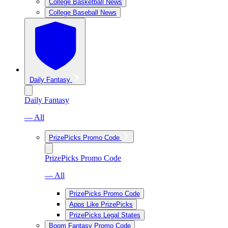
College Basketball News
College Baseball News
Daily Fantasy
Daily Fantasy
— All
PrizePicks Promo Code
PrizePicks Promo Code
— All
PrizePicks Promo Code
Apps Like PrizePicks
PrizePicks Legal States
Boom Fantasy Promo Code