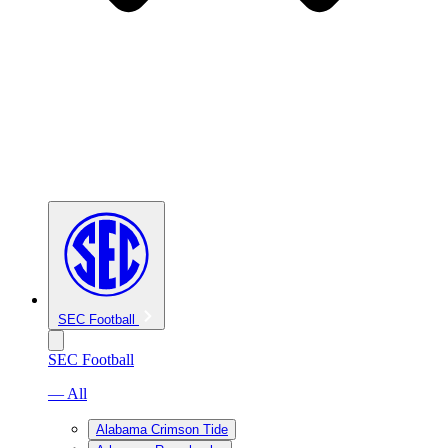
SEC Football
SEC Football
— All
Alabama Crimson Tide