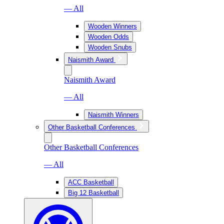
— All
Wooden Winners
Wooden Odds
Wooden Snubs
Naismith Award
Naismith Award
— All
Naismith Winners
Other Basketball Conferences
Other Basketball Conferences
— All
ACC Basketball
Big 12 Basketball