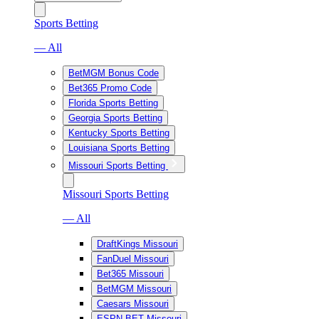
Sports Betting
— All
BetMGM Bonus Code
Bet365 Promo Code
Florida Sports Betting
Georgia Sports Betting
Kentucky Sports Betting
Louisiana Sports Betting
Missouri Sports Betting
Missouri Sports Betting
— All
DraftKings Missouri
FanDuel Missouri
Bet365 Missouri
BetMGM Missouri
Caesars Missouri
ESPN BET Missouri