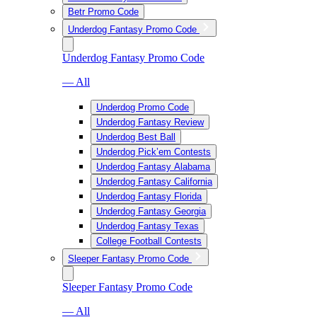
Betr Promo Code
Underdog Fantasy Promo Code
Underdog Fantasy Promo Code
— All
Underdog Promo Code
Underdog Fantasy Review
Underdog Best Ball
Underdog Pick’em Contests
Underdog Fantasy Alabama
Underdog Fantasy California
Underdog Fantasy Florida
Underdog Fantasy Georgia
Underdog Fantasy Texas
College Football Contests
Sleeper Fantasy Promo Code
Sleeper Fantasy Promo Code
— All