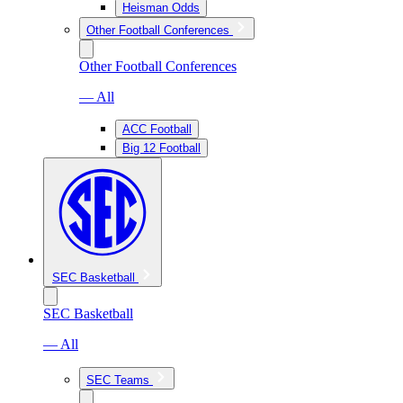
Heisman Odds
Other Football Conferences
Other Football Conferences
— All
ACC Football
Big 12 Football
SEC Basketball
SEC Basketball
— All
SEC Teams