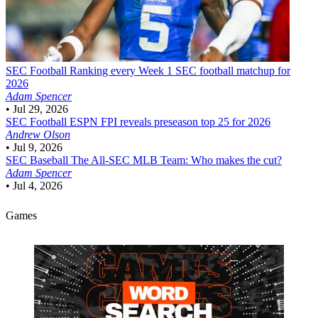
SEC Football
Ranking every Week 1 SEC football matchup for
2026
Adam Spencer
•
Jul 29, 2026
SEC Football
ESPN FPI reveals preseason top 25 for 2026
Andrew Olson
•
Jul 9, 2026
SEC Baseball
The All-SEC MLB Team: Who makes the cut?
Adam Spencer
•
Jul 4, 2026
Games