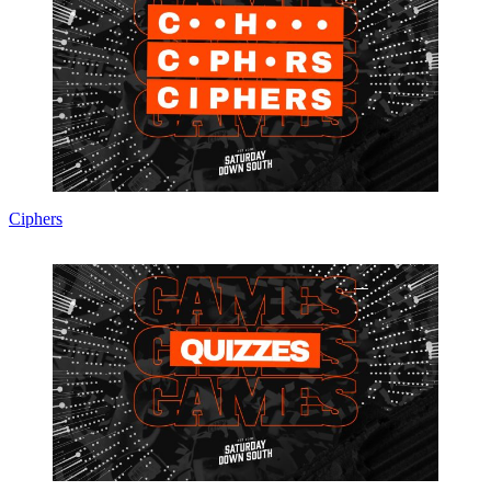
Ciphers