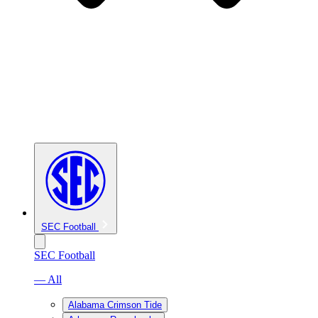
SEC Football
SEC Football
— All
Alabama Crimson Tide