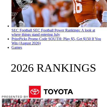
SEC Football
SEC Football Power Rankings: A look at
where things stand entering July
PrizePicks Promo Code SOUTH: Play $5, Get $150 If You
Win (August 2026)
Games
2026 RANKINGS