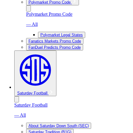
Polymarket Promo Code
Polymarket Promo Code
— All
Polymarket Legal States
Fanatics Markets Promo Code
FanDuel Predicts Promo Code
Saturday Football
Saturday Football
— All
About Saturday Down South (SEC)
Saturday Tradition (B1G)