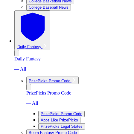
College Basketball News
College Baseball News
Daily Fantasy
Daily Fantasy
— All
PrizePicks Promo Code
PrizePicks Promo Code
— All
PrizePicks Promo Code
Apps Like PrizePicks
PrizePicks Legal States
Boom Fantasy Promo Code