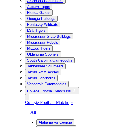
Arkansas Razorbacks
Auburn Tigers
Florida Gators
Georgia Bulldogs
Kentucky Wildcats
LSU Tigers
Mississippi State Bulldogs
Mississippi Rebels
Mizzou Tigers
Oklahoma Sooners
South Carolina Gamecocks
Tennessee Volunteers
Texas A&M Aggies
Texas Longhorns
Vanderbilt Commodores
College Football Matchups
College Football Matchups
— All
Alabama vs Georgia