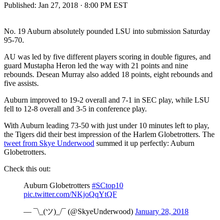
Published:
Jan 27, 2018 · 8:00 PM EST
No. 19 Auburn absolutely pounded LSU into submission Saturday
95-70.
AU was led by five different players scoring in double figures, and
guard Mustapha Heron led the way with 21 points and nine
rebounds. Desean Murray also added 18 points, eight rebounds and
five assists.
Auburn improved to 19-2 overall and 7-1 in SEC play, while LSU
fell to 12-8 overall and 3-5 in conference play.
With Auburn leading 73-50 with just under 10 minutes left to play,
the Tigers did their best impression of the Harlem Globetrotters. The
tweet from Skye Underwood
summed it up perfectly: Auburn
Globetrotters.
Check this out:
Auburn Globetrotters
#SCtop10
pic.twitter.com/NKjoQqYtQF
— ¯\_(ツ)_/¯ (@SkyeUnderwood)
January 28, 2018