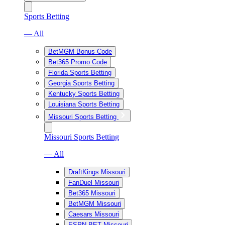
Sports Betting
— All
BetMGM Bonus Code
Bet365 Promo Code
Florida Sports Betting
Georgia Sports Betting
Kentucky Sports Betting
Louisiana Sports Betting
Missouri Sports Betting
Missouri Sports Betting
— All
DraftKings Missouri
FanDuel Missouri
Bet365 Missouri
BetMGM Missouri
Caesars Missouri
ESPN BET Missouri