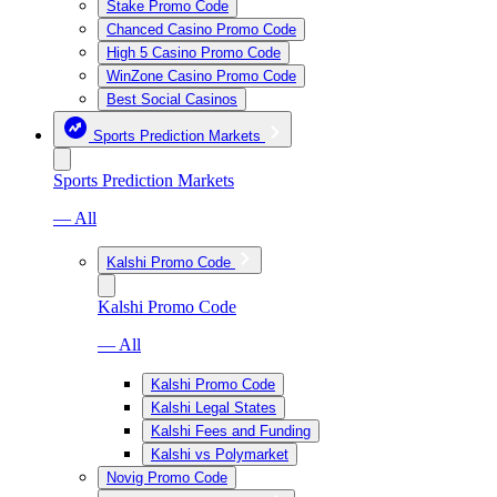
Stake Promo Code
Chanced Casino Promo Code
High 5 Casino Promo Code
WinZone Casino Promo Code
Best Social Casinos
Sports Prediction Markets
Sports Prediction Markets
— All
Kalshi Promo Code
Kalshi Promo Code
— All
Kalshi Promo Code
Kalshi Legal States
Kalshi Fees and Funding
Kalshi vs Polymarket
Novig Promo Code