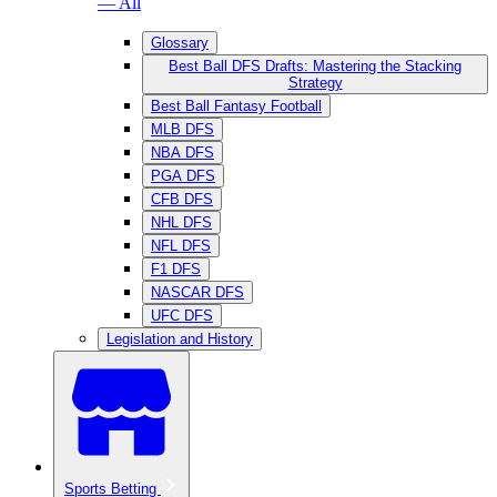
— All
Glossary
Best Ball DFS Drafts: Mastering the Stacking
Strategy
Best Ball Fantasy Football
MLB DFS
NBA DFS
PGA DFS
CFB DFS
NHL DFS
NFL DFS
F1 DFS
NASCAR DFS
UFC DFS
Legislation and History
Sports Betting