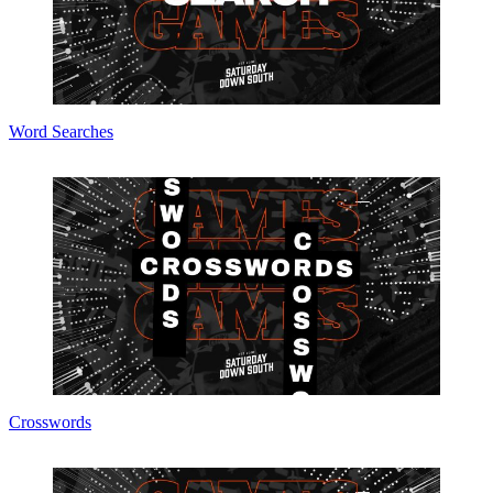
Word Searches
Crosswords