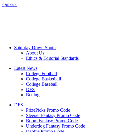
Quizzes
Saturday Down South
About Us
Ethics & Editorial Standards
Latest News
College Football
College Basketball
College Baseball
DFS
Betting
DFS
PrizePicks Promo Code
Sleeper Fantasy Promo Code
Boom Fantasy Promo Code
Underdog Fantasy Promo Code
Dabble Promo Code