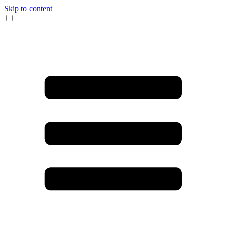
Skip to content