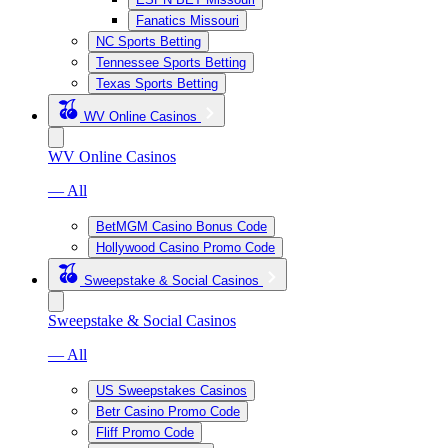
Fanatics Missouri
NC Sports Betting
Tennessee Sports Betting
Texas Sports Betting
WV Online Casinos
WV Online Casinos
— All
BetMGM Casino Bonus Code
Hollywood Casino Promo Code
Sweepstake & Social Casinos
Sweepstake & Social Casinos
— All
US Sweepstakes Casinos
Betr Casino Promo Code
Fliff Promo Code