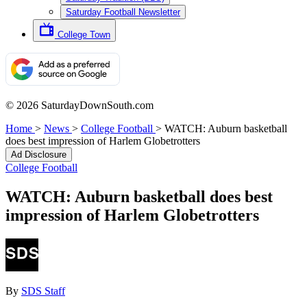
Saturday Football Newsletter
College Town
© 2026 SaturdayDownSouth.com
Home
>
News
>
College Football
>
WATCH: Auburn basketball
does best impression of Harlem Globetrotters
Ad Disclosure
College Football
WATCH: Auburn basketball does best
impression of Harlem Globetrotters
By
SDS Staff