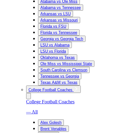
Alabama vs Ole Miss
Alabama vs Tennessee
Arkansas vs LSU
Arkansas vs Missouri
Florida vs FSU
Florida vs Tennessee
Georgia vs Georgia Tech
LSU vs Alabama
LSU vs Florida
Oklahoma vs Texas
Ole Miss vs Mississippi State
South Carolina vs Clemson
Tennessee vs Georgia
Texas A&M vs Texas
College Football Coaches
College Football Coaches
— All
Alex Golesh
Brent Venables