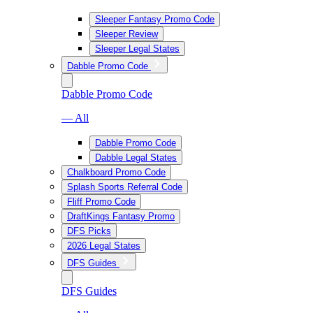
Sleeper Fantasy Promo Code
Sleeper Review
Sleeper Legal States
Dabble Promo Code
Dabble Promo Code
— All
Dabble Promo Code
Dabble Legal States
Chalkboard Promo Code
Splash Sports Referral Code
Fliff Promo Code
DraftKings Fantasy Promo
DFS Picks
2026 Legal States
DFS Guides
DFS Guides