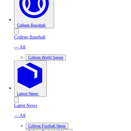
College Baseball
College Baseball
— All
College World Series
Latest News
Latest News
— All
College Football News