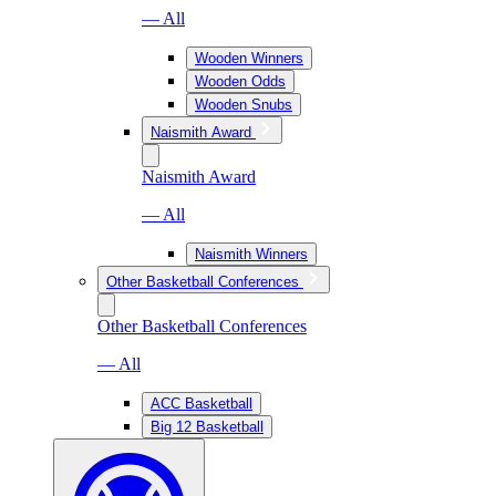
— All
Wooden Winners
Wooden Odds
Wooden Snubs
Naismith Award
Naismith Award
— All
Naismith Winners
Other Basketball Conferences
Other Basketball Conferences
— All
ACC Basketball
Big 12 Basketball