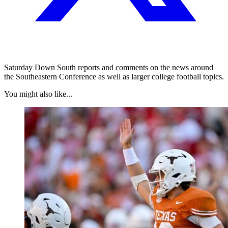
Saturday Down South reports and comments on the news around
the Southeastern Conference as well as larger college football topics.
You might also like...