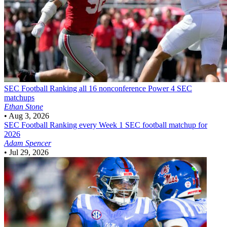
SEC Football
Ranking all 16 nonconference Power 4 SEC
matchups
Ethan Stone
•
Aug 3, 2026
SEC Football
Ranking every Week 1 SEC football matchup for
2026
Adam Spencer
•
Jul 29, 2026