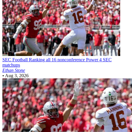
SEC Football
Ranking all 16 nonconference Power 4 SEC
matchups
Ethan Stone
•
Aug 3, 2026