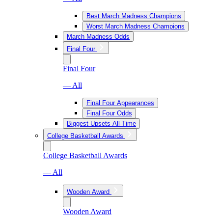
Best March Madness Champions
Worst March Madness Champions
March Madness Odds
Final Four
Final Four
— All
Final Four Appearances
Final Four Odds
Biggest Upsets All-Time
College Basketball Awards
College Basketball Awards
— All
Wooden Award
Wooden Award