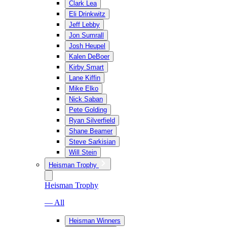
Clark Lea
Eli Drinkwitz
Jeff Lebby
Jon Sumrall
Josh Heupel
Kalen DeBoer
Kirby Smart
Lane Kiffin
Mike Elko
Nick Saban
Pete Golding
Ryan Silverfield
Shane Beamer
Steve Sarkisian
Will Stein
Heisman Trophy
Heisman Trophy
— All
Heisman Winners