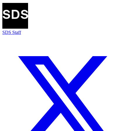
SDS Staff