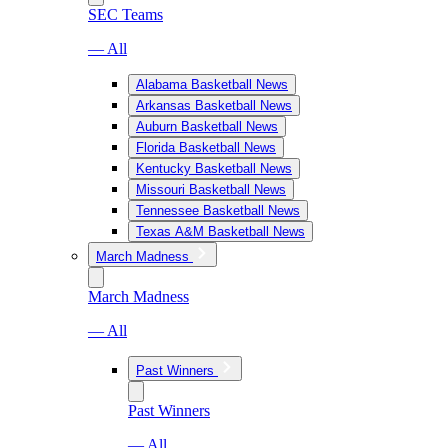
SEC Teams
— All
Alabama Basketball News
Arkansas Basketball News
Auburn Basketball News
Florida Basketball News
Kentucky Basketball News
Missouri Basketball News
Tennessee Basketball News
Texas A&M Basketball News
March Madness
March Madness
— All
Past Winners
Past Winners
— All