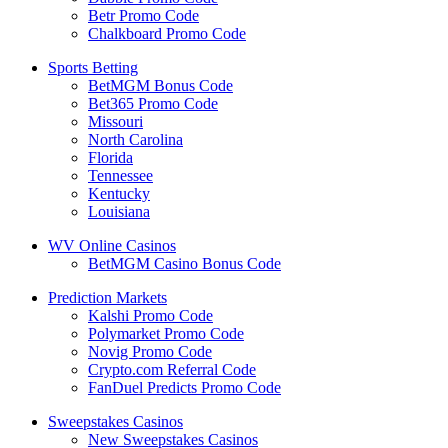
Betr Promo Code
Chalkboard Promo Code
Sports Betting
BetMGM Bonus Code
Bet365 Promo Code
Missouri
North Carolina
Florida
Tennessee
Kentucky
Louisiana
WV Online Casinos
BetMGM Casino Bonus Code
Prediction Markets
Kalshi Promo Code
Polymarket Promo Code
Novig Promo Code
Crypto.com Referral Code
FanDuel Predicts Promo Code
Sweepstakes Casinos
New Sweepstakes Casinos