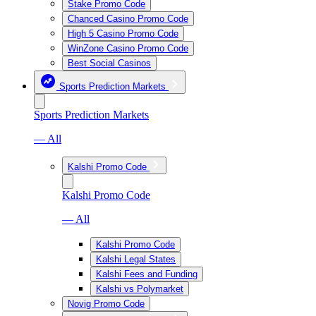
Stake Promo Code
Chanced Casino Promo Code
High 5 Casino Promo Code
WinZone Casino Promo Code
Best Social Casinos
Sports Prediction Markets
Sports Prediction Markets
— All
Kalshi Promo Code
Kalshi Promo Code
— All
Kalshi Promo Code
Kalshi Legal States
Kalshi Fees and Funding
Kalshi vs Polymarket
Novig Promo Code