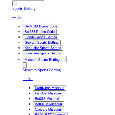
Sports Betting
— All
BetMGM Bonus Code
Bet365 Promo Code
Florida Sports Betting
Georgia Sports Betting
Kentucky Sports Betting
Louisiana Sports Betting
Missouri Sports Betting
Missouri Sports Betting
— All
DraftKings Missouri
FanDuel Missouri
Bet365 Missouri
BetMGM Missouri
Caesars Missouri
ESPN BET Missouri