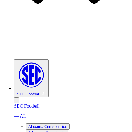
SEC Football
SEC Football
— All
Alabama Crimson Tide