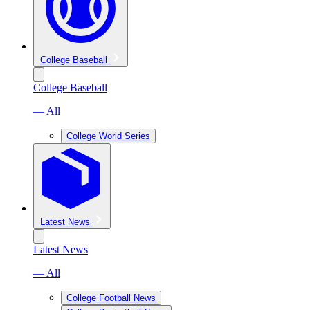
College Baseball
College Baseball
— All
College World Series
Latest News
Latest News
— All
College Football News