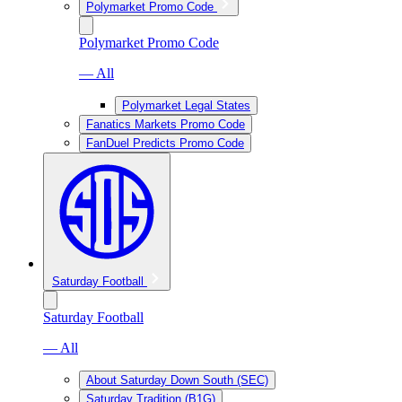
Polymarket Promo Code
Polymarket Promo Code
— All
Polymarket Legal States
Fanatics Markets Promo Code
FanDuel Predicts Promo Code
Saturday Football
Saturday Football
— All
About Saturday Down South (SEC)
Saturday Tradition (B1G)