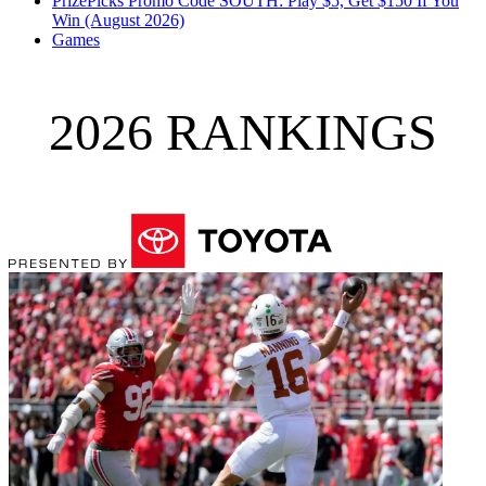
PrizePicks Promo Code SOUTH: Play $5, Get $150 If You
Win (August 2026)
Games
2026 RANKINGS