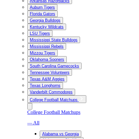
Arkansas Razorbacks
Auburn Tigers
Florida Gators
Georgia Bulldogs
Kentucky Wildcats
LSU Tigers
Mississippi State Bulldogs
Mississippi Rebels
Mizzou Tigers
Oklahoma Sooners
South Carolina Gamecocks
Tennessee Volunteers
Texas A&M Aggies
Texas Longhorns
Vanderbilt Commodores
College Football Matchups
College Football Matchups
— All
Alabama vs Georgia