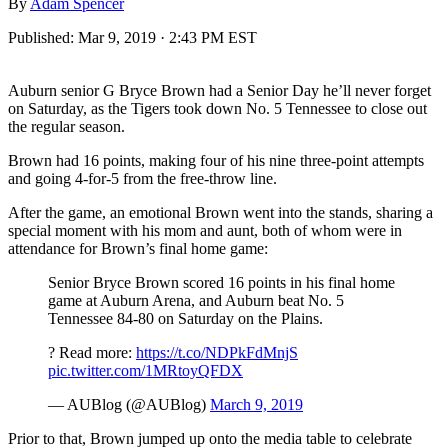
By
Adam Spencer
Published:
Mar 9, 2019 · 2:43 PM EST
Auburn senior G Bryce Brown had a Senior Day he’ll never forget
on Saturday, as the Tigers took down No. 5 Tennessee to close out
the regular season.
Brown had 16 points, making four of his nine three-point attempts
and going 4-for-5 from the free-throw line.
After the game, an emotional Brown went into the stands, sharing a
special moment with his mom and aunt, both of whom were in
attendance for Brown’s final home game:
Senior Bryce Brown scored 16 points in his final home
game at Auburn Arena, and Auburn beat No. 5
Tennessee 84-80 on Saturday on the Plains.
? Read more:
https://t.co/NDPkFdMnjS
pic.twitter.com/1MRtoyQFDX
— AUBlog (@AUBlog)
March 9, 2019
Prior to that, Brown jumped up onto the media table to celebrate