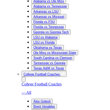
Alabama vs Ole Miss
Alabama vs Tennessee
Arkansas vs LSU
Arkansas vs Missouri
Florida vs FSU
Florida vs Tennessee
Georgia vs Georgia Tech
LSU vs Alabama
LSU vs Florida
Oklahoma vs Texas
Ole Miss vs Mississippi State
South Carolina vs Clemson
Tennessee vs Georgia
Texas A&M vs Texas
College Football Coaches
College Football Coaches
— All
Alex Golesh
Brent Venables