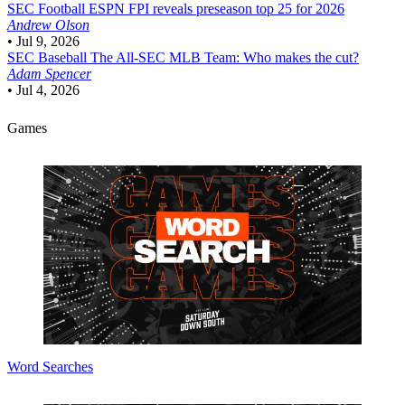
SEC Football
ESPN FPI reveals preseason top 25 for 2026
Andrew Olson
•
Jul 9, 2026
SEC Baseball
The All-SEC MLB Team: Who makes the cut?
Adam Spencer
•
Jul 4, 2026
Games
Word Searches