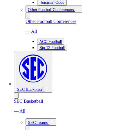
Heisman Odds
Other Football Conferences
Other Football Conferences
— All
ACC Football
Big 12 Football
SEC Basketball
SEC Basketball
— All
SEC Teams