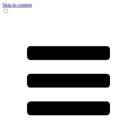
Skip to content