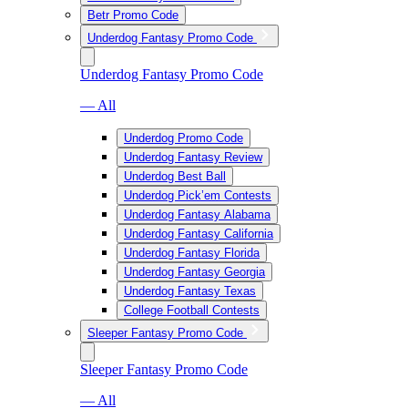
Betr Promo Code
Underdog Fantasy Promo Code
Underdog Fantasy Promo Code
— All
Underdog Promo Code
Underdog Fantasy Review
Underdog Best Ball
Underdog Pick’em Contests
Underdog Fantasy Alabama
Underdog Fantasy California
Underdog Fantasy Florida
Underdog Fantasy Georgia
Underdog Fantasy Texas
College Football Contests
Sleeper Fantasy Promo Code
Sleeper Fantasy Promo Code
— All