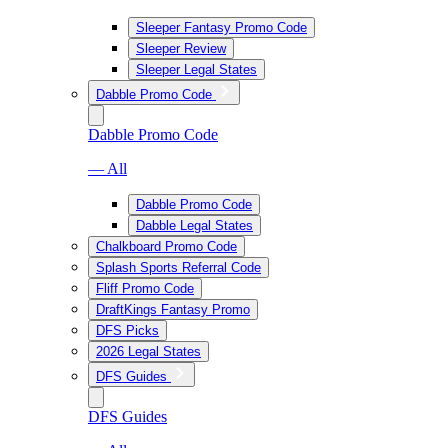
Sleeper Fantasy Promo Code
Sleeper Review
Sleeper Legal States
Dabble Promo Code
Dabble Promo Code
— All
Dabble Promo Code
Dabble Legal States
Chalkboard Promo Code
Splash Sports Referral Code
Fliff Promo Code
DraftKings Fantasy Promo
DFS Picks
2026 Legal States
DFS Guides
DFS Guides