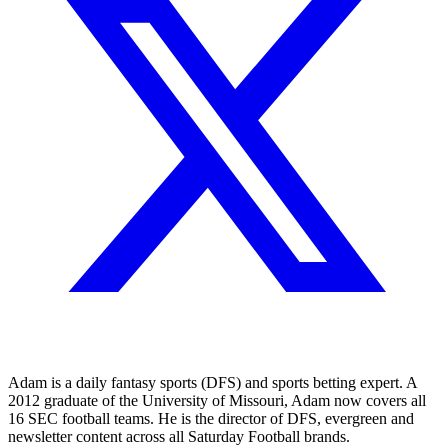
Adam is a daily fantasy sports (DFS) and sports betting expert. A
2012 graduate of the University of Missouri, Adam now covers all
16 SEC football teams. He is the director of DFS, evergreen and
newsletter content across all Saturday Football brands.