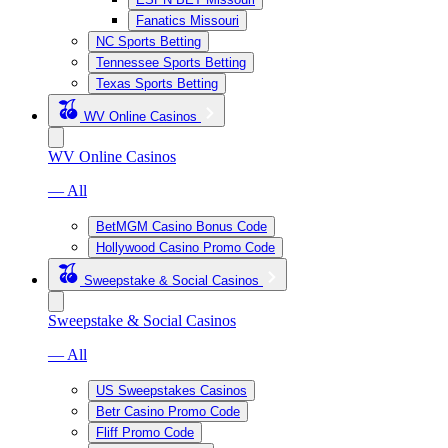
Fanatics Missouri
NC Sports Betting
Tennessee Sports Betting
Texas Sports Betting
WV Online Casinos
WV Online Casinos
— All
BetMGM Casino Bonus Code
Hollywood Casino Promo Code
Sweepstake & Social Casinos
Sweepstake & Social Casinos
— All
US Sweepstakes Casinos
Betr Casino Promo Code
Fliff Promo Code