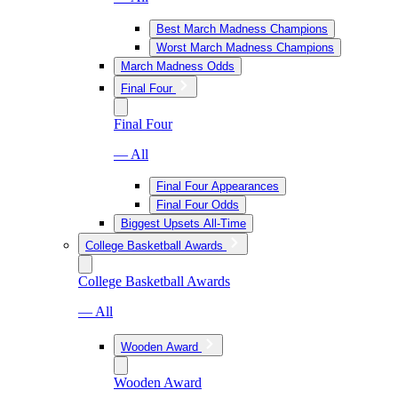
Best March Madness Champions
Worst March Madness Champions
March Madness Odds
Final Four
Final Four
— All
Final Four Appearances
Final Four Odds
Biggest Upsets All-Time
College Basketball Awards
College Basketball Awards
— All
Wooden Award
Wooden Award