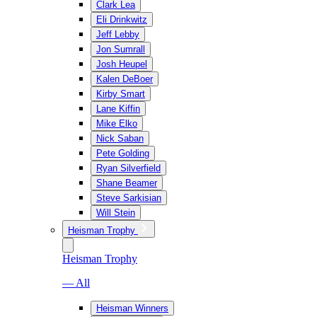
Clark Lea
Eli Drinkwitz
Jeff Lebby
Jon Sumrall
Josh Heupel
Kalen DeBoer
Kirby Smart
Lane Kiffin
Mike Elko
Nick Saban
Pete Golding
Ryan Silverfield
Shane Beamer
Steve Sarkisian
Will Stein
Heisman Trophy
Heisman Trophy
— All
Heisman Winners