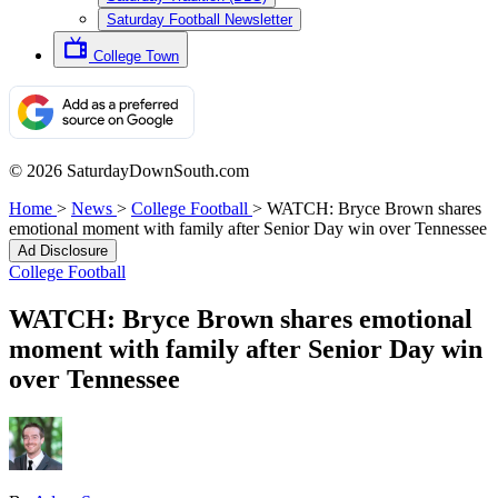
Saturday Football Newsletter
College Town
© 2026 SaturdayDownSouth.com
Home
>
News
>
College Football
>
WATCH: Bryce Brown shares
emotional moment with family after Senior Day win over Tennessee
Ad Disclosure
College Football
WATCH: Bryce Brown shares emotional
moment with family after Senior Day win
over Tennessee