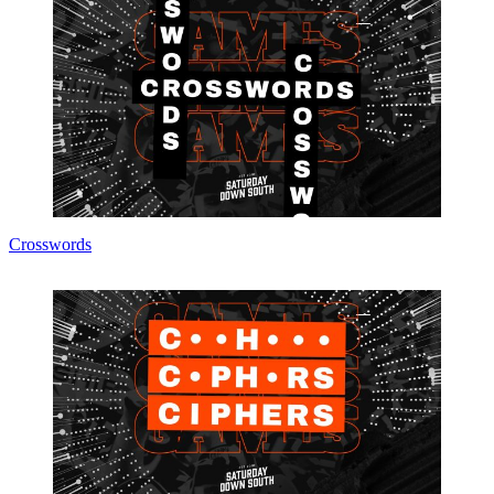
Crosswords