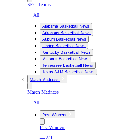
SEC Teams
— All
Alabama Basketball News
Arkansas Basketball News
Auburn Basketball News
Florida Basketball News
Kentucky Basketball News
Missouri Basketball News
Tennessee Basketball News
Texas A&M Basketball News
March Madness
March Madness
— All
Past Winners
Past Winners
— All