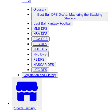
— All
Glossary
Best Ball DFS Drafts: Mastering the Stacking
Strategy
Best Ball Fantasy Football
MLB DFS
NBA DFS
PGA DFS
CFB DFS
NHL DFS
NFL DFS
F1 DFS
NASCAR DFS
UFC DFS
Legislation and History
Sports Betting