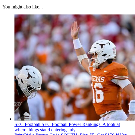
You might also like...
SEC Football
SEC Football Power Rankings: A look at
where things stand entering July