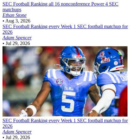
SEC Football
Ranking all 16 nonconference Power 4 SEC
matchups
Ethan Stone
•
Aug 3, 2026
SEC Football
Ranking every Week 1 SEC football matchup for
2026
Adam Spencer
•
Jul 29, 2026
SEC Football
Ranking every Week 1 SEC football matchup for
2026
Adam Spencer
•
Jul 29, 2026