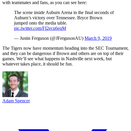
with teammates and fans, as you can see here:
The scene inside Auburn Arena in the final seconds of
Auburn’s victory over Tennessee. Bryce Brown
jumped onto the media table.
pic.twitter.com/FI2ecu6eqM
— Justin Ferguson (@JFergusonAU)
March 9, 2019
The Tigers now have momentum heading into the SEC Tournament,
and they can be dangerous if Brown and others are on top of their
games. We’ll see what happens in Nashville next week, but
whatever takes place, it should be fun.
Adam Spencer