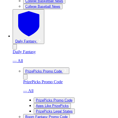
College Basketball News
College Baseball News
Daily Fantasy
Daily Fantasy
— All
PrizePicks Promo Code
PrizePicks Promo Code
— All
PrizePicks Promo Code
Apps Like PrizePicks
PrizePicks Legal States
Boom Fantasy Promo Code