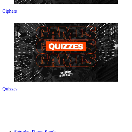
Ciphers
Quizzes
Saturday Down South