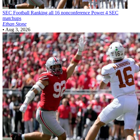
SEC Football
Ranking all 16 nonconference Power 4 SEC
matchups
Ethan Stone
•
Aug 3, 2026