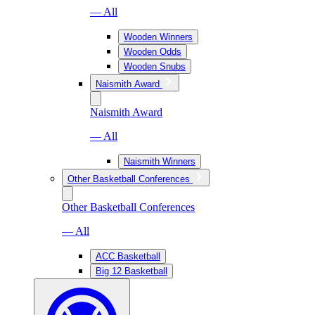
— All
Wooden Winners
Wooden Odds
Wooden Snubs
Naismith Award
Naismith Award
— All
Naismith Winners
Other Basketball Conferences
Other Basketball Conferences
— All
ACC Basketball
Big 12 Basketball