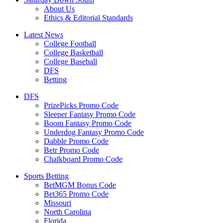
About Us
Ethics & Editorial Standards
Latest News
College Football
College Basketball
College Baseball
DFS
Betting
DFS
PrizePicks Promo Code
Sleeper Fantasy Promo Code
Boom Fantasy Promo Code
Underdog Fantasy Promo Code
Dabble Promo Code
Betr Promo Code
Chalkboard Promo Code
Sports Betting
BetMGM Bonus Code
Bet365 Promo Code
Missouri
North Carolina
Florida