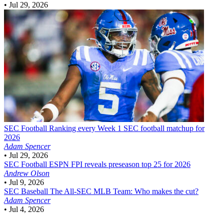
•
Jul 29, 2026
SEC Football
Ranking every Week 1 SEC football matchup for
2026
Adam Spencer
•
Jul 29, 2026
SEC Football
ESPN FPI reveals preseason top 25 for 2026
Andrew Olson
•
Jul 9, 2026
SEC Baseball
The All-SEC MLB Team: Who makes the cut?
Adam Spencer
•
Jul 4, 2026