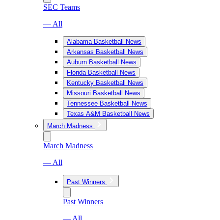
SEC Teams
— All
Alabama Basketball News
Arkansas Basketball News
Auburn Basketball News
Florida Basketball News
Kentucky Basketball News
Missouri Basketball News
Tennessee Basketball News
Texas A&M Basketball News
March Madness
March Madness
— All
Past Winners
Past Winners
— All