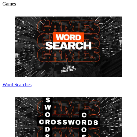
Games
Word Searches