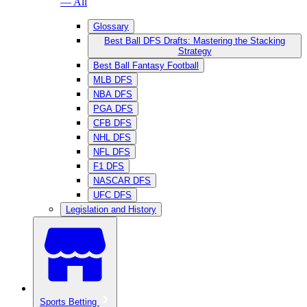
— All
Glossary
Best Ball DFS Drafts: Mastering the Stacking
Strategy
Best Ball Fantasy Football
MLB DFS
NBA DFS
PGA DFS
CFB DFS
NHL DFS
NFL DFS
F1 DFS
NASCAR DFS
UFC DFS
Legislation and History
Sports Betting