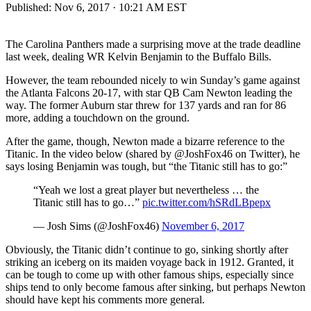
Published:
Nov 6, 2017 · 10:21 AM EST
The Carolina Panthers made a surprising move at the trade deadline
last week, dealing WR Kelvin Benjamin to the Buffalo Bills.
However, the team rebounded nicely to win Sunday’s game against
the Atlanta Falcons 20-17, with star QB Cam Newton leading the
way. The former Auburn star threw for 137 yards and ran for 86
more, adding a touchdown on the ground.
After the game, though, Newton made a bizarre reference to the
Titanic. In the video below (shared by @JoshFox46 on Twitter), he
says losing Benjamin was tough, but “the Titanic still has to go:”
“Yeah we lost a great player but nevertheless … the
Titanic still has to go…”
pic.twitter.com/hSRdLBpepx
— Josh Sims (@JoshFox46)
November 6, 2017
Obviously, the Titanic didn’t continue to go, sinking shortly after
striking an iceberg on its maiden voyage back in 1912. Granted, it
can be tough to come up with other famous ships, especially since
ships tend to only become famous after sinking, but perhaps Newton
should have kept his comments more general.