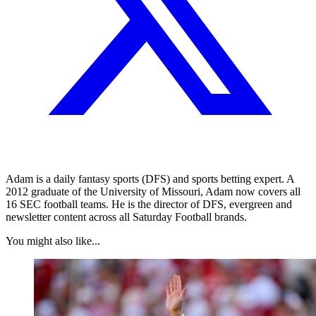
Adam is a daily fantasy sports (DFS) and sports betting expert. A
2012 graduate of the University of Missouri, Adam now covers all
16 SEC football teams. He is the director of DFS, evergreen and
newsletter content across all Saturday Football brands.
You might also like...