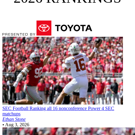
SEC Football
Ranking all 16 nonconference Power 4 SEC
matchups
Ethan Stone
•
Aug 3, 2026