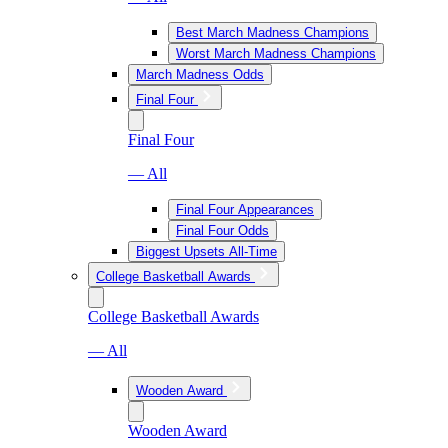
Best March Madness Champions
Worst March Madness Champions
March Madness Odds
Final Four
Final Four
— All
Final Four Appearances
Final Four Odds
Biggest Upsets All-Time
College Basketball Awards
College Basketball Awards
— All
Wooden Award
Wooden Award