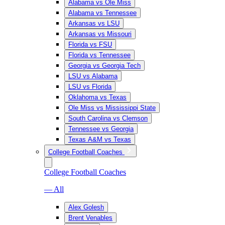
Alabama vs Ole Miss
Alabama vs Tennessee
Arkansas vs LSU
Arkansas vs Missouri
Florida vs FSU
Florida vs Tennessee
Georgia vs Georgia Tech
LSU vs Alabama
LSU vs Florida
Oklahoma vs Texas
Ole Miss vs Mississippi State
South Carolina vs Clemson
Tennessee vs Georgia
Texas A&M vs Texas
College Football Coaches
College Football Coaches
— All
Alex Golesh
Brent Venables