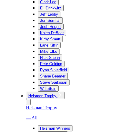
Clark Lea
Eli Drinkwitz
Jeff Lebby
Jon Sumrall
Josh Heupel
Kalen DeBoer
Kirby Smart
Lane Kiffin
Mike Elko
Nick Saban
Pete Golding
Ryan Silverfield
Shane Beamer
Steve Sarkisian
Will Stein
Heisman Trophy
Heisman Trophy
— All
Heisman Winners