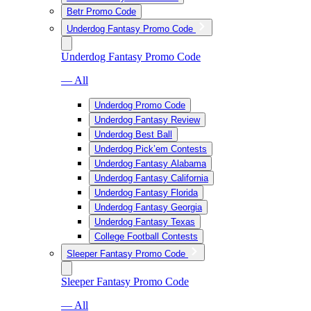
Betr Promo Code
Underdog Fantasy Promo Code
Underdog Fantasy Promo Code
— All
Underdog Promo Code
Underdog Fantasy Review
Underdog Best Ball
Underdog Pick’em Contests
Underdog Fantasy Alabama
Underdog Fantasy California
Underdog Fantasy Florida
Underdog Fantasy Georgia
Underdog Fantasy Texas
College Football Contests
Sleeper Fantasy Promo Code
Sleeper Fantasy Promo Code
— All