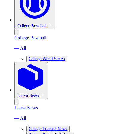
College Baseball
College Baseball
— All
College World Series
Latest News
Latest News
— All
College Football News