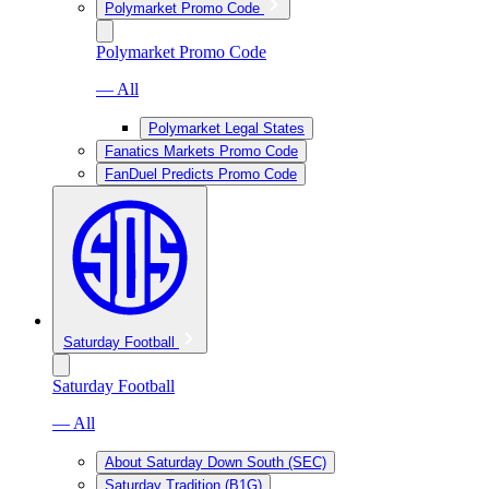
Polymarket Promo Code
Polymarket Promo Code
— All
Polymarket Legal States
Fanatics Markets Promo Code
FanDuel Predicts Promo Code
Saturday Football
Saturday Football
— All
About Saturday Down South (SEC)
Saturday Tradition (B1G)