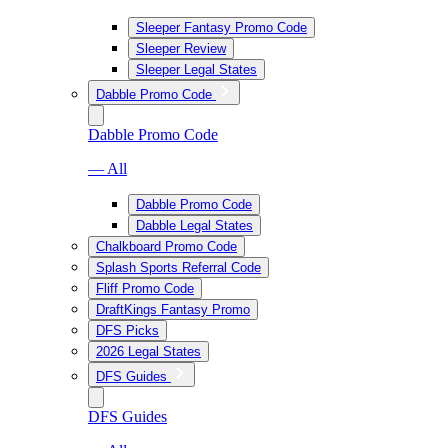
Sleeper Fantasy Promo Code
Sleeper Review
Sleeper Legal States
Dabble Promo Code
Dabble Promo Code
— All
Dabble Promo Code
Dabble Legal States
Chalkboard Promo Code
Splash Sports Referral Code
Fliff Promo Code
DraftKings Fantasy Promo
DFS Picks
2026 Legal States
DFS Guides
DFS Guides