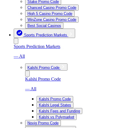
Stake Promo Code
Chanced Casino Promo Code
High 5 Casino Promo Code
WinZone Casino Promo Code
Best Social Casinos
Sports Prediction Markets
Sports Prediction Markets
— All
Kalshi Promo Code
Kalshi Promo Code
— All
Kalshi Promo Code
Kalshi Legal States
Kalshi Fees and Funding
Kalshi vs Polymarket
Novig Promo Code