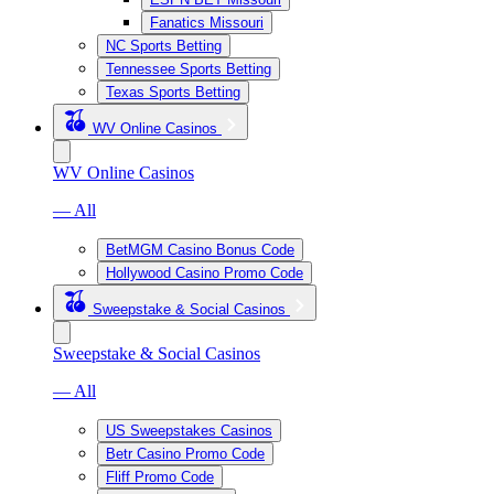
Fanatics Missouri
NC Sports Betting
Tennessee Sports Betting
Texas Sports Betting
WV Online Casinos
WV Online Casinos
— All
BetMGM Casino Bonus Code
Hollywood Casino Promo Code
Sweepstake & Social Casinos
Sweepstake & Social Casinos
— All
US Sweepstakes Casinos
Betr Casino Promo Code
Fliff Promo Code