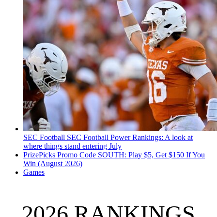
SEC Football
SEC Football Power Rankings: A look at
where things stand entering July
PrizePicks Promo Code SOUTH: Play $5, Get $150 If You
Win (August 2026)
Games
2026 RANKINGS