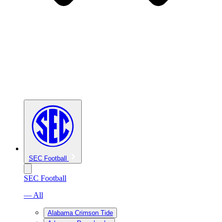
SEC Football
SEC Football
— All
Alabama Crimson Tide