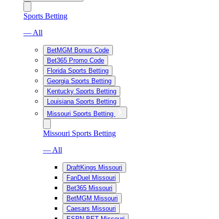
Sports Betting
— All
BetMGM Bonus Code
Bet365 Promo Code
Florida Sports Betting
Georgia Sports Betting
Kentucky Sports Betting
Louisiana Sports Betting
Missouri Sports Betting
Missouri Sports Betting
— All
DraftKings Missouri
FanDuel Missouri
Bet365 Missouri
BetMGM Missouri
Caesars Missouri
ESPN BET Missouri