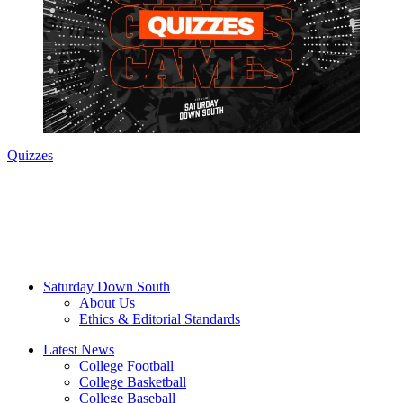
Quizzes
Saturday Down South
About Us
Ethics & Editorial Standards
Latest News
College Football
College Basketball
College Baseball