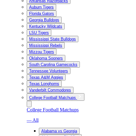
Arkansas Razorbacks
Auburn Tigers
Florida Gators
Georgia Bulldogs
Kentucky Wildcats
LSU Tigers
Mississippi State Bulldogs
Mississippi Rebels
Mizzou Tigers
Oklahoma Sooners
South Carolina Gamecocks
Tennessee Volunteers
Texas A&M Aggies
Texas Longhorns
Vanderbilt Commodores
College Football Matchups
College Football Matchups
— All
Alabama vs Georgia