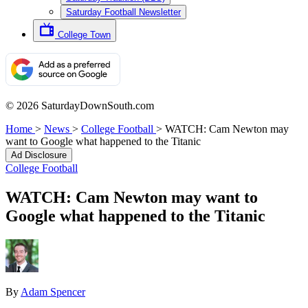
Saturday Football Newsletter
College Town
© 2026 SaturdayDownSouth.com
Home
>
News
>
College Football
>
WATCH: Cam Newton may
want to Google what happened to the Titanic
Ad Disclosure
College Football
WATCH: Cam Newton may want to
Google what happened to the Titanic
By
Adam Spencer