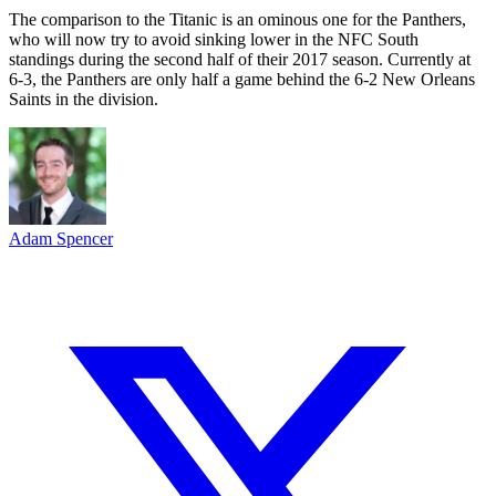
The comparison to the Titanic is an ominous one for the Panthers,
who will now try to avoid sinking lower in the NFC South
standings during the second half of their 2017 season. Currently at
6-3, the Panthers are only half a game behind the 6-2 New Orleans
Saints in the division.
Adam Spencer