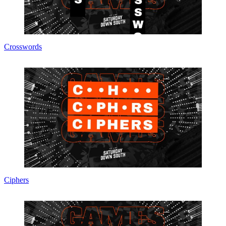
Crosswords
Ciphers