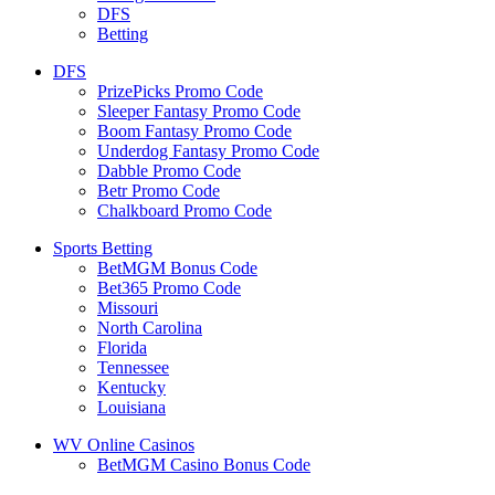
DFS
Betting
DFS
PrizePicks Promo Code
Sleeper Fantasy Promo Code
Boom Fantasy Promo Code
Underdog Fantasy Promo Code
Dabble Promo Code
Betr Promo Code
Chalkboard Promo Code
Sports Betting
BetMGM Bonus Code
Bet365 Promo Code
Missouri
North Carolina
Florida
Tennessee
Kentucky
Louisiana
WV Online Casinos
BetMGM Casino Bonus Code