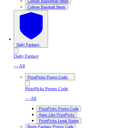
College Basketball News
College Baseball News
Daily Fantasy
Daily Fantasy
— All
PrizePicks Promo Code
PrizePicks Promo Code
— All
PrizePicks Promo Code
Apps Like PrizePicks
PrizePicks Legal States
Boom Fantasy Promo Code