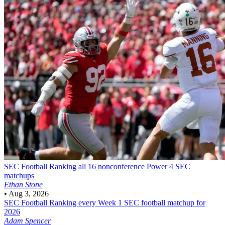
SEC Football
Ranking all 16 nonconference Power 4 SEC
matchups
Ethan Stone
•
Aug 3, 2026
SEC Football
Ranking every Week 1 SEC football matchup for
2026
Adam Spencer