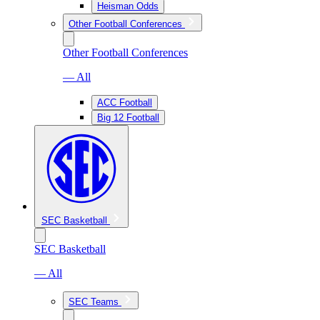
Heisman Odds
Other Football Conferences
Other Football Conferences
— All
ACC Football
Big 12 Football
SEC Basketball
SEC Basketball
— All
SEC Teams