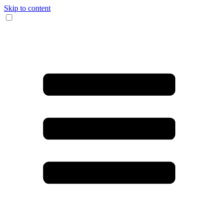
Skip to content