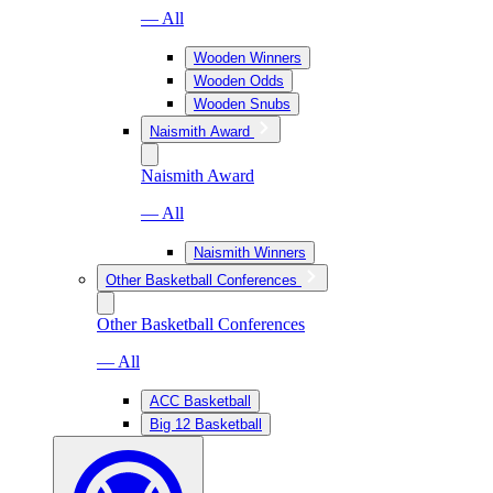
— All
Wooden Winners
Wooden Odds
Wooden Snubs
Naismith Award
Naismith Award
— All
Naismith Winners
Other Basketball Conferences
Other Basketball Conferences
— All
ACC Basketball
Big 12 Basketball